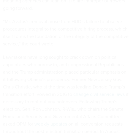
meaning agencies can lean on it to fire improper burrowers
going forward.
“Mr. Avalos’s removal arose from HUD’s failure to observe
procedures integral to the competitive hiring process, which
itself forms the foundation of the integrity of the competitive
service,” the court wrote.
Lawmakers have long sought to crack down on political
appointees who burrow in, and congressional Republicans
and the Trump administration placed particular emphasis on
it following Obama’s presidency. Former New Jersey Gov.
Chris Christie, who at the time was leading Donald Trump’s
transition effort, vowed in 2016 to
change civil service laws
if
necessary to root out any holdovers. Following Trump’s
election, Sen. Ron Johnson, R-Wis., who chairs the Senate
Homeland Security and Governmental Affairs Committee,
asked OPM for
weekly updates
on all conversion requests
throughout the post-election transition period. In August