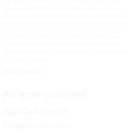
task order solicitations by CMMC level and “reserves the
right to require CMMC Level 1 certification as mandatory to
be considered for the 8(a) STARS III option as well as for any
general Open Season or targeted onboarding opportunities.”
The addition of CMMC in the contract is important, Pulse
analysts said, but it would have been a bigger deal if the
clause had been left out, as DOD has been a major customer
for STARS in the past.
RELATED PODCAST