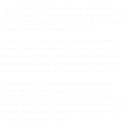
And a number of attorneys general have warned banks that
they are looking into the lenders’ practices to make sure they
catch bad PPP loan applications and don’t add to the problem
with any underhanded practices of their own.
The amount of scamming is significant. The
FBI’s PPP Fraud
Working Group
is investigating $42 million in fraud. The
Federal Trade Commission as of June 8 received 91,000
reports of fraud costing victims $59.2 million. And Google
reported it is blocking
18 million scam emails
every day.
President Donald Trump
signed
a PPP extension Saturday
that will allow businesses to apply for loans until Aug. 8.
Otherwise, the program would have expired today with about
$130 billion left unused. The extension increases the
chances for fraud as well, experts said, and they expect more
complex deceptions to continue.