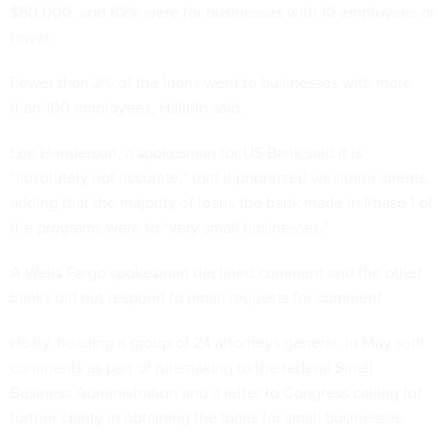
$50,000, and 82% were for businesses with 10 employees or
fewer.
Fewer than 2% of the loans went to businesses with more
than 100 employees, Halldin said.
Lee Henderson, a spokesman for US Bank,said it is
“absolutely not accurate,” that it prioritized wealthier clients,
adding that the majority of loans the bank made in Phase 1 of
the programs were to “very small businesses.”
A Wells Fargo spokesman declined comment and the other
banks did not respond to email requests for comment.
Healy, heading a group of 24 attorneys general, in May sent
comments as part of rulemaking to the federal Small
Business Administration and a letter to
Congress
calling for
further clarity in obtaining the loans for small businesses.