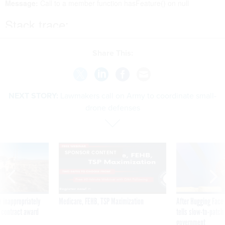
Share This:
NEXT STORY:
Lawmakers call on Army to coordinate small-
drone defenses
SPONSOR CONTENT
 inappropriately
Medicare, FEHB, TSP Maximization
After Hugging Face
 contract award
tells slow-to-patch
government