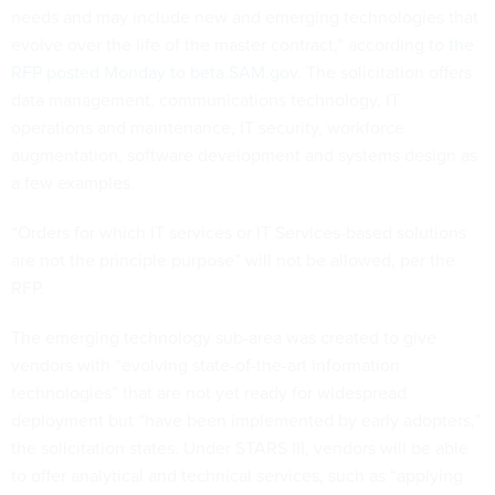
needs and may include new and emerging technologies that
evolve over the life of the master contract,” according to
the
RFP posted Monday to beta.SAM.gov
. The solicitation offers
data management, communications technology, IT
operations and maintenance, IT security, workforce
augmentation, software development and systems design as
a few examples.
“Orders for which IT services or IT Services-based solutions
are not the principle purpose” will not be allowed, per the
RFP.
The emerging technology sub-area was created to give
vendors with “evolving state-of-the-art information
technologies” that are not yet ready for widespread
deployment but “have been implemented by early adopters,”
the solicitation states. Under STARS III, vendors will be able
to offer analytical and technical services, such as “applying