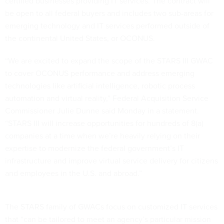
certified businesses providing IT services. The contract will
be open to all federal buyers and includes two sub-areas for
emerging technology and IT services performed outside of
the continental United States, or OCONUS.
“We are excited to expand the scope of the STARS III GWAC
to cover OCONUS performance and address emerging
technologies like artificial intelligence, robotic process
automation and virtual reality,” Federal Acquisition Service
Commissioner Julie Dunne said Monday in a statement.
“STARS III will increase opportunities for hundreds of 8(a)
companies at a time when we’re heavily relying on their
expertise to modernize the federal government’s IT
infrastructure and improve virtual service delivery for citizens
and employees in the U.S. and abroad.”
The STARS family of GWACs focus on customized IT services
that “can be tailored to meet an agency’s particular mission