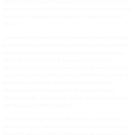
Agencies can fire political appointees who skirt civil service
laws when converting their statuses into career employees in
the run up to a presidential transition, a federal court has
ruled.
The ever-controversial practice known as burrowing is legal,
but must follow a strict set of procedures to ensure political
appointees are qualified for the career jobs for which they
are hired. In the fall of 2016, Edward Avalos, then the
Agriculture Department's undersecretary for marketing and
regulator programs, left his job for a GS-15 career position as
the Housing and Urban Development Department’s
Albuquerque field office director. Avalos was hired by
Tammye Treviño, an appointee at HUD who formerly served
with Avalos as a USDA appointee.
The first posting for the field office vacancy yielded one
certificate eligible candidate, a preference-eligible veteran.
Instead of asking the Office of Personnel Management for a