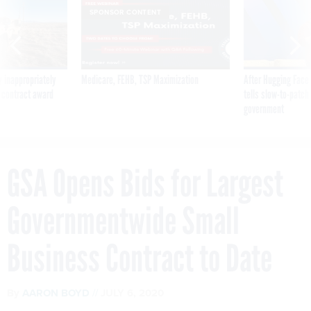
SPONSOR CONTENT
 inappropriately
Medicare, FEHB, TSP Maximization
After Hugging Face
 contract award
tells slow-to-patch
government
GSA Opens Bids for Largest
Governmentwide Small
Business Contract to Date
By
AARON BOYD
JULY 6, 2020