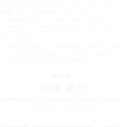
2016, just a month before Avalos accepted his career job at
HUD, then-acting OPM Director Beth Cobert sent a
memorandum
to agencies reminding them of their
responsibilities in hiring political appointees and reporting
their conversions.
A 2017 Government Accountability Office report found OPM
denied 20%
of agency requests to let political appointees
burrow in between 2010 and early 2016.
Share This:
NEXT STORY:
GSA Opens Bids for Largest Governmentwide
Small Business Contract to Date