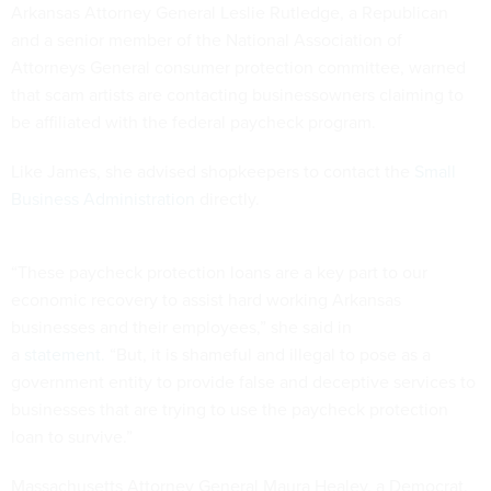
Arkansas Attorney General Leslie Rutledge, a Republican
and a senior member of the National Association of
Attorneys General consumer protection committee, warned
that scam artists are contacting businessowners claiming to
be affiliated with the federal paycheck program.
Like James, she advised shopkeepers to contact the
Small
Business Administration
directly.
“These paycheck protection loans are a key part to our
economic recovery to assist hard working Arkansas
businesses and their employees,” she said in
a
statement.
“But, it is shameful and illegal to pose as a
government entity to provide false and deceptive services to
businesses that are trying to use the paycheck protection
loan to survive.”
Massachusetts Attorney General Maura Healey, a Democrat,