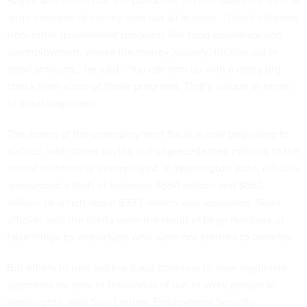
Hayes also noted that the pandemic aid has taken the form of
large amounts of money sent out all at once. “That’s different
from other government programs like food assistance and
unemployment, where the money [usually] trickles out in
small amounts,” he said. “You can end up with a really big
check from some of these programs. That’s unique in terms
of fraud suspicion.”
The extent of the unemployment fraud is now beginning to
surface, with states paying out unprecedented millions to the
record numbers of unemployed. In Washington state, officials
announced a theft of between $550 million and $650
million, of which about $333 million was recovered. State
officials said the thefts were the result of large numbers of
false filings by individuals who were not entitled to benefits.
But efforts to root out the fraud continue to slow legitimate
payments for tens of thousands of out-of-work people in
Washington, said Suzi LeVine, Employment Security