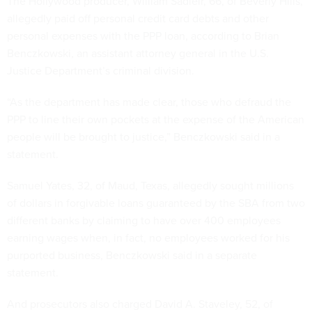
The Hollywood producer, William Sadleir, 66, of Beverly Hills,
allegedly paid off personal credit card debts and other
personal expenses with the PPP loan, according to Brian
Benczkowski, an assistant attorney general in the U.S.
Justice Department’s criminal division.
“As the department has made clear, those who defraud the
PPP to line their own pockets at the expense of the American
people will be brought to justice,” Benczkowski said in a
statement.
Samuel Yates, 32, of Maud, Texas, allegedly sought millions
of dollars in forgivable loans guaranteed by the SBA from two
different banks by claiming to have over 400 employees
earning wages when, in fact, no employees worked for his
purported business, Benczkowski said in a separate
statement.
And prosecutors also charged David A. Staveley, 52, of