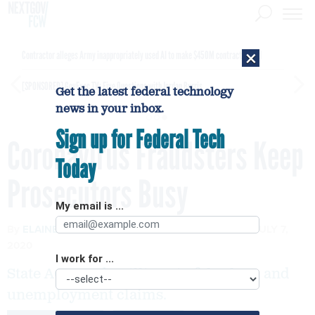
×
Contractor alleges Army inappropriately used AI to make $450M contract award
[SPONSORED]
GovExec TV: Five Questions with Jordan Burris
Get the latest federal technology
news in your inbox.
Sign up for Federal Tech
Coronavirus Fraudsters Keep
Today
Prosecutors Busy
My email is ...
By
ELAINE S. POVICH
The Pew Charitable Trusts
JULY 7,
2020
I work for ...
State AGs track millions in false loan and
unemployment claims.