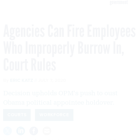
government
Agencies Can Fire Employees
Who Improperly Burrow In,
Court Rules
By
ERIC KATZ
JULY 7, 2020
Decision upholds OPM's push to oust
Obama political appointee holdover.
COURTS
WORKFORCE