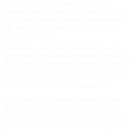
Healy said that the program “suffers from a lack of
transparency, technical savvy, and functionality that has led
to funds being distributed in a manner overly benefitting
large, well-connected companies and left many small
businesses underserved.”
Anne Hartman, partner in the whistleblowers group of the
Constantine Cannon law firm’s San Francisco office, said that
when it comes to fraudulent loan applications, “it’s up to the
banks to perform their underwriting and due diligence.” Law
enforcement officials should go after banks that give out
money without checking on the borrowers, she said.
“PPP has some rules that hold banks harmless. That only
goes so far, when faced with a borrower that is making
statements that no reputable lender would rely on.” But, she
said, those kinds of abuses will come to light more slowly.