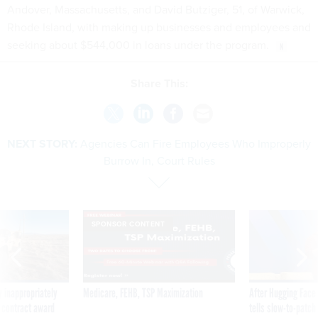
Andover, Massachusetts, and David Butziger, 51, of Warwick,
Rhode Island, with making up businesses and employees and
seeking about $544,000 in loans under the program.
Share This:
NEXT STORY:
Agencies Can Fire Employees Who Improperly
Burrow In, Court Rules
SPONSOR CONTENT
 inappropriately
Medicare, FEHB, TSP Maximization
After Hugging Face
 contract award
tells slow-to-patch