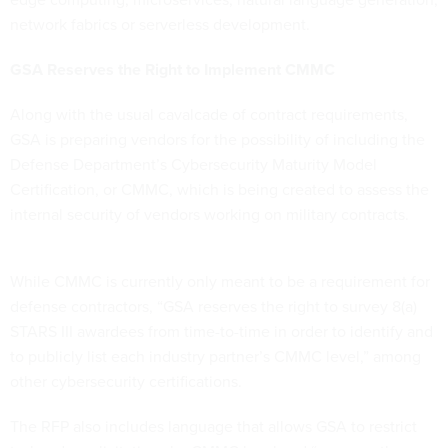
network fabrics or serverless development.
GSA Reserves the Right to Implement CMMC
Along with the usual cavalcade of contract requirements,
GSA is preparing vendors for the possibility of including the
Defense Department’s Cybersecurity Maturity Model
Certification, or CMMC, which is being created to assess the
internal security of vendors working on military contracts.
While CMMC is currently only meant to be a requirement for
defense contractors, “GSA reserves the right to survey 8(a)
STARS III awardees from time-to-time in order to identify and
to publicly list each industry partner’s CMMC level,” among
other cybersecurity certifications.
The RFP also includes language that allows GSA to restrict