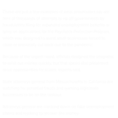
These are just a few examples of what prosecutors say are
tens of thousands of attempts to rip off governments by
fraudulently filing for expanded unemployment benefits or
lying on applications for the Paycheck Protection Program,
which was designed to assist small businesses forced to
close or drastically cut back due to the pandemic.
Because of the urgent need, officials designed the programs
to send out money quickly, but that speed also presented
more opportunities for scams, experts said.
State attorneys general from Massachusetts to California are
watching for potential frauds and warning legitimate
businesses to be on the lookout.
Attorneys general are cracking down on fake unemployment
claims and working to recover the money.