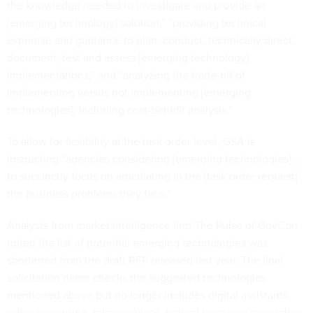
the knowledge needed to investigate and provide an
[emerging technology] solution,” “providing technical
expertise and guidance to plan, conduct, technically direct,
document, test and assess [emerging technology]
implementations,” and “analyzing the trade-off of
implementing versus not implementing [emerging
technologies], including cost-benefit analysis.”
To allow for flexibility at the task order level, GSA is
instructing “agencies considering [emerging technologies] …
to succinctly focus on articulating in the [task order request]
the business problems they face.”
Analysts from market intelligence firm The Pulse of GovCon
noted the list of potential emerging technologies was
shortened from the draft RFP released last year. The final
solicitation name checks the suggested technologies
mentioned above but no longer includes digital assistants,
edge computing, microservices, natural language generation,