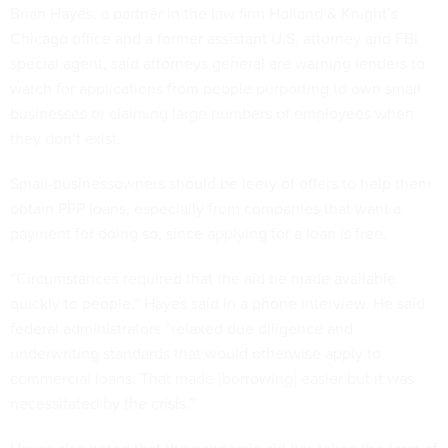
Brian Hayes, a partner in the law firm Holland & Knight’s
Chicago office and a former assistant U.S. attorney and FBI
special agent, said attorneys general are warning lenders to
watch for applications from people purporting to own small
businesses or claiming large numbers of employees when
they don’t exist.
Small-businessowners should be leery of offers to help them
obtain PPP loans, especially from companies that want a
payment for doing so, since applying for a loan is free.
“Circumstances required that the aid be made available
quickly to people,” Hayes said in a phone interview. He said
federal administrators “relaxed due diligence and
underwriting standards that would otherwise apply to
commercial loans. That made [borrowing] easier but it was
necessitated by the crisis.”