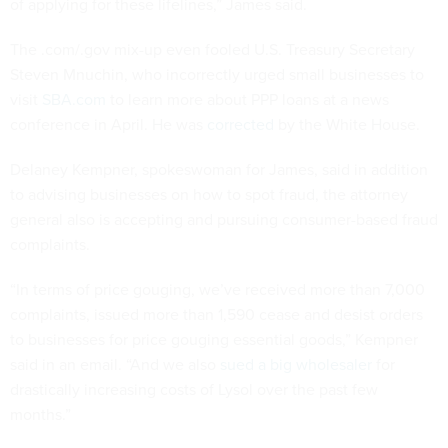
of applying for these lifelines,” James said.
The .com/.gov mix-up even fooled U.S. Treasury Secretary
Steven Mnuchin, who incorrectly urged small businesses to
visit
SBA.com
to learn more about PPP loans at a news
conference in April. He was
corrected
by the White House.
Delaney Kempner, spokeswoman for James, said in addition
to advising businesses on how to spot fraud, the attorney
general also is accepting and pursuing consumer-based fraud
complaints.
“In terms of price gouging, we’ve received more than 7,000
complaints, issued more than 1,590 cease and desist orders
to businesses for price gouging essential goods,” Kempner
said in an email. “And we also
sued a big wholesaler
for
drastically increasing costs of Lysol over the past few
months.”