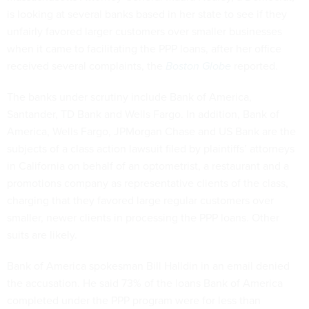
is looking at several banks based in her state to see if they
unfairly favored larger customers over smaller businesses
when it came to facilitating the PPP loans, after her office
received several complaints, the
Boston Globe
reported.
The banks under scrutiny include Bank of America,
Santander, TD Bank and Wells Fargo. In addition, Bank of
America, Wells Fargo, JPMorgan Chase and US Bank are the
subjects of a class action lawsuit filed by plaintiffs’ attorneys
in California on behalf of an optometrist, a restaurant and a
promotions company as representative clients of the class,
charging that they favored large regular customers over
smaller, newer clients in processing the PPP loans. Other
suits are likely.
Bank of America spokesman Bill Halldin in an email denied
the accusation. He said 73% of the loans Bank of America
completed under the PPP program were for less than