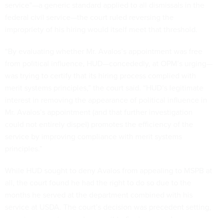
service”—a generic standard applied to all dismissals in the
federal civil service—the court ruled reversing the
impropriety of his hiring would itself meet that threshold.
“By evaluating whether Mr. Avalos’s appointment was free
from political influence, HUD—concededly, at OPM’s urging—
was trying to certify that its hiring process complied with
merit systems principles,” the court said. “HUD’s legitimate
interest in removing the appearance of political influence in
Mr. Avalos’s appointment (and that further investigation
could not entirely dispel) promotes the efficiency of the
service by improving compliance with merit systems
principles.”
While HUD sought to deny Avalos from appealing to MSPB at
all, the court found he had the right to do so due to the
months he served at the department combined with his
service at USDA. The court’s decision was precedent setting,