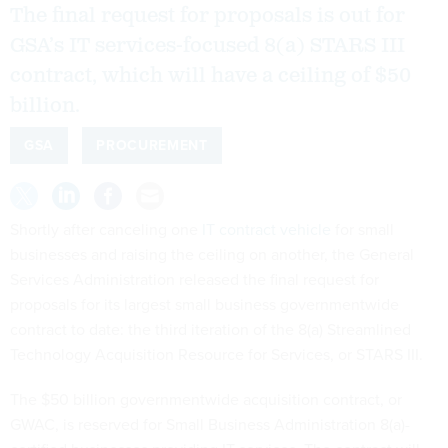
The final request for proposals is out for
GSA’s IT services-focused 8(a) STARS III
contract, which will have a ceiling of $50
billion.
GSA
PROCUREMENT
Shortly after canceling one
IT contract vehicle
for small
businesses and raising the ceiling on another, the General
Services Administration released the final request for
proposals for its largest small business governmentwide
contract to date: the third iteration of the 8(a) Streamlined
Technology Acquisition Resource for Services, or STARS III.
The $50 billion governmentwide acquisition contract, or
GWAC, is reserved for Small Business Administration 8(a)-