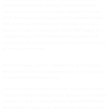
waiver to pass over that candidate, Treviño revised the
vacancy announcement and Avalos reapplied. On second
effort, Avalos was the only applicant to be deemed eligible.
HUD did not ask OPM permission for Avalos’ hiring, as is
required in cases of burrowing in. When OPM flagged the
improper hiring in 2017, HUD reviewed it and deemed it
could not certify it “met merit and fitness requirements” due
to Treviño’s involvement.
HUD fired Avalos, who then appealed the decision to the
Merit Systems Protection Board and again to the U.S. Court
of Appeals for the Federal Circuit.
The court found in a recent
ruling
that “the record contains
substantial evidence supporting the appearance of improper
influence” in Avalos’ hiring. While he argued HUD failed to
demonstrate his firing would “promote the efficiency of the