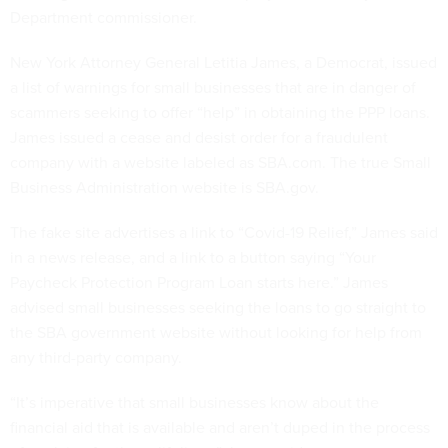
Department commissioner.
New York Attorney General Letitia James, a Democrat, issued
a list of warnings for small businesses that are in danger of
scammers seeking to offer “help” in obtaining the PPP loans.
James issued a cease and desist order for a fraudulent
company with a website labeled as SBA.com. The true Small
Business Administration website is SBA.gov.
The fake site advertises a link to “Covid-19 Relief,” James said
in a news release, and a link to a button saying “Your
Paycheck Protection Program Loan starts here.” James
advised small businesses seeking the loans to go straight to
the SBA government website without looking for help from
any third-party company.
“It’s imperative that small businesses know about the
financial aid that is available and aren’t duped in the process