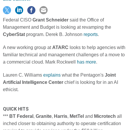
Federal CISO
Grant Schneider
said the Office of
Management and Budget is looking at revamping the
CyberStat
program. Derek B. Johnson
reports
.
A new working group at
ATARC
looks to help agencies with
familiar technical and management challenges of a move to
a commercial cloud. Mark Rockwell
has more
.
Lauren C. Williams
explains
what the Pentagon's
Joint
Artificial Intelligence Center
chief is looking for in an AI
ethicist.
QUICK HITS
***
BT Federal
,
Granite
,
Harris
,
MetTel
and
Microtech
all
inched closer to obtaining authority to operate certification