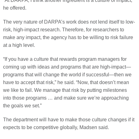
“At DARPA, I think another ingredient is a culture of impact,”
he offered.
The very nature of DARPA’s work does not lend itself to low-
risk, high-impact research. Therefore, for researchers to
make any impact, the agency has to be willing to risk failure
at a high level.
“If you have a culture that rewards program managers for
coming up with ideas and programs that are high-impact—
programs that will change the world if successful—then we
have to accept that risk,” he said. “Now, that doesn’t mean
we like to fail. We manage that risk by putting milestones
into those programs … and make sure we’re approaching
the goals we set.”
The department will have to make those culture changes if it
expects to be competitive globally, Madsen said.