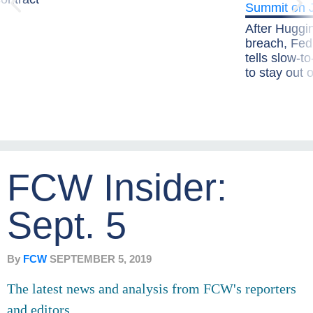
After Huggi
breach, Fe
tells slow-t
to stay out
FCW Insider:
Sept. 5
By
FCW
SEPTEMBER 5, 2019
The latest news and analysis from FCW's reporters
and editors.