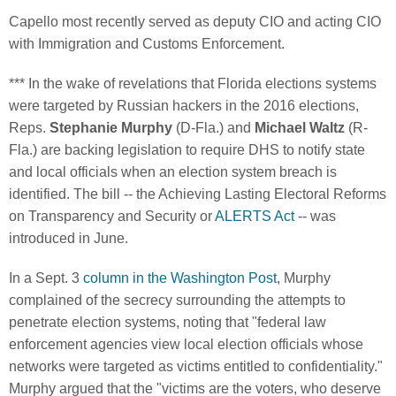
Capello most recently served as deputy CIO and acting CIO
with Immigration and Customs Enforcement.
*** In the wake of revelations that Florida elections systems
were targeted by Russian hackers in the 2016 elections,
Reps.
Stephanie Murphy
(D-Fla.) and
Michael Waltz
(R-
Fla.) are backing legislation to require DHS to notify state
and local officials when an election system breach is
identified. The bill -- the Achieving Lasting Electoral Reforms
on Transparency and Security or
ALERTS Act
-- was
introduced in June.
In a Sept. 3
column in the Washington Post
, Murphy
complained of the secrecy surrounding the attempts to
penetrate election systems, noting that "federal law
enforcement agencies view local election officials whose
networks were targeted as victims entitled to confidentiality."
Murphy argued that the "victims are the voters, who deserve