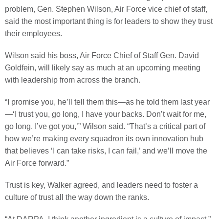
problem, Gen. Stephen Wilson, Air Force vice chief of staff,
said the most important thing is for leaders to show they trust
their employees.
Wilson said his boss, Air Force Chief of Staff Gen. David
Goldfein, will likely say as much at an upcoming meeting
with leadership from across the branch.
“I promise you, he’ll tell them this—as he told them last year
—‘I trust you, go long, I have your backs. Don’t wait for me,
go long. I’ve got you,’” Wilson said. “That’s a critical part of
how we’re making every squadron its own innovation hub
that believes ‘I can take risks, I can fail,’ and we’ll move the
Air Force forward.”
Trust is key, Walker agreed, and leaders need to foster a
culture of trust all the way down the ranks.