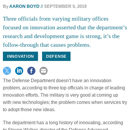
By
AARON BOYD
SEPTEMBER 5, 2019
Three officials from varying military offices
focused on innovation asserted that the department’s
research and development game is strong, it’s the
follow-through that causes problems.
INNOVATION
DEFENSE
The Defense Department doesn’t have an innovation
problem, according to three top officials in charge of leading
innovation efforts. The military is very good at coming up
with new technologies; the problem comes when services try
to adopt those new ideas.
The department has a long history of innovating, according
to Steven Walker, director of the Defense Advanced