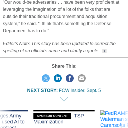
“Our would-be adversaries … have been very proficient at
leveraging the imagination of a lot of the folks that are
outside their traditional procurement and acquisition
system,” he said. “I think that’s something the Defense
Department has to do.”
Editor's Note: This story has been updated to correct the
spelling of an official's name and clarify a quote.
Share This:
NEXT STORY:
FCW Insider: Sept. 5
eges Army
Medicare, FEHB, TSP
SPONSOR CONTENT
y used AI to
Maximization
ontract