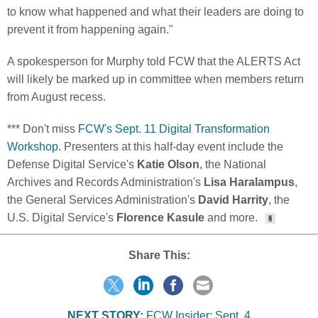
to know what happened and what their leaders are doing to
prevent it from happening again."
A spokesperson for Murphy told FCW that the ALERTS Act
will likely be marked up in committee when members return
from August recess.
*** Don't miss
FCW's Sept. 11 Digital Transformation
Workshop
. Presenters at this half-day event include the
Defense Digital Service's
Katie Olson
, the National
Archives and Records Administration's
Lisa Haralampus
,
the General Services Administration's
David Harrity
, the
U.S. Digital Service's
Florence Kasule
and more.
Share This:
NEXT STORY:
FCW Insider: Sept. 4