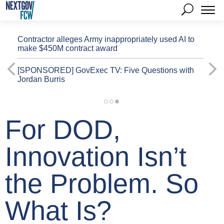
Contractor alleges Army inappropriately used AI to
make $450M contract award
[SPONSORED]
GovExec TV: Five Questions with
Jordan Burris
For DOD,
Innovation Isn’t
the Problem. So
What Is?