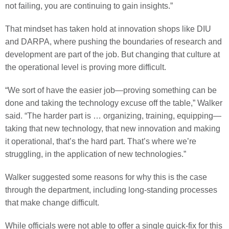
not failing, you are continuing to gain insights.”
That mindset has taken hold at innovation shops like DIU
and DARPA, where pushing the boundaries of research and
development are part of the job. But changing that culture at
the operational level is proving more difficult.
“We sort of have the easier job—proving something can be
done and taking the technology excuse off the table,” Walker
said. “The harder part is … organizing, training, equipping—
taking that new technology, that new innovation and making
it operational, that’s the hard part. That’s where we’re
struggling, in the application of new technologies.”
Walker suggested some reasons for why this is the case
through the department, including long-standing processes
that make change difficult.
While officials were not able to offer a single quick-fix for this