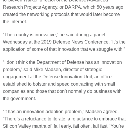
Research Projects Agency, or DARPA, which 50 years ago
created the networking protocols that would later become
the internet.
“The country is innovative,” he said during a panel
Wednesday at the 2019 Defense News Conference. “It’s the
application of some of that innovation that we struggle with.”
“I don’t think the Department of Defense has an innovation
problem,” said Mike Madsen, director of strategic
engagement at the Defense Innovation Unit, an office
established to bolster and speed contracting with small
companies and those that don’t normally do business with
the government.
“It has an innovation adoption problem,” Madsen agreed.
“There’s a reluctance to iterate, a reluctance to embrace that
Silicon Valley mantra of ‘fail early, fail often, fail fast.’ You’re