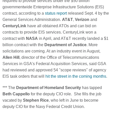
required to provide services under the $50 billion
governmentwide Enterprise Infrastructure Solutions (EIS)
contract, according to a
status report
released Sept. 4 by the
General Services Administration.
AT&T
,
Verizon
and
CenturyLink
have all obtained ATOs and can bid on
contracts to provide EIS services. CenturyLink won a
contract with
NASA
in April, and AT&T recently landed a $1
billion contract with the
Department of Justice
. More
solicitations are coming. At an industry event in August,
Allen Hill
, director of the Office of Telecommunications
Services in GSA's Federal Acquisition Services, said GSA
had reviewed and approved 54 "scope reviews" of agency
EIS task orders that will
hit the street in the coming months
.
*** The
Department of Homeland Security
has tapped
Beth Cappello
for the deputy CIO role. She fills the job
vacated by
Stephen Rice
, who left in June to become
deputy CIO for the Navy Federal Credit Union.