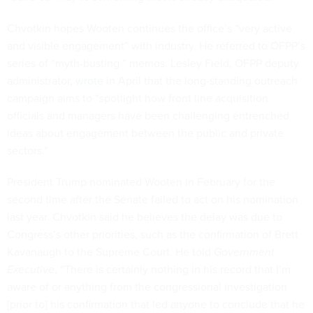
Chvotkin hopes Wooten continues the office’s “very active
and visible engagement” with industry. He referred to OFPP’s
series of “myth-busting ” memos. Lesley Field, OFPP deputy
administrator,
wrote
in April that the long-standing outreach
campaign aims to “spotlight how front line acquisition
officials and managers have been challenging entrenched
ideas about engagement between the public and private
sectors.”
President Trump nominated Wooten in February for the
second time after the Senate failed to act on his nomination
last year. Chvotkin said he believes the delay was due to
Congress’s other priorities, such as the confirmation of Brett
Kavanaugh to the Supreme Court. He told
Government
Executive
, “There is certainly
nothing in his record that I’m
aware of or anything from the congressional investigation
[prior to] his confirmation that led anyone to conclude that he