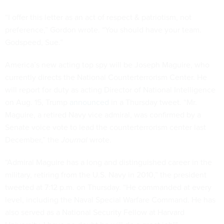
“I offer this letter as an act of respect & patriotism, not
preference,” Gordon wrote. “You should have your team.
Godspeed, Sue.”
America’s new acting top spy will be Joseph Maguire, who
currently directs the National Counterterrorism Center. He
will report for duty as acting Director of National Intelligence
on Aug. 15, Trump
announced
in a Thursday tweet. “Mr.
Maguire, a retired Navy vice admiral, was confirmed by a
Senate voice vote to lead the counterterrorism center last
December,” the
Journal
wrote.
“Admiral Maguire has a long and distinguished career in the
military, retiring from the U.S. Navy in 2010,” the president
tweeted at 7:12 p.m. on Thursday. “He commanded at every
level, including the Naval Special Warfare Command. He has
also served as a National Security Fellow at Harvard