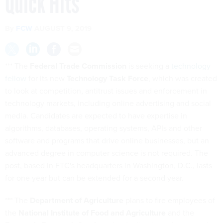
Quick Hits
By
FCW
AUGUST 9, 2019
*** The
Federal Trade Commission
is seeking a
technology
fellow
for its new
Technology Task Force
, which was created
to look at competition, antitrust issues and enforcement in
technology markets, including online advertising and social
media. Candidates are expected to have expertise in
algorithms, databases, operating systems, APIs and other
software and programs that drive online businesses, but an
advanced degree in computer science is not required. The
post, based in FTC's headquarters in Washington, D.C., lasts
for one year but can be extended for a second year.
*** The
Department of Agriculture
plans to fire employees of
the
National Institute of Food and Agriculture
and the