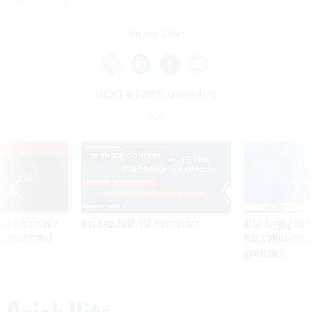
Share This:
NEXT STORY:
Quick Hits
VE
SPONSOR CONTENT
was twice ruled a
Medicare, FEHB, TSP Maximization
After Hugging Face
reach confirmed
tells slow-to-patch
government