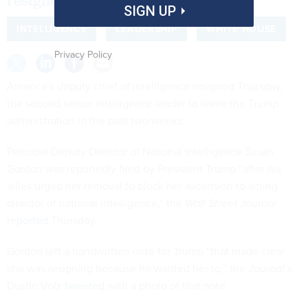
resigned in July.
SIGN UP
INTELLIGENCE
LEADERSHIP
WHITE HOUSE
Privacy Policy
America’s deputy chief of intelligence resigned Thursday,
the second senior intelligence leader to leave the Trump
administration in the past two weeks.
Principal Deputy Director of National Intelligence Susan
Gordon was reportedly fired by President Trump “after his
allies urged her removal to block her ascension to acting
director of national intelligence,” the
Wall Street Journal
reported
Thursday.
Gordon left a handwritten note for Trump “that made clear
she was resigning because he wanted her to,” the
Journal’s
Dustin Volz
tweeted
with a photo of that note.