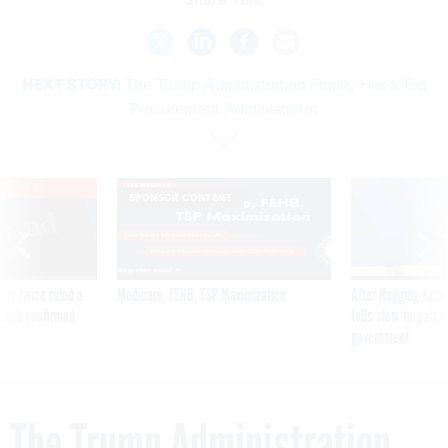
NEXT STORY:
The Trump Administration Finally Has a Top
Procurement Administrator
VE
SPONSOR CONTENT
was twice ruled a
Medicare, FEHB, TSP Maximization
After Hugging Face
reach confirmed
tells slow-to-patch
government
The Trump Administration