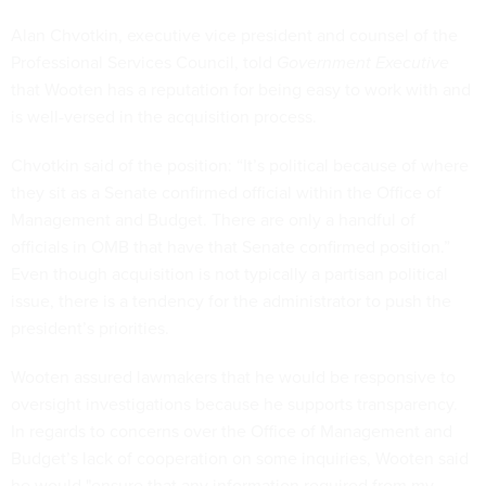
Alan Chvotkin, executive vice president and counsel of the
Professional Services Council, told
Government Executive
that Wooten has a reputation for being easy to work with and
is well-versed in the acquisition process.
Chvotkin said of the position: “It’s political because of where
they sit as a Senate confirmed official within the Office of
Management and Budget. There are only a handful of
officials in OMB that have that Senate confirmed position.”
Even though acquisition is not typically a partisan political
issue, there is a tendency for the administrator to push the
president’s priorities.
Wooten assured lawmakers that he would be responsive to
oversight investigations because he supports transparency.
In regards to concerns over the Office of Management and
Budget’s lack of cooperation on some inquiries, Wooten said
he would "ensure that any information required from my