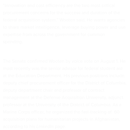
“Innovation and cost efficiency are the two most critical
procurement concerns for the success and duration of the
federal acquisition system.” Wooten said. He wants agencies
to share market intelligence, leverage buying power and use
expertise from across the government for common
spending.
The Senate confirmed Wooten by voice vote on August 1. He
most recently was the senior advisor for federal student aid
at the Education Department. His previous positions include:
deputy chief procurement officer for the District of Columbia,
deputy department chair and professor of contract
management at the Defense Acquisition University, adjunct
professor at the University of the District of Columbia. As a
Marine Corps officer, he organized the fast-tracking of 60
acquisition plans for humanitarian projects in Afghanistan,
according to his
LinkedIn
page.