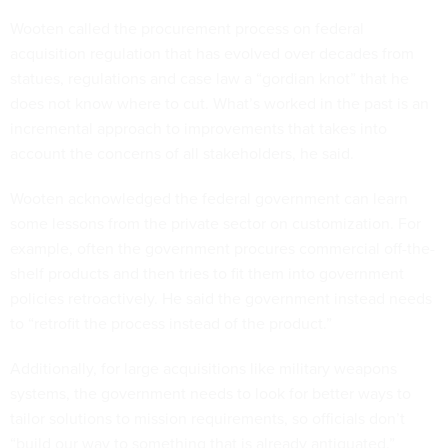
Wooten called the procurement process on federal
acquisition regulation that has evolved over decades from
statues, regulations and case law a “gordian knot” that he
does not know where to cut. What’s worked in the past is an
incremental approach to improvements that takes into
account the concerns of all stakeholders, he said.
Wooten acknowledged the federal government can learn
some lessons from the private sector on customization. For
example, often the government procures commercial off-the-
shelf products and then tries to fit them into government
policies retroactively. He said the government instead needs
to “retrofit the process instead of the product.”
Additionally, for large acquisitions like military weapons
systems, the government needs to look for better ways to
tailor solutions to mission requirements, so officials don’t
“build our way to something that is already antiquated.”