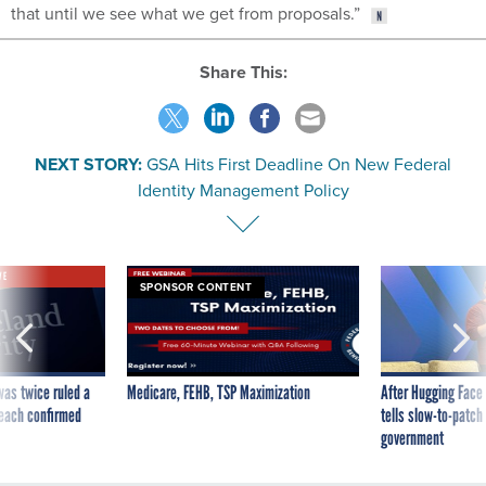
that until we see what we get from proposals.”
Share This:
NEXT STORY:
GSA Hits First Deadline On New Federal
Identity Management Policy
VE
SPONSOR CONTENT
was twice ruled a
Medicare, FEHB, TSP Maximization
After Hugging Face
reach confirmed
tells slow-to-patch
government