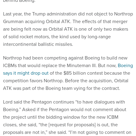
behind Boeing.
Last year, the Trump administration did not object to Northrop
Grumman acquiring Orbital ATK. The effects of that merger
are being felt now as Orbital ATK is one of only two makers
of solid rocket motors, the kind used by long-range
intercontinental ballistic missiles.
Northrop had been competing against Boeing to build new
ICBMs that would replace the Minuteman III. But now,
Boeing
says it might drop out
of the $85 billion contest because the
competition favors Northrop. Before the acquisition, Orbital
ATK was part of the Boeing team vying for the contract.
Lord said the Pentagon continues “to have dialogues with
Boeing.” Asked if the Pentagon would not comment about
the project until the bidding window for the new ICBM
closes, she said, “the [request for proposals] is out, the
proposals are not in,” she said. “I’m not going to comment on