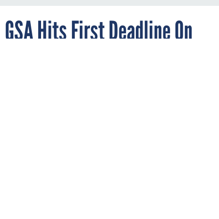
GSA Hits First Deadline On
New Federal Identity
Management Policy
By
AARON BOYD
AUGUST 27, 2019
The agency was tasked with creating a
catalog of identity, credential and access
management options within three months
of a memo issued by OMB.
IDENTITY
GSA
WHITE HOUSE