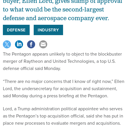
buyer, Ellen Lord, gives stamp of approval
to what would be the second-largest
defense and aerospace company ever.
DEFENSE
INDUSTRY
The Pentagon appears unlikely to object to the blockbuster
merger of Raytheon and United Technologies, a top U.S.
defense official said Monday.
“There are no major concerns that I know of right now,” Ellen
Lord, the undersecretary for acquisition and sustainment,
said Monday during a press briefing at the Pentagon.
Lord, a Trump administration political appointee who serves
as the Pentagon’s top acquisition official, said she has put in
place new processes to evaluate mergers and acquisitions.