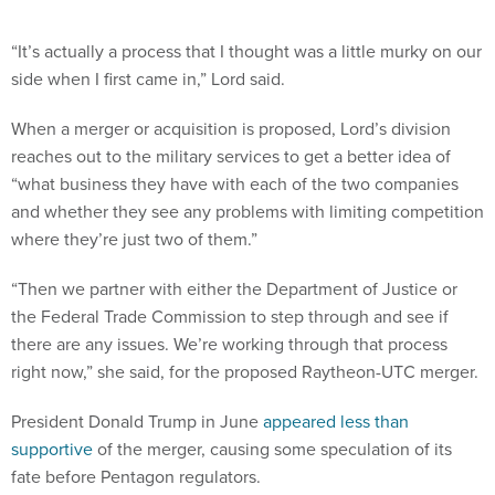
“It’s actually a process that I thought was a little murky on our
side when I first came in,” Lord said.
When a merger or acquisition is proposed, Lord’s division
reaches out to the military services to get a better idea of
“what business they have with each of the two companies
and whether they see any problems with limiting competition
where they’re just two of them.”
“Then we partner with either the Department of Justice or
the Federal Trade Commission to step through and see if
there are any issues. We’re working through that process
right now,” she said, for the proposed Raytheon-UTC merger.
President Donald Trump in June
appeared less than
supportive
of the merger, causing some speculation of its
fate before Pentagon regulators.