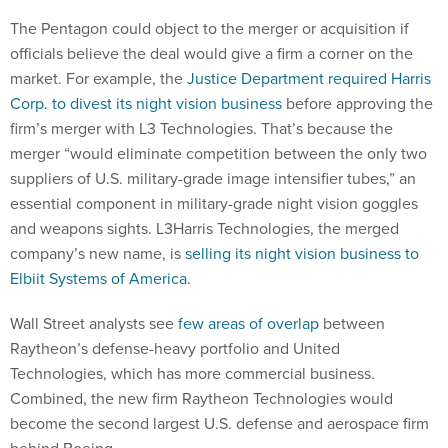
The Pentagon could object to the merger or acquisition if
officials believe the deal would give a firm a corner on the
market. For example, the
Justice Department required Harris
Corp. to divest its night vision business
before approving the
firm’s merger with L3 Technologies. That’s because the
merger “would eliminate competition between the only two
suppliers of U.S. military-grade image intensifier tubes,” an
essential component in military-grade night vision goggles
and weapons sights. L3Harris Technologies, the merged
company’s new name, is
selling its night vision business to
Elbiit Systems of America
.
Wall Street analysts see
few areas of overlap
between
Raytheon’s defense-heavy portfolio and United
Technologies, which has more commercial business.
Combined, the new firm Raytheon Technologies would
become the second largest U.S. defense and aerospace firm