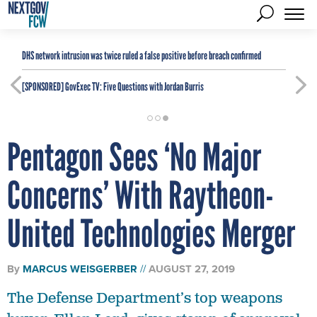
DHS network intrusion was twice ruled a false positive before breach confirmed
[SPONSORED]
GovExec TV: Five Questions with Jordan Burris
Pentagon Sees ‘No Major
Concerns’ With Raytheon-
United Technologies Merger
By
MARCUS WEISGERBER
AUGUST 27, 2019
The Defense Department’s top weapons