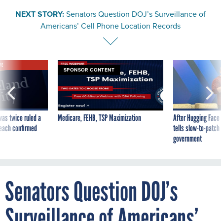
NEXT STORY:
Senators Question DOJ’s Surveillance of
Americans’ Cell Phone Location Records
VE
SPONSOR CONTENT
was twice ruled a
Medicare, FEHB, TSP Maximization
After Hugging Face
reach confirmed
tells slow-to-patch
government
Senators Question DOJ’s
Surveillance of Americans’