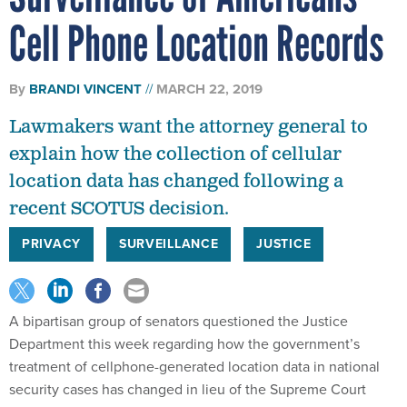
Cell Phone Location Records
By
BRANDI VINCENT
MARCH 22, 2019
Lawmakers want the attorney general to
explain how the collection of cellular
location data has changed following a
recent SCOTUS decision.
PRIVACY
SURVEILLANCE
JUSTICE
A bipartisan group of senators questioned the Justice
Department this week regarding how the government’s
treatment of cellphone-generated location data in national
security cases has changed in lieu of the Supreme Court