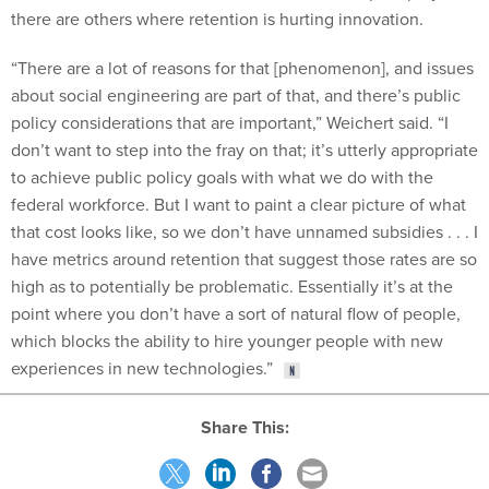
there are others where retention is hurting innovation.
“There are a lot of reasons for that [phenomenon], and issues
about social engineering are part of that, and there’s public
policy considerations that are important,” Weichert said. “I
don’t want to step into the fray on that; it’s utterly appropriate
to achieve public policy goals with what we do with the
federal workforce. But I want to paint a clear picture of what
that cost looks like, so we don’t have unnamed subsidies . . . I
have metrics around retention that suggest those rates are so
high as to potentially be problematic. Essentially it’s at the
point where you don’t have a sort of natural flow of people,
which blocks the ability to hire younger people with new
experiences in new technologies.”
Share This: