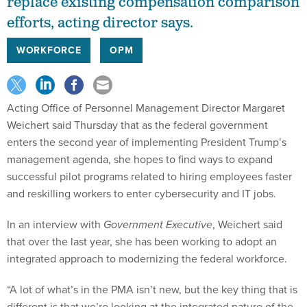
replace existing compensation comparison
efforts, acting director says.
WORKFORCE
OPM
Acting Office of Personnel Management Director Margaret
Weichert said Thursday that as the federal government
enters the second year of implementing President Trump’s
management agenda, she hopes to find ways to expand
successful pilot programs related to hiring employees faster
and reskilling workers to enter cybersecurity and IT jobs.
In an interview with
Government Executive
, Weichert said
that over the last year, she has been working to adopt an
integrated approach to modernizing the federal workforce.
“A lot of what’s in the PMA isn’t new, but the key thing that is
different is that we’re looking at the integrated nature of the