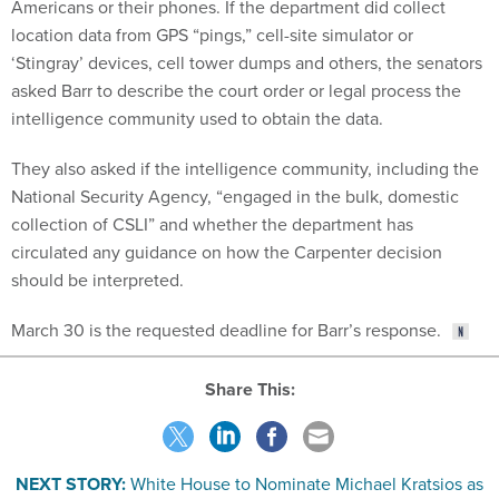
Americans or their phones. If the department did collect
location data from GPS “pings,” cell-site simulator or
‘Stingray’ devices, cell tower dumps and others, the senators
asked Barr to describe the court order or legal process the
intelligence community used to obtain the data.
They also asked if the intelligence community, including the
National Security Agency, “engaged in the bulk, domestic
collection of CSLI” and whether the department has
circulated any guidance on how the Carpenter decision
should be interpreted.
March 30 is the requested deadline for Barr’s response.
Share This:
NEXT STORY:
White House to Nominate Michael Kratsios as