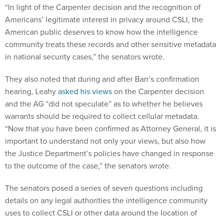
“In light of the Carpenter decision and the recognition of
Americans’ legitimate interest in privacy around CSLI, the
American public deserves to know how the intelligence
community treats these records and other sensitive metadata
in national security cases,” the senators wrote.
They also noted that during and after Barr’s confirmation
hearing, Leahy
asked his views
on the Carpenter decision
and the AG “did not speculate” as to whether he believes
warrants should be required to collect cellular metadata.
“Now that you have been confirmed as Attorney General, it is
important to understand not only your views, but also how
the Justice Department’s policies have changed in response
to the outcome of the case,” the senators wrote.
The senators posed a series of seven questions including
details on any legal authorities the intelligence community
uses to collect CSLI or other data around the location of