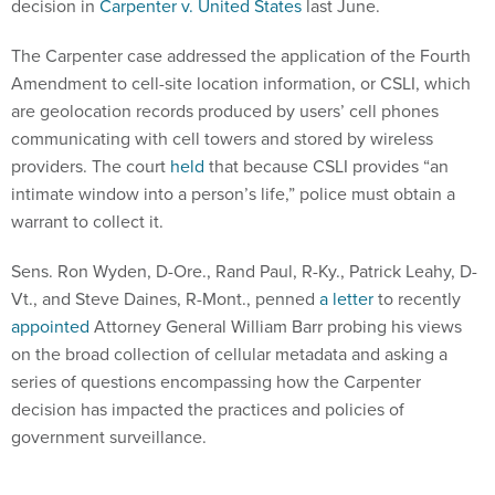
decision in
Carpenter v. United States
last June.
The Carpenter case addressed the application of the Fourth
Amendment to cell-site location information, or CSLI, which
are geolocation records produced by users’ cell phones
communicating with cell towers and stored by wireless
providers. The court
held
that because CSLI provides “an
intimate window into a person’s life,” police must obtain a
warrant to collect it.
Sens. Ron Wyden, D-Ore., Rand Paul, R-Ky., Patrick Leahy, D-
Vt., and Steve Daines, R-Mont., penned
a letter
to recently
appointed
Attorney General William Barr probing his views
on the broad collection of cellular metadata and asking a
series of questions encompassing how the Carpenter
decision has impacted the practices and policies of
government surveillance.