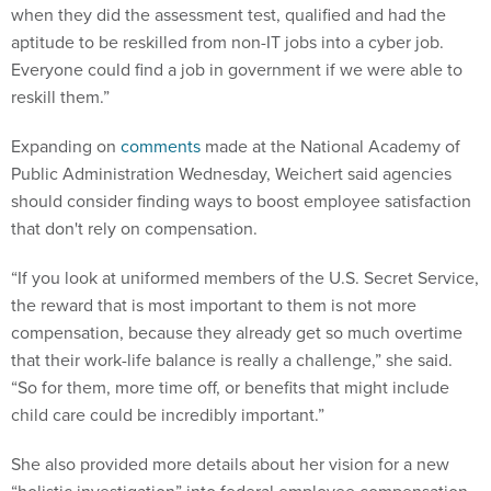
when they did the assessment test, qualified and had the
aptitude to be reskilled from non-IT jobs into a cyber job.
Everyone could find a job in government if we were able to
reskill them.”
Expanding on
comments
made at the National Academy of
Public Administration Wednesday, Weichert said agencies
should consider finding ways to boost employee satisfaction
that don't rely on compensation.
“If you look at uniformed members of the U.S. Secret Service,
the reward that is most important to them is not more
compensation, because they already get so much overtime
that their work-life balance is really a challenge,” she said.
“So for them, more time off, or benefits that might include
child care could be incredibly important.”
She also provided more details about her vision for a new