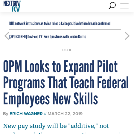
DHS network intrusion was twice ruled a false positive before breach confirmed
[SPONSORED]
GovExec TV: Five Questions with Jordan Burris
OPM Looks to Expand Pilot
Programs That Teach Federal
Employees New Skills
By
ERICH WAGNER
MARCH 22, 2019
New pay study will be "additive," not