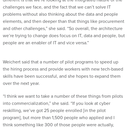
challenges we face, and the fact that we can’t solve IT
problems without also thinking about the data and people
elements, and then deeper than that things like procurement
and other challenges,” she said. “So overall, the architecture
we’re trying to change does focus on IT, data and people, but
people are an enabler of IT and vice versa.”
Weichert said that a number of pilot programs to speed up
the hiring process and provide workers with new tech-based
skills have been successful, and she hopes to expand them
over the next year.
“I think we want to take a number of these things from pilots
into commercialization,” she said. “If you look at cyber
reskilling, we’ve got 25 people enrolled [in the pilot
program], but more than 1,500 people who applied and I
think something like 300 of those people were actually,