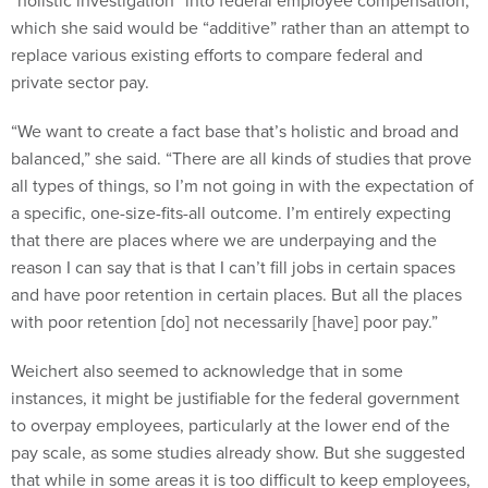
“holistic investigation” into federal employee compensation,
which she said would be “additive” rather than an attempt to
replace various existing efforts to compare federal and
private sector pay.
“We want to create a fact base that’s holistic and broad and
balanced,” she said. “There are all kinds of studies that prove
all types of things, so I’m not going in with the expectation of
a specific, one-size-fits-all outcome. I’m entirely expecting
that there are places where we are underpaying and the
reason I can say that is that I can’t fill jobs in certain spaces
and have poor retention in certain places. But all the places
with poor retention [do] not necessarily [have] poor pay.”
Weichert also seemed to acknowledge that in some
instances, it might be justifiable for the federal government
to overpay employees, particularly at the lower end of the
pay scale, as some studies already show. But she suggested
that while in some areas it is too difficult to keep employees,