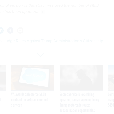
iginal version of this story misstated the number of NBIB
cle has been updated.
al Judge Rules Against Trump Administration's Citizenship
VA awards Salesforce $1.6B
Secret Service is examining
Cont
I
contract for veteran care and
apparent Iranian video outlining
inap
services
Trump motorcade routes,
$450
assassination opportunities