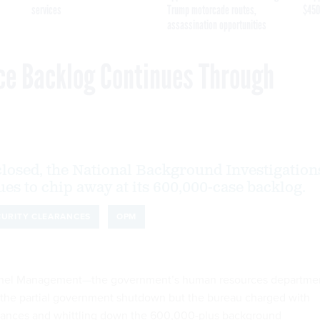
services
Trump motorcade routes,
$450
assassination opportunities
ce Backlog Continues Through
losed, the National Background Investigation
es to chip away at its 600,000-case backlog.
CURITY CLEARANCES
OPM
onnel Management—the government’s human resources departme
f the partial government shutdown but the bureau charged with
arances and whittling down the 600,000-plus background