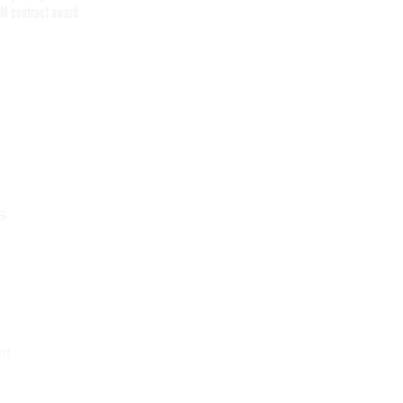
M contract award
Get the latest federal technology news
delivered to your inbox.
email
Register for Newsletter
s
nt