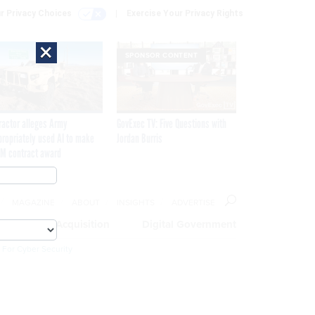
r Privacy Choices
Exercise Your Privacy Rights
×
SPONSOR CONTENT
ractor alleges Army
GovExec TV: Five Questions with
propriately used AI to make
Jordan Burris
M contract award
MAGAZINE
ABOUT
INSIGHTS
ADVERTISE
eople
Acquisition
Digital Government
 For Cyber Security