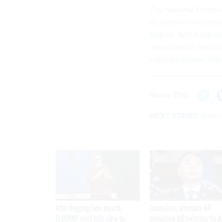
The National Oceani
its weather and clim
Nature
. NASA
report
resources for the sc
could
be thrown into
Share This:
NEXT STORY:
Work 
After Hugging Face breach,
Lawmakers introduce bill
FedRAMP chief tells slow-to-
mandating kill switches for A