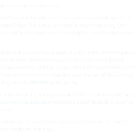
og remains open for business.
und Investigations Bureau is “up and running at full speed,” a
xtgov
Friday. The bureau is funded through a revolving fund
es to agency customers for the background investigations work
ng away at a massive backlog of security clearance investigation
5,000 in April. Through process reengineering and additional
ther departments, NBIB has brought that down to 600,000 as of t
nues work to reduce the backlog. Last year, an official said they
klog down to 300,000 by the spring
.
o in the midst of planning to
transition their facilities, workloads
s to the Defense Department
by the end of fiscal 2019, pending
e order
.
 appropriations—which Saturday passed the record for longest
hasn’t affected that work.