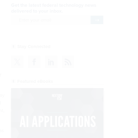
Get the latest federal technology news
delivered to your inbox.
email
Register for Newsletter
Stay Connected
f
Featured eBooks
day
d
nt,
as