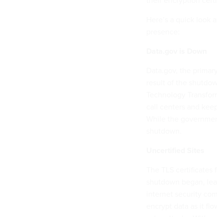
their encryption certi
Here’s a quick look 
presence:
Data.gov is Down
Data.gov, the primary
result of the shutdo
Technology Transform
call centers and kee
While the government’
shutdown.
Uncertified Sites
The TLS certificates
shutdown began, leav
internet security com
encrypt data as it fl