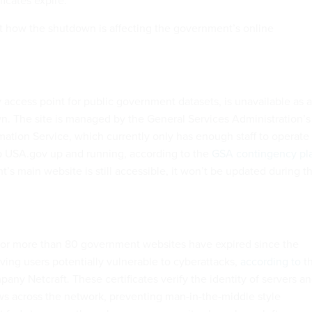
ficates expire.
at how the shutdown is affecting the government’s online
 access point for public government datasets, is unavailable as a
wn. The site is managed by the General Services Administration’s
ation Service, which currently only has enough staff to operate
p USA.gov up and running, according to the
GSA contingency pl
s main website is still accessible, it won’t be updated during t
 for more than 80 government websites have expired since the
ing users potentially vulnerable to cyberattacks,
according to
t
pany Netcraft. These certificates verify the identity of servers a
ows across the network, preventing man-in-the-middle style