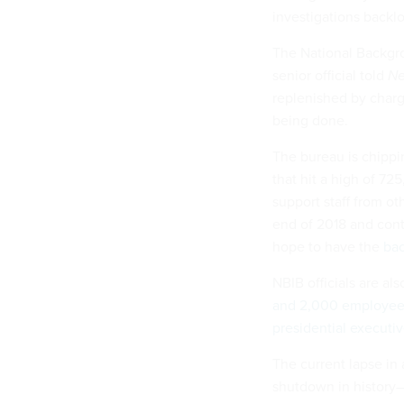
investigations backl
The National Backgro
senior official told
Ne
replenished by charg
being done.
The bureau is chippi
that hit a high of 72
support staff from o
end of 2018 and conti
hope to have the
bac
NBIB officials are als
and 2,000 employee
presidential executiv
The current lapse in
shutdown in history—