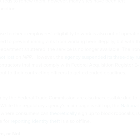
t feds to renew them, however, many sites have been left
onation.
e to check employees’ eligibility to work is also out of operatio
ded to prevent immigrants from working here illegally, but with t
partment shuttered, the service is no longer available. The iro
ot lost
on
NPR
. However, the
agency suspended its three-day ru
ontractors that must comply with Federal Acquisition Register E-
 out to their contracting officers to get extended deadlines.
n by the Federal Trade Commission are also inaccessible due to
 While the regulatory agency’s main page is still up, the
National
, where consumers can
theoretically
sign up to block robocalls, is
e for
reporting identity theft
is also offline.
m, or Not