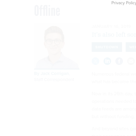
Privacy Polic
Offline
JANUARY 16, 2019
It’s also left 
SHUTDOWN
WE
By
Jack Corrigan
,
Numerous federal web
Staff Correspondent
what has become the
Now in its 26th day, 
operations needed to 
data feeds are among
but without funding,
And beyond sites goi