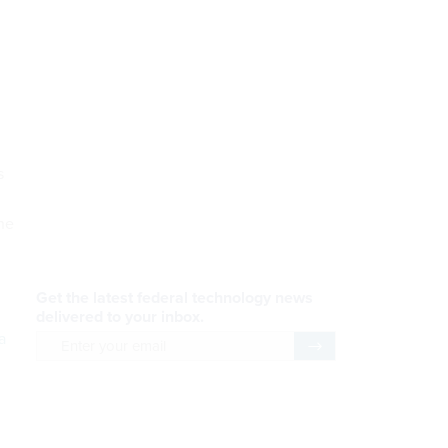
s
he
a