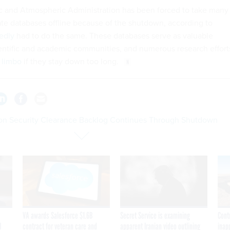
c and Atmospheric Administration has been forced to take many
ate databases offline because of the shutdown, according to
edly
had to do the same. These databases serve as valuable
ientific and academic communities, and numerous research effort
 limbo
if they stay down too long.
on Security Clearance Backlog Continues Through Shutdown
VA awards Salesforce $1.6B
Secret Service is examining
Cont
I
contract for veteran care and
apparent Iranian video outlining
inap