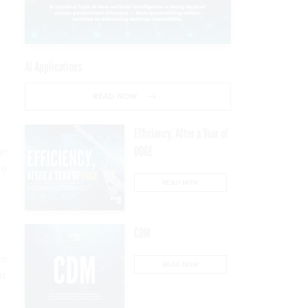
AI Applications
READ NOW
Efficiency, After a Year of
DOGE
an
.
he
READ NOW
CDM
he
READ NOW
nd