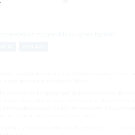
y
some websites vulnerable to cyber threats.
BSITES
OPEN DATA
sites, digital processes and data streams are down as a result o
 longest government shutdown in history.
the shutdown is limiting agencies’ ability to conduct the day-to-
maintain their online systems. Digital services like websites an
 the most direct ways for citizens to interact with the governme
 many of those connections have been cut off.
ng offline, a number of online portals are becoming less secure 