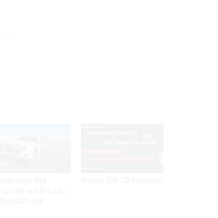
SPONSOR CONTENT
ractor alleges Army
Medicare, FEHB, TSP Maximization
propriately used AI to make
M contract award