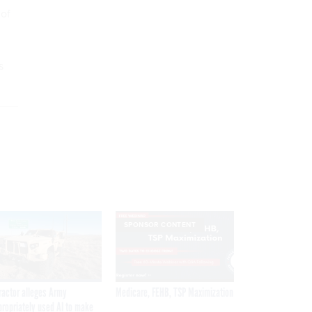
 of
s
SPONSOR CONTENT
ractor alleges Army
Medicare, FEHB, TSP Maximization
propriately used AI to make