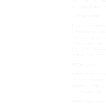
cyberattacks. Withou
vulnerable to impers
Evading E-Verify
The site companies us
E-Verify.gov is inten
Homeland Security De
of the situation
was n
and directs federal c
Verify rules to reach
FTC You Later
A number of sites ru
the lapse in funding.
Do Not Call Registry
not. The agency’s sit
Weathering the Stor