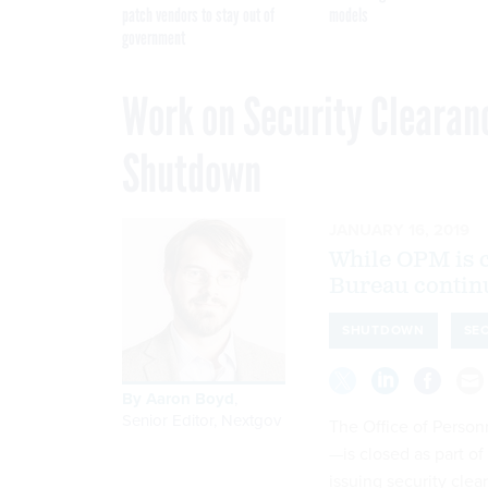
patch vendors to stay out of
models
government
Work on Security Clearan
Shutdown
JANUARY 16, 2019
While OPM is c
Bureau continu
SHUTDOWN
SE
By
Aaron Boyd
,
Senior Editor, Nextgov
The Office of Pers
—is closed as part o
issuing security cle