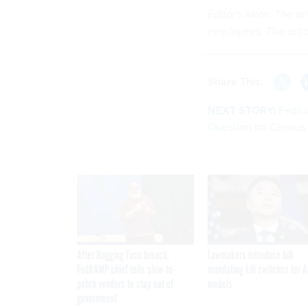
Editor's Note: The or
employees. The arti
Share This:
NEXT STORY:
Feder
Question on Census
After Hugging Face breach,
Lawmakers introduce bill
FedRAMP chief tells slow-to-
mandating kill switches for A
patch vendors to stay out of
models
government