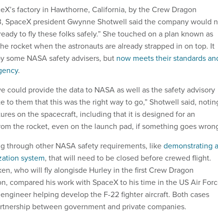
ceX’s factory in Hawthorne, California, by the Crew Dragon
13, SpaceX president Gwynne Shotwell said the company would n
ready to fly these folks safely.” She touched on a plan known as
l the rocket when the astronauts are already strapped in on top. It
by some NASA safety advisers, but
now meets their standards an
agency
.
e could provide the data to NASA as well as the safety advisory
 to them that this was the right way to go,” Shotwell said, notin
res on the spacecraft, including that it is designed for an
om the rocket, even on the launch pad, if something goes wron
ing through other NASA safety requirements, like
demonstrating 
zation system
, that will need to be closed before crewed flight.
n, who will fly alongisde Hurley in the first Crew Dragon
n, compared his work with SpaceX to his time in the US Air Forc
engineer helping develop the F-22 fighter aircraft. Both cases
partnership between government and private companies.