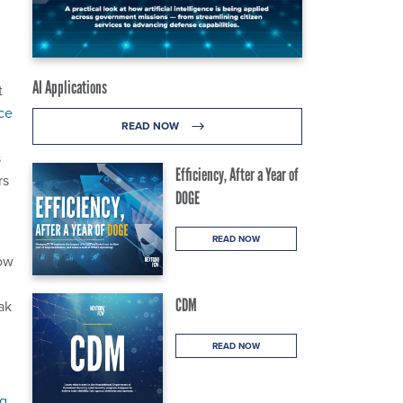
AI Applications
t
ace
READ NOW
s
Efficiency, After a Year of
rs
DOGE
READ NOW
now
CDM
ak
READ NOW
ng