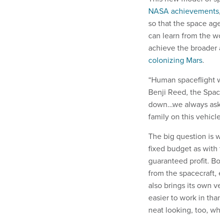
NASA achievements
so that the space age
can learn from the wo
achieve the broader
colonizing Mars
.
“Human spaceflight w
Benji Reed, the Spac
down…we always ask o
family on this vehicl
The big question is 
fixed budget as with 
guaranteed profit. B
from the spacecraft,
also brings its own v
easier to work in tha
neat looking, too, wh