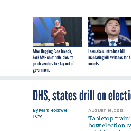
After Hugging Face breach,
Lawmakers introduce bill
FedRAMP chief tells slow-to-
mandating kill switches for A
patch vendors to stay out of
models
government
DHS, states drill on elect
By
Mark Rockwell
,
AUGUST 16, 2018
FCW
Tabletop traini
how election c