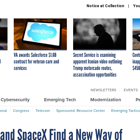
Notice at Collection
You
VA awards Salesforce $1.6B
Secret Service is examining
Cont
I
contract for veteran care and
apparent Iranian video outlining
inap
services
Trump motorcade routes,
$450
assassination opportunities
NEWSLETTERS
EVENTS
Cybersecurity
Emerging Tech
Modernization
P
ional
Congress
Telecom
Sponsored: Resource Center
Emerging Tactics
 and SpaceX Find a New Way of