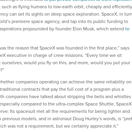
, such as flying humans to low-earth orbit, cheaply and efficiently
ncy can set its sights on deep space exploration. SpaceX, in turn
rld’s premiere space agency, and tap into its public funding to
 aspirations propounded by founder Elon Musk, which extend
to
as the reason that SpaceX was founded in the first place,” says
eX executive in charge of crew missions. “Every time we sit
urselves, would you fly on this, and more, would you put your
e?”
whether companies operating can achieve the same reliability on
traditional contracts that pay the full cost of a program plus a
oth companies have talked about stripping the bells and whistles
 especially compared to the ultra-complex Space Shuttle. SpaceX
erve: Its spacesuit met all the requirements for being lighter and
n previous models, and in astronaut Doug Hurley’s words, is “pre
ich was not a requirement, but we certainly appreciate it.”