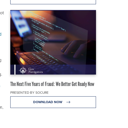
ot
d
g
g.
The Next Five Years of Fraud: We Better Get Ready Now
a
PRESENTED BY SOCURE
DOWNLOAD NOW
e,