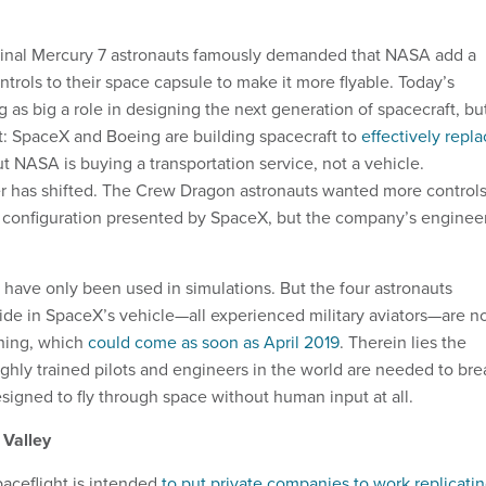
iginal Mercury 7 astronauts famously demanded that NASA add a
rols to their space capsule to make it more flyable. Today’s
g as big a role in designing the next generation of spacecraft, bu
nt: SpaceX and Boeing are building spacecraft to
effectively repl
ut NASA is buying a transportation service, not a vehicle.
r has shifted. The Crew Dragon astronauts wanted more control
e configuration presented by SpaceX, but the company’s enginee
s have only been used in simulations. But the four astronauts
de in SpaceX’s vehicle—all experienced military aviators—are 
 thing, which
could come as soon as April 2019
. Therein lies the
ghly trained pilots and engineers in the world are needed to bre
designed to fly through space without human input at all.
 Valley
aceflight is intended
to put private companies to work replicati