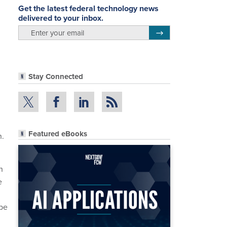
Get the latest federal technology news
delivered to your inbox.
email
Register for Newsletter
Stay Connected
Featured eBooks
n.
n
e
 be