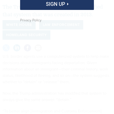
SIGN UP
The Trump administration has modified
that system that was created in 2013.
Privacy Policy
WHITE HOUSE
LAW ENFORCEMENT
HOMELAND SECURITY
U.S. border agents use a computerized system to help make
decisions about immigrants facing deportation. Given
information about an immigrant—their criminal history, work
status, likelihood of fleeing, and so on—the system suggests
whether to “detain” or “release” them.
Now, the Trump administration has modified that system to
always give the same answer: “detain.”
“To better align [Immigration and Customs Enforcement]