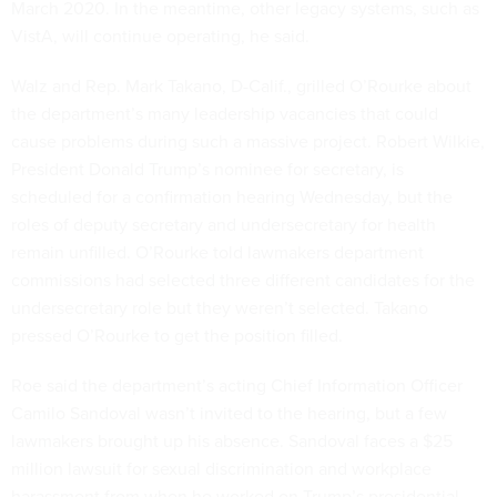
March 2020. In the meantime, other legacy systems, such as
VistA, will continue operating, he said.
Walz and Rep. Mark Takano, D-Calif., grilled O’Rourke about
the department’s many leadership vacancies that could
cause problems during such a massive project. Robert Wilkie,
President Donald Trump’s nominee for secretary, is
scheduled for a confirmation hearing Wednesday, but the
roles of deputy secretary and undersecretary for health
remain unfilled. O’Rourke told lawmakers department
commissions had selected three different candidates for the
undersecretary role but they weren’t selected. Takano
pressed O’Rourke to get the position filled.
Roe said the department’s acting Chief Information Officer
Camilo Sandoval wasn’t invited to the hearing, but a few
lawmakers brought up his absence. Sandoval faces a $25
million lawsuit for sexual discrimination and workplace
harassment from when he worked on Trump’s presidential