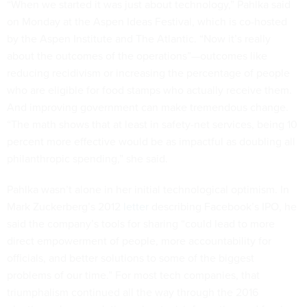
“When we started it was just about technology,” Pahlka said
on Monday at the Aspen Ideas Festival, which is co-hosted
by the Aspen Institute and The Atlantic. “Now it’s really
about the outcomes of the operations”—outcomes like
reducing recidivism or increasing the percentage of people
who are eligible for food stamps who actually receive them.
And improving government can make tremendous change.
“The math shows that at least in safety-net services, being 10
percent more effective would be as impactful as doubling all
philanthropic spending,” she said.
Pahlka wasn’t alone in her initial technological optimism. In
Mark Zuckerberg’s 2012
letter
describing Facebook’s IPO, he
said the company’s tools for sharing “could lead to more
direct empowerment of people, more accountability for
officials, and better solutions to some of the biggest
problems of our time.” For most tech companies, that
triumphalism continued all the way through the 2016