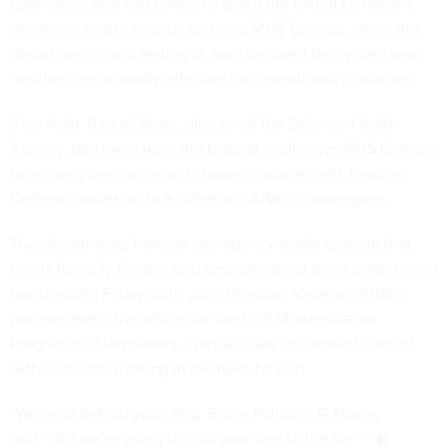
Lawmakers also had concerns about the rollout Defense’s
electronic health records systems, MHS Genesis, when the
department’s own testing in April declared the system was
“
neither operationally effective nor operationally suitable
.”
Vice Adm. Raquel Bono, director of the Defense Health
Agency, told lawmakers the biggest challenges MHS Genesis
faces are governance and change management, lessons
Defense passes on to its Veterans Affairs counterparts.
The departments have an interagency working group that
meets formally for day-long sessions about once a month and
has standing Friday calls, John Windom, Veterans Affairs’
program executive officer for the EHR Modernization
Program told lawmakers. They also are in constant contact
with clinicians working in the field, he said.
“We’re all behind you,” Rep. Bruce Poliquin, R-Maine,
said. “But we’re going to hold your feet to the fire.”