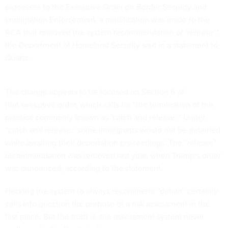
processes to the Executive Order on Border Security and
Immigration Enforcement, a modification was made to the
RCA that removed the system recommendation of ‘release’,”
the Department of Homeland Security said in a statement to
Quartz.
The change appears to be focused on Section 6 of
that
executive order
, which calls for “the termination of the
practice commonly known as ‘catch and release.'” Under
“catch and release,” some immigrants would not be detained
while awaiting their deportation proceedings. The “release”
recommendation was removed last year, when Trump’s order
was announced, according to the statement.
Hacking the system to always recommend “detain” certainly
calls into question the purpose of a risk assessment in the
first place. But the truth is, the assessment system never