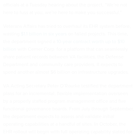
officials at a Tuesday hearing about the project. “We’re not
here to fuss at you, we’re here to make you successful.”
Veterans Affairs has tried to overhaul its EHR system before,
wasting
$1.1 billion in six years
on failed projects. This time,
the department signed a
10-year contract worth up to $10
billion
with Cerner Corp. for a platform that can seamlessly
share patient records between VA facilities, the Defense
Department and community care providers. It expects to
spend another almost $6 billion on infrastructure upgrades.
VA Acting Secretary Peter O’Rourke testified the department
plans for an incremental, flexible implementation overseen
by a properly staffed program management office and five
functional governance boards. From July through September,
the department expects to assess and validate initial
operating capabilities at a handful of sites. In October, the
EHR rollout will begin with full operating capability slated for