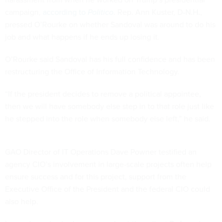
campaign,
according to
Politico
. Rep. Ann Kuster, D-N.H.,
pressed O’Rourke on whether Sandoval was around to do his
job and what happens if he ends up losing it.
O’Rourke said Sandoval has his full confidence and has been
restructuring the Office of Information Technology.
“If the president decides to remove a political appointee,
then we will have somebody else step in to that role just like
he stepped into the role when somebody else left,” he said.
GAO Director of IT Operations Dave Powner testified an
agency CIO’s involvement in large-scale projects often help
ensure success and for this project, support from the
Executive Office of the President and the federal CIO could
also help.