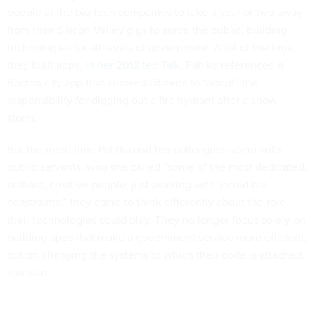
people at the big tech companies to take a year or two away
from their Silicon Valley gigs to serve the public, building
technologies for all levels of government. A lot of the time,
they built apps.
In her 2012 ted Talk
, Pahlka referenced a
Boston city app that allowed citizens to “adopt” the
responsibility for digging out a fire hydrant after a snow
storm.
But the more time Pahlka and her colleagues spent with
public servants, who she called “some of the most dedicated,
brilliant, creative people, just working with incredible
constraints,” they came to think differently about the role
their technologies could play. They no longer focus solely on
building apps that make a government service more efficient,
but on changing the systems to which their code is attached,
she said.