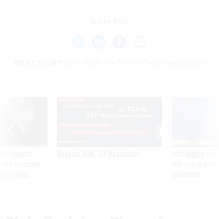
Share This:
NEXT STORY:
Civic Tech in a Time of Technopessimism
SPONSOR CONTENT
ning apparent
Medicare, FEHB, TSP Maximization
After Hugging Face
g Trump motorcade
tells slow-to-patch
pportunities
government