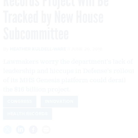
Records Project Will Be
Tracked by New House
Subcommittee
By
HEATHER KULDELL-WARE
JUNE 26, 2018
Lawmakers worry the department’s lack of
leadership and hiccups in Defense’s rollout
of its MHS Genesis platform could derail
the $16 billion project.
CONGRESS
INNOVATION
HEALTH RECORDS