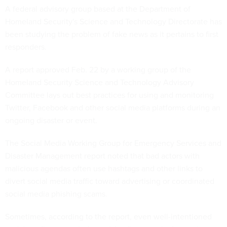
A federal advisory group based at the Department of
Homeland Security's Science and Technology Directorate has
been studying the problem of fake news as it pertains to first
responders.
A report approved Feb. 22 by a working group of the
Homeland Security Science and Technology Advisory
Committee lays out best practices for using and monitoring
Twitter, Facebook and other social media platforms during an
ongoing disaster or event.
The Social Media Working Group for Emergency Services and
Disaster Management report noted that bad actors with
malicious agendas often use hashtags and other links to
divert social media traffic toward advertising or coordinated
social media phishing scams.
Sometimes, according to the report, even well-intentioned