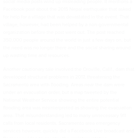
social media posts wind up misleading people. It mentions a
Facebook post about the 2015 Nepal earthquake that asked
for help for a village that was devastated in the event. That
village, however, had been helped by a non-governmental
organization before the post went out. The post reached
350,000 people around the world in just a few days on, but
the need was no longer there and the social sharing wound
up wasting time and resources.
Another cautionary tale involved the Oroville, Calif., dam that
developed structural problems in 2017, threatening the
Sacramento area with flooding. Areas near the dam were
under an evacuation order, but a map tweeted by the
National Weather Service showing the entire potential
flooding area was misinterpreted as showing the evacuation
area. That misunderstanding led to many unnecessary 911
calls from local residents. Sacramento area emergency
services however, quickly did a Facebook Live broadcast and