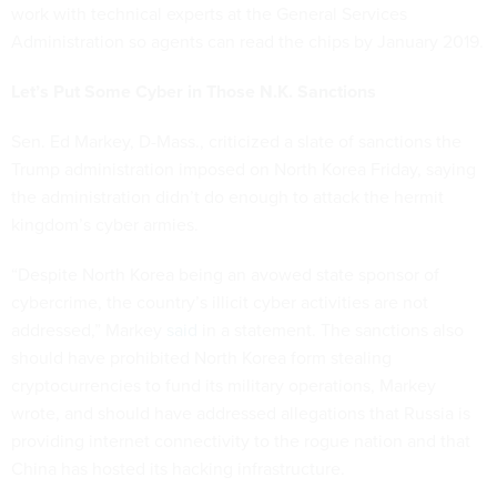
work with technical experts at the General Services
Administration so agents can read the chips by January 2019.
Let’s Put Some Cyber in Those N.K. Sanctions
Sen. Ed Markey, D-Mass., criticized a slate of sanctions the
Trump administration imposed on North Korea Friday, saying
the administration didn’t do enough to attack the hermit
kingdom’s cyber armies.
“Despite North Korea being an avowed state sponsor of
cybercrime, the country’s illicit cyber activities are not
addressed,” Markey
said
in a statement. The sanctions also
should have prohibited North Korea form stealing
cryptocurrencies to fund its military operations, Markey
wrote, and should have addressed allegations that Russia is
providing internet connectivity to the rogue nation and that
China has hosted its hacking infrastructure.