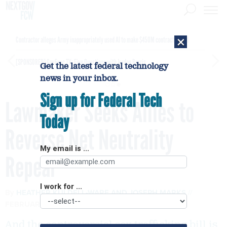
×
Contractor alleges Army inappropriately used AI to make $450M contract award
[SPONSORED]
GovExec TV: Five Questions with Jordan Burris
Get the latest federal technology
news in your inbox.
Sign up for Federal Tech
Lawmaker Seeks Allies to
Today
Reverse Net Neutrality
My email is ...
Repeal
I work for ...
By
HEATHER KULDELL-WARE
AND
JOSEPH MARKS
FEBRUARY 23, 2018
And the controversial sex trafficking bill is