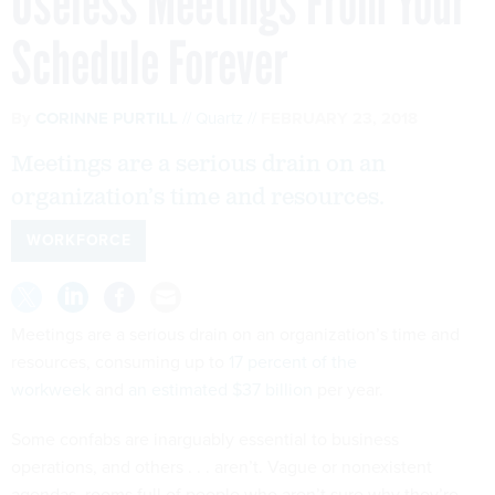
Useless Meetings From Your
Schedule Forever
By
CORINNE PURTILL
Quartz
FEBRUARY 23, 2018
Meetings are a serious drain on an
organization’s time and resources.
WORKFORCE
Meetings are a serious drain on an organization’s time and
resources, consuming up to
17 percent of the
workweek
and
an estimated $37 billion
per year.
Some confabs are inarguably essential to business
operations, and others . . . aren’t. Vague or nonexistent
agendas, rooms full of people who aren’t sure why they’re