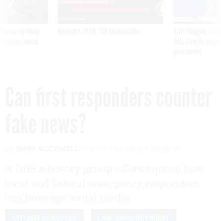
 inappropriately
Medicare, FEHB, TSP Maximization
After Hugging Face
 contract award
tells slow-to-patch
government
Can first responders counter
fake news?
By
MARK ROCKWELL
FCW
FEBRUARY 23, 2018
A DHS advisory group offers tops on how
local and federal emergency responders
can leverage social media.
CITIZEN SERVICES
LAW ENFORCEMENT