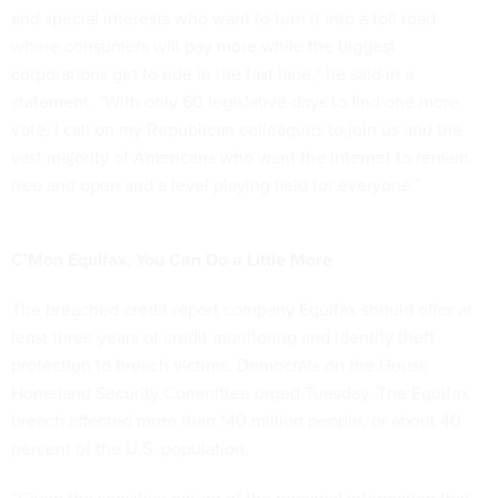
and special interests who want to turn it into a toll road
where consumers will pay more while the biggest
corporations get to ride in the fast lane,” he said in a
statement. “With only 60 legislative days to find one more
vote, I call on my Republican colleagues to join us and the
vast majority of Americans who want the internet to remain
free and open and a level playing field for everyone.”
C’Mon Equifax, You Can Do a Little More
The breached credit report company Equifax should offer at
least three years of credit monitoring and identity theft
protection to breach victims, Democrats on the House
Homeland Security Committee urged Tuesday. The Equifax
breach affected more than 140 million people, or about 40
percent of the U.S. population.