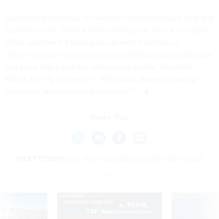
Questioning the value of meetings upfront can save time and
frustration later. “Even a short meeting can have a cascading
effect, whether it’s forcing you to switch contexts or
preventing you from beginning an ambitious project because
you know that a mid-day interruption awaits,”
Quartz At
Work’s Khe Hy
has written. “We should always be asking
ourselves, ‘Is this meeting necessary?’”
Share This:
NEXT STORY:
Can first responders counter fake news?
SPONSOR CONTENT