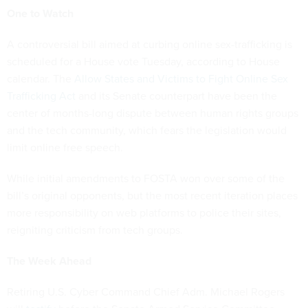
One to Watch
A controversial bill aimed at curbing online sex-trafficking is
scheduled for a House vote Tuesday, according to House
calendar. The
Allow States and Victims to Fight Online Sex
Trafficking Act
and its Senate counterpart have been the
center of months-long dispute between human rights groups
and the tech community, which fears the legislation would
limit online free speech.
While initial amendments to FOSTA won over some of the
bill’s original opponents, but the most recent iteration places
more responsibility on web platforms to police their sites,
reigniting criticism from tech groups.
The Week Ahead
Retiring U.S. Cyber Command Chief Adm. Michael Rogers