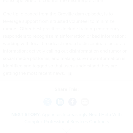
Periscope video to counter the misinterpretation.
One tip, gleaned from the Oroville dam episode, is to
leverage support from a trusted volunteer to minimize
rumors. Other best practices include training emergency
responders to recognize misinformation or bad information;
working with local broadcast media to disseminate accurate
information; actively calling out disinformation and rumor on
social media platforms; and making sure new information is
identified and tagged so that users understand they are
getting the most recent news.
Share This:
NEXT STORY:
Agencies Increasingly Need Help With
Complex Professional Services Contracts