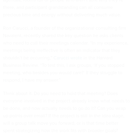
there, and participant grandstanding can all consume
precious time and energy without delivering much value.
Ron Carucci, a founder of the organizational consulting firm
Navalent, recently shared the key question he asks clients
who need to cull their meetings calendar. “In my experience,
meetings being ineffective is often an indicator that they
shouldn’t be occurring,”
Carucci wrote
in the Harvard
Business Review. “To test this, I ask groups, ‘If you stopped
meeting, who besides you would care?’ If they struggle to
respond, I have my answer.”
Think about it: Do you need to hold that meeting? Does
everyone involved in the project already know what needs to
be done, and now actually needs to go do it? Can you wrap
up points over email? If the project is still in the idea stage,
will a group talk move you forward, or is that time better
spent strategizing how the work fits with broader goals?