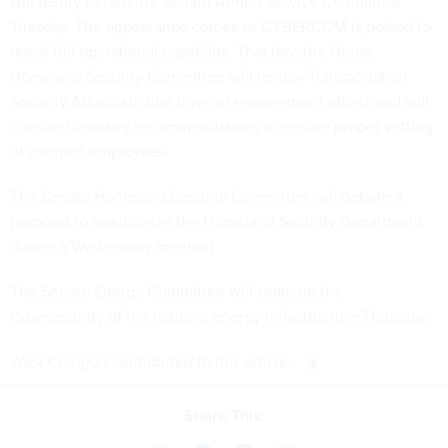
will
testify
before the Senate Armed Service Committee
Tuesday. The appearance comes as CYBERCOM is poised to
reach full operational capability. That day, the House
Homeland Security Committee will review Transportation
Security Administration traveler
engagement efforts
and will
consider industry recommendations to ensure
proper vetting
of contract employees
.
The Senate Homeland Security Committee will debate a
proposal to reauthorize the Homeland Security Department
during a
Wednesday meeting
.
The Senate Energy Committee will
examine
the
cybersecurity of the nation’s energy infrastructure Thursday.
Jack Corrigan contributed to this article.
Share This: