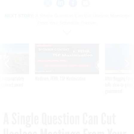
NEXT STORY:
A Single Question Can Cut Useless Meetings
From Your Schedule Forever
SPONSOR CONTENT
 inappropriately
Medicare, FEHB, TSP Maximization
After Hugging Face
 contract award
tells slow-to-patch
government
A Single Question Can Cut