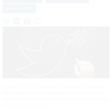
SOCIAL MEDIA
In addition to fires, floods, active shooters and other natural
and manmade crises, first responders often must deal with
misinformation about breaking events polluting social media
and putting people at risk.