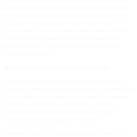
“Given the sensitive nature of the personal information that
was stolen—and the ability of criminals to store and use that
information for years to come—we believe that the millions
of U.S. consumers whose personal information was
compromised in the Equifax data breach should receive the
most robust form of credit protection and identity theft
services available,” the members wrote in a
letter
to the
company’s interim CEO.
As Long As We’re Talking About Border Security
Customs and Border Protection agents aren’t technically
capable of reading anti-forgery smart chips in passports more
than a decade after the chips were mandated for countries
that don’t require a visa to enter the U.S., according to a
Thursday
letter
Sens. Ron Wyden, D-Ore., and Claire
McCaskill, D-Mo., sent to agency leadership.
The senators urged the agency’s acting commissioner to