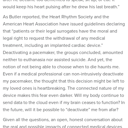
would keep his heart pulsing after he drew his last breath.”
As Butler reported, the Heart Rhythm Society and the
American Heart Association have issued guidelines declaring
that “patients or their legal surrogates have the moral and
legal right to request the withdrawal of any medical
treatment, including an implanted cardiac device.”
Deactivating a pacemaker, the groups concluded, amounted
neither to euthanasia nor assisted suicide. And yet, the
notion of not being able to choose when to die haunts me.
Even if a medical professional can non-intrusively deactivate
my pacemaker, the thought that this decision might be left to
my loved ones is heartbreaking. The connected nature of my
device makes this fear even darker. Will my body continue to
send data to the cloud even if my brain ceases to function? In
the future, will it be possible to “deactivate” me from afar?
Given all the questions, an open, honest conversation about
the real and possible impacts of connected medical devices