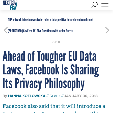
DHS network intrusion was twice ruled a false positive before breach confirmed
[SPONSORED]
GovExec TV: Five Questions with Jordan Burris
Ahead of Tougher EU Data
Laws, Facebook Is Sharing
Its Privacy Philosophy
By
HANNA KOZLOWSKA
Quartz
JANUARY 30, 2018
Facebook also said that it will introduce a