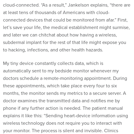
cloud-connected. “As a result,” Jankelson explains, “there are
at least tens of thousands of Americans with cloud-
connected devices that could be monitored from afar.” First,
let’s save your life, the medical establishment might surmise,
and later we can chitchat about how having a wireless,
subdermal implant for the rest of that life might expose you
to hacking, infections, and other health hazards.
My tiny device constantly collects data, which is
automatically sent to my bedside monitor whenever my
doctors schedule a remote-monitoring appointment. During
these appointments, which take place every four to six
months, the monitor sends my metrics to a secure server. A
doctor examines the transmitted data and notifies me by
phone if any further action is needed. The patient manual
explains it like this: “Sending heart-device information using
wireless technology does not require you to interact with
your monitor. The process is silent and invisible. Clinics