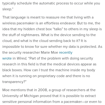
typically schedule the automatic process to occur while you
sleep.”
That language is meant to reassure me that living with a
wireless pacemaker is an effortless endeavor. But to me, the
idea that my hidden chest box “talks” to others in my sleep is
the stuff of nightmares. What is the device sending to the
cloud, and what is the cloud sending back to it? It is
impossible to know for sure whether my data is protected. As
the security researcher Marie Moe
recently
wrote
in
Wired,
“Part of the problem with doing security
research in this field is that the medical devices appear as
black boxes. How can I trust the machine inside my body
when it is running on proprietary code and there is no
transparency?”
Moe mentions that in 2008, a group of researchers at the
University of Michigan proved that it is possible to extract
sensitive personal information from a pacemaker—or even to