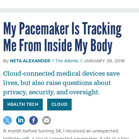
My Pacemaker Is Tracking
Me From Inside My Body
By
NETA ALEXANDER
The Atlantic
JANUARY 29, 2018
Cloud-connected medical devices save
lives, but also raise questions about
privacy, security, and oversight.
HEALTH TECH
CLOUD
A month before turning 34, I received an unexpected
birthday gift: a cloud-connected pacemaker. It sits in a tiny