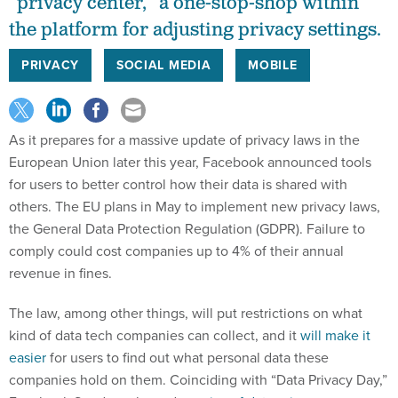
“privacy center,” a one-stop-shop within
the platform for adjusting privacy settings.
PRIVACY
SOCIAL MEDIA
MOBILE
As it prepares for a massive update of privacy laws in the
European Union later this year, Facebook announced tools
for users to better control how their data is shared with
others. The EU plans in May to implement new privacy laws,
the General Data Protection Regulation (GDPR). Failure to
comply could cost companies up to 4% of their annual
revenue in fines.
The law, among other things, will put restrictions on what
kind of data tech companies can collect, and it
will make it
easier
for users to find out what personal data these
companies hold on them. Coinciding with “Data Privacy Day,”