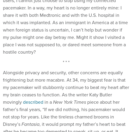
users, I cannot just choose to stop using my connected
pacemaker. In a way, my heart is no longer entirely mine: I
share it with both Medtronic and with the U.S. hospital in
which it was implanted. As an immigrant in America at a time
when foreign status is uncertain, I can’t help but wonder if
my pulse might one day betray me. Might it show I visited a
place I was not supposed to, or dared meet someone from a
hostile country?
* * *
Alongside privacy and security, other concerns are equally
frightening but more macabre. At 34, my biggest fear is that
my pacemaker will stubbornly continue to beat my heart after
my brain ceases to function. As the writer Katy Butler
movingly
described
in a
New York Times
piece about her
father’s final years, “If we did nothing, his pacemaker would
not stop for years. Like the tireless charmed brooms in
Disney’s
Fantasia
, it would prompt my father’s heart to beat
after he became too demented to speak, sit up, or eat. It