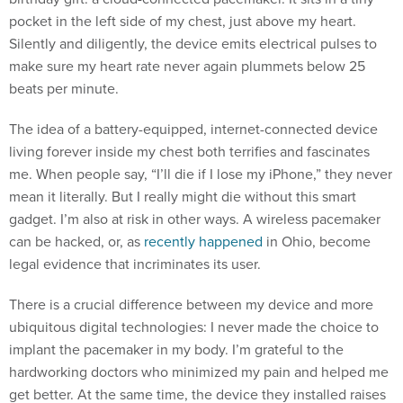
pocket in the left side of my chest, just above my heart.
Silently and diligently, the device emits electrical pulses to
make sure my heart rate never again plummets below 25
beats per minute.
The idea of a battery-equipped, internet-connected device
living forever inside my chest both terrifies and fascinates
me. When people say, “I’ll die if I lose my iPhone,” they never
mean it literally. But I really might die without this smart
gadget. I’m also at risk in other ways. A wireless pacemaker
can be hacked, or, as
recently happened
in Ohio, become
legal evidence that incriminates its user.
There is a crucial difference between my device and more
ubiquitous digital technologies: I never made the choice to
implant the pacemaker in my body. I’m grateful to the
hardworking doctors who minimized my pain and helped me
get better. At the same time, the device they installed raises