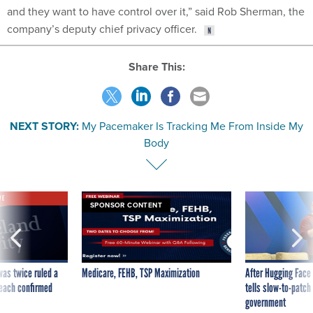
and they want to have control over it,” said Rob Sherman, the
company’s deputy chief privacy officer.
Share This:
NEXT STORY:
My Pacemaker Is Tracking Me From Inside My
Body
VE
SPONSOR CONTENT
was twice ruled a
Medicare, FEHB, TSP Maximization
After Hugging Face
reach confirmed
tells slow-to-patch
government