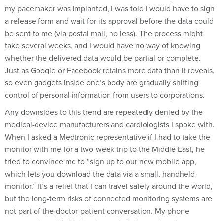
my pacemaker was implanted, I was told I would have to sign
a release form and wait for its approval before the data could
be sent to me (via postal mail, no less). The process might
take several weeks, and I would have no way of knowing
whether the delivered data would be partial or complete.
Just as Google or Facebook retains more data than it reveals,
so even gadgets inside one’s body are gradually shifting
control of personal information from users to corporations.
Any downsides to this trend are repeatedly denied by the
medical-device manufacturers and cardiologists I spoke with.
When I asked a Medtronic representative if I had to take the
monitor with me for a two-week trip to the Middle East, he
tried to convince me to “sign up to our new mobile app,
which lets you download the data via a small, handheld
monitor.” It’s a relief that I can travel safely around the world,
but the long-term risks of connected monitoring systems are
not part of the doctor-patient conversation. My phone