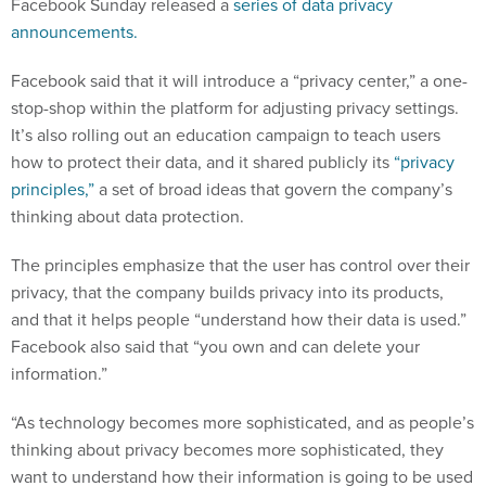
Facebook Sunday released a
series of data privacy
announcements.
Facebook said that it will introduce a “privacy center,” a one-
stop-shop within the platform for adjusting privacy settings.
It’s also rolling out an education campaign to teach users
how to protect their data, and it shared publicly its
“privacy
principles,”
a set of broad ideas that govern the company’s
thinking about data protection.
The principles emphasize that the user has control over their
privacy, that the company builds privacy into its products,
and that it helps people “understand how their data is used.”
Facebook also said that “you own and can delete your
information.”
“As technology becomes more sophisticated, and as people’s
thinking about privacy becomes more sophisticated, they
want to understand how their information is going to be used