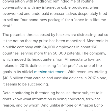
conversation with Medtronic reminded me of routine
conversations with my internet or cable providers, when
overworked and underpaid representatives desperately tried
to sell me “our brand-new package” for a “once-in-a-lifetime
deal.”
The potential threats posed by hackers are distressing, but so
is the notion that my pulse has been monetized. Medtronic is
a public company with 84,000 employees in about 160
countries, serving more than 50,000 patents. The company,
which moved its headquarters from Minnesota to low-tax
Ireland in 2015, defines making “a fair profit” as one of the
goals in its official
mission statement
. With revenues totaling
$10.5 billion from cardiac and vascular devices in 2017 alone,
it seems to be succeeding.
Data monitoring is threatening because those subject to it
don’t know what information is being collected, for what
reason, and by whom. And unlike iPhone or Amazon Echo