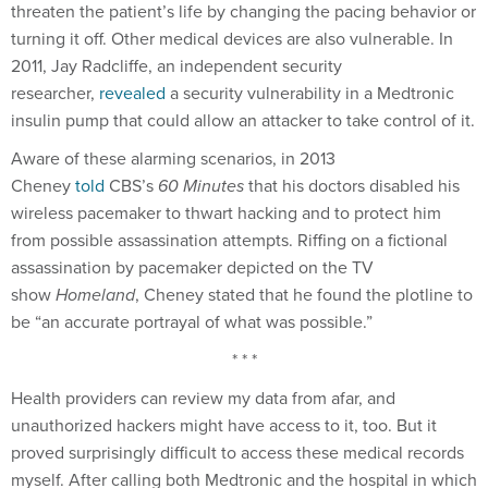
threaten the patient’s life by changing the pacing behavior or
turning it off. Other medical devices are also vulnerable. In
2011, Jay Radcliffe, an independent security
researcher,
revealed
a security vulnerability in a Medtronic
insulin pump that could allow an attacker to take control of it.
Aware of these alarming scenarios, in 2013
Cheney
told
CBS’s
60 Minutes
that his doctors disabled his
wireless pacemaker to thwart hacking and to protect him
from possible assassination attempts. Riffing on a fictional
assassination by pacemaker depicted on the TV
show
Homeland
, Cheney stated that he found the plotline to
be “an accurate portrayal of what was possible.”
* * *
Health providers can review my data from afar, and
unauthorized hackers might have access to it, too. But it
proved surprisingly difficult to access these medical records
myself. After calling both Medtronic and the hospital in which