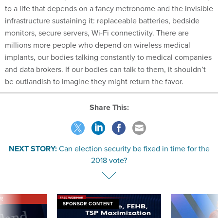
to a life that depends on a fancy metronome and the invisible
infrastructure sustaining it: replaceable batteries, bedside
monitors, secure servers, Wi-Fi connectivity. There are
millions more people who depend on wireless medical
implants, our bodies talking constantly to medical companies
and data brokers. If our bodies can talk to them, it shouldn’t
be outlandish to imagine they might return the favor.
Share This:
NEXT STORY:
Can election security be fixed in time for the
2018 vote?
VE
SPONSOR CONTENT