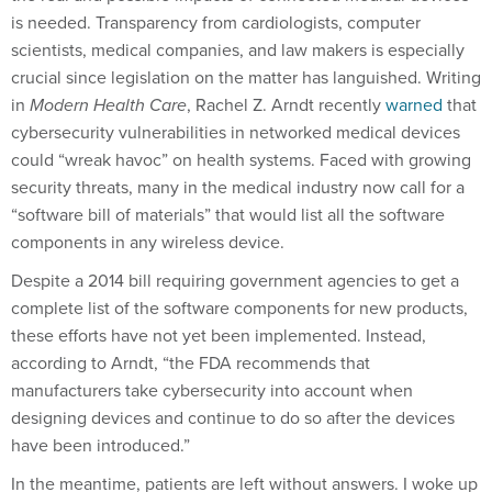
is needed. Transparency from cardiologists, computer
scientists, medical companies, and law makers is especially
crucial since legislation on the matter has languished. Writing
in
Modern Health Care
, Rachel Z. Arndt recently
warned
that
cybersecurity vulnerabilities in networked medical devices
could “wreak havoc” on health systems. Faced with growing
security threats, many in the medical industry now call for a
“software bill of materials” that would list all the software
components in any wireless device.
Despite a 2014 bill requiring government agencies to get a
complete list of the software components for new products,
these efforts have not yet been implemented. Instead,
according to Arndt, “the FDA recommends that
manufacturers take cybersecurity into account when
designing devices and continue to do so after the devices
have been introduced.”
In the meantime, patients are left without answers. I woke up