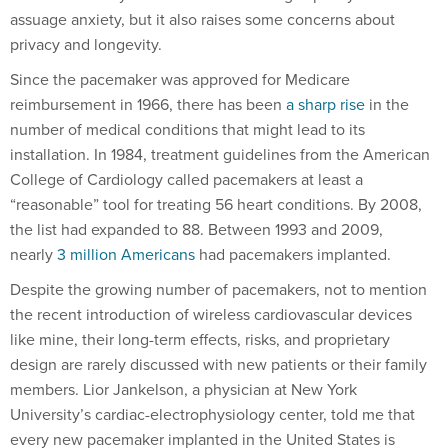
assuage anxiety, but it also raises some concerns about
privacy and longevity.
Since the pacemaker was approved for Medicare
reimbursement in 1966, there has been
a sharp rise
in the
number of medical conditions that might lead to its
installation. In 1984, treatment guidelines from the American
College of Cardiology called pacemakers at least a
“reasonable” tool for treating 56 heart conditions. By 2008,
the list had expanded to 88. Between 1993 and 2009,
nearly
3 million Americans
had pacemakers implanted.
Despite the growing number of pacemakers, not to mention
the recent introduction of wireless cardiovascular devices
like mine, their long-term effects, risks, and proprietary
design are rarely discussed with new patients or their family
members. Lior Jankelson, a physician at New York
University’s cardiac-electrophysiology center, told me that
every new pacemaker implanted in the United States is