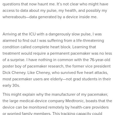
questions that now haunt me. It’s not clear who might have
access to data about my pulse, my health, and possibly my
whereabouts—data generated by a device inside me.
Arriving at the ICU with a dangerously slow pulse, I was
alarmed to find out I was suffering from a life-threatening
condition called complete heart block. Learning that
treatment would require a permanent pacemaker was no less
of a surprise. I have nothing in common with the 76-year-old
poster boy of pacemaker research, the former vice president
Dick Cheney. Like Cheney, who survived five heart attacks,
most pacemaker users are elderly—not grad students in their
early 30s.
This might explain why the manufacturer of my pacemaker,
the large medical-device company Medtronic, boasts that the
device can be monitored remotely by health-care providers
or worried family members. This tracking capacity could