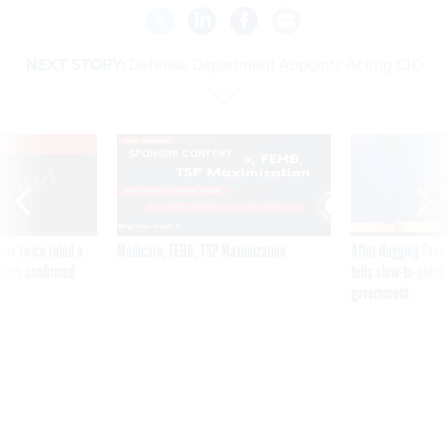
NEXT STORY:
Defense Department Appoints Acting CIO
VE
SPONSOR CONTENT
was twice ruled a
Medicare, FEHB, TSP Maximization
After Hugging Face
reach confirmed
tells slow-to-patch
government
Defense Department
Appoints Acting CIO