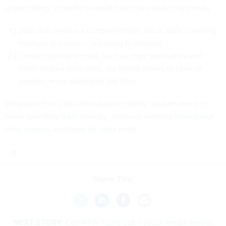
depreciating. LinkedIn’s report found two particular trends:
Jobs that involve a comprehensive set of skills, covering
multiple disciplines, are rising in demand.
Certain specialist roles, such as legal specialists and
Flash-related tech roles, are losing steam, in favor of
broader, more adaptable job titles.
Whatever their jobs and industries today, workers need to
make sure they
learn broadly
, continue learning
throughout
their careers
, and
keep an open mind
.
Share This:
NEXT STORY:
Can NTIA figure out if social media breeds