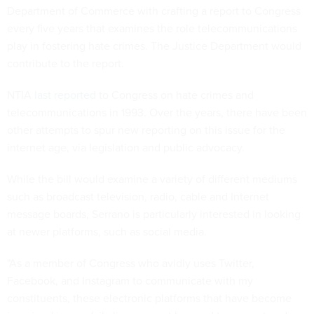
Department of Commerce with crafting a report to Congress
every five years that examines the role telecommunications
play in fostering hate crimes. The Justice Department would
contribute to the report.
NTIA
last reported
to Congress on hate crimes and
telecommunications in 1993. Over the years, there have been
other attempts to spur new reporting on this issue for the
internet age, via legislation and public advocacy.
While the bill would examine a variety of different mediums
such as broadcast television, radio, cable and Internet
message boards, Serrano is particularly interested in looking
at newer platforms, such as social media.
"As a member of Congress who avidly uses Twitter,
Facebook, and Instagram to communicate with my
constituents, these electronic platforms that have become