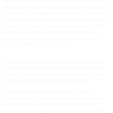
ingrained in our daily lives cannot be used to support and
amplify hateful speech that seeks to demean or harm others,"
said Serrano. "This legislation will help us better understand
the role these technologies play in aiding the spread of hate
speech and crimes. It will also help us understand what we
can do to prevent the First Amendment from being
weaponized in order to hurt other Americans because of
their race, ethnicity, or national origin."
The reports to Congress would analyze how different forms
of media are used to coordinate groups who advocate and
encourage violence against other groups based on gender,
race, sexual orientation, religion and other factors.
A Serrano aide told FCW that in the past, NTIA has
recommended policy actions such as updating civil rights
laws, the use of civil or criminal proceedings by states
against perpetrators of hate crimes or simply encouraging