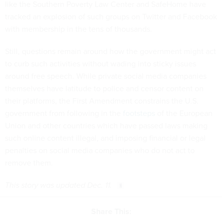
like the Southern Poverty Law Center and SafeHome have
tracked an explosion of such groups on Twitter and Facebook
with membership in the tens of thousands.
Still, questions remain around how the government might act
to curb such activities without wading into sticky issues
around free speech. While private social media companies
themselves have latitude to police and censor content on
their platforms, the First Amendment constrains the U.S.
government from following in the
footsteps
of the European
Union and other countries which have passed laws making
such online content illegal, and imposing financial or legal
penalties on social media companies who do not act to
remove them.
This story was updated Dec. 11.
Share This: