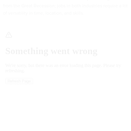
from the Great Recession; jobs in both industries require a lot
of versatility in time, location, and skills.