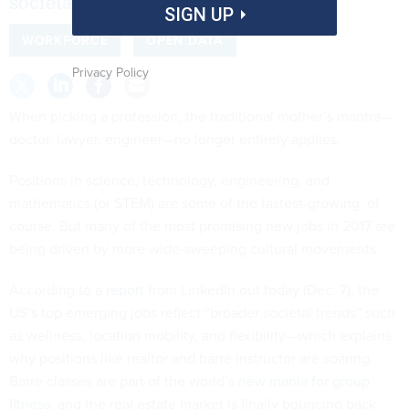
societal trends.”
SIGN UP
WORKFORCE
OPEN DATA
Privacy Policy
When picking a profession, the traditional mother’s mantra—
doctor, lawyer, engineer—no longer entirely applies.
Positions in science, technology, engineering, and
mathematics (or STEM) are some of the fastest-growing, of
course. But many of the most promising new jobs in 2017 are
being driven by more wide-sweeping cultural movements.
According to a
report
from LinkedIn out today (Dec. 7), the
US’s top emerging jobs reflect “broader societal trends” such
as wellness, location mobility, and flexibility—which explains
why positions like realtor and barre instructor are soaring.
Barre classes are part of the world’s
new mania for group
fitness
, and the real estate market is finally bouncing back