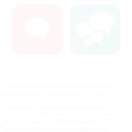
A new bill aims to give Congress more insight into the
connection between social media and hate crimes.
The
Stop Harmful and Abuse Telecommunications
Expression Act of 2017
, introduced by Rep. Jose Serrano (D-
N.Y.), would charge the head of the National
Telecommunications and Information Agency at the