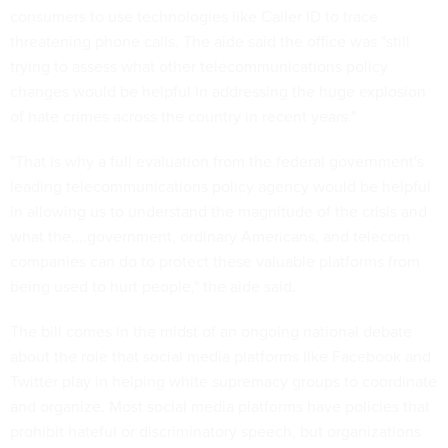
consumers to use technologies like Caller ID to trace
threatening phone calls. The aide said the office was "still
trying to assess what other telecommunications policy
changes would be helpful in addressing the huge explosion
of hate crimes across the country in recent years."
"That is why a full evaluation from the federal government's
leading telecommunications policy agency would be helpful
in allowing us to understand the magnitude of the crisis and
what the....government, ordinary Americans, and telecom
companies can do to protect these valuable platforms from
being used to hurt people," the aide said.
The bill comes in the midst of an ongoing national debate
about the role that social media platforms like Facebook and
Twitter play in helping white supremacy groups to coordinate
and organize. Most social media platforms have policies that
prohibit hateful or discriminatory speech, but organizations