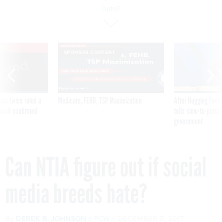
hate?
VE
SPONSOR CONTENT
was twice ruled a
Medicare, FEHB, TSP Maximization
After Hugging Face
reach confirmed
tells slow-to-patch
government
Can NTIA figure out if social
media breeds hate?
By
DEREK B. JOHNSON
FCW
DECEMBER 8, 2017