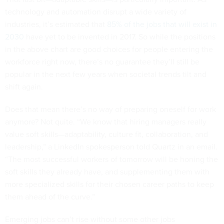
technology and automation disrupt a wide variety of
industries, it’s estimated that
85% of the jobs that will exist in
2030
have yet to be invented in 2017. So while the positions
in the above chart are good choices for people entering the
workforce right now, there’s no guarantee they’ll still be
popular in the next few years when societal trends tilt and
shift again.
Does that mean there’s no way of preparing oneself for work
anymore? Not quite. “We know that hiring managers really
value soft skills—adaptability, culture fit, collaboration, and
leadership,” a LinkedIn spokesperson told Quartz in an email.
“The most successful workers of tomorrow will be honing the
soft skills they already have, and supplementing them with
more specialized skills for their chosen career paths to keep
them ahead of the curve.”
Emerging jobs can’t rise without some other jobs