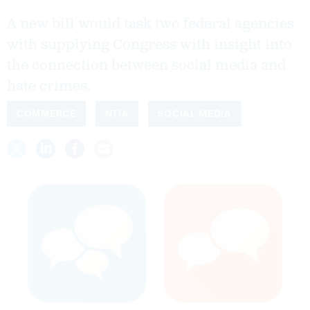
A new bill would task two federal agencies
with supplying Congress with insight into
the connection between social media and
hate crimes.
COMMERCE
NTIA
SOCIAL MEDIA