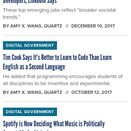
Developers, LinkedIn Says
These top emerging jobs reflect “broader societal
trends.”
BY
AMY X. WANG
, QUARTZ
DECEMBER 10, 2017
DIGITAL GOVERNMENT
Tim Cook Says It’s Better to Learn to Code Than Learn
English as a Second Language
He added that programming encourages students of
all disciplines to be inventive and experimental.
BY
AMY X. WANG
, QUARTZ
OCTOBER 12, 2017
DIGITAL GOVERNMENT
Spotify is Now Deciding What Music is Politically