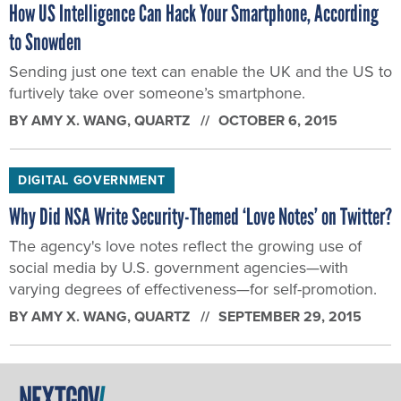
How US Intelligence Can Hack Your Smartphone, According
to Snowden
Sending just one text can enable the UK and the US to
furtively take over someone’s smartphone.
BY
AMY X. WANG
, QUARTZ
OCTOBER 6, 2015
DIGITAL GOVERNMENT
Why Did NSA Write Security-Themed ‘Love Notes’ on Twitter?
The agency's love notes reflect the growing use of
social media by U.S. government agencies—with
varying degrees of effectiveness—for self-promotion.
BY
AMY X. WANG
, QUARTZ
SEPTEMBER 29, 2015