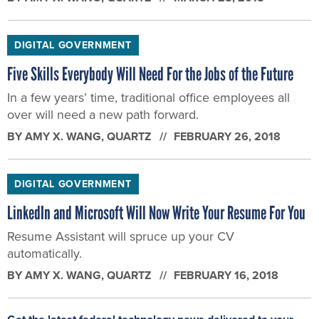
DIGITAL GOVERNMENT
Five Skills Everybody Will Need For the Jobs of the Future
In a few years’ time, traditional office employees all
over will need a new path forward.
BY
AMY X. WANG
, QUARTZ
FEBRUARY 26, 2018
DIGITAL GOVERNMENT
LinkedIn and Microsoft Will Now Write Your Resume For You
Resume Assistant will spruce up your CV
automatically.
BY
AMY X. WANG
, QUARTZ
FEBRUARY 16, 2018