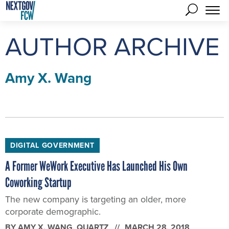
AUTHOR ARCHIVE
Amy X. Wang
DIGITAL GOVERNMENT
A Former WeWork Executive Has Launched His Own
Coworking Startup
The new company is targeting an older, more
corporate demographic.
BY
AMY X. WANG
, QUARTZ
MARCH 28, 2018