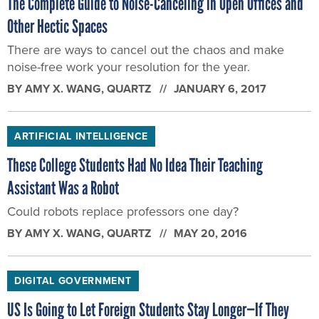
The Complete Guide to Noise-Canceling in Open Offices and
Other Hectic Spaces
There are ways to cancel out the chaos and make
noise-free work your resolution for the year.
BY
AMY X. WANG
, QUARTZ
JANUARY 6, 2017
ARTIFICIAL INTELLIGENCE
These College Students Had No Idea Their Teaching
Assistant Was a Robot
Could robots replace professors one day?
BY
AMY X. WANG
, QUARTZ
MAY 20, 2016
DIGITAL GOVERNMENT
US Is Going to Let Foreign Students Stay Longer—If They