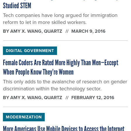
Studied STEM
Tech companies have long argued for immigration
reform to let in more skilled workers.
BY
AMY X. WANG
, QUARTZ
MARCH 9, 2016
DIGITAL GOVERNMENT
Female Coders Are Rated More Highly Than Men—Except
When People Know They’re Women
This only adds to the avalanche of research on gender
discrimination within the technology sector.
BY
AMY X. WANG
, QUARTZ
FEBRUARY 12, 2016
MODERNIZATION
More Americans Use Mobile Devices to Access the Internet