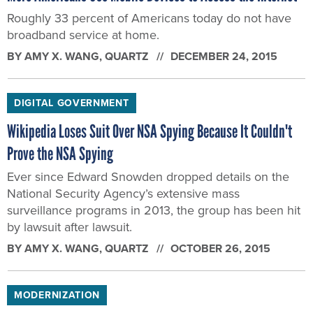
Roughly 33 percent of Americans today do not have
broadband service at home.
BY
AMY X. WANG
, QUARTZ
DECEMBER 24, 2015
DIGITAL GOVERNMENT
Wikipedia Loses Suit Over NSA Spying Because It Couldn't
Prove the NSA Spying
Ever since Edward Snowden dropped details on the
National Security Agency’s extensive mass
surveillance programs in 2013, the group has been hit
by lawsuit after lawsuit.
BY
AMY X. WANG
, QUARTZ
OCTOBER 26, 2015
MODERNIZATION