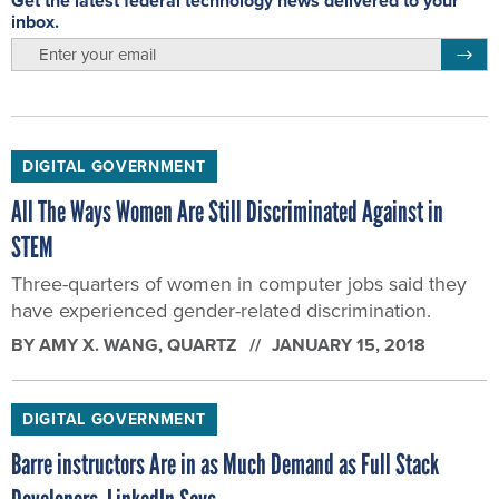
Get the latest federal technology news delivered to your
inbox.
email
Regis
DIGITAL GOVERNMENT
All The Ways Women Are Still Discriminated Against in
STEM
Three-quarters of women in computer jobs said they
have experienced gender-related discrimination.
BY
AMY X. WANG
, QUARTZ
JANUARY 15, 2018
DIGITAL GOVERNMENT
Barre instructors Are in as Much Demand as Full Stack