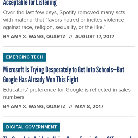
Acceptable for Listening
Over the last few days, Spotify removed many acts
with material that "favors hatred or incites violence
against race, religion, sexuality, or the like."
BY
AMY X. WANG
, QUARTZ
AUGUST 17, 2017
EMERGING TECH
Microsoft Is Trying Desperately to Get Into Schools—But
Google Has Already Won This Fight
Educators’ preference for Google is reflected in sales
numbers.
BY
AMY X. WANG
, QUARTZ
MAY 8, 2017
DIGITAL GOVERNMENT