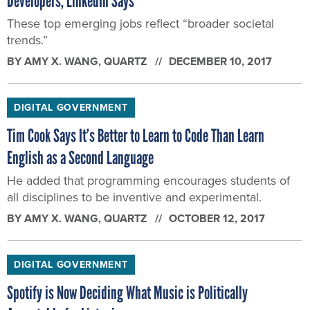
Developers, LinkedIn Says
These top emerging jobs reflect “broader societal
trends.”
BY
AMY X. WANG
, QUARTZ
DECEMBER 10, 2017
DIGITAL GOVERNMENT
Tim Cook Says It’s Better to Learn to Code Than Learn
English as a Second Language
He added that programming encourages students of
all disciplines to be inventive and experimental.
BY
AMY X. WANG
, QUARTZ
OCTOBER 12, 2017
DIGITAL GOVERNMENT
Spotify is Now Deciding What Music is Politically