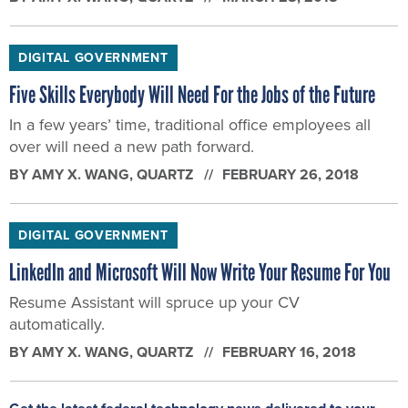
DIGITAL GOVERNMENT
Five Skills Everybody Will Need For the Jobs of the Future
In a few years’ time, traditional office employees all
over will need a new path forward.
BY
AMY X. WANG
, QUARTZ
FEBRUARY 26, 2018
DIGITAL GOVERNMENT
LinkedIn and Microsoft Will Now Write Your Resume For You
Resume Assistant will spruce up your CV
automatically.
BY
AMY X. WANG
, QUARTZ
FEBRUARY 16, 2018