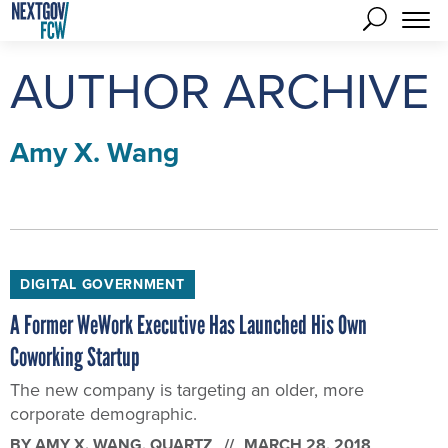
AUTHOR ARCHIVE
Amy X. Wang
DIGITAL GOVERNMENT
A Former WeWork Executive Has Launched His Own
Coworking Startup
The new company is targeting an older, more
corporate demographic.
BY
AMY X. WANG
, QUARTZ
MARCH 28, 2018