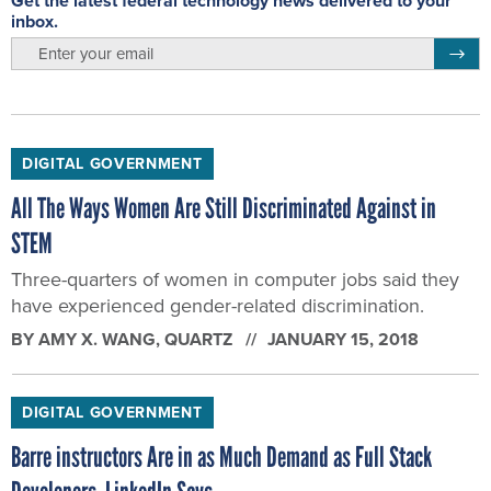
Get the latest federal technology news delivered to your
inbox.
email
Regis
DIGITAL GOVERNMENT
All The Ways Women Are Still Discriminated Against in
STEM
Three-quarters of women in computer jobs said they
have experienced gender-related discrimination.
BY
AMY X. WANG
, QUARTZ
JANUARY 15, 2018
DIGITAL GOVERNMENT
Barre instructors Are in as Much Demand as Full Stack