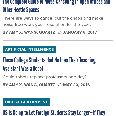
The Complete Guide to Noise-Canceling in Open Offices and
Other Hectic Spaces
There are ways to cancel out the chaos and make
noise-free work your resolution for the year.
BY
AMY X. WANG
, QUARTZ
JANUARY 6, 2017
ARTIFICIAL INTELLIGENCE
These College Students Had No Idea Their Teaching
Assistant Was a Robot
Could robots replace professors one day?
BY
AMY X. WANG
, QUARTZ
MAY 20, 2016
DIGITAL GOVERNMENT
US Is Going to Let Foreign Students Stay Longer—If They