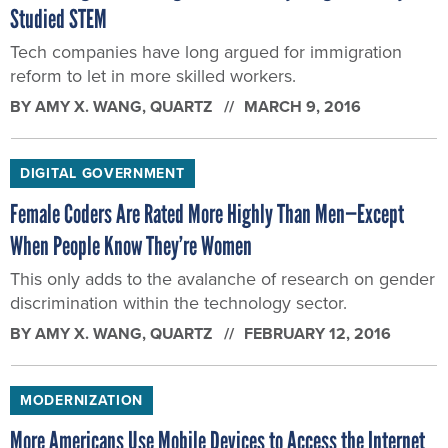
Studied STEM
Tech companies have long argued for immigration
reform to let in more skilled workers.
BY
AMY X. WANG
, QUARTZ
MARCH 9, 2016
DIGITAL GOVERNMENT
Female Coders Are Rated More Highly Than Men—Except
When People Know They’re Women
This only adds to the avalanche of research on gender
discrimination within the technology sector.
BY
AMY X. WANG
, QUARTZ
FEBRUARY 12, 2016
MODERNIZATION
More Americans Use Mobile Devices to Access the Internet