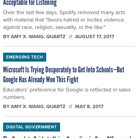
Acceptable for Listening
Over the last few days, Spotify removed many acts
with material that "favors hatred or incites violence
against race, religion, sexuality, or the like."
BY
AMY X. WANG
, QUARTZ
AUGUST 17, 2017
EMERGING TECH
Microsoft Is Trying Desperately to Get Into Schools—But
Google Has Already Won This Fight
Educators’ preference for Google is reflected in sales
numbers.
BY
AMY X. WANG
, QUARTZ
MAY 8, 2017
DIGITAL GOVERNMENT