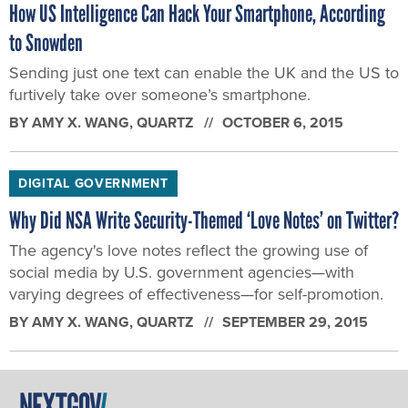
How US Intelligence Can Hack Your Smartphone, According
to Snowden
Sending just one text can enable the UK and the US to
furtively take over someone’s smartphone.
BY
AMY X. WANG
, QUARTZ
OCTOBER 6, 2015
DIGITAL GOVERNMENT
Why Did NSA Write Security-Themed ‘Love Notes’ on Twitter?
The agency's love notes reflect the growing use of
social media by U.S. government agencies—with
varying degrees of effectiveness—for self-promotion.
BY
AMY X. WANG
, QUARTZ
SEPTEMBER 29, 2015