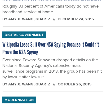
Roughly 33 percent of Americans today do not have
broadband service at home.
BY
AMY X. WANG
, QUARTZ
DECEMBER 24, 2015
DIGITAL GOVERNMENT
Wikipedia Loses Suit Over NSA Spying Because It Couldn't
Prove the NSA Spying
Ever since Edward Snowden dropped details on the
National Security Agency’s extensive mass
surveillance programs in 2013, the group has been hit
by lawsuit after lawsuit.
BY
AMY X. WANG
, QUARTZ
OCTOBER 26, 2015
MODERNIZATION