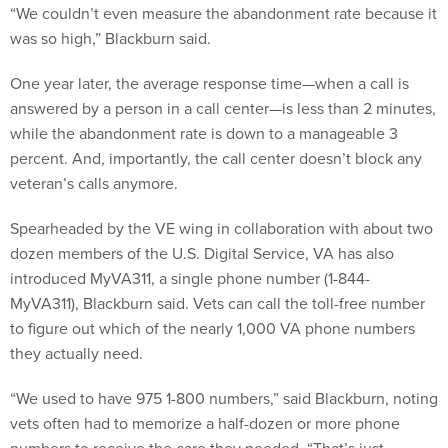
“We couldn’t even measure the abandonment rate because it
was so high,” Blackburn said.
One year later, the average response time—when a call is
answered by a person in a call center—is less than 2 minutes,
while the abandonment rate is down to a manageable 3
percent. And, importantly, the call center doesn’t block any
veteran’s calls anymore.
Spearheaded by the VE wing in collaboration with about two
dozen members of the U.S. Digital Service, VA has also
introduced MyVA311, a single phone number (1-844-
MyVA311), Blackburn said. Vets can call the toll-free number
to figure out which of the nearly 1,000 VA phone numbers
they actually need.
“We used to have 975 1-800 numbers,” said Blackburn, noting
vets often had to memorize a half-dozen or more phone