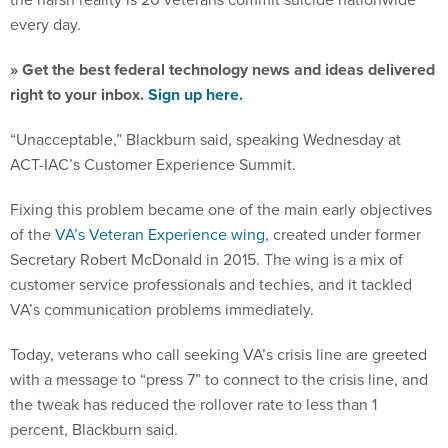
every day.
» Get the best federal technology news and ideas delivered
right to your inbox.
Sign up here.
“Unacceptable,” Blackburn said, speaking Wednesday at
ACT-IAC’s Customer Experience Summit.
Fixing this problem became one of the main early objectives
of the
VA’s Veteran Experience wing
, created under former
Secretary Robert McDonald in 2015. The wing is a mix of
customer service professionals and techies, and it tackled
VA’s communication problems immediately.
Today, veterans who call seeking VA’s crisis line are greeted
with a message to “press 7” to connect to the crisis line, and
the tweak has reduced the rollover rate to less than 1
percent, Blackburn said.