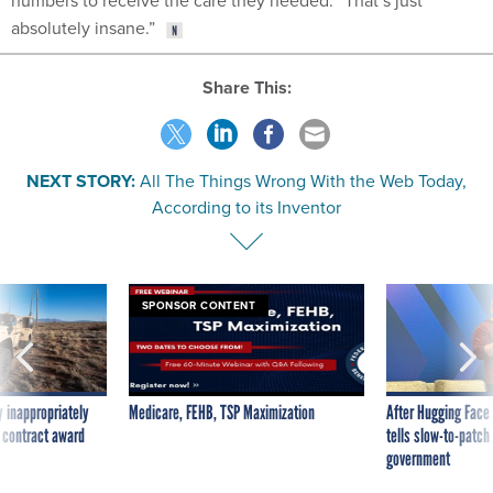
numbers to receive the care they needed. “That’s just
absolutely insane.”
Share This:
NEXT STORY:
All The Things Wrong With the Web Today,
According to its Inventor
SPONSOR CONTENT
 inappropriately
Medicare, FEHB, TSP Maximization
After Hugging Face
 contract award
tells slow-to-patch
government