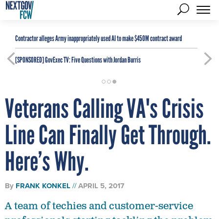
Contractor alleges Army inappropriately used AI to make $450M contract award
[SPONSORED]
GovExec TV: Five Questions with Jordan Burris
Veterans Calling VA's Crisis
Line Can Finally Get Through.
Here’s Why.
By
FRANK KONKEL
APRIL 5, 2017
A team of techies and customer-service