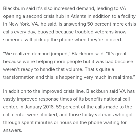
Blackburn said it’s also increased demand, leading to VA
opening a second crisis hub in Atlanta in addition to a facility
in New York. VA, he said, is answering 50 percent more crisis
calls every day, buoyed because troubled veterans know
someone will pick up the phone when they’re in need.
“We realized demand jumped,” Blackburn said. “It’s great
because we’re helping more people but it was bad because
weren’t ready to handle that volume. That’s quite a
transformation and this is happening very much in real time.”
In addition to the improved crisis line, Blackburn said VA has
vastly improved response times of its benefits national call
center. In January 2016, 59 percent of the calls made to the
call center were blocked, and those lucky veterans who got
through spent minutes or hours on the phone waiting for
answers.