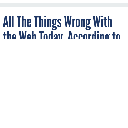
All The Things Wrong With
the Web Today, According to
its Inventor
By
JOON IAN WONG
Quartz
APRIL 5, 2017
He believes online privacy is a “human
right” that’s being trampled.
PRIVACY
Tim Berners-Lee just won
the most prestigious prize
in