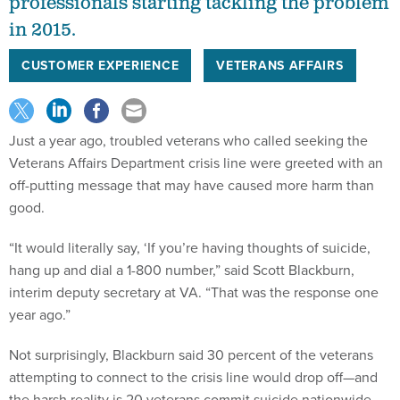
professionals starting tackling the problem
in 2015.
CUSTOMER EXPERIENCE
VETERANS AFFAIRS
Just a year ago, troubled veterans who called seeking the
Veterans Affairs Department crisis line were greeted with an
off-putting message that may have caused more harm than
good.
“It would literally say, ‘If you’re having thoughts of suicide,
hang up and dial a 1-800 number,” said Scott Blackburn,
interim deputy secretary at VA. “That was the response one
year ago.”
Not surprisingly, Blackburn said 30 percent of the veterans
attempting to connect to the crisis line would drop off—and
the harsh reality is 20 veterans commit suicide nationwide