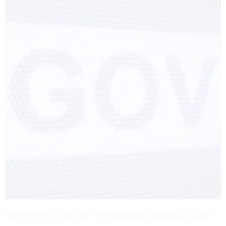
Sometimes feds ask the American people for input and get