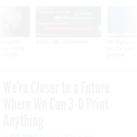
SPONSOR CONTENT
ning apparent
Medicare, FEHB, TSP Maximization
After Hugging Face
g Trump motorcade
tells slow-to-patch
pportunities
government
We’re Closer to a Future
Where We Can 3-D Print
Anything
By
MIKE MURPHY
Quartz
APRIL 4, 2016