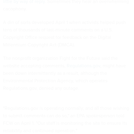
little by way of reply
. Sometimes they hear an overwhelming
cacophony.
A din of sorts developed April 1 when activists helped push
tens of thousands of last-minute comments on a U.S.
Copyright Office request for feedback on the Digital
Millennium Copyright Act (DMCA).
The nonprofit organization Fight for the Future said the
website accepting comments,
Regulations.gov
, might have
been down intermittently as a result, although the
Environmental Protection Agency, which operates
Regulations.gov, denied any outage.
"Regulations.gov is operating normally, and all those wishing
to submit comments can do so," an EPA spokesperson told
FCW on April 1. "Our staff is monitoring the site to ensure its
reliability and continued operation."