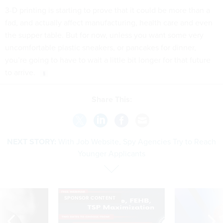
3-D printing is starting to prove that it could be more than a
fad, and actually affect manufacturing, health care and even
the supper table. But for now, unless you want some very
uncomfortable plastic sneakers, or pancakes for dinner,
you’re going to have to wait a little bit longer for that future
to arrive.
Share This:
NEXT STORY:
With Job Website, Spy Agencies Try to Reach
Younger Applicants
SPONSOR CONTENT