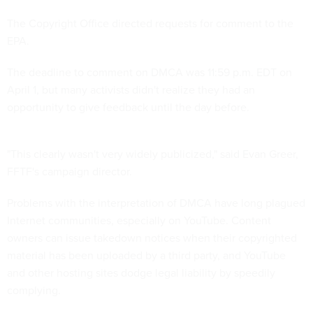
The Copyright Office directed requests for comment to the
EPA.
The deadline to comment on DMCA was 11:59 p.m. EDT on
April 1, but many activists didn't realize they had an
opportunity to give feedback until the day before.
"This clearly wasn't very widely publicized," said Evan Greer,
FFTF's campaign director.
Problems with the interpretation of DMCA have long plagued
Internet communities, especially on YouTube. Content
owners can issue takedown notices when their copyrighted
material has been uploaded by a third party, and YouTube
and other hosting sites dodge legal liability by speedily
complying.