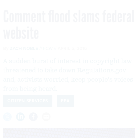
Comment flood slams federal
website
By
ZACH NOBLE
FCW
APRIL 5, 2016
A sudden burst of interest in copyright law
threatened to take down Regulations.gov
and, activists worried, keep people's voices
from being heard.
CITIZEN SERVICES
EPA