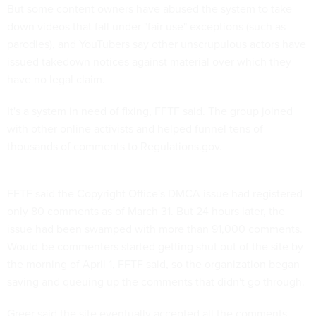
But some content owners have abused the system to take
down videos that fall under "fair use" exceptions (such as
parodies), and YouTubers say other unscrupulous actors have
issued takedown notices against material over which they
have no legal claim.
It's a system in need of fixing, FFTF said. The group joined
with other online activists and helped funnel tens of
thousands of comments to Regulations.gov.
FFTF said the Copyright Office's DMCA issue had registered
only 80 comments as of March 31. But 24 hours later, the
issue had been swamped with more than 91,000 comments.
Would-be commenters started getting shut out of the site by
the morning of April 1, FFTF said, so the organization began
saving and queuing up the comments that didn't go through.
Greer said the site eventually accepted all the comments