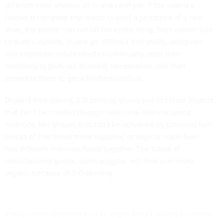
different color shades, all in one print job. If the user is a
footwear company that wants to print a prototype of a new
shoe, the printer can run off the entire thing, from rubber sole
to plastic eyelets, in one go. Without that ability, designers
and engineers would need to continually reset their
machines to print out different components, and then
assemble them to get a finished product.
Beyond time saving, 3-D printing allows you to create objects
that can’t be created through traditional manufacturing
methods, like shapes that can’t be achieved by screwing two
pieces of machined metal together, or objects made from
two different materials fused together. The future of
manufactured goods, some suggest, will
look a lot more
organic
because of 3-D printing.
Stratasys’ printer can print this in one go: Imagine when it’s not doing this with just