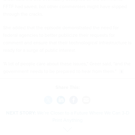
FFTF had saved, but other commenters might have slipped
through the cracks.
She added that the episode demonstrated the need for
federal agencies to better publicize their requests for
comment and ensure that their technological infrastructure is
ready for a surge of public interest.
"A lot of people care about these issues," Greer said, "and the
government needs to be prepared to hear from them."
Share This:
NEXT STORY:
We’re Closer to a Future Where We Can 3-D
Print Anything