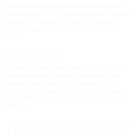
The device in today’s patent looks like a cross between an
old HAM radio and one of the callboxes found on the sides of
highways. Users would press a button for their specific
medical emergency, and it would deploy a drone to the
scene.
(U.S. Patent and Trademark Office)
According to the Google patent, this could save precious
minutes in emergencies, such as an anaphylactic shock
caused by an allergic reaction, or a heart attack. The
autonomous drone could head right out to the emergency
with a defibrillator or a shot of adrenaline on board. As the
patent puts it:
For example, if it takes 8-9 minutes for an EMS unit such
as an ambulance or fire truck to arrive at the site of the