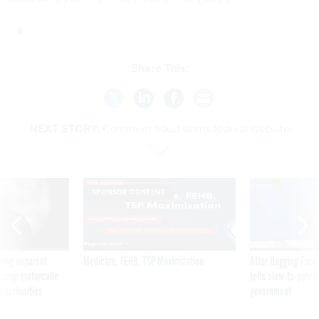
Share This:
NEXT STORY:
Comment flood slams federal website
SPONSOR CONTENT
ning apparent
Medicare, FEHB, TSP Maximization
After Hugging Face
g Trump motorcade
tells slow-to-patch
pportunities
government