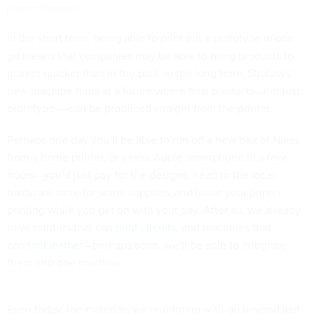
plastics.(Stratasys)
In the short term, being able to print out a prototype in one
go means that companies may be able to bring products to
market quicker than in the past. In the long term, Stratasys’
new machine hints at a future where final products—not just
prototypes—can be produced straight from the printer.
Perhaps one day you’ll be able to run off a new pair of Nikes
from a home printer, or a new Apple smartphone in a few
hours—you’d just pay for the designs, head to the local
hardware store for some supplies, and leave your printer
printing while you get on with your day. After all, we already
have printers that can
print circuits
, and machines that
can
tool leather
—perhaps soon, we’ll be able to integrate
them into one machine.
Even today, the materials we’re printing with go beyond just