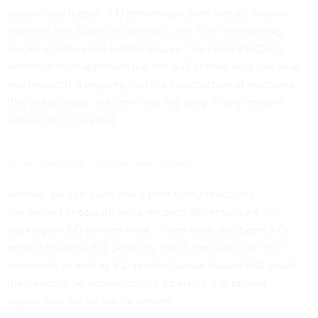
plastics and rubber. 3-D printers can print metals, organic
materials like wood and bamboo, and even the building
blocks of bones and human tissues. The Food and Drug
Administration approved the first 3-D-printed drug
last year
,
and
research is ongoing
into the construction of machines
that would allow us to print out any drug, in any amount.
whenever it’s needed.
Not very comfortable 3-D-printed shoes.(Stratasys)
Already, we can quite easily print runny foodstuffs
like
melted chocolate
and
pancakes
. (Scientists are still
working on
3-D-printed meat
.) There have also been
3-D-
printed implants
that perfectly match the bodies of their
recipients, as well as 3-D-printed
human tissues
that could
theoretically be implanted into a person; 3-D-
printed
organs
may not be too far behind.