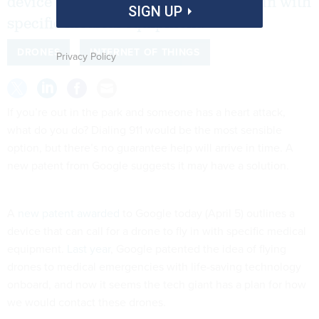
device that can call for a drone to fly in with
SIGN UP
specific medical equipment.
DRONES
INTERNET OF THINGS
Privacy Policy
If you’re out in the park and someone has a heart attack,
what do you do? Dialing 911 would be the most sensible
option, but there’s no guarantee help will arrive in time. A
new patent from Google suggests it may have a solution.
A
new patent awarded
to Google today (April 5) outlines a
device that can call for a drone to fly in with specific medical
equipment.
Last year
, Google patented the idea of flying
drones to medical emergencies with life-saving technology
onboard, and now it seems the tech giant has a plan for how
we would contact these drones.