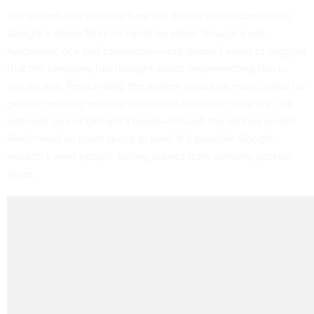
The patent also outlines how the device would connect to
Google’s drone fleet—it could be either though a wifi,
hardwired, or a cell connection—but doesn’t seem to suggest
that the company has thought about implementing this in,
say, an app. Presumably, the system would be most useful for
people needing medical assistance wherever they are, not
just near one of Google’s boxes—though the drones would
likely need an open space to land. It’s possible Google
wouldn’t want people calling drones from densely-packed
areas.