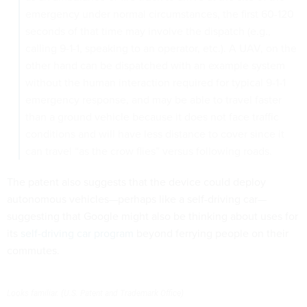
emergency under normal circumstances, the first 60-120
seconds of that time may involve the dispatch (e.g.,
calling 9-1-1, speaking to an operator, etc.). A UAV, on the
other hand can be dispatched with an example system
without the human interaction required for typical 9-1-1
emergency response, and may be able to travel faster
than a ground vehicle because it does not face traffic
conditions and will have less distance to cover since it
can travel “as the crow flies” versus following roads.
The patent also suggests that the device could deploy
autonomous vehicles—perhaps like a self-driving car—
suggesting that Google might also be thinking about uses for
its
self-driving car program
beyond ferrying people on their
commutes.
Looks familiar. (U.S. Patent and Trademark Office)