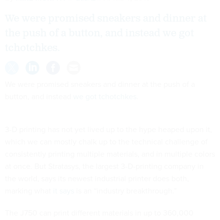
We were promised sneakers and dinner at
the push of a button, and instead we got
tchotchkes.
We were promised sneakers and dinner at the push of a
button, and instead
we got tchotchkes
.
3-D printing has not yet lived up to the hype heaped upon it,
which we can mostly chalk up to the technical challenge of
consistently printing multiple materials, and in multiple colors
at once. But Stratasys, the largest 3-D-printing company in
the world, says its newest industrial printer does both,
marking what
it says
is an “industry breakthrough.”
The J750 can print different materials in up to 360,000