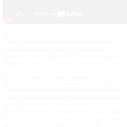
Google wasn’t immediately available to comment, and
there’s no sign that the company is actively working on a
medical emergency drone system. But it would be an
interesting addition to Project Wing, its research program on
delivery drones.
Some of the drones in the patent look very similar to the
designs of drones that Google has shown in the past. Project
lead Dave Vos
has previously said
that these drones could be
in the air as early as next year. Other organizations are also
proposing using drones to
deliver medicines in
countries
such as Rwanda with remote habitations. Perhaps
in the near future, a little box like the one in Google’s patent
could save your life—like a 21st-century
Life Alert
.