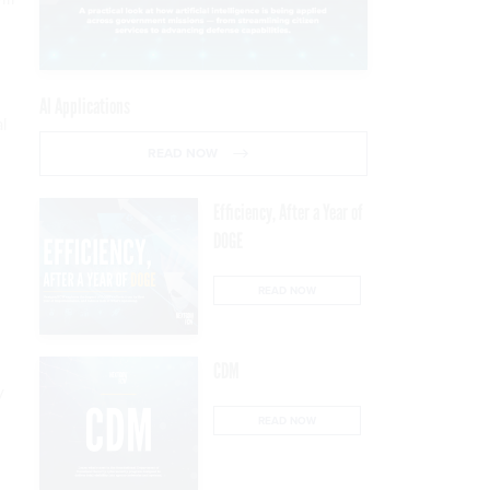
AI Applications
al
READ NOW
Efficiency, After a Year of
DOGE
READ NOW
CDM
y
READ NOW