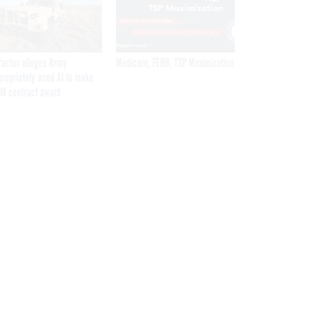
ractor alleges Army
Medicare, FEHB, TSP Maximization
propriately used AI to make
M contract award
Get the latest federal technology news
delivered to your inbox.
email
Register for Newsletter
Stay Connected