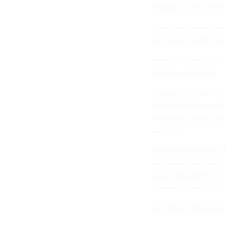
to work on the contra
“Our team stands rea
electronic health rec
When reached for co
Nextgov
comment.
“Today, CSC learned
System Modernizatio
“While this is not th
options.”
IBM spokesperson Cl
announcement and fir
would provide the U
platform to best serv
He added, “We stand 