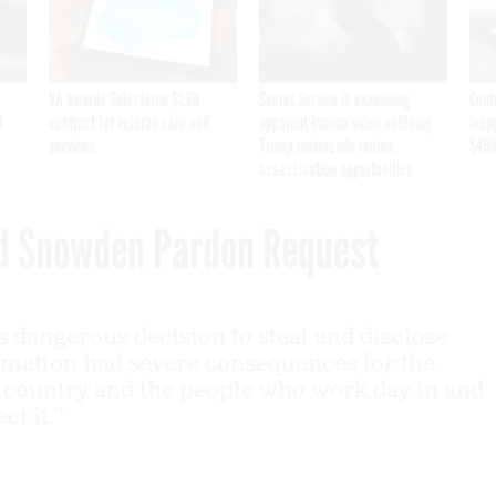
VA awards Salesforce $1.6B
Secret Service is examining
Cont
I
contract for veteran care and
apparent Iranian video outlining
inap
services
Trump motorcade routes,
$450
assassination opportunities
d Snowden Pardon Request
 dangerous decision to steal and disclose
ormation had severe consequences for the
r country and the people who work day in and
ct it.”