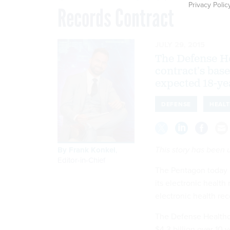
Privacy Polic
Records Contract
JULY 29, 2015
The Defense H
contract’s base
expected 18-yea
DEFENSE
HEAL
This story has been
By
Frank Konkel
,
Editor-in-Chief
The Pentagon today
its electronic health
electronic health re
The Defense Healthc
$4.3 billion over 10 y