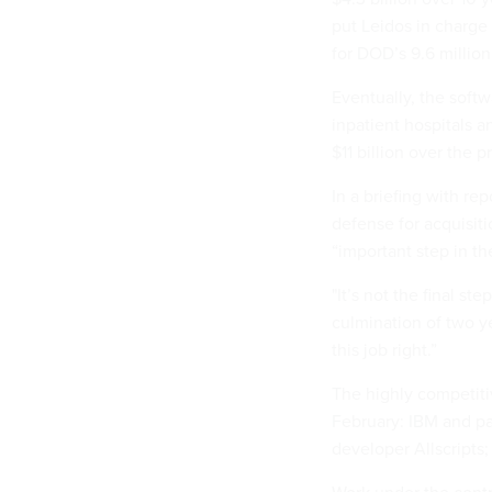
put Leidos in charge
for DOD’s 9.6 million
Eventually, the soft
inpatient hospitals a
$11 billion over the pr
In a briefing with r
defense for acquisiti
“important step in t
"It’s not the final st
culmination of two ye
this job right.”
The highly competitive
February: IBM and p
developer Allscripts;
Work under the cont