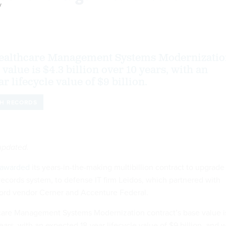
y
ealthcare Management Systems Modernizatio
 value is $4.3 billion over 10 years, with an
r lifecycle value of $9 billion.
TH RECORDS
 updated.
awarded
its years-in-the-making multibillion contract to upgrade
 records system, to defense IT firm Leidos, which partnered with
cord vendor Cerner and Accenture Federal.
are Management Systems Modernization contract’s base value i
ears, with an expected 18-year lifecycle value of $9 billion, and w