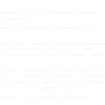
ct.
dy to lean forward with the DOD to implement a world class
ords system,” she said.
mment, both competing systems integrators also provided
 of DOD’s decision regarding the Defense Healthcare Manageme
n contract award,” said CSC spokesperson Heather Williams.
e outcome we anticipated, we’ll receive a debrief and evaluate o
int Roswell told
Nextgov
: “We are very disappointed by today’s
mly believe that our proposal, along with our combined experti
.S. Department of Defense with the most innovative technology
e our military families now and into the future.”
ready to help the Defense Department in this endeavor.”