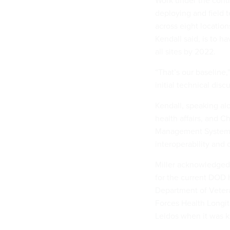
deploying and field t
across eight location
Kendall said, is to h
all sites by 2022.
“That’s our baseline,
initial technical disc
Kendall, speaking al
health affairs, and C
Management Systems, 
interoperability and 
Miller acknowledged p
for the current DOD 
Department of Vetera
Forces Health Longi
Leidos when it was 