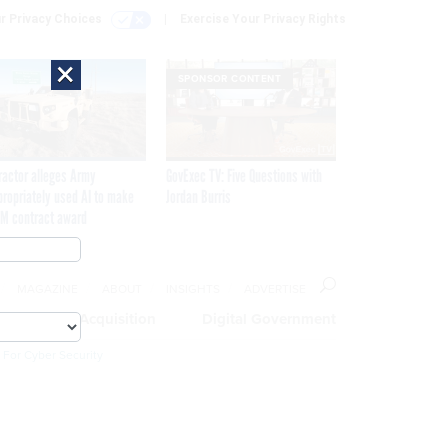
r Privacy Choices
Exercise Your Privacy Rights
×
SPONSOR CONTENT
ractor alleges Army
GovExec TV: Five Questions with
propriately used AI to make
Jordan Burris
M contract award
MAGAZINE
ABOUT
INSIGHTS
ADVERTISE
eople
Acquisition
Digital Government
 For Cyber Security