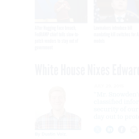
After Hugging Face breach,
Lawmakers introduce bill
FedRAMP chief tells slow-to-
mandating kill switches for A
patch vendors to stay out of
models
government
White House Nixes Edwar
JULY 29, 2015
“Mr. Snowden's
classified inf
security of ou
day out to prote
By
Dustin Volz
,