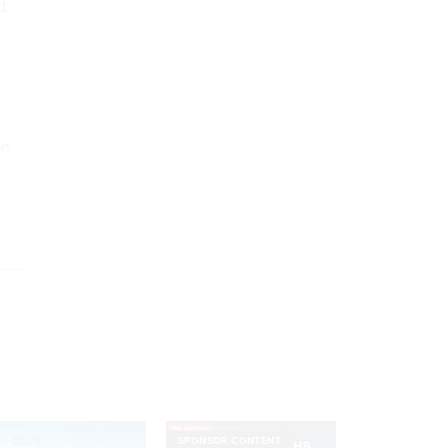
d.
on
SPONSOR CONTENT