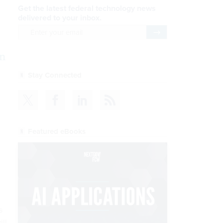
Get the latest federal technology news
delivered to your inbox.
email
Register for Newsletter
n
Stay Connected
Featured eBooks
s
ill