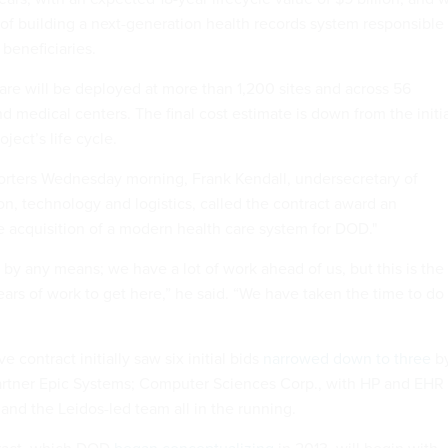
 of building a next-generation health records system responsible
 beneficiaries.
ware will be deployed at more than 1,200 sites and across 56
nd medical centers. The final cost estimate is down from the initi
oject’s life cycle.
eporters Wednesday morning, Frank Kendall, undersecretary of
on, technology and logistics, called the contract award an
he acquisition of a modern health care system for DOD."
ep by any means; we have a lot of work ahead of us, but this is the
ars of work to get here,” he said. “We have taken the time to do
 contract initially saw six initial bids
narrowed down to three
b
artner Epic Systems; Computer Sciences Corp., with HP and EHR
 and the Leidos-led team all in the running.
ract, which DOD
began conceptualizing
in 2013, will begin with