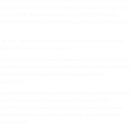
esting software to ensure its security and operational capabilitie
s in the Pacific Northwest by the end of 2016. DOD’s target,
ave the health records platform “interoperable and running” acros
” he said. “We are going to refine that based on the award and
ussion. We’d like to go more quickly.”
ongside Dr. Jonathan Woodson, assistant secretary of defense for
hris Miller, the program executive officer of the Defense Healthca
said the contract award took in consideration both
cybersecurity.
ublic and congressional criticism in recent years over an inabil
health records systems to share health records with the
ns Affairs. DOD’s current health records systems, the Armed
tudinal Technology Application, or AHLTA, was developed by
known as SAIC.