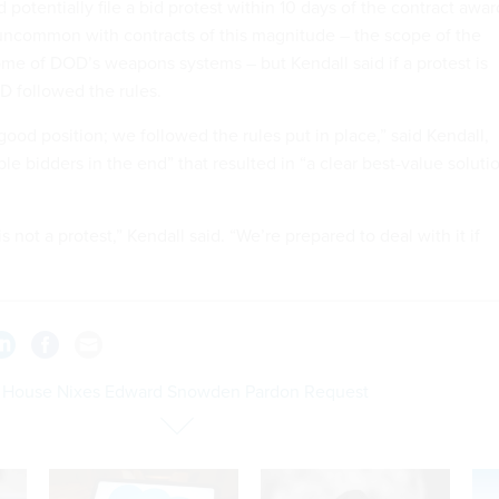
potentially file a bid protest within 10 days of the contract awar
 uncommon with contracts of this magnitude – the scope of the
ome of DOD’s weapons systems – but Kendall said if a protest is
D followed the rules.
good position; we followed the rules put in place,” said Kendall,
e bidders in the end” that resulted in “a clear best-value soluti
 not a protest,” Kendall said. “We’re prepared to deal with it if
 House Nixes Edward Snowden Pardon Request