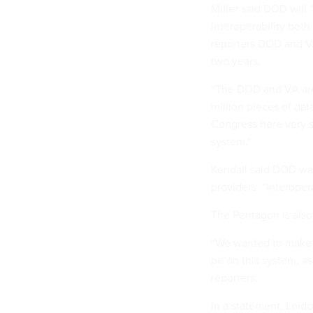
Miller said DOD will
interoperability both
reporters DOD and V
two years.
“The DOD and VA are 
million pieces of dat
Congress here very s
system.”
Kendall said DOD wan
providers. “Interope
The Pentagon is also
“We wanted to make s
be on this system, as
reporters.
In a statement, Lei