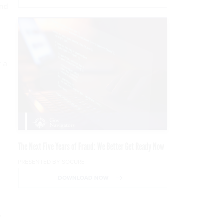
and
 a
The Next Five Years of Fraud: We Better Get Ready Now
PRESENTED BY SOCURE
DOWNLOAD NOW
”