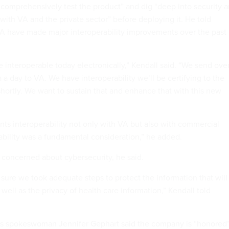
 “comprehensively test the product” and dig “deep into security 
 with VA and the private sector” before deploying it. He told
A have made major interoperability improvements over the past
interoperable today electronically,” Kendall said. “We send over
a a day to VA. We have interoperability we’ll be certifying to the
hortly. We want to sustain that and enhance that with this new
ts interoperability not only with VA but also with commercial
rability was a fundamental consideration,” he added.
 concerned about cybersecurity, he said.
ure we took adequate steps to protect the information that will
 well as the privacy of health care information,” Kendall told
dos spokeswoman Jennifer Gephart said the company is “honored