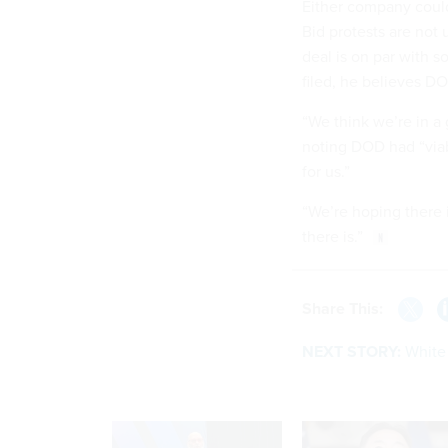
Either company could 
Bid protests are not
deal is on par with s
filed, he believes DO
“We think we’re in a 
noting DOD had “viabl
for us.”
“We’re hoping there is
there is.”
Share This:
NEXT STORY:
White