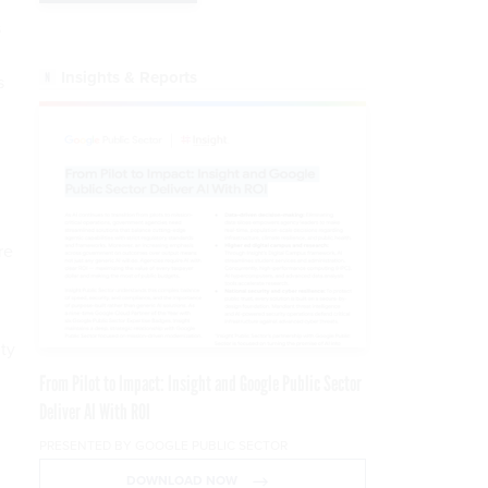
s
Insights & Reports
s
re
ity
From Pilot to Impact: Insight and Google Public Sector
Deliver AI With ROI
PRESENTED BY GOOGLE PUBLIC SECTOR
DOWNLOAD NOW