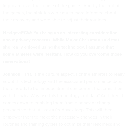
improved over the course of the games. And by the end of
the games, the athletes were much more informed about
their recovery and were able to adjust their routines.
Nextgov/FCW: You bring up an interesting consideration
about privacy concerns. While Major Christman said that
she really enjoyed using the technology, I assume that
some athletes were hesitant. How do you overcome those
reservations?
Johnson:
First, is the culture aspect. For the athletes to really
adopt this technology and the associated performance data,
there needs to be an educational component that arms them
with the why. Why use this technology and data? And then it
comes down to enabling them from a behavior change
perspective that utilizes a feedback loop. This will then
empower them to make the necessary changes in their
routines and training cycles to optimize their readiness and