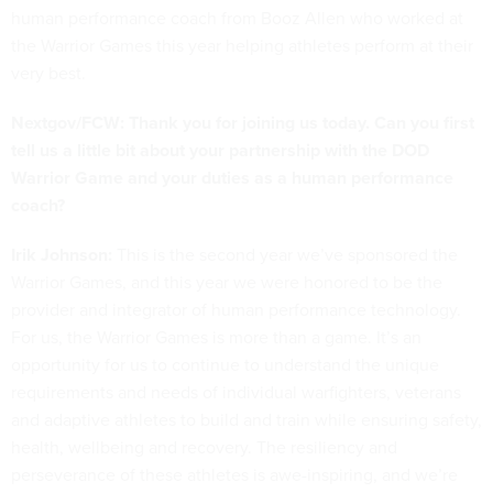
human performance coach from Booz Allen who worked at
the Warrior Games this year helping athletes perform at their
very best.
Nextgov/FCW: Thank you for joining us today. Can you first
tell us a little bit about your partnership with the DOD
Warrior Game and your duties as a human performance
coach?
Irik Johnson:
This is the second year we’ve sponsored the
Warrior Games, and this year we were honored to be the
provider and integrator of human performance technology.
For us, the Warrior Games is more than a game. It’s an
opportunity for us to continue to understand the unique
requirements and needs of individual warfighters, veterans
and adaptive athletes to build and train while ensuring safety,
health, wellbeing and recovery. The resiliency and
perseverance of these athletes is awe-inspiring, and we’re