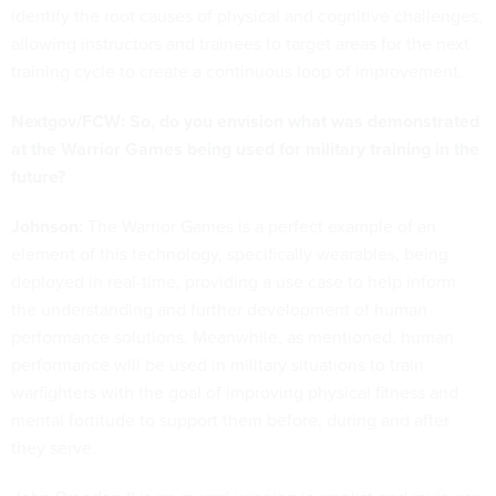
identify the root causes of physical and cognitive challenges,
allowing instructors and trainees to target areas for the next
training cycle to create a continuous loop of improvement.
Nextgov/FCW: So, do you envision what was demonstrated
at the Warrior Games being used for military training in the
future?
Johnson:
The Warrior Games is a perfect example of an
element of this technology, specifically wearables, being
deployed in real-time, providing a use case to help inform
the understanding and further development of human
performance solutions. Meanwhile, as mentioned, human
performance will be used in military situations to train
warfighters with the goal of improving physical fitness and
mental fortitude to support them before, during and after
they serve.