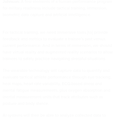
Johnson:
A few elements of a human performance program
for military readiness include tactical training, immersion,
biometric data capture and artificial intelligence.
For tactical training, we need immersive tools [to] provide
feedback and metrics to evaluate a trainee’s past versus
current performance. And in terms of immersion, we should
have virtual reality and augmented reality scenarios to allow
trainees to safely practice navigating stressful situations.
The wearable technology will capture data to quantify and
evaluate tactical athlete performance through eye tracking,
heat maps, heart rate variability, ECG-based stress and
mental fatigue measurements, plus oxygen absorption and
inertial measurement units that track attributes such as
posture and body stance.
AI systems will then be able to analyze collected data to