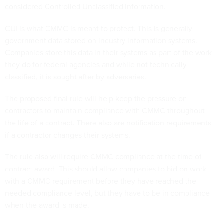
considered Controlled Unclassified Information.
CUI is what CMMC is meant to protect. This is generally
government data stored on industry information systems.
Companies store this data in their systems as part of the work
they do for federal agencies and while not technically
classified, it is sought after by adversaries.
The proposed final rule will help keep the pressure on
contractors to maintain compliance with CMMC throughout
the life of a contract. There also are notification requirements
if a contractor changes their systems.
The rule also will require CMMC compliance at the time of
contract award. This should allow companies to bid on work
with a CMMC requirement before they have reached the
needed compliance level, but they have to be in compliance
when the award is made.