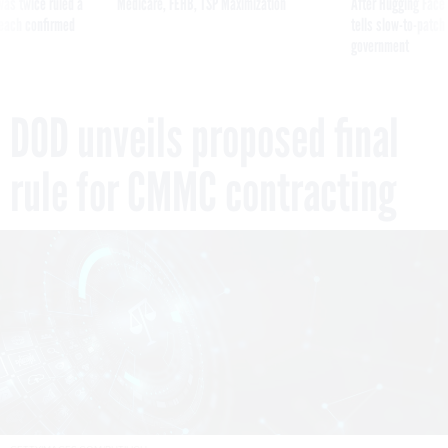
was twice ruled a
Medicare, FEHB, TSP Maximization
After Hugging Face
reach confirmed
tells slow-to-patch
government
DOD unveils proposed final
rule for CMMC contracting