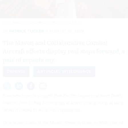
GETTY IMAGES / COLIN ANDERSON PRODUCTIONS PTY LTD
By
PATRICK TUCKER
AUGUST 15, 2024
The Maven and Collaborative Combat
Aircraft efforts display real steps forward, a
pair of reports say.
DEFENSE
ARTIFICIAL INTELLIGENCE
Two new reports suggest that the Pentagon may have finally
learned how to buy technology at lower cost quickly, at least
when it comes to AI-driven capabilities.
One report looks at the Maven Smart System, or MSS, part of