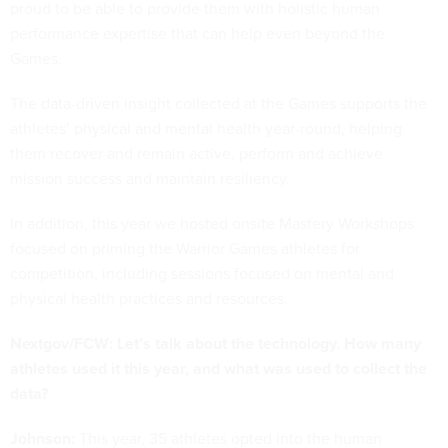
proud to be able to provide them with holistic human
performance expertise that can help even beyond the
Games.
The data-driven insight collected at the Games supports the
athletes’ physical and mental health year-round, helping
them recover and remain active, perform and achieve
mission success and maintain resiliency.
In addition, this year we hosted onsite Mastery Workshops
focused on priming the Warrior Games athletes for
competition, including sessions focused on mental and
physical health practices and resources.
Nextgov/FCW: Let’s talk about the technology. How many
athletes used it this year, and what was used to collect the
data?
Johnson:
This year, 35 athletes opted into the human