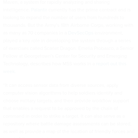
Maven, a system for rapidly analyzing and sharing
intelligence.
Palantir
currently has the prime contract and is
looking to expand the number of users from hundreds to
thousands. But the Army’s 18th Airborne Corps, working with
as many as 70 companies in a
DevSecOps
environment,
played a key role in developing the system through a series
of exercises called Scarlet Dragon. Emelia Probasco, a Senior
Fellow at Georgetown's Center for Security and Emerging
Technology, describes how MSS works in a
report out this
week.
“It can access sensor data from diverse sources, apply
computer vision algorithms to help soldiers identify and
choose military targets, and then provide workflow support
that enables a request to be approved by the chain of
command in order to strike a target. It can also serve as a
repository where battle damage assessments can be stored,
as well as provide a map of the location of friendly forces and