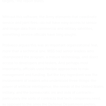
targets,” the report states.
Without this software, the Army elements that coordinate
service and joint fires—do not have easy access to sensor
and image data from commercial and military satellites,
something service officials have long sought.
Probasco argues this was an important organizational feat,
more than a technical one. MSS had senior leaders who
championed the program, a mature technology, and direct
access to developers and testers. And perhaps most
importantly, officials used flexible approaches to risk-
management and funding. But the key ingredient was the
involvement of leaders who understood three things: the
power of artificial intelligence, the needs of the United States
military, and the bureaucratic ins and outs of contracts—
particularly the sorts of contracts that tech companies need,
as opposed to the ones the Defense Department prefers.