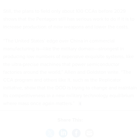
Still, the plans to field only about 100 CCAs before 2029
shows that the Pentagon still has serious work to do if it is to
increase production of new weapons and lower the costs.
“The United States’ edge over China in commercial
manufacturing is—like the military domain—strongest in
producing low numbers of expensive exquisite systems, like
the ultra-precise machines that power semiconductor
factories around the world,” Allen and Goldston write. “The
CCA program and others like it, such as the Replicator
initiative, show that the DOD is trying to change and maintain
its competitiveness in a new military technology equilibrium
where mass once again matters.”
Share This: