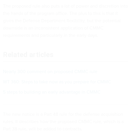
The proposed rule also puts a lot of power and discretion into
the hands of the program office. The plus to this is that it
gives the Defense Department flexibility, but the potential
downside is an inconsistent application of CMMC
requirements and particularly in the early days.
Related articles
Nearly 300 comment on proposed CMMC rule
WT 360: Steps to take now as you prepare for CMMC
5 steps to building an early advantage in CMMC
The new notice is a Part 48 rule for the defense acquisition
rules. It describes how the proposed CMMC rule, which is a
Part 38 rule, will be added to contracts.