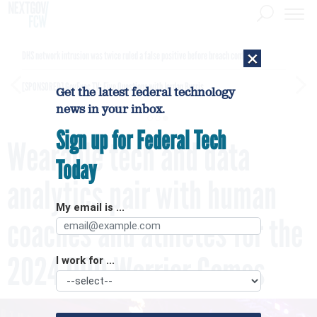
×
DHS network intrusion was twice ruled a false positive before breach confirmed
[SPONSORED]
GovExec TV: Five Questions with Jordan Burris
Get the latest federal technology
news in your inbox.
Sign up for Federal Tech
Wearable tech and data
Today
analytics pair with human
My email is ...
coaches and athletes for the
2024 DOD Warrior Games
I work for ...