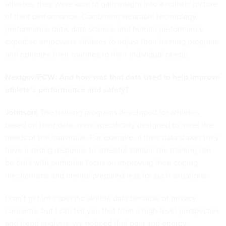
athletes, they were able to gain insight into a holistic picture
of their performance. Combining wearable technology,
performance data, data science and human performance
expertise empowers athletes to adjust their training programs
and optimize their routines to their individual needs.
Nextgov/FCW: And how was that data used to help improve
athlete’s performance and safety?
Johnson:
The training programs developed for athletes,
based on their data, were specifically designed to meet the
needs of the individual. For example, if their data shows they
have a strong response to stressful stimuli, the training can
be built with particular focus on improving their coping
mechanisms and mental preparedness for such situations.
I can’t get into specific athlete data because of privacy
concerns, but I can tell you that from a high-level perspective
and trend analysis, we noticed that pain and energy