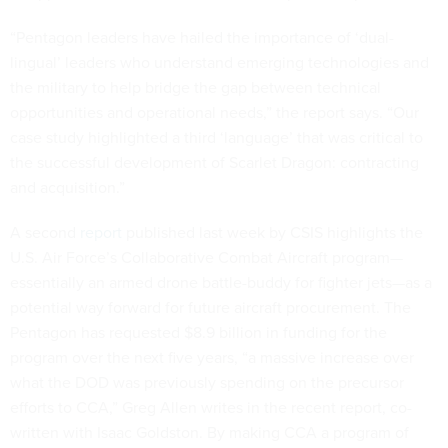
“Pentagon leaders have hailed the importance of ‘dual-
lingual’ leaders who understand emerging technologies and
the military to help bridge the gap between technical
opportunities and operational needs,” the report says. “Our
case study highlighted a third ‘language’ that was critical to
the successful development of Scarlet Dragon: contracting
and acquisition.”
A second
report
published last week by CSIS highlights the
U.S. Air Force’s Collaborative Combat Aircraft program—
essentially an armed drone battle-buddy for fighter jets—as a
potential way forward for future aircraft procurement. The
Pentagon has requested $8.9 billion in funding for the
program over the next five years, “a massive increase over
what the DOD was previously spending on the precursor
efforts to CCA,” Greg Allen writes in the recent report, co-
written with Isaac Goldston. By making CCA a program of