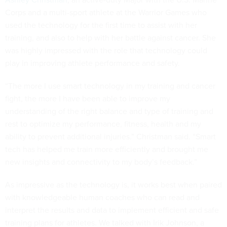
Corps and a multi-sport athlete at the Warrior Games who
used the technology for the first time to assist with her
training, and also to help with her battle against cancer. She
was highly impressed with the role that technology could
play in improving athlete performance and safety.
“The more I use smart technology in my training and cancer
fight, the more I have been able to improve my
understanding of the right balance and type of training and
rest to optimize my performance, fitness, health and my
ability to prevent additional injuries.” Christman said. “Smart
tech has helped me train more efficiently and brought me
new insights and connectivity to my body’s feedback.”
As impressive as the technology is, it works best when paired
with knowledgeable human coaches who can read and
interpret the results and data to implement efficient and safe
training plans for athletes. We talked with Irik Johnson, a