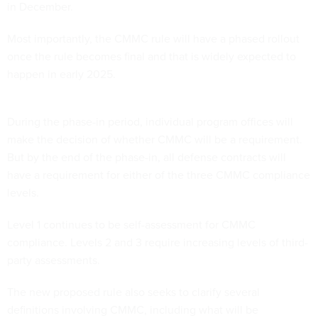
in December.
Most importantly, the CMMC rule will have a phased rollout
once the rule becomes final and that is widely expected to
happen in early 2025.
During the phase-in period, individual program offices will
make the decision of whether CMMC will be a requirement.
But by the end of the phase-in, all defense contracts will
have a requirement for either of the three CMMC compliance
levels.
Level 1 continues to be self-assessment for CMMC
compliance. Levels 2 and 3 require increasing levels of third-
party assessments.
The new proposed rule also seeks to clarify several
definitions involving CMMC, including what will be