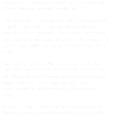
record so early, the Defense Department was able to avoid
years of delays and possible cancellations.
In this effort, the Air Force also changed how it approaches
acquisition, by ditching “requirements were written so
narrowly as to limit innovative proposals from industry, and
that competition was closed off too early in the program life
cycle to keep pushing industry aggressively forward,” they
write.
More importantly, the Air Force took a counter-intuitive
approach to hardware and software development: building
them separately, so companies that are good at aerospace
design could participate in building the plane, and
companies with AI and autonomy tech could build the
software.
“In the past, major acquisition programs run by hardware-first
defense contractors
have frequently been delayed due to