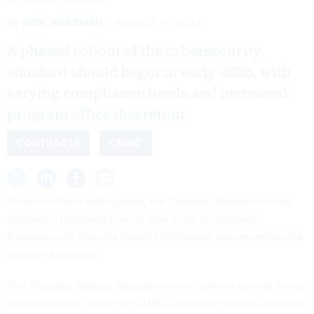
GETTYIMAGES.COM/PUTILICH
By
NICK WAKEMAN
AUGUST 16, 2024
A phased rollout of the cybersecurity
standard should begin in early 2025, with
varying compliance levels and increased
program office discretion.
CONTRACTS
CMMC
After months of anticipation, the Defense Department has
released a proposed rule for how it will incorporate
Cybersecurity Maturity Model Certification requirements into
defense contracts.
The
Thursday Federal Register notice
confirms several things
we have known since the CMMC proposed rule was released