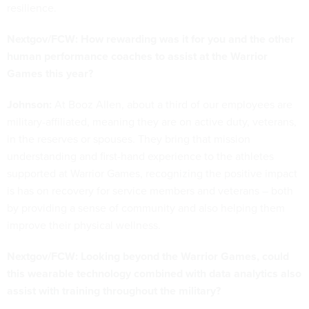
resilience.
Nextgov/FCW: How rewarding was it for you and the other
human performance coaches to assist at the Warrior
Games this year?
Johnson:
At Booz Allen, about a third of our employees are
military-affiliated, meaning they are on active duty, veterans,
in the reserves or spouses. They bring that mission
understanding and first-hand experience to the athletes
supported at Warrior Games, recognizing the positive impact
is has on recovery for service members and veterans – both
by providing a sense of community and also helping them
improve their physical wellness.
Nextgov/FCW: Looking beyond the Warrior Games, could
this wearable technology combined with data analytics also
assist with training throughout the military?