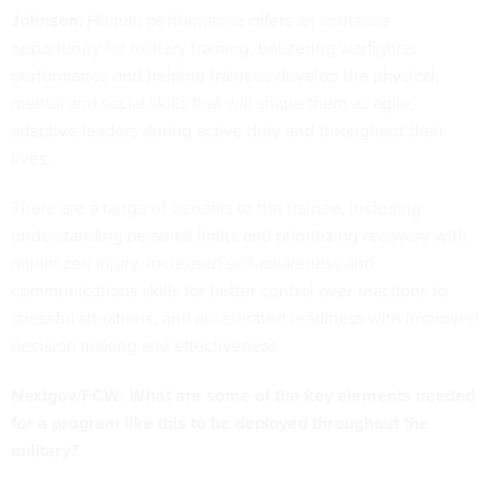
Johnson:
Human performance offers an immense
opportunity for military training, bolstering warfighter
performance and helping trainees develop the physical,
mental and social skills that will shape them as agile,
adaptive leaders during active duty and throughout their
lives.
There are a range of benefits to the trainee, including
understanding personal limits and prioritizing recovery with
minimized injury, increased self-awareness and
communications skills for better control over reactions to
stressful situations, and accelerated readiness with improved
decision making and effectiveness.
Nextgov/FCW: What are some of the key elements needed
for a program like this to be deployed throughout the
military?