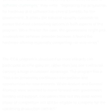
software challenges,
” they write. “Separating the acquisition
for hardware and software has several benefits for the
government…It allows the national security customer to
pursue the most compelling options in both aspects of the
program. Were this not the case, the government might pick
a suboptimal software provider because it found the
hardware offering especially compelling—or vice versa.”
The CCA program is structured so more entrants can
participate as time goes on, rather than just one contractor
carrying a huge incumbent advantage. The program has a
“focus on preserving continuous competition and
opportunities for new entrants. While Anduril and General
Atomics were selected to move forward with government
funding and support, companies that lost this most recent
phase of competition will still be eligible to compete for the
upcoming production contract.”