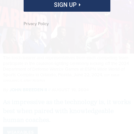
SIGN UP
Privacy Policy
The torch bearer and representatives from each competing team
participate in the cauldron lighting ceremony kicking off the 2024
Department of Defense Warrior Games at ESPN Wide World of
Sports Complex in Orlando, Florida, June 22, 2024.
SGT. EMILIE
LENGLAIN/U.S. ARMY RESERVE
By
JOHN BREEDEN II
AUGUST 19, 2024
As impressive as the technology is, it works
best when paired with knowledgeable
human coaches.
WEARABLES