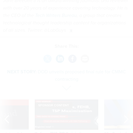
John Breeden II is an award-winning journalist and reviewer
with over 20 years of experience covering technology. He is
the CEO of the
Tech Writers Bureau
, a group that creates
technological thought leadership content for organizations
of all sizes. Twitter: @LabGuys
Share This:
NEXT STORY:
DOD unveils proposed final rule for CMMC
contracting
VE
SPONSOR CONTENT