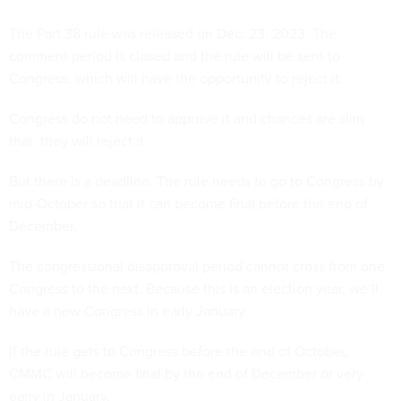
The Part 38 rule was released on Dec. 23, 2023. The
comment period is closed and the rule will be sent to
Congress, which will have the opportunity to reject it.
Congress do not need to approve it and chances are slim
that they will reject it.
But there is a deadline. The rule needs to go to Congress by
mid-October so that it can become final before the end of
December.
The congressional disapproval period cannot cross from one
Congress to the next. Because this is an election year, we’ll
have a new Congress in early January.
If the rule gets to Congress before the end of October,
CMMC will become final by the end of December or very
early in January.