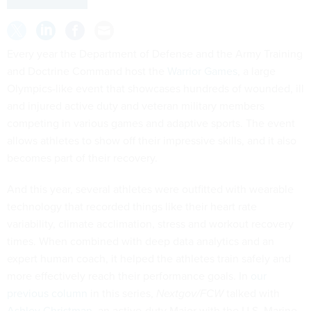
Every year the Department of Defense and the Army Training
and Doctrine Command host the
Warrior Games
, a large
Olympics-like event that showcases hundreds of wounded, ill
and injured active duty and veteran military members
competing in various games and adaptive sports. The event
allows athletes to show off their impressive skills, and it also
becomes part of their recovery.
And this year, several athletes were outfitted with wearable
technology that recorded things like their heart rate
variability, climate acclimation, stress and workout recovery
times. When combined with deep data analytics and an
expert human coach, it helped the athletes train safely and
more effectively reach their performance goals. In
our
previous column
in this series,
Nextgov/FCW
talked with
Ashley Christman
, an active-duty Major with the U.S. Marine