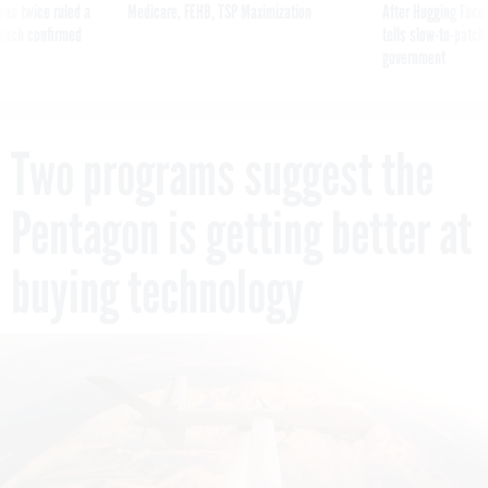
was twice ruled a
Medicare, FEHB, TSP Maximization
After Hugging Face
reach confirmed
tells slow-to-patch
government
Two programs suggest the
Pentagon is getting better at
buying technology