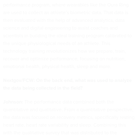
performance program, where wearables like the Oura Ring
are used to collect an athlete’s biometric data. That data is
then evaluated with the help of advanced analytics, data
science and digital engineering to assist coaches and
scientists in building the ideal training program calibrated to
the unique physiological needs of an athlete. This
technology training revolutionizes how we prepare, train,
recover and optimize performance, focusing on nutrition,
emotional health, physical health, sleep and more.
Nextgov/FCW: On the back end, what was used to analyze
the data being collected in the field?
Johnson:
The performance data combined both the
quantitative and qualitative. From a quantitative perspective,
the data was focused on recovery metrics, specifically resting
heart rate, heart rate variability and sleep. Combining this
with the qualitative survey that was distributed to the