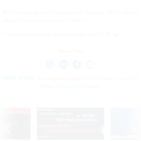
But if the rule goes to Congress after October, CMMC will not
become final until sometime in March.
Comments on the Part 48 rule are due by Oct. 15.
Share This:
NEXT STORY:
Two programs suggest the Pentagon is getting
better at buying technology
VE
SPONSOR CONTENT