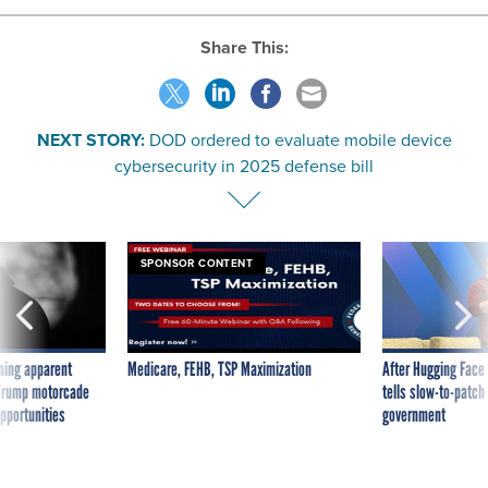
Share This:
NEXT STORY:
DOD ordered to evaluate mobile device
cybersecurity in 2025 defense bill
SPONSOR CONTENT
ning apparent
Medicare, FEHB, TSP Maximization
After Hugging Face
g Trump motorcade
tells slow-to-patch
pportunities
government