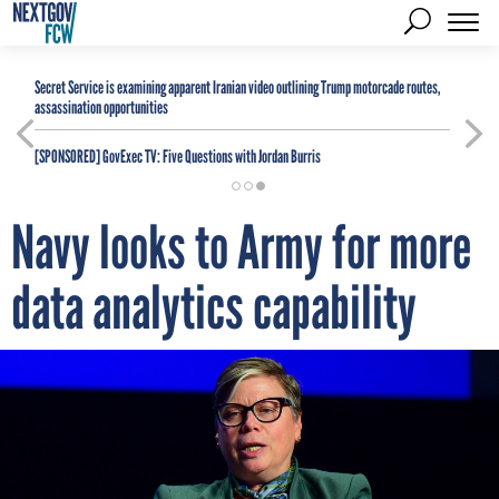
Secret Service is examining apparent Iranian video outlining Trump motorcade routes,
assassination opportunities
[SPONSORED]
GovExec TV: Five Questions with Jordan Burris
Navy looks to Army for more
data analytics capability