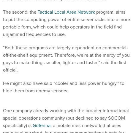
The second, the
Tactical Local Area Network
program, aims
to put the computing power of entire server racks into a more
portable form, which could help operators in the field find
unjammed frequencies to use.
“Both these programs are largely dependent on commercial-
off-the-shelf equipment. Therefore, we're at the mercy of you
guys to make things smaller, lighter and faster,” said the first
official.
He might also have said “cooler and less power-hungry,” to
hide them from enemy sensors.
One company already working with the broader international
special operations community (but declined to say SOCOM
specifically) is
GoTenna
, a mobile mesh network that uses
radio to allow short, low-energy communications bursts for