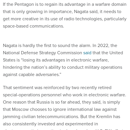
If the Pentagon is to regain its advantage in a warfare domain
that is only growing in importance, Nagata said, it needs to
get more creative in its use of radio technologies, particularly
space-based communications.
Nagata is hardly the first to sound the alarm. In 2022, the
National Defense Strategy Commission
said
that the United
States is “losing its advantages in electronic warfare,
hindering the nation’s ability to conduct military operations
against capable adversaries.”
That sentiment was reinforced by two recently retired
special-operations personnel who work in electronic warfare.
One reason that Russia is so far ahead, they said, is simply
that Moscow chooses to ignore international law against
jamming civilian telecommunications. But the Kremlin has
also consistently invested and experimented in