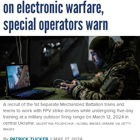
on electronic warfare,
special operators warn
A recruit of the 1st Separate Mechanized Battalion trains and
learns to work with FPV strike drones while undergoing five-day
training at a military outdoor firing range on March 12, 2024 in
central Ukraine.
VALENTYNA POLISHCHUK / GLOBAL IMAGES UKRAINE VIA GETTY
IMAGES
By
PATRICK TUCKER
MAY 17, 2024