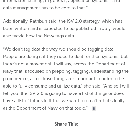
information sharing, in general, application systems—and
data management has to be core to that.”
Additionally, Rathbun said, the ISV 2.0 strategy, which has
been written and is expected to be published in July, would
also tackle how the Navy tags data.
“We don't tag data the way we should be tagging data.
People are doing it if they need to do it for their systems, but
there's not a movement, I will say, across the Department of
Navy that is focused on prepping, tagging, understanding the
prominence, all of those things are important in order to be
able to fully consume and utilize data,” she said. “And so I will
tell you, the ISV 2.0 is going to have a list of things or does
have a list of things in it that we want to go after holistically
as the Department of Navy on that topic.”
Share This: