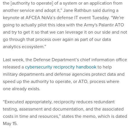
the [authority to operate] of a system or an application from
another service and adopt it,” Jane Rathbun said during a
keynote at AFCEA NoVa’s defense IT event Tuesday. “We're
going to actually pilot this idea with the Army's Palantir ATO
and try to get it so that we can leverage it on our side and not
go through that process over again as part of our data
analytics ecosystem.”
Last week, the Defense Department’s chief information office
released a
cybersecurity reciprocity handbook
to help
military departments and defense agencies protect data and
speed up the authority to operate, or ATO, process where
one already exists.
“Executed appropriately, reciprocity reduces redundant
testing, assessment and documentation, and the associated
costs in time and resources,” states the memo, which is dated
May 15.