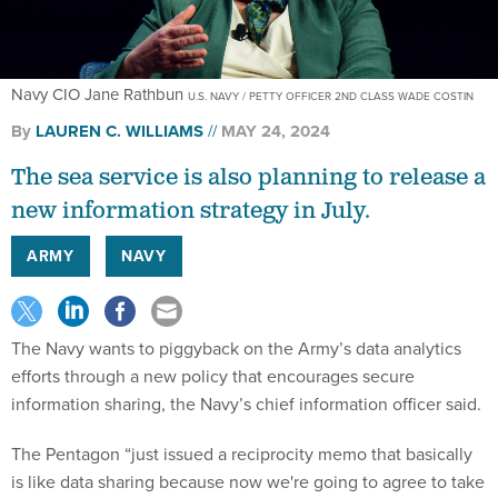
Navy CIO Jane Rathbun
U.S. NAVY / PETTY OFFICER 2ND CLASS WADE COSTIN
By
LAUREN C. WILLIAMS
MAY 24, 2024
The sea service is also planning to release a
new information strategy in July.
ARMY
NAVY
The Navy wants to piggyback on the Army’s data analytics
efforts through a new policy that encourages secure
information sharing, the Navy’s chief information officer said.
The Pentagon “just issued a reciprocity memo that basically
is like data sharing because now we're going to agree to take