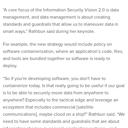
“A core focus of the Information Security Vision 2.0 is data
management, and data management is about creating
standards and guardrails that allow us to maneuver data in
smart ways,” Rathbun said during her keynote.
For example, the new strategy would include policy on
software containerization, where an application’s code, files,
and tools are bundled together so software is ready to
deploy.
“So if you're developing software, you don't have to
containerize today. Is that really going to be useful if our goal
is to be able to securely move data from anywhere to
anywhere? Especially to the tactical edge and leverage an
ecosystem that includes commercial [satellite
communications], maybe cloud on a ship?” Rathbun said. “We
need to have some standards and guardrails that are about