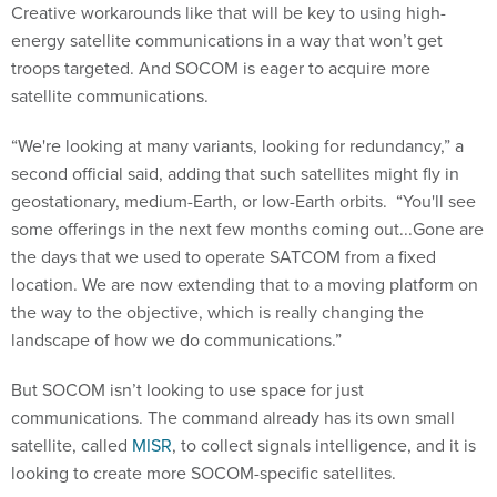
Creative workarounds like that will be key to using high-
energy satellite communications in a way that won’t get
troops targeted. And SOCOM is eager to acquire more
satellite communications.
“We're looking at many variants, looking for redundancy,” a
second official said, adding that such satellites might fly in
geostationary, medium-Earth, or low-Earth orbits. “You'll see
some offerings in the next few months coming out...Gone are
the days that we used to operate SATCOM from a fixed
location. We are now extending that to a moving platform on
the way to the objective, which is really changing the
landscape of how we do communications.”
But SOCOM isn’t looking to use space for just
communications. The command already has its own small
satellite, called
MISR
, to collect signals intelligence, and it is
looking to create more SOCOM-specific satellites.