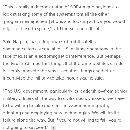
“This is really a demonstration of SOF-unique payloads to
look at taking some of the systems from all the other
[program management] shops and looking at how you would
migrate those to space,” said the second official.
Said Nagata, mastering low-earth-orbit satellite
communications is crucial to U.S. military operations in the
face of Russian electromagnetic interference. But perhaps
the two most important things that the United States can do
is simply innovate the way it acquires things and better
incentivize the military to take more risks, he said.
“The U.S. government, particularly its leadership—from senior
military officers all the way to civilian policymakers–we have
to be willing to take more risk in experimenting with,
adopting and employing new technologies. We will invite
failure along the way. But if you're not willing to fail, you're
not going to succeed.”