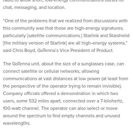
chat, messaging, and location.
“One of the problems that we realized from discussions with
this community was that those are high-energy signatures,
particularly [satellite communications.] Starlink and Starshield
[the military version of Starlink] are all high-energy systems,”
said Chris Boyd, GoTenna’s Vice President of Product
.
The GoTenna unit, about the size of a sunglasses case, can
connect satellite or cellular networks, allowing
communications at vast distances at low power (at least from
the perspective of the operator trying to remain invisible).
Company officials offered a demonstration in which two
users, some 532 miles apart, connected over a 7-kilohertz,
100-watt channel. The operator can also select or move
around the spectrum to find empty channels and unused
wavelengths.