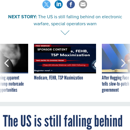
NEXT STORY:
The US is still falling behind on electronic
warfare, special operators warn
SPONSOR CONTENT
ning apparent
Medicare, FEHB, TSP Maximization
After Hugging Face
g Trump motorcade
tells slow-to-patch
pportunities
government
The US is still falling behind