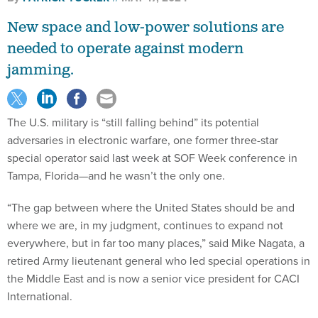
New space and low-power solutions are
needed to operate against modern
jamming.
The U.S. military is “still falling behind” its potential
adversaries in electronic warfare, one former three-star
special operator said last week at SOF Week conference in
Tampa, Florida—and he wasn’t the only one.
“The gap between where the United States should be and
where we are, in my judgment, continues to expand not
everywhere, but in far too many places,” said Mike Nagata, a
retired Army lieutenant general who led special operations in
the Middle East and is now a senior vice president for CACI
International.