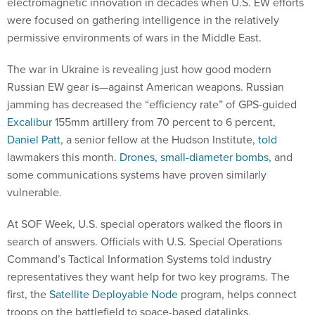
electromagnetic innovation in decades when U.S. EW efforts
were focused on gathering intelligence in the relatively
permissive environments of wars in the Middle East.
The war in Ukraine is revealing just how good modern
Russian EW gear is—against American weapons. Russian
jamming has decreased the “efficiency rate” of GPS-guided
Excalibur
155mm artillery from 70 percent to 6 percent,
Daniel Patt
, a senior fellow at the Hudson Institute,
told
lawmakers this month.
Drones
,
small-diameter bombs
, and
some communications systems have proven similarly
vulnerable.
At SOF Week, U.S. special operators walked the floors in
search of answers. Officials with U.S. Special Operations
Command’s Tactical Information Systems told industry
representatives they want help for two key programs. The
first, the
Satellite Deployable Node
program, helps connect
troops on the battlefield to space-based datalinks.