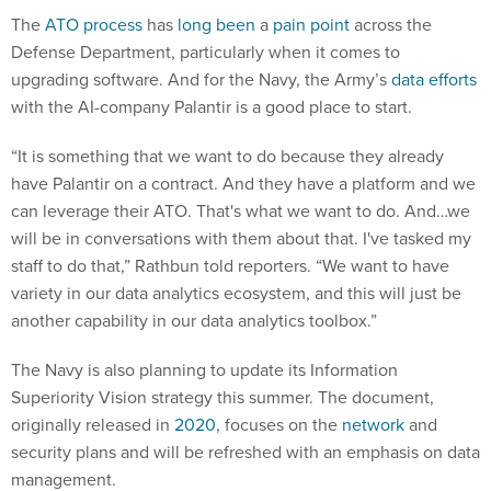
The
ATO process
has
long been
a
pain point
across the
Defense Department, particularly when it comes to
upgrading software. And for the Navy, the Army’s
data efforts
with the AI-company Palantir is a good place to start.
“It is something that we want to do because they already
have Palantir on a contract. And they have a platform and we
can leverage their ATO. That's what we want to do. And…we
will be in conversations with them about that. I've tasked my
staff to do that,” Rathbun told reporters. “We want to have
variety in our data analytics ecosystem, and this will just be
another capability in our data analytics toolbox.”
The Navy is also planning to update its Information
Superiority Vision strategy this summer. The document,
originally released in
2020
, focuses on the
network
and
security plans and will be refreshed with an emphasis on data
management.