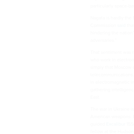
particularly space-b
Nagata is hardly the 
Commission
said
that
hindering the nation’
adversaries.”
That sentiment was r
who work in electroni
simply that Moscow c
telecommunications. 
in electromagnetic i
gathering intelligenc
East.
The war in Ukraine i
American weapons. R
guided
Excalibur
155m
fellow at the Hudson 