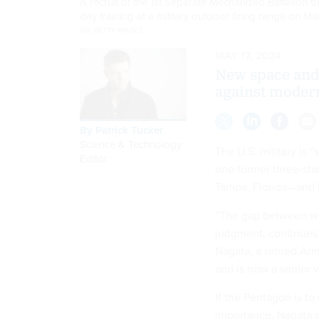
A recruit of the 1st Separate Mechanized Battalion t
day training at a military outdoor firing range on Ma
VIA GETTY IMAGES
MAY 17, 2024
New space and 
against moder
By
Patrick Tucker
,
Science & Technology
The U.S. military is “
Editor
one former three-sta
Tampa, Florida—and 
“The gap between wh
judgment, continues 
Nagata, a retired Ar
and is now a senior v
If the Pentagon is to
importance, Nagata sa