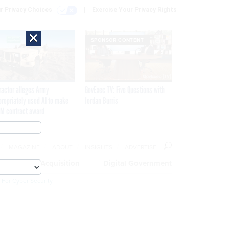
r Privacy Choices
Exercise Your Privacy Rights
×
SPONSOR CONTENT
ractor alleges Army
GovExec TV: Five Questions with
propriately used AI to make
Jordan Burris
M contract award
MAGAZINE
ABOUT
INSIGHTS
ADVERTISE
eople
Acquisition
Digital Government
 For Cyber Security