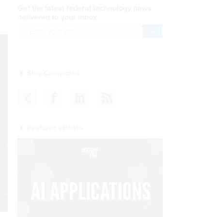
Get the latest federal technology news
delivered to your inbox.
email
Register for Newsletter
Stay Connected
Featured eBooks