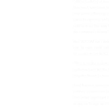
“We're looking at man
that such satellites 
see some offerings i
used to operate SATC
platform on the way 
do communications.”
But SOCOM isn’t loo
has its own small sate
to create more SOCOM
“This is really a dem
systems from all th
migrate those to spac
Said Nagata, masterin
military operations i
two most important th
acquires things and b