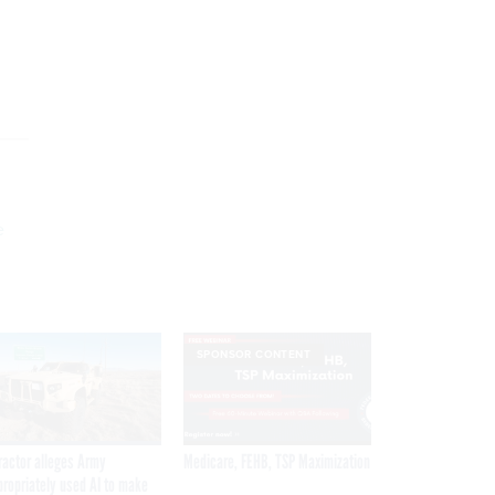
g
e
SPONSOR CONTENT
ractor alleges Army
Medicare, FEHB, TSP Maximization
propriately used AI to make