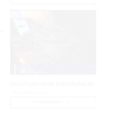
le
The Next Five Years of Fraud: We Better Get Ready Now
PRESENTED BY SOCURE
DOWNLOAD NOW