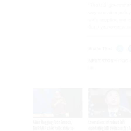
“The U.S. government,
way to civilian poli
with, adopting and e
But if you're not will
Share This:
NEXT STORY:
DOD o
bill
After Hugging Face breach,
Lawmakers introduce bill
FedRAMP chief tells slow-to-
mandating kill switches for A