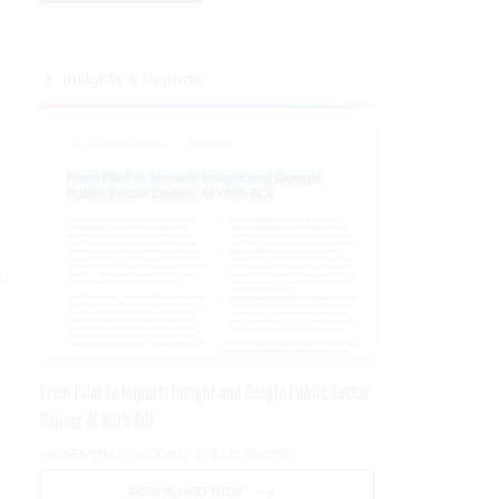
Insights & Reports
,
ed
e
From Pilot to Impact: Insight and Google Public Sector
Deliver AI With ROI
PRESENTED BY GOOGLE PUBLIC SECTOR
DOWNLOAD NOW