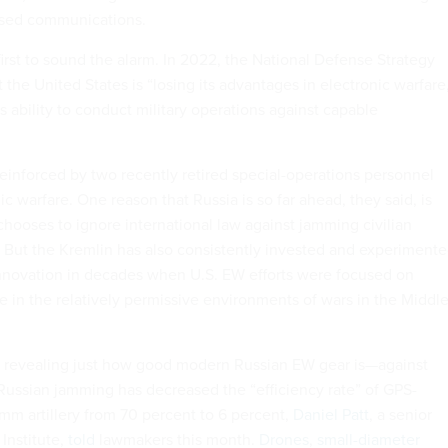
ased communications.
first to sound the alarm. In 2022, the National Defense Strategy
 the United States is “losing its advantages in electronic warfare
s ability to conduct military operations against capable
einforced by two recently retired special-operations personnel
c warfare. One reason that Russia is so far ahead, they said, is
hooses to ignore international law against jamming civilian
But the Kremlin has also consistently invested and experiment
nnovation in decades when U.S. EW efforts were focused on
e in the relatively permissive environments of wars in the Middl
s revealing just how good modern Russian EW gear is—against
ussian jamming has decreased the “efficiency rate” of GPS-
m artillery from 70 percent to 6 percent,
Daniel Patt
, a senior
Institute,
told
lawmakers this month.
Drones
,
small-diameter