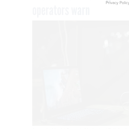
Privacy Polic
operators warn