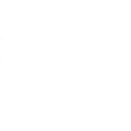
yd,
ar
z,