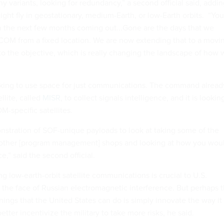
y variants, looking for redundancy,” a second official said, addi
might fly in geostationary, medium-Earth, or low-Earth orbits. “You'
n the next few months coming out...Gone are the days that we
OM from a fixed location. We are now extending that to a movi
to the objective, which is really changing the landscape of how 
king to use space for just communications. The command alread
llite, called
MISR
, to collect signals intelligence, and it is lookin
-specific satellites.
onstration of SOF-unique payloads to look at taking some of the
e other [program management] shops and looking at how you wou
e,” said the second official.
g low-earth-orbit satellite communications is crucial to U.S.
n the face of Russian electromagnetic interference. But perhaps 
ings that the United States can do is simply innovate the way it
etter incentivize the military to take more risks, he said.