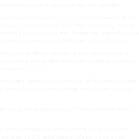
mmunications systems have proven similarly vulnerable.
cial operators walked the floors in search of answers. Officials
erations Command’s Tactical Information Systems told industry
 want help for two key programs. The first, the
Satellite Deployab
connect troops on the battlefield to space-based datalinks.
ical Local Area Network
program, aims to put the computing
r racks into a more portable form, which could help operators in
med frequencies to use.
 are largely dependent on commercial-off-the-shelf equipment.
he mercy of you guys to make things smaller, lighter and faster,”
aid “cooler and less power-hungry,” to hide them from enemy
working with the broader international special operations
ned to say SOCOM specifically) is
GoTenna
, a mobile mesh