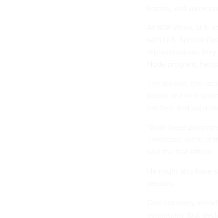
bombs
, and some co
At SOF Week, U.S. spe
with U.S. Special Op
representatives they
Node
program, helps 
The second, the
Tact
power of entire serve
the field find unjam
“Both these programs
Therefore, we're at t
said the first official.
He might also have s
sensors.
One company already 
community (but decli