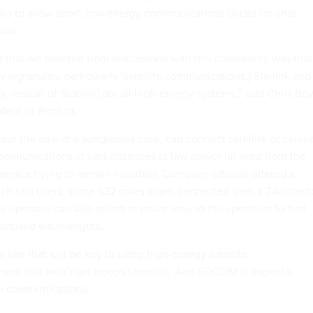
dio to allow short, low-energy communications bursts for chat,
tion.
 that we realized from discussions with this community was that
 signatures, particularly [satellite communications.] Starlink and
ry version of Starlink] are all high-energy systems,” said Chris Bo
dent of Product
.
ut the size of a sunglasses case, can connect satellite or cellul
ommunications at vast distances at low power (at least from the
erator trying to remain invisible). Company officials offered a
ch two users, some 532 miles apart, connected over a 7-kilohert
e operator can also select or move around the spectrum to find
 unused wavelengths.
like that will be key to using high-energy satellite
 way that won’t get troops targeted. And SOCOM is eager to
ite communications.