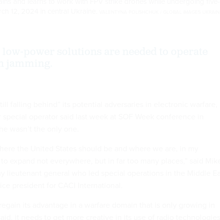
rains and learns to work with FPV strike drones while undergoing five-
rch 12, 2024 in central Ukraine.
VALENTYNA POLISHCHUK / GLOBAL IMAGES UKRAIN
low-power solutions are needed to operate
n jamming.
still falling behind” its potential adversaries in electronic warfare,
r special operator said last week at SOF Week conference in
he wasn’t the only one.
ere the United States should be and where we are, in my
to expand not everywhere, but in far too many places,” said Mik
my lieutenant general who led special operations in the Middle E
ice president for CACI International.
 regain its advantage in a warfare domain that is only growing in
id, it needs to get more creative in its use of radio technologies