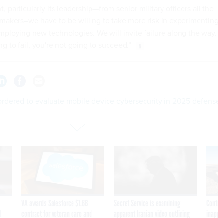
 particularly its leadership—from senior military officers all the
cymakers–we have to be willing to take more risk in experimentin
mploying new technologies. We will invite failure along the way.
ing to fail, you're not going to succeed.”
rdered to evaluate mobile device cybersecurity in 2025 defens
VA awards Salesforce $1.6B
Secret Service is examining
Cont
I
contract for veteran care and
apparent Iranian video outlining
inap