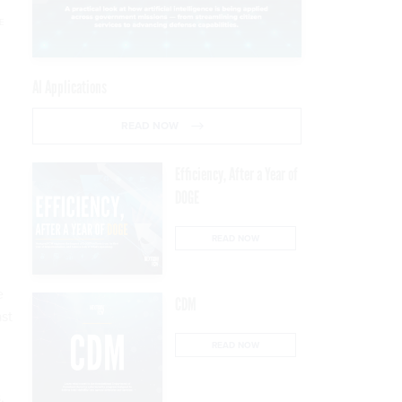
E
AI Applications
READ NOW
Efficiency, After a Year of
DOGE
READ NOW
e
CDM
ast
READ NOW
,