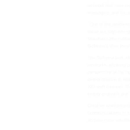
network that uses ra
messaging, and loca
“One of the problems
those are high-energy
Starshield [the milita
GoTenna’s Vice Presi
The GoTenna unit, abo
networks, allowing c
perspective of the op
demonstration in whi
100-watt channel. Th
empty channels and
Creative workarounds 
communications in a
acquire more satell