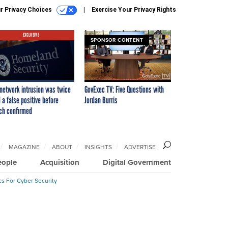
r Privacy Choices
Exercise Your Privacy Rights
EXCLUSIVE
SPONSOR CONTENT
network intrusion was twice
GovExec TV: Five Questions with
 a false positive before
Jordan Burris
ch confirmed
MAGAZINE
ABOUT
INSIGHTS
ADVERTISE
eople
Acquisition
Digital Government
cs For Cyber Security