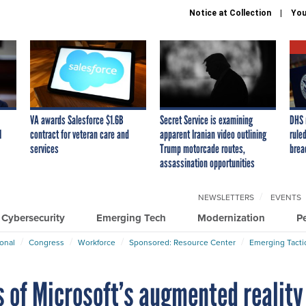
Notice at Collection
You
VA awards Salesforce $1.6B
Secret Service is examining
DHS 
I
contract for veteran care and
apparent Iranian video outlining
ruled
services
Trump motorcade routes,
brea
assassination opportunities
NEWSLETTERS
EVENTS
Cybersecurity
Emerging Tech
Modernization
P
ional
Congress
Workforce
Sponsored: Resource Center
Emerging Tacti
 of Microsoft’s augmented reality