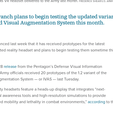
its VR headset delivered to the Army last month.
FREDERICK SHEAR/U.S. ARM
ranch plans to begin testing the updated varia
ted Visual Augmentation System this month.
ced last week that it has received prototypes for the latest
nted reality headset and plans to begin testing them sometime th
 28
release
from the Pentagon’s Defense Visual Information
 Army officials received 20 prototypes of the 1.2 variant of the
ugmentation System — or IVAS — last Tuesday.
y headsets feature a heads-up display that integrates “next-
al awareness tools and high-resolution simulations to provide
ed mobility and lethality in combat environments,”
according
to t