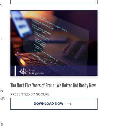
n
n
.
The Next Five Years of Fraud: We Better Get Ready Now
ls
PRESENTED BY SOCURE
put
DOWNLOAD NOW
’s