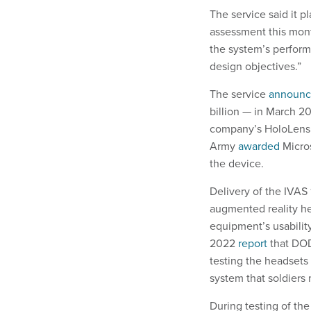
The service said it p
assessment this mont
the system’s perfor
design objectives.”
The service
announ
billion — in March 2
company’s HoloLens h
Army
awarded
Micros
the device.
Delivery of the IVAS
augmented reality h
equipment’s usabilit
2022
report
that DOD
testing the headsets 
system that soldiers
During testing of the