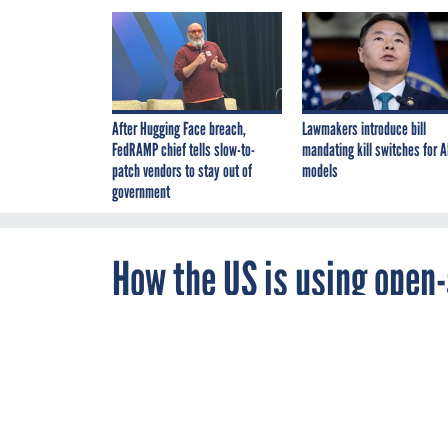
After Hugging Face breach,
Lawmakers introduce bill
FedRAMP chief tells slow-to-
mandating kill switches for A
patch vendors to stay out of
models
government
How the US is using open-
in Ukraine