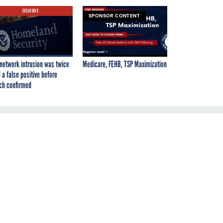
EXCLUSIVE
SPONSOR CONTENT
network intrusion was twice
Medicare, FEHB, TSP Maximization
 a false positive before
ch confirmed