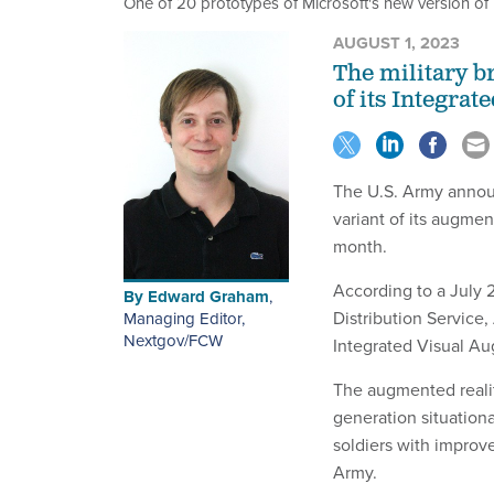
One of 20 prototypes of Microsoft's new version of 
AUGUST 1, 2023
The military b
of its Integra
The U.S. Army announ
variant of its augme
month.
According to a July
By
Edward Graham
,
Distribution Service,
Managing Editor,
Nextgov/FCW
Integrated Visual A
The augmented realit
generation situation
soldiers with improv
Army.