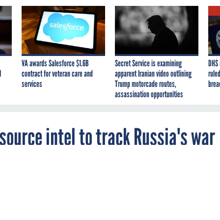
VA awards Salesforce $1.6B
Secret Service is examining
DHS 
I
contract for veteran care and
apparent Iranian video outlining
ruled
services
Trump motorcade routes,
brea
assassination opportunities
source intel to track Russia's war