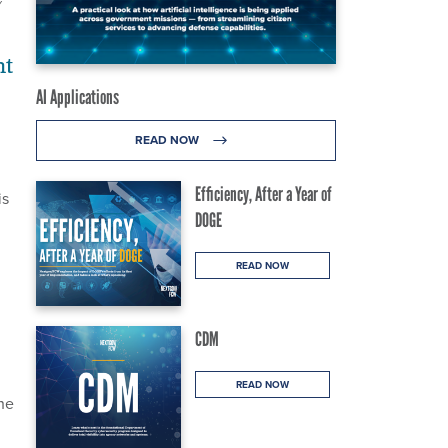
Y
nt
AI Applications
READ NOW
Efficiency, After a Year of
is
DOGE
READ NOW
CDM
READ NOW
he