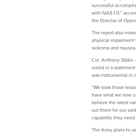
successful accomplis
with IVAS 1.0,” accor
the Director of Opera
The report also noted
physical impairment 
sickness and nausea,
Col. Anthony Gibbs —
noted in a statement 
was instrumental in
“We took those lesson
have what we now call
believe the latest va
out there for our sol
capability they need 
The Army plans to use