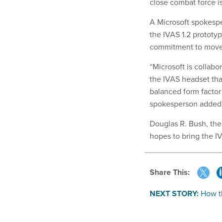
close combat force is
A Microsoft spokespe
the IVAS 1.2 prototy
commitment to move w
“Microsoft is collabo
the IVAS headset that
balanced form factor
spokesperson added
Douglas R. Bush, the
hopes to bring the I
Share This:
NEXT STORY:
How th