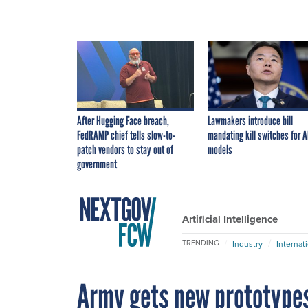
After Hugging Face breach,
Lawmakers introduce bill
FedRAMP chief tells slow-to-
mandating kill switches for A
patch vendors to stay out of
models
government
Artificial Intelligence
TRENDING
Industry
Internat
Army gets new prototypes