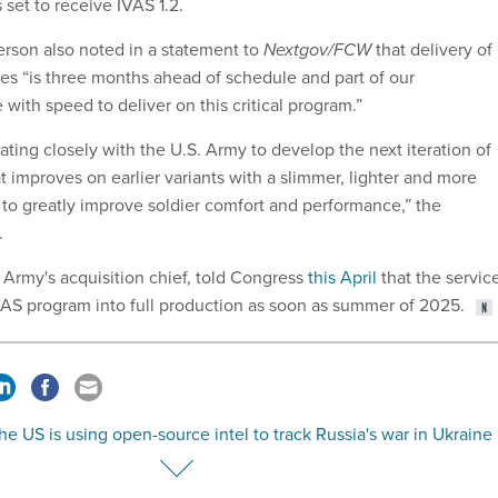
 set to receive IVAS 1.2.
rson also noted in a statement to
Nextgov/FCW
that delivery of
pes “is three months ahead of schedule and part of our
ith speed to deliver on this critical program.”
rating closely with the U.S. Army to develop the next iteration of
 improves on earlier variants with a slimmer, lighter and more
 to greatly improve soldier comfort and performance,” the
.
 Army's acquisition chief, told Congress
this April
that the servic
VAS program into full production as soon as summer of 2025.
e US is using open-source intel to track Russia's war in Ukraine