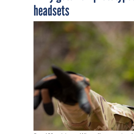
headsets