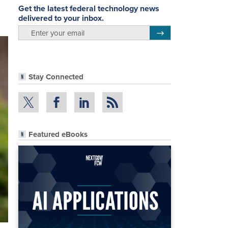
Get the latest federal technology news
delivered to your inbox.
email
Register for Newsletter
Stay Connected
Featured eBooks