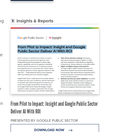
ng
Insights & Reports
he
e
en
From Pilot to Impact: Insight and Google Public Sector
Deliver AI With ROI
PRESENTED BY GOOGLE PUBLIC SECTOR
DOWNLOAD NOW