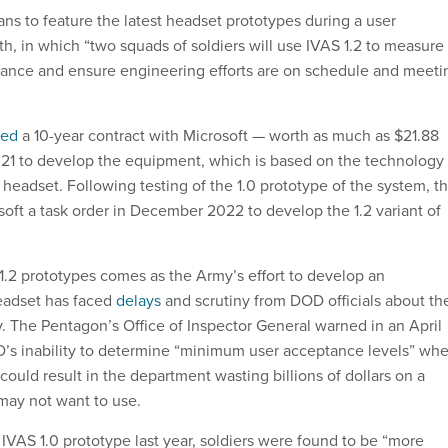
lans to feature the latest headset prototypes during a user
h, in which “two squads of soldiers will use IVAS 1.2 to measure
mance and ensure engineering efforts are on schedule and meeti
ced
a 10-year contract with Microsoft — worth as much as $21.88
021 to develop the equipment, which is based on the technology
eadset. Following testing of the 1.0 prototype of the system, t
oft a task order in December 2022 to develop the 1.2 variant of
 1.2 prototypes comes as the Army’s effort to develop an
eadset has faced
delays
and scrutiny from DOD officials about th
y. The Pentagon’s Office of Inspector General warned in an April
’s inability to determine “minimum user acceptance levels” wh
could result in the department wasting billions of dollars on a
 may not want to use.
 IVAS 1.0 prototype last year, soldiers were found to be “more