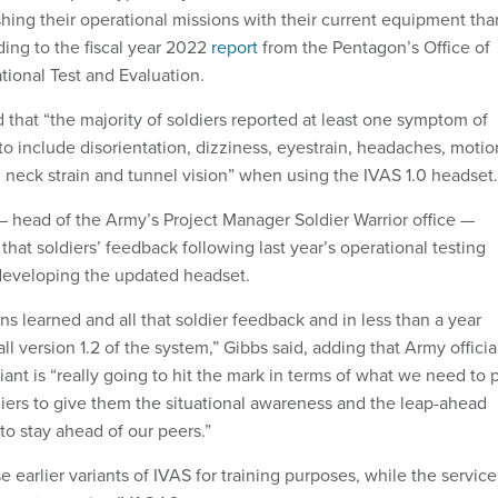
hing their operational missions with their current equipment tha
ding to the fiscal year 2022
report
from the Pentagon’s Office of
tional Test and Evaluation.
 that “the majority of soldiers reported at least one symptom of
to include disorientation, dizziness, eyestrain, headaches, motio
 neck strain and tunnel vision” when using the IVAS 1.0 headset
 head of the Army’s Project Manager Soldier Warrior office —
that soldiers’ feedback following last year’s operational testing
 developing the updated headset.
s learned and all that soldier feedback and in less than a year
 version 1.2 of the system,” Gibbs said, adding that Army officia
riant is “really going to hit the mark in terms of what we need to 
diers to give them the situational awareness and the leap-ahead
to stay ahead of our peers.”
 earlier variants of IVAS for training purposes, while the service