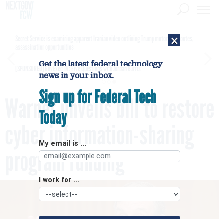
×
Secret Service is examining apparent Iranian video outlining Trump motorcade routes,
assassination opportunities
Get the latest federal technology
[SPONSORED]
GovExec TV: Five Questions with Jordan Burris
news in your inbox.
Sign up for Federal Tech
Warner unveils bill to restore
Today
cyber information-sharing
My email is ...
program funding
I work for ...