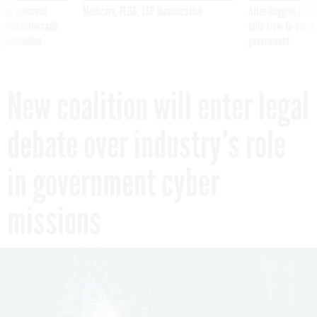
ning apparent
Medicare, FEHB, TSP Maximization
After Hugging Face
g Trump motorcade
tells slow-to-patch
pportunities
government
New coalition will enter legal
debate over industry’s role
in government cyber
missions