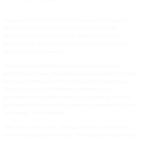
Legal expertise will be “key to the success” of integrating
industry and government more closely, Katie Sutton,
assistant secretary of defense for cyber policy and the
principal cyber advisor to the defense secretary, said in a
discussion held at the event.
“We talk about authorities — everything is under what
authorities do I have, what authorities does Cyber Command
have, under what authorities is this operation happening?
[There are] a lot of well-defined authorities from a
government perspective. Industry actually has quite a few
authorities that they can bring to bear too, because they run
this domain,” Sutton added.
“We can’t be in a model … asking permission every time a
certain step is going to be taken. That’s going to require a lot