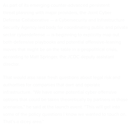
As part of its emerging counter-advanced persistent
threat planning with major providers, the Joint Cyber
Defense Collaborative — a Cybersecurity and Infrastructure
Security Agency-led body for coordinating public and private
sector cyberdefense — is beginning to explicitly map out
both defensive playbooks and potential offensive-leaning
moves that might be on the table in a geopolitical crisis,
according to Matt Springer, the JCDC deputy assistant
director.
That would also raise fresh questions about legal risk and
authorities for companies that own and operate
infrastructure. “We have some potential cyber offensive
options that could be taken theoretically by partners in those
scenarios,” he said at the launch event. “This will get into
some of the policy questions I know we wanted to touch on.
That’s a dicey area.”