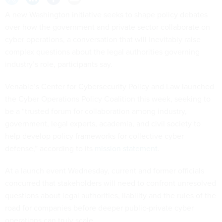
A new Washington initiative seeks to shape policy debates
over how the government and private sector collaborate on
cyber operations, a conversation that will inevitably raise
complex questions about the legal authorities governing
industry’s role, participants say.
Venable’s Center for Cybersecurity Policy and Law launched
the Cyber Operations Policy Coalition this week, seeking to
be a “trusted forum for collaboration among industry,
government, legal experts, academia, and civil society to
help develop policy frameworks for collective cyber
defense,” according to its
mission statement
.
At a launch event Wednesday, current and former officials
concurred that stakeholders will need to confront unresolved
questions about legal authorities, liability and the rules of the
road for companies before deeper public‑private cyber
operations can truly scale.