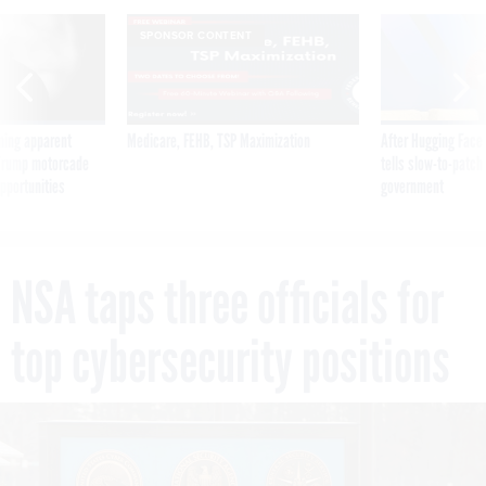
SPONSOR CONTENT
ning apparent
Medicare, FEHB, TSP Maximization
After Hugging Face
g Trump motorcade
tells slow-to-patch
pportunities
government
NSA taps three officials for
top cybersecurity positions