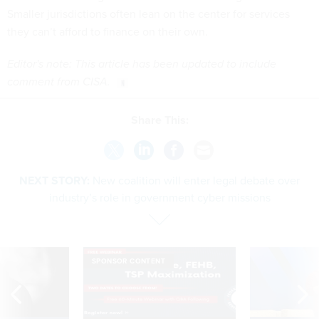
Smaller jurisdictions often lean on the center for services
they can’t afford to finance on their own.
Editor's note: This article has been updated to include
comment from CISA.
Share This:
NEXT STORY:
New coalition will enter legal debate over
industry’s role in government cyber missions
SPONSOR CONTENT