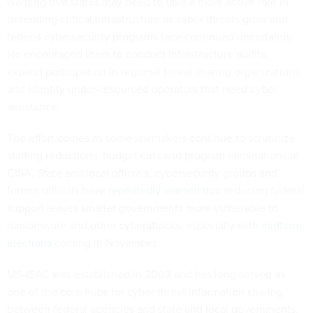
warning that states may need to take a more active role in
defending critical infrastructure as cyber threats grow and
federal cybersecurity programs face continued uncertainty.
He encouraged them to conduct infrastructure audits,
expand participation in regional threat-sharing organizations
and identify under-resourced operators that need cyber
assistance.
The effort comes as some lawmakers continue to scrutinize
staffing reductions, budget cuts and program eliminations at
CISA. State and local officials, cybersecurity groups and
former officials have
repeatedly warned
that reducing federal
support leaves smaller governments more vulnerable to
ransomware and other cyberattacks, especially with
midterm
elections
coming in November.
MS-ISAC was established in 2003 and has long served as
one of the core hubs for cyber threat information sharing
between federal agencies and state and local governments.