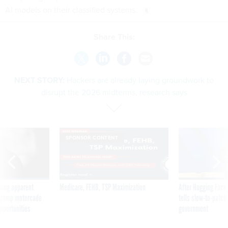
AI models on their classified systems.
Share This:
NEXT STORY:
Hackers are already laying groundwork to
disrupt the 2026 midterms, research says
SPONSOR CONTENT
ning apparent
Medicare, FEHB, TSP Maximization
After Hugging Face
g Trump motorcade
tells slow-to-patch
pportunities
government