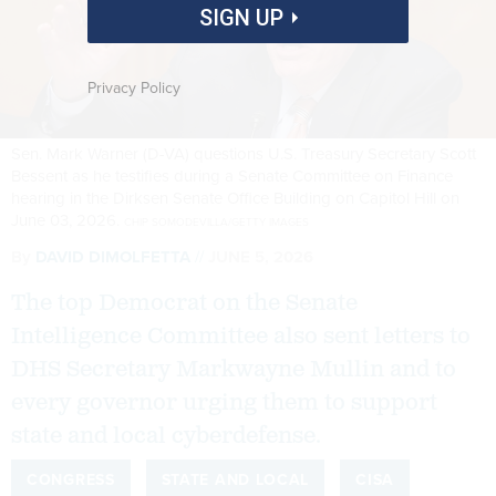
SIGN UP
Privacy Policy
Sen. Mark Warner (D-VA) questions U.S. Treasury Secretary Scott
Bessent as he testifies during a Senate Committee on Finance
hearing in the Dirksen Senate Office Building on Capitol Hill on
June 03, 2026.
CHIP SOMODEVILLA/GETTY IMAGES
By
DAVID DIMOLFETTA
JUNE 5, 2026
The top Democrat on the Senate
Intelligence Committee also sent letters to
DHS Secretary Markwayne Mullin and to
every governor urging them to support
state and local cyberdefense.
CONGRESS
STATE AND LOCAL
CISA