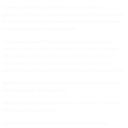
Created in 2019, the cyber directorate combines the
agency’s intelligence-gathering and digital defense expertise
to help protect U.S. government networks, military systems
and contractors from hacking threats.
The second former official also said that Bruce Jones, a
longtime agency leader with experience in both technical
and operational roles, will head the NSA’s Cybersecurity
Collaboration Center, a hub used to share cyber threat
intelligence between the government and the private sector.
Both former officials requested anonymity to communicate
their knowledge of the positions.
Nextgov/FCW
has asked the NSA for comment. The Record
first reported
the selections.
For the last year, the signals intelligence and foreign