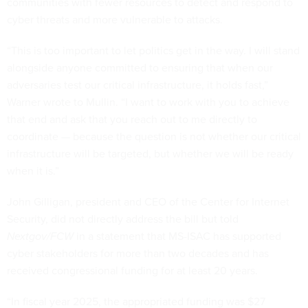
communities with fewer resources to detect and respond to
cyber threats and more vulnerable to attacks.
“This is too important to let politics get in the way. I will stand
alongside anyone committed to ensuring that when our
adversaries test our critical infrastructure, it holds fast,”
Warner wrote to Mullin. “I want to work with you to achieve
that end and ask that you reach out to me directly to
coordinate — because the question is not whether our critical
infrastructure will be targeted, but whether we will be ready
when it is.”
John Gilligan, president and CEO of the Center for Internet
Security, did not directly address the bill but told
Nextgov/FCW
in a statement that MS-ISAC has supported
cyber stakeholders for more than two decades and has
received congressional funding for at least 20 years.
“In fiscal year 2025, the appropriated funding was $27