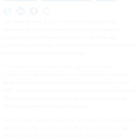
Sen. Mark Warner, D-Va., is introducing legislation to
permanently fund a cybersecurity information-sharing
program used by thousands of state, local, tribal and
territorial governments, after the Trump administration ended
federal support for the effort last year.
The
measure
would require the Cybersecurity and
Infrastructure Security Agency to provide funding for the
Multi-State Information Sharing and Analysis Center, or MS-
ISAC, a nonprofit-run program that offers services like threat
intelligence and incident response assistance to roughly
19,000 government entities nationwide.
Under former Homeland Security Secretary Kristi Noem, DHS
terminated CISA’s funding agreement
with the Center for
Internet Security, which operates MS-ISAC, and barred