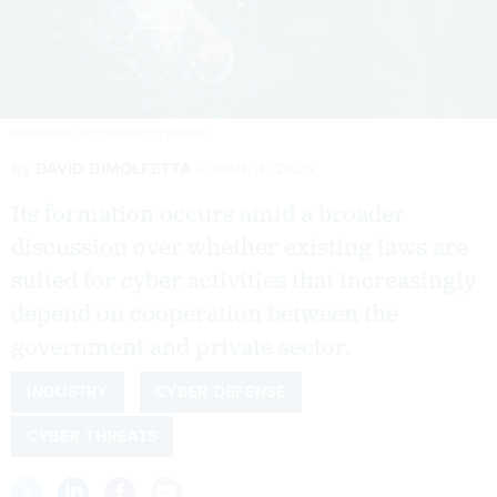
ISSARAWAT TATTONG/GETTY IMAGES
By
DAVID DIMOLFETTA
JUNE 4, 2026
Its formation occurs amid a broader
discussion over whether existing laws are
suited for cyber activities that increasingly
depend on cooperation between the
government and private sector.
INDUSTRY
CYBER DEFENSE
CYBER THREATS