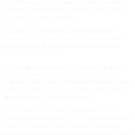
eavesdropping giant has grappled with leadership vacuums
and significant
morale decline
as the Trump administration
has sought to
taper its workforce
.
Gen. Josh Rudd was
confirmed
in March to lead Cyber
Command and the NSA in a dual-hatted manner, with Tim
Kosiba joining the spy agency soon after to serve as its
deputy director.
The NSA has sought to
take a role
in artificial intelligence
policy developments, amid the recent emergence of
advanced cyber-focused AI models that, in the wrong hands,
could help foreign adversaries and criminal hackers more
easily penetrate U.S. computer networks.
The New York Times
reported
last month that the White
House approved some $9 billion for spy agencies like NSA to
accelerate AI adoption, though shortages of advanced
computing chips have constrained the use of state-of-the-art