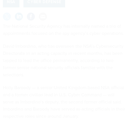
NSA
CYBER DEFENSE
The National Security Agency has internally named a trio of
appointments focused on the spy agency’s cyber operations.
David Imbordino, who has overseen the NSA’s Cybersecurity
Directorate in an acting capacity in recent months, has been
tapped to lead the office permanently, according to two
former senior national security officials familiar with the
selections.
Holly Baroody — a senior United Kingdom-based NSA official
and a former civilian lead in U.S. Cyber Command — will
serve as Imbordino’s deputy, the second former official said.
Imbordino and Baroody have served as acting officials in their
respective roles since around January.