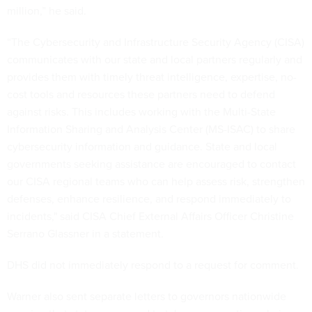
million,” he said.
“The Cybersecurity and Infrastructure Security Agency (CISA)
communicates with our state and local partners regularly and
provides them with timely threat intelligence, expertise, no-
cost tools and resources these partners need to defend
against risks. This includes working with the Multi-State
Information Sharing and Analysis Center (MS-ISAC) to share
cybersecurity information and guidance. State and local
governments seeking assistance are encouraged to contact
our CISA regional teams who can help assess risk, strengthen
defenses, enhance resilience, and respond immediately to
incidents," said CISA Chief External Affairs Officer Christine
Serrano Glassner in a statement.
DHS did not immediately respond to a request for comment.
Warner also sent separate letters to governors nationwide