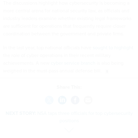
The discussions highlight how cybersecurity is becoming a
more central arena for national security law, as officials and
industry leaders examine whether existing legal frameworks
are sufficient for operations that frequently require closer
coordination between the government and private firms.
In the last year, top national officials have
sought to highlight
the role of cyber operations in their recent military
achievements. A new
cyber service branch
is also being
weighed in the must-pass annual defense bill.
Share This:
NEXT STORY:
NSA taps three officials for top cybersecurity
positions