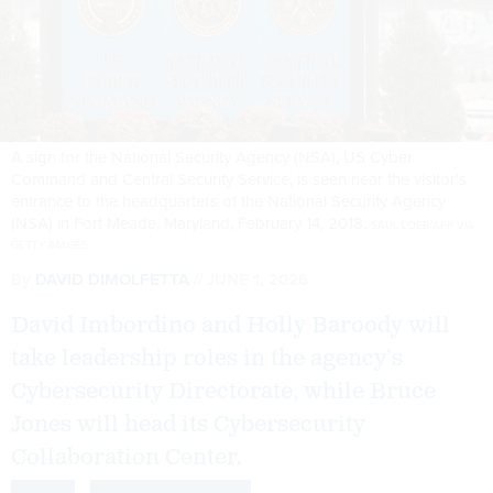
A sign for the National Security Agency (NSA), US Cyber
Command and Central Security Service, is seen near the visitor's
entrance to the headquarters of the National Security Agency
(NSA) in Fort Meade, Maryland, February 14, 2018.
SAUL LOEB/AFP VIA
GETTY IMAGES
By
DAVID DIMOLFETTA
JUNE 1, 2026
David Imbordino and Holly Baroody will
take leadership roles in the agency’s
Cybersecurity Directorate, while Bruce
Jones will head its Cybersecurity
Collaboration Center.