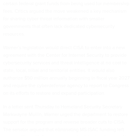
certain federal grant funds from being used for membership
fees. Critics argued the move weakened a key mechanism
for sharing cyber threat information with smaller
governments that often lack dedicated cybersecurity
resources.
Warner’s legislation would direct CISA to enter into a new
agreement with the Center for Internet Security to provide
cybersecurity services and threat intelligence at no cost to
state, local, tribal and territorial entities. It would also
authorize $50 million annually beginning in fiscal year 2027
and require the cyberdefense agency to report to Congress
on its efforts to restore and expand participation.
In a letter sent Thursday to Homeland Security Secretary
Markwayne Mullin, Warner urged the department to restore
support for the program and reverse broader cuts to CISA.
The senator argued that eliminating MS-ISAC funding left