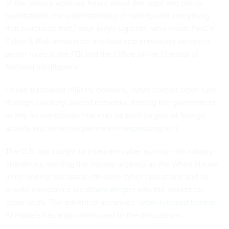
of the unsexy work we heard about the legal and policy
foundations, the understanding of liability and everything
that surrounds that,” said Tonya Ugoretz, who heads PwC’s
Cyber & Risk Innovation Institute and previously served in
senior roles at the FBI and the Office of the Director of
National Intelligence.
Unlike traditional military domains, cyber conflict often runs
through privately owned networks, forcing the government
to rely on companies that may be both targets of foreign
activity and essential partners in
responding
to it.
The U.S. has sought to integrate cyber activity into military
operations, lending the debate urgency as the White House
more openly discusses offensive cyber operations and as
private companies are
drawn deeper
into the market for
cyber tools. The advent of advanced
cyber-focused frontier
AI models
has also contributed to the discussions.