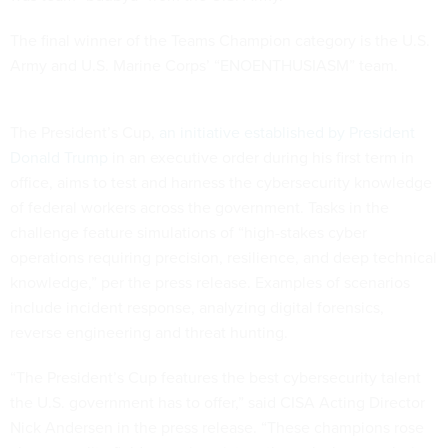
The final winner of the Teams Champion category is the U.S.
Army and U.S. Marine Corps’ “ENOENTHUSIASM” team.
The President’s Cup,
an initiative established by President
Donald Trump
in an executive order during his first term in
office, aims to test and harness the cybersecurity knowledge
of federal workers across the government. Tasks in the
challenge feature simulations of “high-stakes cyber
operations requiring precision, resilience, and deep technical
knowledge,” per the press release. Examples of scenarios
include incident response, analyzing digital forensics,
reverse engineering and threat hunting.
“The President’s Cup features the best cybersecurity talent
the U.S. government has to offer,” said CISA Acting Director
Nick Andersen in the press release. “These champions rose