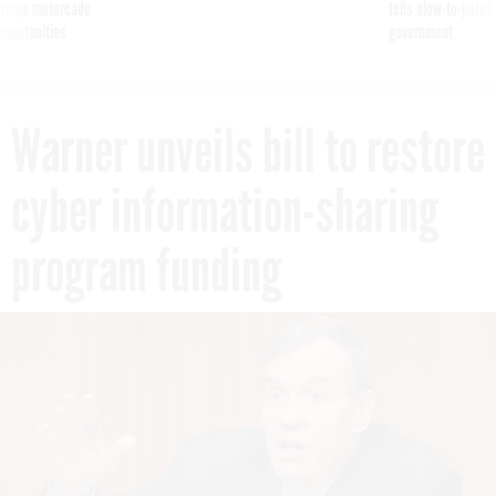
g Trump motorcade
tells slow-to-patch
pportunities
government
Warner unveils bill to restore
cyber information-sharing
program funding