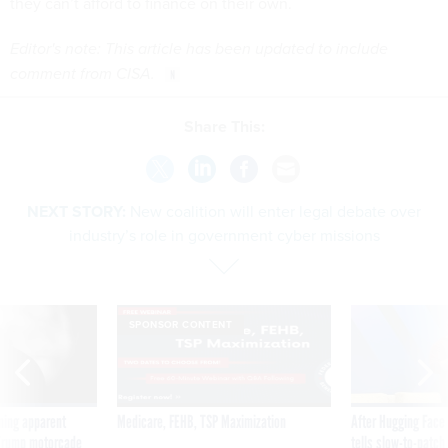
they can’t afford to finance on their own.
Editor's note: This article has been updated to include
comment from CISA.
Share This:
NEXT STORY:
New coalition will enter legal debate over
industry’s role in government cyber missions
SPONSOR CONTENT
ning apparent
Medicare, FEHB, TSP Maximization
After Hugging Face
g Trump motorcade
tells slow-to-patch