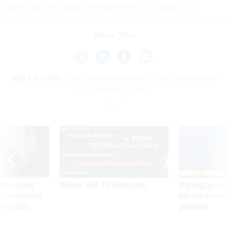
able to address some of these devices,” he added.
Share This:
NEXT STORY:
CISA unveils President’s Cup Cybersecurity
Competition winners
SPONSOR CONTENT
ning apparent
Medicare, FEHB, TSP Maximization
After Hugging Face
g Trump motorcade
tells slow-to-patch
pportunities
government