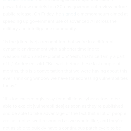
powerful new models to a 30-day government review before
public release. On Friday, he
signed
a memorandum aimed at
speeding up government use of advanced AI across the
military and intelligence community.
“Is the [directive] a recognition that we’re in a different
dynamic environment with a shorter timeline to
weaponization and exploitation? Yeah, that’s certainly a part
of it,” Andersen said. “But well before these last couple of
months, this is a conversation that we were having about this
ever-shrinking window we have for addressing vulnerabilities
today.”
“It’s too exceedingly easy for malicious cyber actors to be
able to exploit [vulnerabilities] as soon as they’re published
and be able to take advantage of the fact that a lot of people
are just not as well-resourced as we would like, and they’re
not as able to quickly have a continuous patch cycle to be