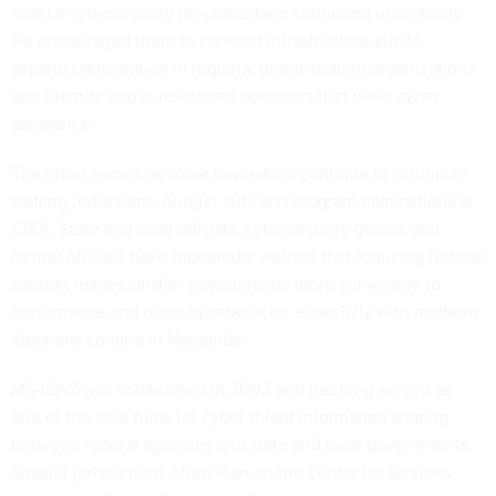
federal cybersecurity programs face continued uncertainty.
He encouraged them to conduct infrastructure audits,
expand participation in regional threat-sharing organizations
and identify under-resourced operators that need cyber
assistance.
The effort comes as some lawmakers continue to scrutinize
staffing reductions, budget cuts and program eliminations at
CISA. State and local officials, cybersecurity groups and
former officials have
repeatedly warned
that reducing federal
support leaves smaller governments more vulnerable to
ransomware and other cyberattacks, especially with
midterm
elections
coming in November.
MS-ISAC was established in 2003 and has long served as
one of the core hubs for cyber threat information sharing
between federal agencies and state and local governments.
Smaller jurisdictions often lean on the center for services