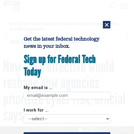
×
Secret Service is examining apparent Iranian video outlining Trump motorcade routes,
assassination opportunities
Get the latest federal technology
[SPONSORED]
GovExec TV: Five Questions with Jordan Burris
news in your inbox.
Sign up for Federal Tech
New CISA directive would
Today
reshape how agencies
My email is ...
prioritize cyber risk, official
says
I work for ...