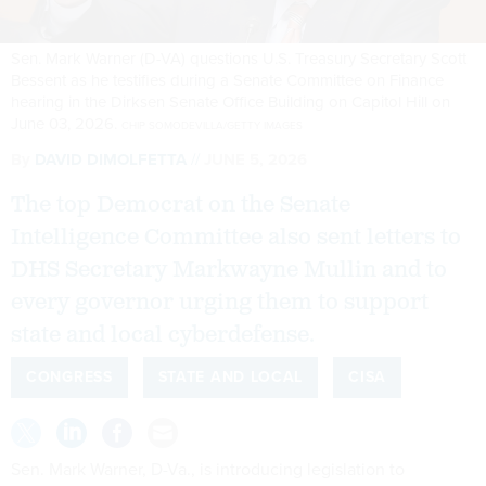
Sen. Mark Warner (D-VA) questions U.S. Treasury Secretary Scott
Bessent as he testifies during a Senate Committee on Finance
hearing in the Dirksen Senate Office Building on Capitol Hill on
June 03, 2026.
CHIP SOMODEVILLA/GETTY IMAGES
By
DAVID DIMOLFETTA
JUNE 5, 2026
The top Democrat on the Senate
Intelligence Committee also sent letters to
DHS Secretary Markwayne Mullin and to
every governor urging them to support
state and local cyberdefense.
CONGRESS
STATE AND LOCAL
CISA
Sen. Mark Warner, D-Va., is introducing legislation to