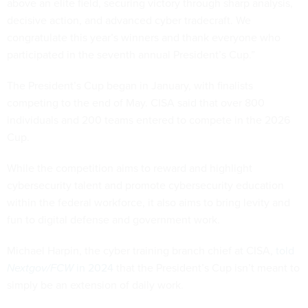
above an elite field, securing victory through sharp analysis,
decisive action, and advanced cyber tradecraft. We
congratulate this year’s winners and thank everyone who
participated in the seventh annual President’s Cup.”
The President’s Cup began in January, with finalists
competing to the end of May. CISA said that over 800
individuals and 200 teams entered to compete in the 2026
Cup.
While the competition aims to reward and highlight
cybersecurity talent and promote cybersecurity education
within the federal workforce, it also aims to bring levity and
fun to digital defense and government work.
Michael Harpin, the cyber training branch chief at CISA,
told
Nextgov/FCW
in 2024
that the President’s Cup isn’t meant to
simply be an extension of daily work.