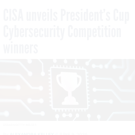
CISA unveils President’s Cup
Cybersecurity Competition
winners
ATAKAN/GETTY IMAGES
By
ALEXANDRA KELLEY
JUNE 9, 2026