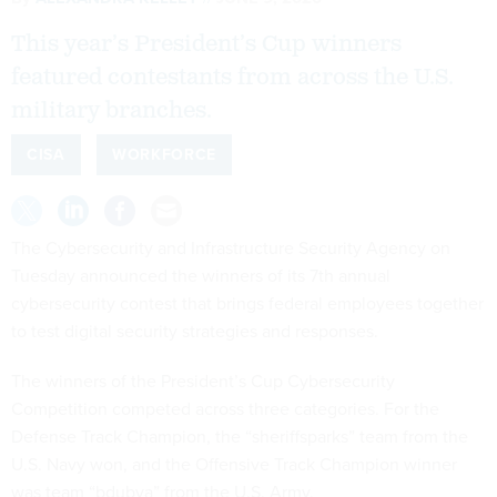
This year’s President’s Cup winners
featured contestants from across the U.S.
military branches.
CISA
WORKFORCE
The Cybersecurity and Infrastructure Security Agency on
Tuesday announced the winners of its 7th annual
cybersecurity contest that brings federal employees together
to test digital security strategies and responses.
The winners of the President’s Cup Cybersecurity
Competition competed across three categories. For the
Defense Track Champion, the “sheriffsparks” team from the
U.S. Navy won, and the Offensive Track Champion winner
was team “bdubya” from the U.S. Army.