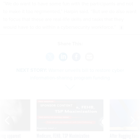
“We do want to have some fun with the participants and not
to make it too regimented,” Harpin said. “But we do also want
to focus that these are real-life skills and tasks that they
would have to do within a cybersecurity workforce.”
Share This:
NEXT STORY:
Warner unveils bill to restore cyber
information-sharing program funding
SPONSOR CONTENT
ning apparent
Medicare, FEHB, TSP Maximization
After Hugging Face