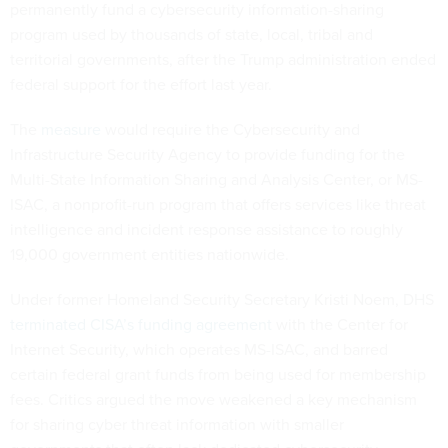
permanently fund a cybersecurity information-sharing
program used by thousands of state, local, tribal and
territorial governments, after the Trump administration ended
federal support for the effort last year.
The
measure
would require the Cybersecurity and
Infrastructure Security Agency to provide funding for the
Multi-State Information Sharing and Analysis Center, or MS-
ISAC, a nonprofit-run program that offers services like threat
intelligence and incident response assistance to roughly
19,000 government entities nationwide.
Under former Homeland Security Secretary Kristi Noem, DHS
terminated CISA’s funding agreement
with the Center for
Internet Security, which operates MS-ISAC, and barred
certain federal grant funds from being used for membership
fees. Critics argued the move weakened a key mechanism
for sharing cyber threat information with smaller