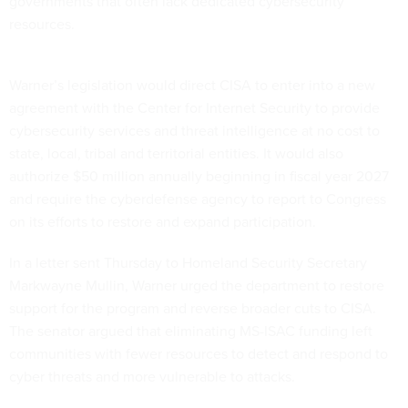
governments that often lack dedicated cybersecurity
resources.
Warner’s legislation would direct CISA to enter into a new
agreement with the Center for Internet Security to provide
cybersecurity services and threat intelligence at no cost to
state, local, tribal and territorial entities. It would also
authorize $50 million annually beginning in fiscal year 2027
and require the cyberdefense agency to report to Congress
on its efforts to restore and expand participation.
In a letter sent Thursday to Homeland Security Secretary
Markwayne Mullin, Warner urged the department to restore
support for the program and reverse broader cuts to CISA.
The senator argued that eliminating MS-ISAC funding left
communities with fewer resources to detect and respond to
cyber threats and more vulnerable to attacks.