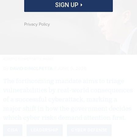
SIGN UP
Privacy Policy
ROBERTO SCHMIDT/GETTY IMAGES
By
DAVID DIMOLFETTA
JUNE 9, 2026
The forthcoming mandate aims to triage
vulnerabilities by real-world consequences
of a successful cyberattack, marking a
major shift in how the government decides
which cyber risks demand attention first.
CISA
LEADERSHIP
CYBER DEFENSE