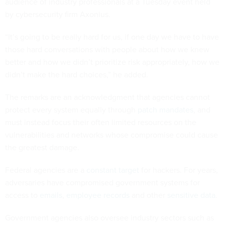
audience of industry professionals at a Tuesday event held
by cybersecurity firm Axonius.
“It’s going to be really hard for us, if one day we have to have
those hard conversations with people about how we knew
better and how we didn’t prioritize risk appropriately, how we
didn’t make the hard choices,” he added.
The remarks are an acknowledgment that agencies cannot
protect every system equally through
patch mandates
, and
must instead focus their often limited resources on the
vulnerabilities and networks whose compromise could cause
the greatest damage.
Federal agencies are a
constant target
for hackers. For years,
adversaries have compromised government systems for
access to
emails
,
employee records
and other
sensitive data
.
Government agencies also oversee industry sectors such as