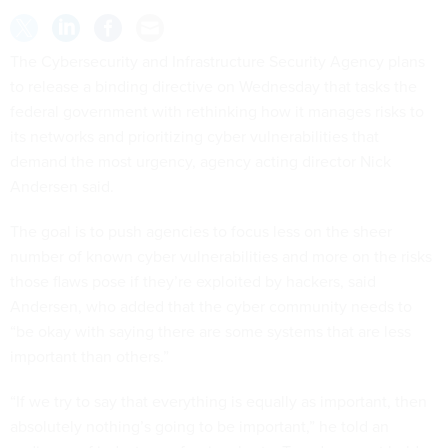
The Cybersecurity and Infrastructure Security Agency plans
to release a binding directive on Wednesday that tasks the
federal government with rethinking how it manages risks to
its networks and prioritizing cyber vulnerabilities that
demand the most urgency, agency acting director Nick
Andersen said.
The goal is to push agencies to focus less on the sheer
number of known cyber vulnerabilities and more on the risks
those flaws pose if they’re exploited by hackers, said
Andersen, who added that the cyber community needs to
“be okay with saying there are some systems that are less
important than others.”
“If we try to say that everything is equally as important, then
absolutely nothing’s going to be important,” he told an