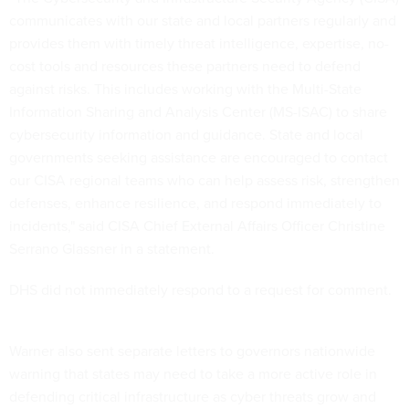
communicates with our state and local partners regularly and
provides them with timely threat intelligence, expertise, no-
cost tools and resources these partners need to defend
against risks. This includes working with the Multi-State
Information Sharing and Analysis Center (MS-ISAC) to share
cybersecurity information and guidance. State and local
governments seeking assistance are encouraged to contact
our CISA regional teams who can help assess risk, strengthen
defenses, enhance resilience, and respond immediately to
incidents," said CISA Chief External Affairs Officer Christine
Serrano Glassner in a statement.
DHS did not immediately respond to a request for comment.
Warner also sent separate letters to governors nationwide
warning that states may need to take a more active role in
defending critical infrastructure as cyber threats grow and