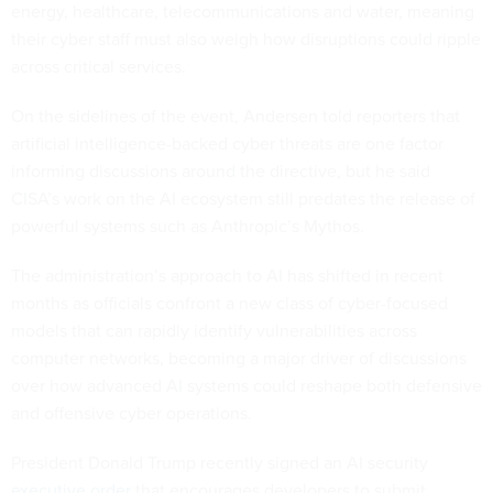
energy, healthcare, telecommunications and water, meaning
their cyber staff must also weigh how disruptions could ripple
across critical services.
On the sidelines of the event, Andersen told reporters that
artificial intelligence-backed cyber threats are one factor
informing discussions around the directive, but he said
CISA’s work on the AI ecosystem still predates the release of
powerful systems such as Anthropic’s Mythos.
The administration’s approach to AI has shifted in recent
months as officials confront a new class of cyber-focused
models that can rapidly identify vulnerabilities across
computer networks, becoming a major driver of discussions
over how advanced AI systems could reshape both defensive
and offensive cyber operations.
President Donald Trump recently signed an AI security
executive order
that encourages developers to submit