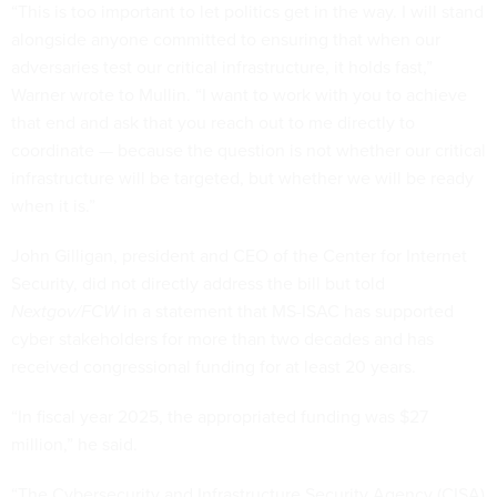
“This is too important to let politics get in the way. I will stand
alongside anyone committed to ensuring that when our
adversaries test our critical infrastructure, it holds fast,”
Warner wrote to Mullin. “I want to work with you to achieve
that end and ask that you reach out to me directly to
coordinate — because the question is not whether our critical
infrastructure will be targeted, but whether we will be ready
when it is.”
John Gilligan, president and CEO of the Center for Internet
Security, did not directly address the bill but told
Nextgov/FCW
in a statement that MS-ISAC has supported
cyber stakeholders for more than two decades and has
received congressional funding for at least 20 years.
“In fiscal year 2025, the appropriated funding was $27
million,” he said.
“The Cybersecurity and Infrastructure Security Agency (CISA)