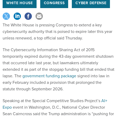
WHITE HOUSE
CONGRESS
CYBER DEFENSE
The White House is pressing Congress to extend a key
cybersecurity authority that is poised to expire later this year
unless renewed, a top official said Thursday.
The Cybersecurity Information Sharing Act of 2015
temporarily expired during the 43-day government shutdown
that occurred late last year, but lawmakers ultimately
extended it as part of the stopgap funding bill that ended that
lapse. The
government funding package
signed into law in
early February included a provision that prolonged the
statute through September 2026.
Speaking at the Special Competitive Studies Project’s
AI+
Expo
event in Washington, D.C., National Cyber Director
Sean Cairncross said the Trump administration is “pushing for