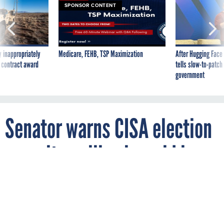
SPONSOR CONTENT
 inappropriately
Medicare, FEHB, TSP Maximization
After Hugging Face
 contract award
tells slow-to-patch
government
Senator warns CISA election
security pullback could leave
midterms vulnerable