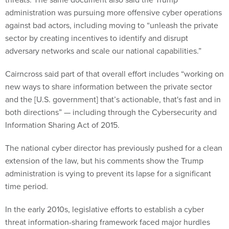
administration was pursuing more offensive cyber operations
against bad actors, including moving to “unleash the private
sector by creating incentives to identify and disrupt
adversary networks and scale our national capabilities.”
Cairncross said part of that overall effort includes “working on
new ways to share information between the private sector
and the [U.S. government] that’s actionable, that's fast and in
both directions” — including through the Cybersecurity and
Information Sharing Act of 2015.
The national cyber director has previously pushed for a clean
extension of the law, but his comments show the Trump
administration is vying to prevent its lapse for a significant
time period.
In the early 2010s, legislative efforts to establish a cyber
threat information-sharing framework faced major hurdles