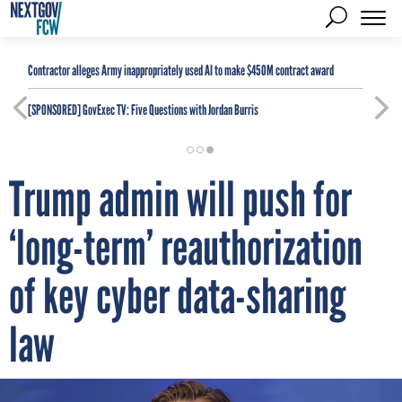
Contractor alleges Army inappropriately used AI to make $450M contract award
[SPONSORED]
GovExec TV: Five Questions with Jordan Burris
Trump admin will push for
‘long-term’ reauthorization
of key cyber data-sharing
law