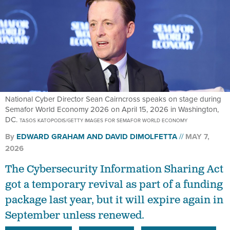
National Cyber Director Sean Cairncross speaks on stage during
Semafor World Economy 2026 on April 15, 2026 in Washington,
DC.
TASOS KATOPODIS/GETTY IMAGES FOR SEMAFOR WORLD ECONOMY
By
EDWARD GRAHAM
AND
DAVID DIMOLFETTA
MAY 7,
2026
The Cybersecurity Information Sharing Act
got a temporary revival as part of a funding
package last year, but it will expire again in
September unless renewed.