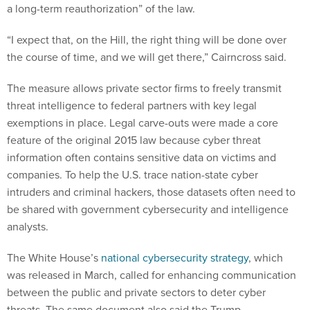
a long-term reauthorization” of the law.
“I expect that, on the Hill, the right thing will be done over
the course of time, and we will get there,” Cairncross said.
The measure allows private sector firms to freely transmit
threat intelligence to federal partners with key legal
exemptions in place. Legal carve-outs were made a core
feature of the original 2015 law because cyber threat
information often contains sensitive data on victims and
companies. To help the U.S. trace nation-state cyber
intruders and criminal hackers, those datasets often need to
be shared with government cybersecurity and intelligence
analysts.
The White House’s
national cybersecurity strategy
, which
was released in March, called for enhancing communication
between the public and private sectors to deter cyber
threats. The same document also said the Trump