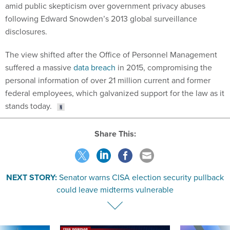
amid public skepticism over government privacy abuses
following Edward Snowden’s 2013 global surveillance
disclosures.
The view shifted after the Office of Personnel Management
suffered a massive
data breach
in 2015, compromising the
personal information of over 21 million current and former
federal employees, which galvanized support for the law as it
stands today.
Share This:
NEXT STORY:
Senator warns CISA election security pullback
could leave midterms vulnerable