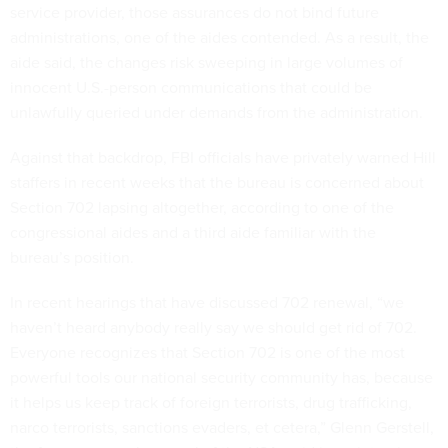
service provider, those assurances do not bind future
administrations, one of the aides contended. As a result, the
aide said, the changes risk sweeping in large volumes of
innocent U.S.-person communications that could be
unlawfully queried under demands from the administration.
Against that backdrop, FBI officials have privately warned Hill
staffers in recent weeks that the bureau is concerned about
Section 702 lapsing altogether, according to one of the
congressional aides and a third aide familiar with the
bureau’s position.
In recent hearings that have discussed 702 renewal, “we
haven’t heard anybody really say we should get rid of 702.
Everyone recognizes that Section 702 is one of the most
powerful tools our national security community has, because
it helps us keep track of foreign terrorists, drug trafficking,
narco terrorists, sanctions evaders, et cetera,” Glenn Gerstell,