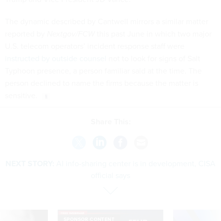
The dynamic described by Cantwell mirrors a similar matter
reported by
Nextgov/FCW
this past June in which two major
U.S. telecom operators’ incident response staff were
instructed by outside counsel
not to look for signs of Salt
Typhoon presence, a person familiar said at the time. The
person declined to name the firms because the matter is
sensitive.
Share This:
NEXT STORY:
AI info-sharing center is in development, CISA
official says
SPONSOR CONTENT