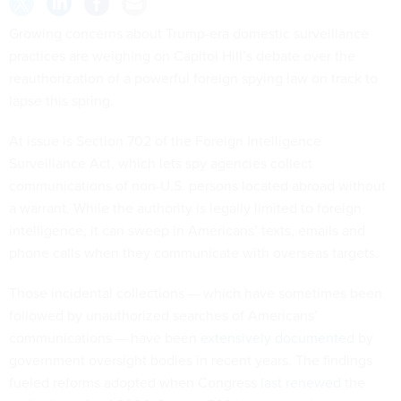
Growing concerns about Trump-era domestic surveillance
practices are weighing on Capitol Hill’s debate over the
reauthorization of a powerful foreign spying law on track to
lapse this spring.
At issue is Section 702 of the Foreign Intelligence
Surveillance Act, which lets spy agencies collect
communications of non-U.S. persons located abroad without
a warrant. While the authority is legally limited to foreign
intelligence, it can sweep in Americans’ texts, emails and
phone calls when they communicate with overseas targets.
Those incidental collections — which have sometimes been
followed by unauthorized searches of Americans’
communications — have been
extensively documented
by
government oversight bodies in recent years. The findings
fueled reforms adopted when Congress
last renewed
the