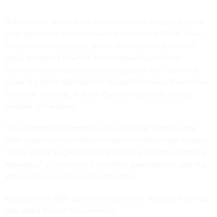
Both carriers, which were accessed by the hackers at some
point before the breaches were discovered in 2024, “have
chosen not to cooperate, which raises serious questions
about the extent to which Americans who use these
networks remain exposed to unacceptable risk,” Cantwell
wrote in a letter addressed to Senate Commerce Committee
Chairman Ted Cruz, R-Texas. Cantwell serves as ranking
member of the panel.
“The Commerce Committee discussed Salt Typhoon and
other cybercommunications threats in its December hearing,
‘Signal Under Siege: Defending America’s Communications
Networks,’” a Commerce Committee spokesperson said in a
statement when asked about the letter.
Mandiant and AT&T declined to comment.
Nextgov/FCW
has
also asked Verizon for comment.