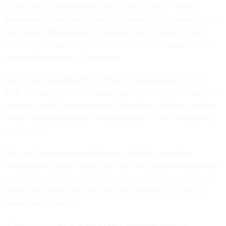
During the 2024 reauthorization cycle, Trump — then a
presidential candidate — publicly called for Congress to “kill”
the Foreign Intelligence Surveillance Act, though he was
conflating the specific 702 authority up for renewal with the
broader law in which it’s housed.
His demand stemmed from FBI-led
investigations
into his
2016 campaign’s ties to Russia, specifically the FISA warrants
used to surveil former advisor Carter Page, which he and his
allies characterized as a “weaponization” of the intelligence
community.
But one former senior intelligence official, requesting
anonymity to speak freely, said that if any legislative paralysis
holds up the law from being reauthorized or if a measure is
added that lowers the statute’s effectiveness, it could put
Americans in danger.