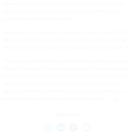
government agencies and companies a formal channel to
quickly transmit threat intelligence, vulnerabilities and
incident reports tied to AI systems.
Asked about a completion and launch date for the AI-ISAC,
Andersen told reporters after his on-stage appearance that
he doesn’t know of a timeline associated with its release.
“It’s a pre-decisional memo right now that’s working its way
through,” he said. “So we’ve got a couple of different options
that we want to be able to consider.” The most important part
“is just making sure that we find the right balance in the
approach between government and industry leadership to
make sure it’s going to be as effective as possible.”
Share This: