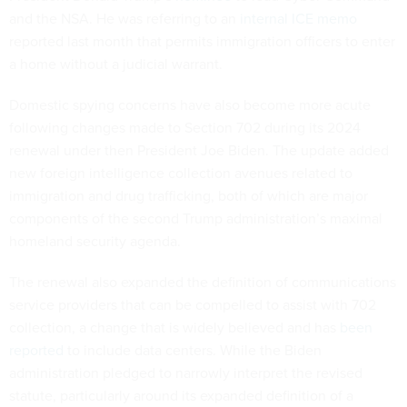
and the NSA. He was referring to an
internal ICE memo
reported last month that permits immigration officers to enter
a home without a judicial warrant.
Domestic spying concerns have also become more acute
following changes made to Section 702 during its 2024
renewal under then President Joe Biden. The update added
new foreign intelligence collection avenues related to
immigration and drug trafficking, both of which are major
components of the second Trump administration’s maximal
homeland security agenda.
The renewal also expanded the definition of communications
service providers that can be compelled to assist with 702
collection, a change that is widely believed and has
been
reported
to include data centers. While the Biden
administration pledged to narrowly interpret the revised
statute, particularly around its expanded definition of a