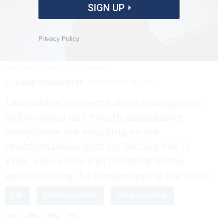
SIGN UP
Privacy Policy
SAUL LOEB / CONTRIBUTOR / GETTY IMAGES
By
DAVID DIMOLFETTA
FEBRUARY 5, 2026
Lawmakers’ concerns about immigration
enforcement and Fourth Amendment
compliance are weighing on the
reauthorization fight for Section 702 of
FISA, even as the FBI privately warns
against letting the foreign spying law lapse.
FBI
SURVEILLANCE
INTELLIGENCE