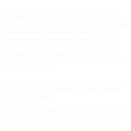
The Office of the Director of National Intelligence, led by
Tulsi Gabbard, has also not made outreach to civil liberties
groups to discuss their stances about 702, according to three
other people familiar with the matter. Notably, in written
questions during her
confirmation hearing
, Gabbard said
warrants “should generally be required before an agency
undertakes a U.S. Person query of FISA Section 702 data,
except in exigent circumstances, such as imminent threats to
life or national security.”
The FBI declined to comment.
Nextgov/FCW
has also asked
the White House and the Office of the Director of National
Intelligence for comment.
Intelligence agencies regard Section 702 as a critical tool for
foreign spying, though privacy groups say the government
has historically conflated the program’s benefit with its