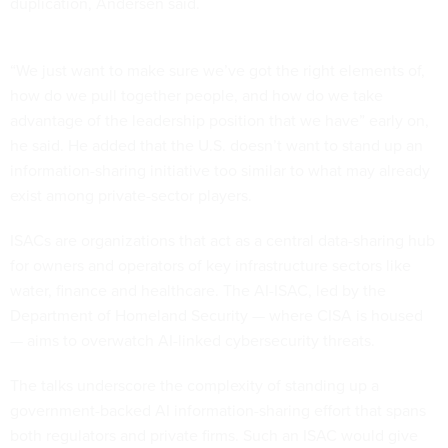
duplication, Andersen said.
“We just want to make sure we’ve got the right elements of,
how do we pull together people, and how do we take
advantage of the leadership position that we have” early on,
he said. He added that the U.S. doesn’t want to stand up an
information-sharing initiative too similar to what may already
exist among private-sector players.
ISACs are organizations that act as a central data-sharing hub
for owners and operators of key infrastructure sectors like
water, finance and healthcare. The AI-ISAC, led by the
Department of Homeland Security — where CISA is housed
— aims to overwatch AI-linked cybersecurity threats.
The talks underscore the complexity of standing up a
government-backed AI information-sharing effort that spans
both regulators and private firms. Such an ISAC would give