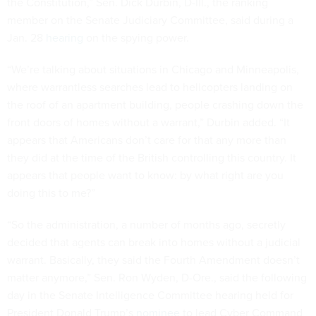
the Constitution,” Sen. Dick Durbin, D-Ill., the ranking
member on the Senate Judiciary Committee, said during a
Jan. 28
hearing
on the spying power.
“We’re talking about situations in Chicago and Minneapolis,
where warrantless searches lead to helicopters landing on
the roof of an apartment building, people crashing down the
front doors of homes without a warrant,” Durbin added. “It
appears that Americans don’t care for that any more than
they did at the time of the British controlling this country. It
appears that people want to know: by what right are you
doing this to me?”
“So the administration, a number of months ago, secretly
decided that agents can break into homes without a judicial
warrant. Basically, they said the Fourth Amendment doesn’t
matter anymore,” Sen. Ron Wyden, D-Ore., said the following
day in the Senate Intelligence Committee hearing held for
President Donald Trump’s
nominee
to lead Cyber Command