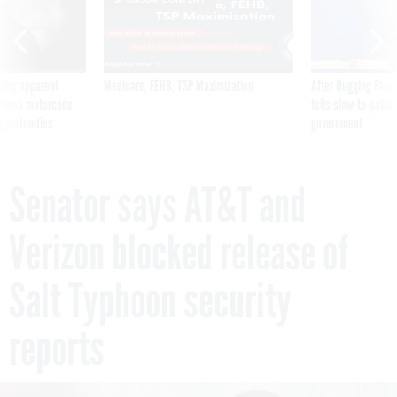
ning apparent
Medicare, FEHB, TSP Maximization
After Hugging Face
g Trump motorcade
tells slow-to-patch
pportunities
government
Senator says AT&T and
Verizon blocked release of
Salt Typhoon security
reports