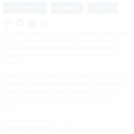
CYBER THREATS
CONGRESS
INDUSTRY
Sen. Maria Cantwell, D-Wash., said Tuesday that Verizon and
AT&T are preventing the release of documents tied to Salt
Typhoon, a Chinese cyber collective that infiltrated U.S.
telecom networks and other communications systems around
the world.
Cantwell wrote in a
letter
that she sought network security
assessments conducted by Google-owned cybersecurity firm
Mandiant, but said the company declined to hand over the
materials after receiving direction from both AT&T and
Verizon.
Now, Cantwell wants the companies' chief executives to
testify before Congress.