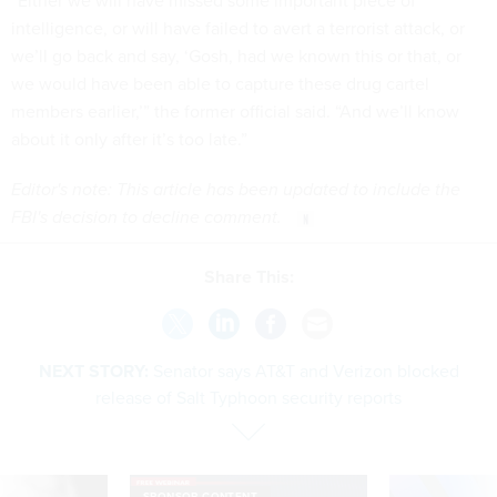
“Either we will have missed some important piece of
intelligence, or will have failed to avert a terrorist attack, or
we’ll go back and say, ‘Gosh, had we known this or that, or
we would have been able to capture these drug cartel
members earlier,’” the former official said. “And we’ll know
about it only after it’s too late.”
Editor's note: This article has been updated to include the
FBI's decision to decline comment.
Share This:
NEXT STORY:
Senator says AT&T and Verizon blocked
release of Salt Typhoon security reports
SPONSOR CONTENT