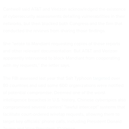
Cantwell said AT&T and Verizon acknowledged the existence
of cybersecurity assessments detailing vulnerabilities in their
networks, but then blocked both Congress and the firm that
conducted the reviews from sharing those findings.
She “wrote to Mandiant requesting copies of these reports
and other relevant documentation. But AT&T and Verizon
apparently intervened to block Mandiant from cooperating
with my requests,” the letter says.
The FBI assessed last year that Salt Typhoon
targeted
over
80 countries and said some 600 organizations were notified
of potential compromise. Deemed one of the worst
intelligence breaches in U.S. history, Chinese cyberspies also
compromised several carriers’ “lawful intercept” systems that
facilitate court-ordered wiretap requests, allowing them to
target key officials’ phone calls, including President Donald
Trump and Vice President JD Vance.