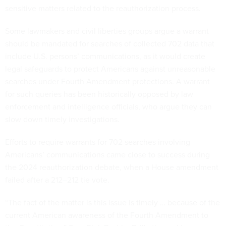
sensitive matters related to the reauthorization process.
Some lawmakers and civil liberties groups argue a warrant
should be mandated for searches of collected 702 data that
include U.S. persons’ communications, as it would create
legal safeguards to protect Americans against unreasonable
searches under Fourth Amendment protections. A warrant
for such queries has been historically opposed by law
enforcement and intelligence officials, who argue they can
slow down timely investigations.
Efforts to require warrants for 702 searches involving
Americans’ communications came close to success during
the 2024 reauthorization debate, when a House amendment
failed after a 212–212 tie vote.
“The fact of the matter is this issue is timely … because of the
current American awareness of the Fourth Amendment to