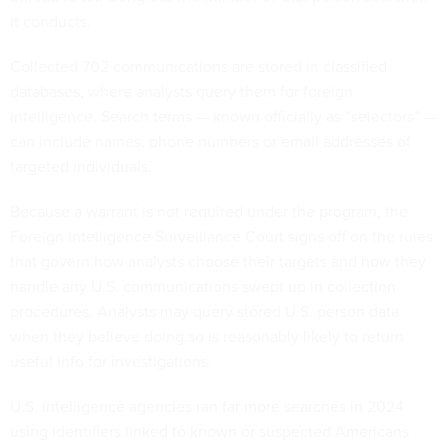
it conducts.
Collected 702 communications are stored in classified
databases, where analysts query them for foreign
intelligence. Search terms — known officially as “selectors” —
can include names, phone numbers or email addresses of
targeted individuals.
Because a warrant is not required under the program, the
Foreign Intelligence Surveillance Court signs off on the rules
that govern how analysts choose their targets and how they
handle any U.S. communications swept up in collection
procedures. Analysts may query stored U.S. person data
when they believe doing so is reasonably likely to return
useful info for investigations.
U.S. intelligence agencies ran far more searches in 2024
using identifiers linked to known or suspected Americans