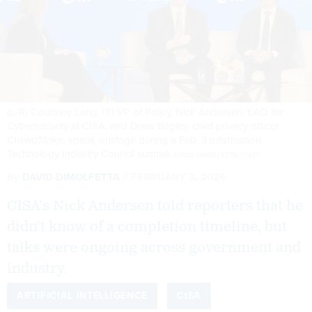
(L-R) Courtney Lang, ITI VP of Policy, Nick Andersen, EAD for
Cybersecurity at CISA, and Drew Bagley, chief privacy officer
CrowdStrike, speak onstage during a Feb. 3 Information
Technology Industry Council summit.
DAVID DIMOLFETTA/STAFF
By
DAVID DIMOLFETTA
FEBRUARY 3, 2026
CISA’s Nick Andersen told reporters that he
didn’t know of a completion timeline, but
talks were ongoing across government and
industry.
ARTIFICIAL INTELLIGENCE
CISA