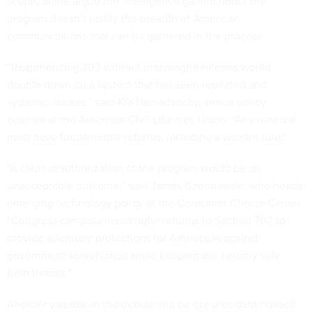
scope. Some argue the intelligence gained under the
program doesn’t justify the breadth of American
communications that can be gathered in the process.
“Reauthorizing 702 without meaningful reforms would
double down on a system that has seen repeated and
systemic abuses,” said Kia Hamadanchy, senior policy
counsel at the American Civil Liberties Union. “Any renewal
must have fundamental reforms, including a warrant rule.”
“A clean reauthorization of the program would be an
unacceptable outcome,” said James Czerniawski, who heads
emerging technology policy at the Consumer Choice Center.
“Congress can pass meaningful reforms to Section 702 to
provide adequate protections for Americans against
government surveillance while keeping our country safe
from threats.”
Another variable in the debate will be the president himself.