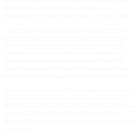
be used in support of efforts to identify, investigate, locate,
and/or apprehend individuals or even people or
organizations that support them,” Aaron wrote in an email.
“The [Foreign Intelligence Surveillance Court] provides an
important check, but critics could be concerned that the
absence of advance judicial review and authorization of
individual targeting or query decisions could provide an
opportunity for expansive interpretations of Section 702
authorities consistent with how the Executive Branch has
referred to immigration issues in other contexts,” he added.
So far, multiple components of the intelligence community
have said the administration has not taken a position on
whether to support reauthorization or reforms, and the Trump
administration has not indicated whether it would send
officials to Capitol Hill to publicly testify about its stance, one
Hill aide said.