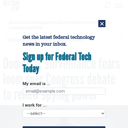
×
Secret Service is examining apparent Iranian video outlining Trump motorcade routes,
assassination opportunities
Get the latest federal technology
[SPONSORED]
GovExec TV: Five Questions with Jordan Burris
news in your inbox.
Sign up for Federal Tech
Domestic surveillance fears
Today
loom over Congress debate
My email is ...
to renew spying power
I work for ...