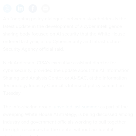
An “ongoing policy dialogue” between stakeholders is the
latest update in the development of a cyber intelligence-
sharing body focused on AI security that the White House
ordered last year, a top Cybersecurity and Infrastructure
Security Agency official said.
Nick Andersen, CISA’s executive assistant director for
cybersecurity, provided the update about the AI Information-
Sharing and Analysis Center, or AI-ISAC, at the Information
Technology Industry Council’s Intersect policy summit on
Tuesday.
The info-sharing group,
unveiled last summer
as part of the
sweeping White House AI strategy, is being discussed among
industry and government officials working to pull together
the right resources for the center without accidental