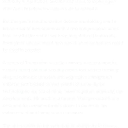
authority in April 2024. Section 702 is set to expire again
after April 19 unless lawmakers vote to extend it.
But this year’s reauthorization debate is unfolding amid a
broader set of developments that two congressional aides
familiar with the matter say have heightened Democratic
lawmakers’ unease about how surveillance authorities could
be used in practice.
A series of Trump administration moves in recent months,
namely
broad national security orders
focused on tracking
alleged domestic terrorism and aggressive immigration
enforcement backed by vast swaths of
surveillance
technologies
, are top of mind. Taken together, aides say, the
developments risk pushing a foreign intelligence authority
designed for overseas threats closer to domestic law
enforcement and immigration use cases.
The aides spoke on the condition of anonymity to discuss