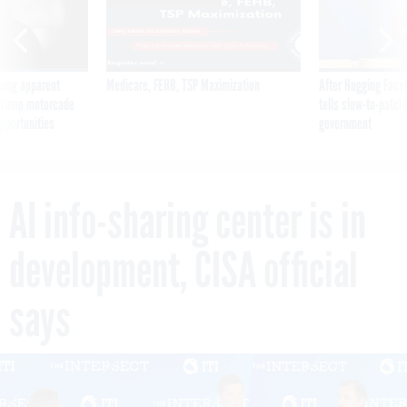
ning apparent
Medicare, FEHB, TSP Maximization
After Hugging Face
g Trump motorcade
tells slow-to-patch
pportunities
government
AI info-sharing center is in
development, CISA official
says