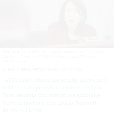
Sen. Maria Cantwell (D-WA) speaks t during a hearing in the U.S.
Capitol on December 17, 2025 in Washington, DC.
HEATHER
DIEHL/GETTY IMAGES
By
DAVID DIMOLFETTA
FEBRUARY 3, 2026
“AT&T and Verizon apparently intervened”
to block a major cyber intelligence firm
from sending documentation about the
telecom hackers, Sen. Maria Cantwell
wrote in a letter.