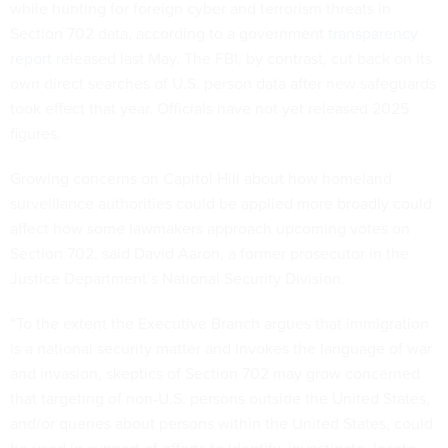
while hunting for foreign cyber and terrorism threats in
Section 702 data, according to a government
transparency
report
released last May. The FBI, by contrast, cut back on its
own direct searches of U.S. person data after new safeguards
took effect that year. Officials have not yet released 2025
figures.
Growing concerns on Capitol Hill about how homeland
surveillance authorities could be applied more broadly could
affect how some lawmakers approach upcoming votes on
Section 702, said David Aaron, a former prosecutor in the
Justice Department’s National Security Division.
“To the extent the Executive Branch argues that immigration
is a national security matter and invokes the language of war
and invasion, skeptics of Section 702 may grow concerned
that targeting of non-U.S. persons outside the United States,
and/or queries about persons within the United States, could