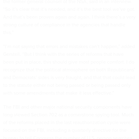
the former general counsel of the NSA, said in an interview.
“So it’s clear that it’s needed, and it’s the best tool we’ve got.
And that’s been proven again and again. I think there’s a very
strong culture of compliance in the agencies that handle
this.”
“I’m not saying that errors and mistakes can’t happen,” added
Gerstell. “But I think with the series of reforms that have
been put in place, this should give most people comfort. I do
recognize that the political atmosphere on both Republicans’
and Democrats’ sides is very fraught, and that that could lead
to the statute either not being passed or being passed only
with some amendments that make it less effective.”
The FBI and other major national security components have
long viewed Section 702 as a cornerstone spying tool. Much
of the reforms placed in the last reauthorization cycle were
focused on the FBI, including a quarterly directive for the
bureau to tell Congress the number of U.S. person searches