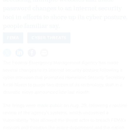
password changes to an internet security
tool in efforts to shore up its cyber posture,
people familiar say.
FEMA
CYBER THREATS
The Federal Emergency Management Agency has made
several changes to its internal security posture following a
cyber intrusion that prompted Homeland Security Secretary
Kristi Noem to purge two dozen of its technology staff in a
dramatic move announced late last month.
The firings were
made public
on Aug. 29, following a routine
review of the agency's systems, which uncovered a
vulnerability “that allowed the threat actor to breach FEMA’s
network and threaten the entire department and the nation