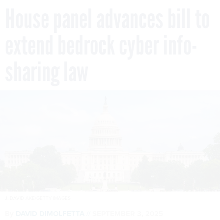
House panel advances bill to
extend bedrock cyber info-
sharing law
J. DAVID AKE/GETTY IMAGES
By
DAVID DIMOLFETTA
SEPTEMBER 3, 2025