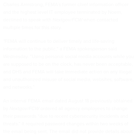
Charles Armstrong, FEMA’s former chief information officer
and the highest level IT employee terminated by Noem,
declined to speak with
Nextgov/FCW
when contacted
multiple times for this story.
"
FEMA will continue to deliver timely and life-saving
information to the public,” a FEMA spokesperson said
Wednesday. “Using personal social media accounts while you
are supposed to be on the clock, has never been acceptable,
and DHS and FEMA will take immediate action on any illegal
and unauthorized misuse of social media, websites, software,
and networks.”
An internal FEMA email dated August 18 previously obtained
by
Nextgov/FCW
ordered all agency employees to change
their passwords “due to recent cybersecurity incidents and
threats.” It required password changes within two weeks of
the email being sent. The email did not provide details about