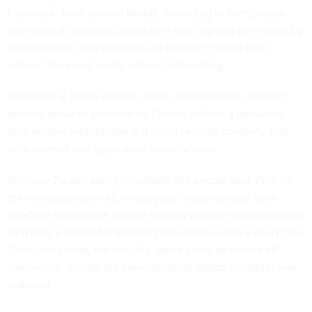
Facebook, YouTube and Reddit, according to both people
and internal communications sent that day that were seen by
Nextgov/FCW
. The websites are blocked “due to their
nature,” the email reads, without elaborating.
Additionally, FEMA staffers can no longer disable internet
security services provided by Zscaler without a password,
both people said. Zscaler is a cloud security company that
sells internet and application security tools.
The new Zscaler policy is notable, the people said. Prior to
the new password rule, employees could navigate to an
interface and disable Zscaler security controls within seconds
by typing a reason for disabling the services into a query box.
Once completed, the security layers could be turned off
indefinitely, or until the corresponding laptop computer was
restarted.