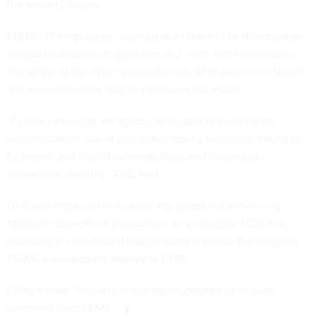
the security issues.
FEMA’s IT employees “resisted any efforts to fix the problem,”
avoided scheduled inspections and “lied” to officials about
the scope of the cyber vulnerabilities, DHS said when Noem
first announced the staff terminations last month.
“Failures included: an agency-wide lack of multi-factor
authentication, use of prohibited legacy protocols, failing to
fix known and critical vulnerabilities, and inadequate
operational visibility,” DHS said.
DHS was impacted in a sweeping, global hack involving
Microsoft SharePoint products in July,
Nextgov/FCW
first
reported
. It’s not clear if that incident is tied to the firings in
FEMA, a component agency of DHS.
Editor's note: This article has been updated to include
comment from FEMA.