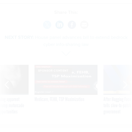
Share This:
NEXT STORY:
House panel advances bill to extend bedrock
cyber info-sharing law
SPONSOR CONTENT
ning apparent
Medicare, FEHB, TSP Maximization
After Hugging Face
g Trump motorcade
tells slow-to-patch
pportunities
government