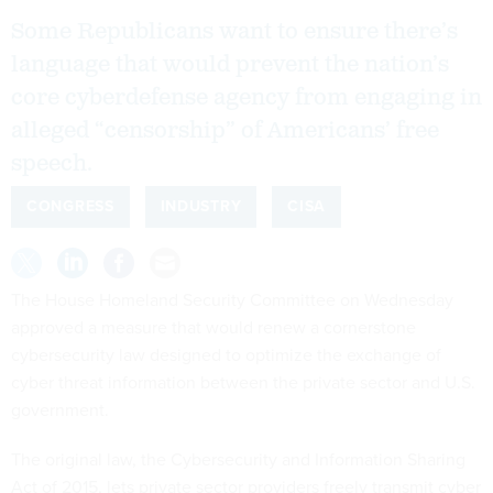
Some Republicans want to ensure there’s
language that would prevent the nation’s
core cyberdefense agency from engaging in
alleged “censorship” of Americans’ free
speech.
CONGRESS
INDUSTRY
CISA
The House Homeland Security Committee on Wednesday
approved a measure that would renew a cornerstone
cybersecurity law designed to optimize the exchange of
cyber threat information between the private sector and U.S.
government.
The original law, the Cybersecurity and Information Sharing
Act of 2015, lets private sector providers freely transmit cyber