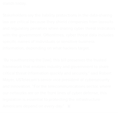
stands today.
Stakeholders say the liability protections in the data-sharing
law are critical because they shield companies from lawsuits
and regulatory penalties when sharing cyber threat indicators
with the government. Oftentimes, cyber threat data includes
specific names of individuals or sensitive business
information, depending on what hackers target.
“By reauthorizing the [law], this bill preserves the trusted
framework that enables industry and government to share
critical threat information quickly and securely,” said Robert
Mayer, USTelecom’s senior vice president of cybersecurity
and innovation. “For the telecommunications sector, where
our networks are on the front lines of cyber defense, this
legislation is essential to protecting the infrastructure
Americans depend on every day.”