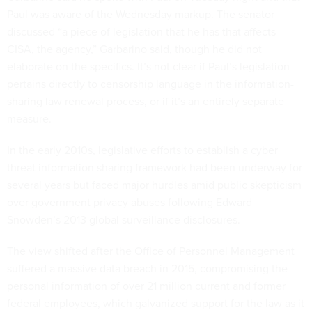
Paul was aware of the Wednesday markup. The senator
discussed “a piece of legislation that he has that affects
CISA, the agency,” Garbarino said, though he did not
elaborate on the specifics. It’s not clear if Paul’s legislation
pertains directly to censorship language in the information-
sharing law renewal process, or if it’s an entirely separate
measure.
In the early 2010s, legislative efforts to establish a cyber
threat information sharing framework had been underway for
several years but faced major hurdles amid public skepticism
over government privacy abuses following Edward
Snowden’s 2013 global surveillance disclosures.
The view shifted after the Office of Personnel Management
suffered a massive data breach in 2015, compromising the
personal information of over 21 million current and former
federal employees, which galvanized support for the law as it