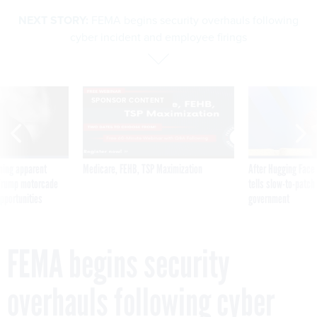
NEXT STORY:
FEMA begins security overhauls following
cyber incident and employee firings
SPONSOR CONTENT
ning apparent
Medicare, FEHB, TSP Maximization
After Hugging Face
g Trump motorcade
tells slow-to-patch
pportunities
government
FEMA begins security
overhauls following cyber