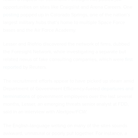
opportunities on sites like Craigslist and Arena Careers. One
posting
popped up in Colorado Springs, one of the nation’s
largest military hubs that’s home to multiple Space Force
bases and the Air Force Academy.
Lesser and Riofrio discovered the network of firms, dubbed
the Foresight Network, while investigating a separate but
related nexus of fake consulting companies, which were
first
reported
by Reuters.
The recruitment efforts appear to have picked up steam amid
Department of Government Efficiency-fueled
departures and
terminations
of government employees over the last several
months, Lesser, an emerging threats senior analyst at FDD,
said in an interview with
Nextgov/FCW
.
The English-language writing on many of the sites sounds
awkward, unnatural or poorly put together. For instance, a