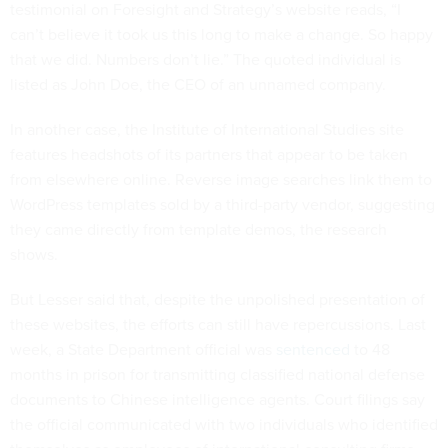
testimonial on Foresight and Strategy’s website reads, “I
can’t believe it took us this long to make a change. So happy
that we did. Numbers don’t lie.” The quoted individual is
listed as John Doe, the CEO of an unnamed company.
In another case, the Institute of International Studies site
features headshots of its partners that appear to be taken
from elsewhere online. Reverse image searches link them to
WordPress templates sold by a third-party vendor, suggesting
they came directly from template demos, the research
shows.
But Lesser said that, despite the unpolished presentation of
these websites, the efforts can still have repercussions. Last
week, a State Department official was
sentenced
to 48
months in prison for transmitting classified national defense
documents to Chinese intelligence agents. Court filings say
the official communicated with two individuals who identified