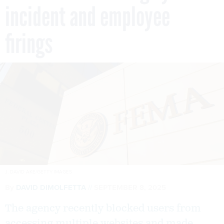
incident and employee
firings
J. DAVID AKE/GETTY IMAGES
By
DAVID DIMOLFETTA
SEPTEMBER 8, 2025
The agency recently blocked users from
accessing multiple websites and made