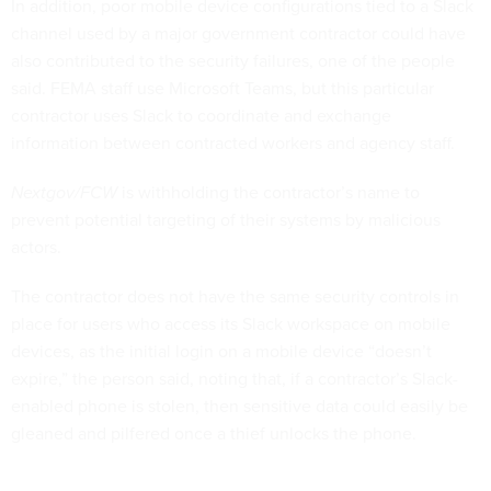
In addition, poor mobile device configurations tied to a Slack
channel used by a major government contractor could have
also contributed to the security failures, one of the people
said. FEMA staff use Microsoft Teams, but this particular
contractor uses Slack to coordinate and exchange
information between contracted workers and agency staff.
Nextgov/FCW
is withholding the contractor’s name to
prevent potential targeting of their systems by malicious
actors.
The contractor does not have the same security controls in
place for users who access its Slack workspace on mobile
devices, as the initial login on a mobile device “doesn’t
expire,” the person said, noting that, if a contractor’s Slack-
enabled phone is stolen, then sensitive data could easily be
gleaned and pilfered once a thief unlocks the phone.