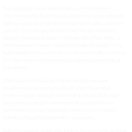
Top of mind for some Republicans on the panel were
concerns that the Cybersecurity and Infrastructure Security
Agency would be enabled to censor Americans’ protected
speech. That concern extends to the Senate Homeland
Security Committee, where Chairman Rand Paul, R-Ky., a
First Amendment hawk, has said he’d add language in the
high chamber’s version of the reauthorization that would bar
the cyber agency from carrying out alleged censorship of
free speech.
CISA has faced mounting Republican criticism over
allegations of censorship tied to its efforts to combat
election-related disinformation
in and around 2020. GOP
lawmakers contend this amounted to unconstitutional
government pressure on private companies to suppress
speech, particularly conservative viewpoints.
Garbarino said he spoke with Paul on Tuesday night and that