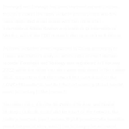
Foresight and Strategy has been the most recently active,
though it shares the same website infrastructure and the
same dedicated email server with two other sites,
International Affairs Review and Institute of International
Studies, which the FDD research also assessed as fictitious.
All three websites were registered in China, according to
Lesser and Riofrio’s analysis, which cites internet domain
records. Foresight and Strategy was registered in February
2022, while the other two sites were registered in December
2021, suggesting that the network first capitalized on the
COVID-19 pandemic and its effect on spurring global remote
work, according to the research.
Two other sites, Asia Pacific Political Review and Global
Strategic Outlook, could also be a part of the network, the
findings suggest, given various digital breadcrumbs available
about the pair of sites, which can no longer be accessed.