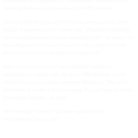
themselves as employees of international consulting firms,
mirroring techniques observed in the FDD research.
“It shows that this type of activity has consequences, even
though it appears crude,” Lesser said. “[People] might think,
‘how could somebody ever be duped by this?’” he added, but
these feigned recruitment networks “only really need the
thinnest veil of cover for that initial approach.”
Many of these sites don’t have affiliated registered
organizations, Lesser said, citing the FDD findings, which
included queries of public company databases. “You don’t
even have to create a shell company. You just have to create
a low-effort website,” he said.
The Foresight research was also reported to law
enforcement, Lesser said.