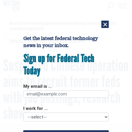
×
Secret Service is examining apparent Iranian video outlining Trump motorcade routes,
assassination opportunities
Get the latest federal technology
[SPONSORED]
GovExec TV: Five Questions with Jordan Burris
news in your inbox.
Sign up for Federal Tech
Suspected Chinese operation
Today
aims to recruit former feds
My email is ...
with job postings, research
shows
I work for ...