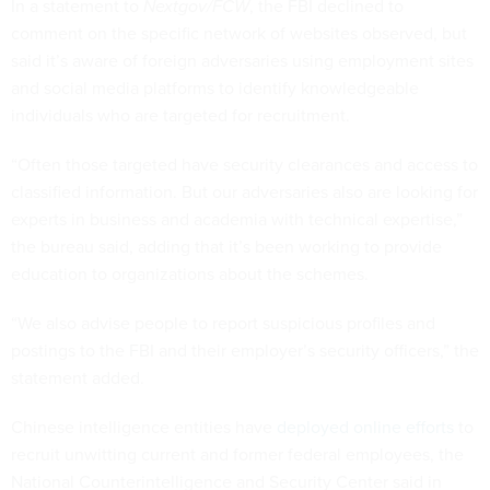
In a statement to
Nextgov/FCW
, the FBI declined to
comment on the specific network of websites observed, but
said it’s aware of foreign adversaries using employment sites
and social media platforms to identify knowledgeable
individuals who are targeted for recruitment.
“Often those targeted have security clearances and access to
classified information. But our adversaries also are looking for
experts in business and academia with technical expertise,”
the bureau said, adding that it’s been working to provide
education to organizations about the schemes.
“We also advise people to report suspicious profiles and
postings to the FBI and their employer’s security officers,” the
statement added.
Chinese intelligence entities have
deployed online efforts
to
recruit unwitting current and former federal employees, the
National Counterintelligence and Security Center said in