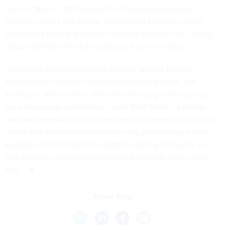
April. In March, CNN
reported
that foreign adversaries,
including China and Russia, accelerated efforts to recruit
disgruntled federal workers in national security roles, citing
people familiar with U.S. intelligence on the matter.
“Given the amount of federal workers looking for new
employment, this tactic shouldn’t surprise anyone. Job
seekers — and lucrative offers that are too good to be true —
are a dangerous combination.” said Brian Harrell, a former
assistant secretary in the Department of Homeland Security.
“While this adversarial tactic isn’t new, you now have more
eyeballs in the market who might be willing to inquire, so
due diligence and some professional curiosity goes a long
way.”
Share This: