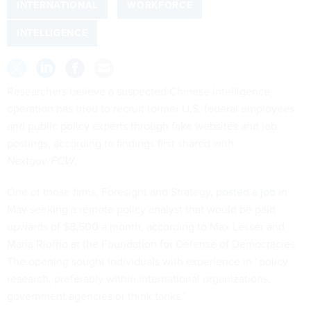
INTERNATIONAL
WORKFORCE
INTELLIGENCE
Researchers believe a suspected Chinese intelligence
operation has tried to recruit former U.S. federal employees
and public policy experts through fake websites and job
postings, according to findings first shared with
Nextgov/FCW
.
One of those firms, Foresight and Strategy,
posted a job
in
May seeking a remote policy analyst that would be paid
upwards of $8,500 a month, according to Max Lesser and
Maria Riofrio at the Foundation for Defense of Democracies.
The opening sought individuals with experience in “policy
research, preferably within international organizations,
government agencies or think tanks.”