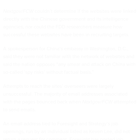
Nextgov/FCW
couldn’t determine if the websites were linked
directly with the Chinese government and its intelligence
agencies, nor could the FDD researchers measure how
successful these websites have been in recruiting targets.
A spokesperson for China’s embassy in Washington, D.C.,
said they were not familiar with the network of websites and
said the nation opposes “any smear and attack on China with
so-called ‘spy risks’ without factual basis.”
Attempts to reach the sites’ overseers were largely
unsuccessful. The majority of email addresses associated
with the pages bounced back when
Nextgov/FCW
attempted
to send emails.
An email address tied to Foresight and Strategy’s job
openings, run by an individual listed as Keven Lee, did not
return a request for comment. Foresight has posted job