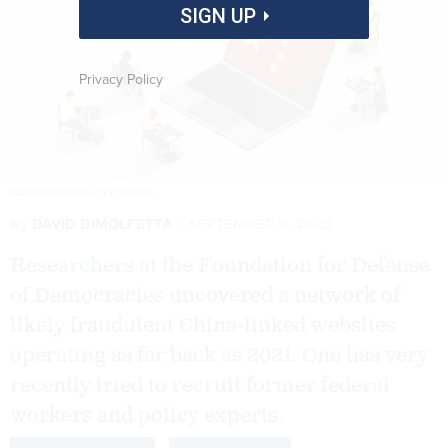
SIGN UP
Privacy Policy
MATHISWORKS/GETTY IMAGES
By
DAVID DIMOLFETTA
SEPTEMBER 9, 2025
Researchers at the Foundation for Defense
of Democracies uncovered a network of
likely fraudulent China-linked websites
operating as far back as 2021. One has very
recently tried to recruit former federal
workers and policy experts.