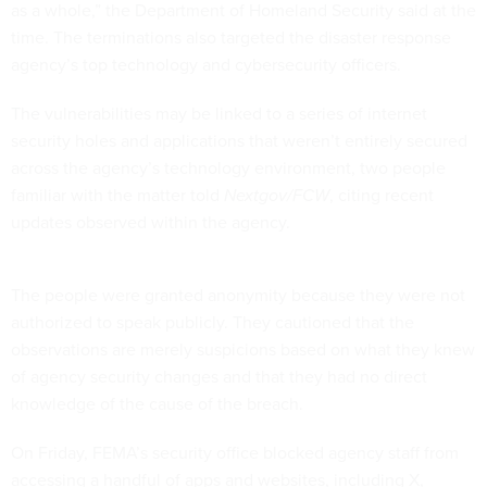
as a whole,” the Department of Homeland Security said at the
time. The terminations also targeted the disaster response
agency’s top technology and cybersecurity officers.
The vulnerabilities may be linked to a series of internet
security holes and applications that weren’t entirely secured
across the agency’s technology environment, two people
familiar with the matter told
Nextgov/FCW
, citing recent
updates observed within the agency.
The people were granted anonymity because they were not
authorized to speak publicly. They cautioned that the
observations are merely suspicions based on what they knew
of agency security changes and that they had no direct
knowledge of the cause of the breach.
On Friday, FEMA’s security office blocked agency staff from
accessing a handful of apps and websites, including X,