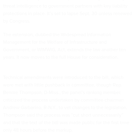
threat intelligence to government partners with key liability
protections in place. It’s set to lapse Sept. 30 unless renewed
by Congress.
The extension, dubbed the Widespread Information
Management for the Welfare of Infrastructure and
Government, or WIMWIG, Act, extends the law another ten
years. It now moves to the full House for consideration.
Technical amendments were introduced to the bill, which
were met with little pushback in committee, though Rep.
Bennie Thompson, D-Miss., the panel’s ranking member,
criticized the process undertaken by committee chairman
Andrew Garbarino, R-N.Y., to vet changes to the legislation.
Thompson said the process was “cut short unnecessarily”
and that the text of the bill was made public for the first time
only 48 hours before the markup.