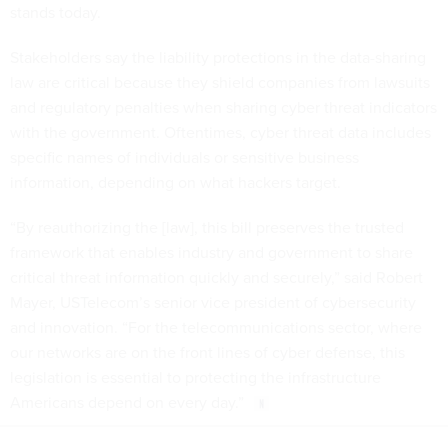
stands today.
Stakeholders say the liability protections in the data-sharing
law are critical because they shield companies from lawsuits
and regulatory penalties when sharing cyber threat indicators
with the government. Oftentimes, cyber threat data includes
specific names of individuals or sensitive business
information, depending on what hackers target.
“By reauthorizing the [law], this bill preserves the trusted
framework that enables industry and government to share
critical threat information quickly and securely,” said Robert
Mayer, USTelecom’s senior vice president of cybersecurity
and innovation. “For the telecommunications sector, where
our networks are on the front lines of cyber defense, this
legislation is essential to protecting the infrastructure
Americans depend on every day.”