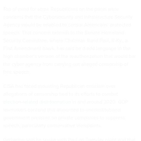
Top of mind for some Republicans on the panel were
concerns that the Cybersecurity and Infrastructure Security
Agency would be enabled to censor Americans’ protected
speech. That concern extends to the Senate Homeland
Security Committee, where Chairman Rand Paul, R-Ky., a
First Amendment hawk, has said he’d add language in the
high chamber’s version of the reauthorization that would bar
the cyber agency from carrying out alleged censorship of
free speech.
CISA has faced mounting Republican criticism over
allegations of censorship tied to its efforts to combat
election-related disinformation
in and around 2020. GOP
lawmakers contend this amounted to unconstitutional
government pressure on private companies to suppress
speech, particularly conservative viewpoints.
Garbarino said he spoke with Paul on Tuesday night and that