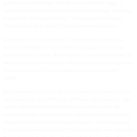
testimonial on Foresight and Strategy’s website reads, “I
can’t believe it took us this long to make a change. So happy
that we did. Numbers don’t lie.” The quoted individual is
listed as John Doe, the CEO of an unnamed company.
In another case, the Institute of International Studies site
features headshots of its partners that appear to be taken
from elsewhere online. Reverse image searches link them to
WordPress templates sold by a third-party vendor, suggesting
they came directly from template demos, the research
shows.
But Lesser said that, despite the unpolished presentation of
these websites, the efforts can still have repercussions. Last
week, a State Department official was
sentenced
to 48
months in prison for transmitting classified national defense
documents to Chinese intelligence agents. Court filings say
the official communicated with two individuals who identified