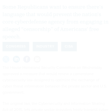
Some Republicans want to ensure there’s
language that would prevent the nation’s
core cyberdefense agency from engaging in
alleged “censorship” of Americans’ free
speech.
CONGRESS
INDUSTRY
CISA
The House Homeland Security Committee on Wednesday
approved a measure that would renew a cornerstone
cybersecurity law designed to optimize the exchange of
cyber threat information between the private sector and U.S.
government.
The original law, the Cybersecurity and Information Sharing
Act of 2015, lets private sector providers freely transmit cyber