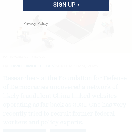
SIGN UP
Privacy Policy
MATHISWORKS/GETTY IMAGES
By
DAVID DIMOLFETTA
SEPTEMBER 9, 2025
Researchers at the Foundation for Defense
of Democracies uncovered a network of
likely fraudulent China-linked websites
operating as far back as 2021. One has very
recently tried to recruit former federal
workers and policy experts.