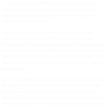
Charles Armstrong, FEMA’s former chief information officer
and the highest level IT employee terminated by Noem,
declined to speak with
Nextgov/FCW
when contacted
multiple times for this story.
"
FEMA will continue to deliver timely and life-saving
information to the public,” a FEMA spokesperson said
Wednesday. “Using personal social media accounts while you
are supposed to be on the clock, has never been acceptable,
and DHS and FEMA will take immediate action on any illegal
and unauthorized misuse of social media, websites, software,
and networks.”
An internal FEMA email dated August 18 previously obtained
by
Nextgov/FCW
ordered all agency employees to change
their passwords “due to recent cybersecurity incidents and
threats.” It required password changes within two weeks of
the email being sent. The email did not provide details about