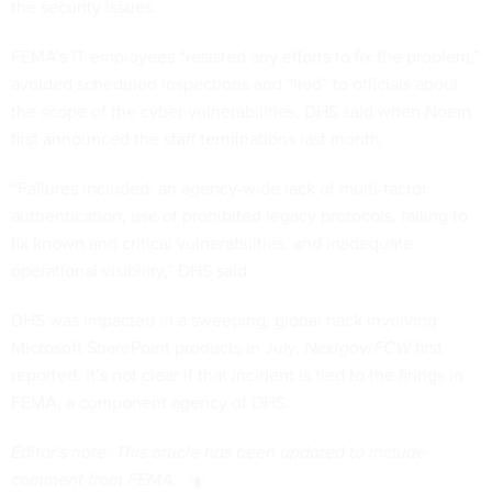
the security issues.
FEMA’s IT employees “resisted any efforts to fix the problem,”
avoided scheduled inspections and “lied” to officials about
the scope of the cyber vulnerabilities, DHS said when Noem
first announced the staff terminations last month.
“Failures included: an agency-wide lack of multi-factor
authentication, use of prohibited legacy protocols, failing to
fix known and critical vulnerabilities, and inadequate
operational visibility,” DHS said.
DHS was impacted in a sweeping, global hack involving
Microsoft SharePoint products in July,
Nextgov/FCW
first
reported
. It’s not clear if that incident is tied to the firings in
FEMA, a component agency of DHS.
Editor's note: This article has been updated to include
comment from FEMA.