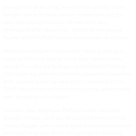
Foresight and Strategy has been the most recently active,
though it shares the same website infrastructure and the
same dedicated email server with two other sites,
International Affairs Review and Institute of International
Studies, which the FDD research also assessed as fictitious.
All three websites were registered in China, according to
Lesser and Riofrio’s analysis, which cites internet domain
records. Foresight and Strategy was registered in February
2022, while the other two sites were registered in December
2021, suggesting that the network first capitalized on the
COVID-19 pandemic and its effect on spurring global remote
work, according to the research.
Two other sites, Asia Pacific Political Review and Global
Strategic Outlook, could also be a part of the network, the
findings suggest, given various digital breadcrumbs available
about the pair of sites, which can no longer be accessed.