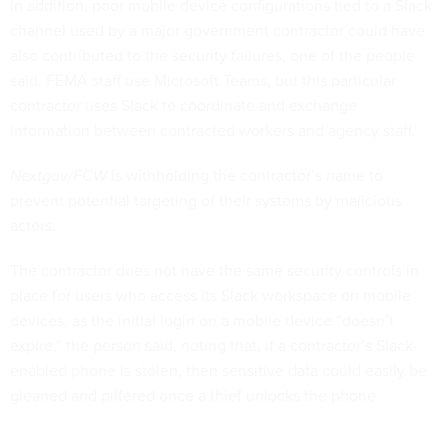
In addition, poor mobile device configurations tied to a Slack
channel used by a major government contractor could have
also contributed to the security failures, one of the people
said. FEMA staff use Microsoft Teams, but this particular
contractor uses Slack to coordinate and exchange
information between contracted workers and agency staff.
Nextgov/FCW
is withholding the contractor’s name to
prevent potential targeting of their systems by malicious
actors.
The contractor does not have the same security controls in
place for users who access its Slack workspace on mobile
devices, as the initial login on a mobile device “doesn’t
expire,” the person said, noting that, if a contractor’s Slack-
enabled phone is stolen, then sensitive data could easily be
gleaned and pilfered once a thief unlocks the phone.