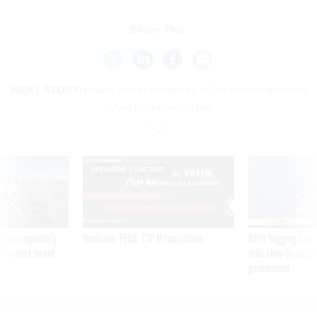
Share This:
NEXT STORY:
House panel advances bill to extend bedrock
cyber info-sharing law
SPONSOR CONTENT
 inappropriately
Medicare, FEHB, TSP Maximization
After Hugging Face
 contract award
tells slow-to-patch
government