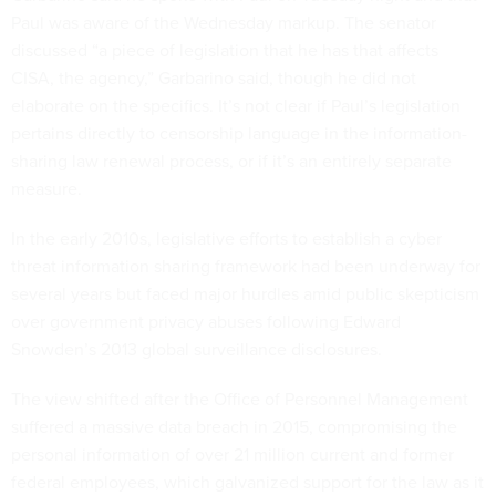
Paul was aware of the Wednesday markup. The senator
discussed “a piece of legislation that he has that affects
CISA, the agency,” Garbarino said, though he did not
elaborate on the specifics. It’s not clear if Paul’s legislation
pertains directly to censorship language in the information-
sharing law renewal process, or if it’s an entirely separate
measure.
In the early 2010s, legislative efforts to establish a cyber
threat information sharing framework had been underway for
several years but faced major hurdles amid public skepticism
over government privacy abuses following Edward
Snowden’s 2013 global surveillance disclosures.
The view shifted after the Office of Personnel Management
suffered a massive data breach in 2015, compromising the
personal information of over 21 million current and former
federal employees, which galvanized support for the law as it