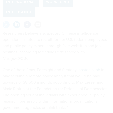
INTERNATIONAL
WORKFORCE
INTELLIGENCE
Researchers believe a suspected Chinese intelligence
operation has tried to recruit former U.S. federal employees
and public policy experts through fake websites and job
postings, according to findings first shared with
Nextgov/FCW
.
One of those firms, Foresight and Strategy,
posted a job
in
May seeking a remote policy analyst that would be paid
upwards of $8,500 a month, according to Max Lesser and
Maria Riofrio at the Foundation for Defense of Democracies.
The opening sought individuals with experience in “policy
research, preferably within international organizations,
government agencies or think tanks.”