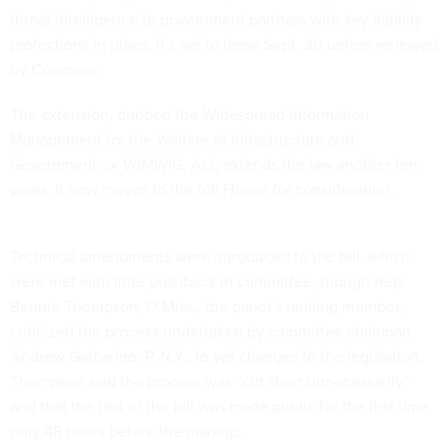
threat intelligence to government partners with key liability
protections in place. It’s set to lapse Sept. 30 unless renewed
by Congress.
The extension, dubbed the Widespread Information
Management for the Welfare of Infrastructure and
Government, or WIMWIG, Act, extends the law another ten
years. It now moves to the full House for consideration.
Technical amendments were introduced to the bill, which
were met with little pushback in committee, though Rep.
Bennie Thompson, D-Miss., the panel’s ranking member,
criticized the process undertaken by committee chairman
Andrew Garbarino, R-N.Y., to vet changes to the legislation.
Thompson said the process was “cut short unnecessarily”
and that the text of the bill was made public for the first time
only 48 hours before the markup.