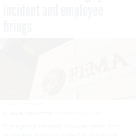
incident and employee
firings
J. DAVID AKE/GETTY IMAGES
By
DAVID DIMOLFETTA
SEPTEMBER 8, 2025
The agency recently blocked users from
accessing multiple websites and made