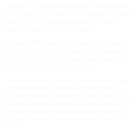
Facebook, YouTube and Reddit, according to both people
and internal communications sent that day that were seen by
Nextgov/FCW
. The websites are blocked “due to their
nature,” the email reads, without elaborating.
Additionally, FEMA staffers can no longer disable internet
security services provided by Zscaler without a password,
both people said. Zscaler is a cloud security company that
sells internet and application security tools.
The new Zscaler policy is notable, the people said. Prior to
the new password rule, employees could navigate to an
interface and disable Zscaler security controls within seconds
by typing a reason for disabling the services into a query box.
Once completed, the security layers could be turned off
indefinitely, or until the corresponding laptop computer was
restarted.