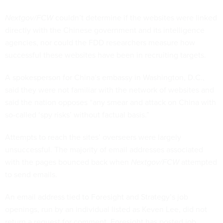
Nextgov/FCW
couldn’t determine if the websites were linked
directly with the Chinese government and its intelligence
agencies, nor could the FDD researchers measure how
successful these websites have been in recruiting targets.
A spokesperson for China’s embassy in Washington, D.C.,
said they were not familiar with the network of websites and
said the nation opposes “any smear and attack on China with
so-called ‘spy risks’ without factual basis.”
Attempts to reach the sites’ overseers were largely
unsuccessful. The majority of email addresses associated
with the pages bounced back when
Nextgov/FCW
attempted
to send emails.
An email address tied to Foresight and Strategy’s job
openings, run by an individual listed as Keven Lee, did not
return a request for comment. Foresight has posted job