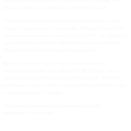
themselves as employees of international consulting firms,
mirroring techniques observed in the FDD research.
“It shows that this type of activity has consequences, even
though it appears crude,” Lesser said. “[People] might think,
‘how could somebody ever be duped by this?’” he added, but
these feigned recruitment networks “only really need the
thinnest veil of cover for that initial approach.”
Many of these sites don’t have affiliated registered
organizations, Lesser said, citing the FDD findings, which
included queries of public company databases. “You don’t
even have to create a shell company. You just have to create
a low-effort website,” he said.
The Foresight research was also reported to law
enforcement, Lesser said.