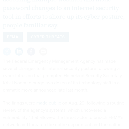
password changes to an internet security
tool in efforts to shore up its cyber posture,
people familiar say.
FEMA
CYBER THREATS
The Federal Emergency Management Agency has made
several changes to its internal security posture following a
cyber intrusion that prompted Homeland Security Secretary
Kristi Noem to purge two dozen of its technology staff in a
dramatic move announced late last month.
The firings were
made public
on Aug. 29, following a routine
review of the agency's systems, which uncovered a
vulnerability “that allowed the threat actor to breach FEMA’s
network and threaten the entire department and the nation