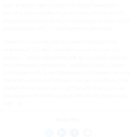
April. In March, CNN
reported
that foreign adversaries,
including China and Russia, accelerated efforts to recruit
disgruntled federal workers in national security roles, citing
people familiar with U.S. intelligence on the matter.
“Given the amount of federal workers looking for new
employment, this tactic shouldn’t surprise anyone. Job
seekers — and lucrative offers that are too good to be true —
are a dangerous combination.” said Brian Harrell, a former
assistant secretary in the Department of Homeland Security.
“While this adversarial tactic isn’t new, you now have more
eyeballs in the market who might be willing to inquire, so
due diligence and some professional curiosity goes a long
way.”
Share This: