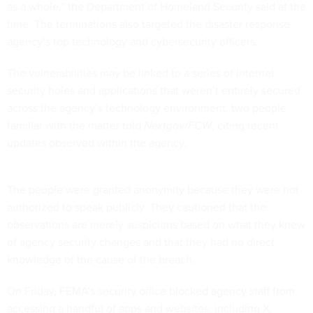
as a whole,” the Department of Homeland Security said at the
time. The terminations also targeted the disaster response
agency’s top technology and cybersecurity officers.
The vulnerabilities may be linked to a series of internet
security holes and applications that weren’t entirely secured
across the agency’s technology environment, two people
familiar with the matter told
Nextgov/FCW
, citing recent
updates observed within the agency.
The people were granted anonymity because they were not
authorized to speak publicly. They cautioned that the
observations are merely suspicions based on what they knew
of agency security changes and that they had no direct
knowledge of the cause of the breach.
On Friday, FEMA’s security office blocked agency staff from
accessing a handful of apps and websites, including X,