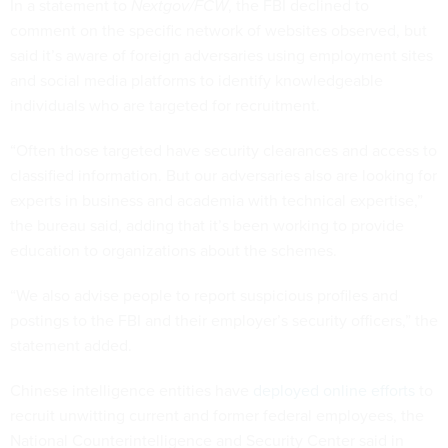
In a statement to
Nextgov/FCW
, the FBI declined to
comment on the specific network of websites observed, but
said it’s aware of foreign adversaries using employment sites
and social media platforms to identify knowledgeable
individuals who are targeted for recruitment.
“Often those targeted have security clearances and access to
classified information. But our adversaries also are looking for
experts in business and academia with technical expertise,”
the bureau said, adding that it’s been working to provide
education to organizations about the schemes.
“We also advise people to report suspicious profiles and
postings to the FBI and their employer’s security officers,” the
statement added.
Chinese intelligence entities have
deployed online efforts
to
recruit unwitting current and former federal employees, the
National Counterintelligence and Security Center said in