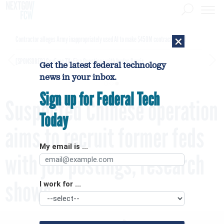
×
Contractor alleges Army inappropriately used AI to make $450M contract award
[SPONSORED]
GovExec TV: Five Questions with Jordan Burris
Get the latest federal technology
news in your inbox.
Sign up for Federal Tech
Suspected Chinese operation
Today
aims to recruit former feds
My email is ...
with job postings, research
shows
I work for ...