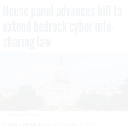
House panel advances bill to
extend bedrock cyber info-
sharing law
J. DAVID AKE/GETTY IMAGES
By
DAVID DIMOLFETTA
SEPTEMBER 3, 2025