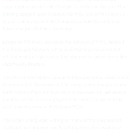
opportunities on sites like Craigslist and Arena Careers. One
posting
popped up in Colorado Springs, one of the nation’s
largest military hubs that’s home to multiple Space Force
bases and the Air Force Academy.
Lesser and Riofrio discovered the network of firms, dubbed
the Foresight Network, while investigating a separate but
related nexus of fake consulting companies, which were
first
reported
by Reuters.
The recruitment efforts appear to have picked up steam amid
Department of Government Efficiency-fueled
departures and
terminations
of government employees over the last several
months, Lesser, an emerging threats senior analyst at FDD,
said in an interview with
Nextgov/FCW
.
The English-language writing on many of the sites sounds
awkward, unnatural or poorly put together. For instance, a