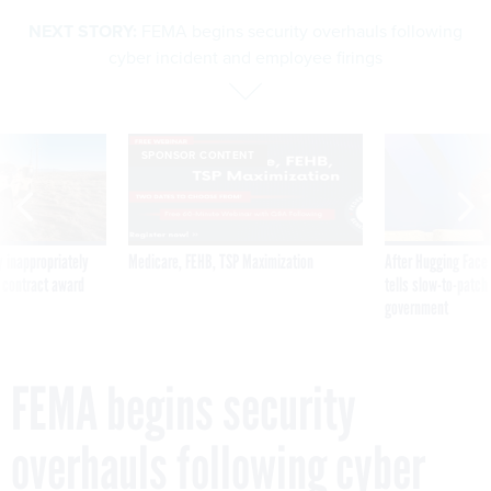
NEXT STORY:
FEMA begins security overhauls following
cyber incident and employee firings
SPONSOR CONTENT
 inappropriately
Medicare, FEHB, TSP Maximization
After Hugging Face
 contract award
tells slow-to-patch
government
FEMA begins security
overhauls following cyber