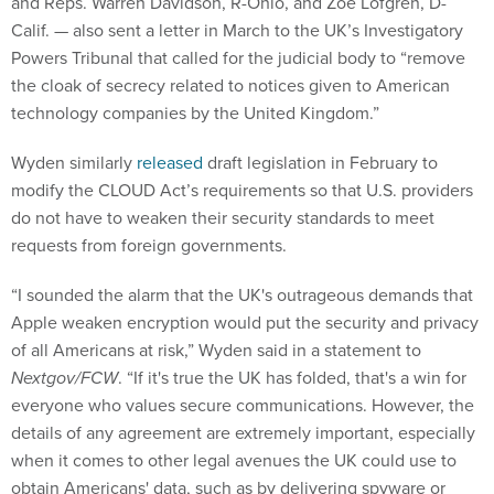
and Reps. Warren Davidson, R-Ohio, and Zoe Lofgren, D-
Calif. — also sent a letter in March to the UK’s Investigatory
Powers Tribunal that called for the judicial body to “remove
the cloak of secrecy related to notices given to American
technology companies by the United Kingdom.”
Wyden similarly
released
draft legislation in February to
modify the CLOUD Act’s requirements so that U.S. providers
do not have to weaken their security standards to meet
requests from foreign governments.
“I sounded the alarm that the UK's outrageous demands that
Apple weaken encryption would put the security and privacy
of all Americans at risk,” Wyden said in a statement to
Nextgov/FCW
. “If it's true the UK has folded, that's a win for
everyone who values secure communications. However, the
details of any agreement are extremely important, especially
when it comes to other legal avenues the UK could use to
obtain Americans' data, such as by delivering spyware or