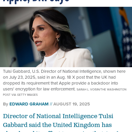
Tulsi Gabbard, U.S. Director of National Intelligence, shown here
on July 23, 2025, said in an Aug. 18 X post that the UK had
dropped its requirement that Apple provide a backdoor into
users' encryption for law enforcement.
SARAH L. VOISIN/THE WASHINGTON
POST VIA GETTY IMAGES
By
EDWARD GRAHAM
AUGUST 19, 2025
Director of National Intelligence Tulsi
Gabbard said the United Kingdom has