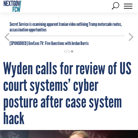
Secret Service is examining apparent Iranian video outlining Trump motorcade routes,
assassination opportunities
[SPONSORED]
GovExec TV: Five Questions with Jordan Burris
Wyden calls for review of US
court systems’ cyber
posture after case system
hack