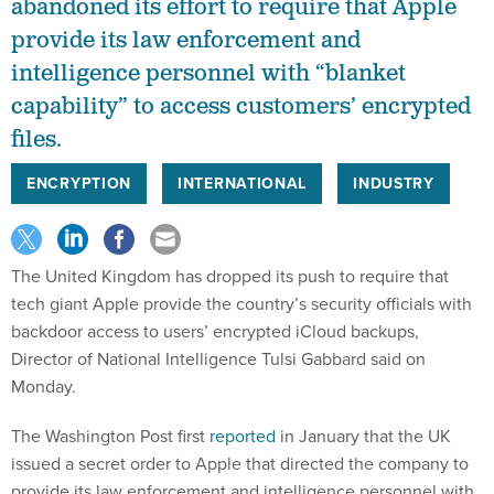
abandoned its effort to require that Apple
provide its law enforcement and
intelligence personnel with “blanket
capability” to access customers’ encrypted
files.
ENCRYPTION
INTERNATIONAL
INDUSTRY
The United Kingdom has dropped its push to require that
tech giant Apple provide the country’s security officials with
backdoor access to users’ encrypted iCloud backups,
Director of National Intelligence Tulsi Gabbard said on
Monday.
The Washington Post first
reported
in January that the UK
issued a secret order to Apple that directed the company to
provide its law enforcement and intelligence personnel with