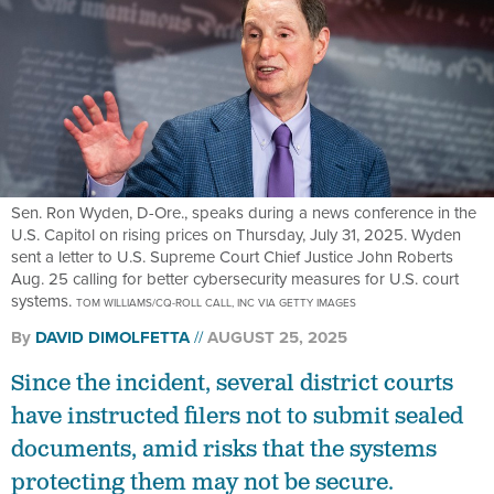
Sen. Ron Wyden, D-Ore., speaks during a news conference in the
U.S. Capitol on rising prices on Thursday, July 31, 2025. Wyden
sent a letter to U.S. Supreme Court Chief Justice John Roberts
Aug. 25 calling for better cybersecurity measures for U.S. court
systems.
TOM WILLIAMS/CQ-ROLL CALL, INC VIA GETTY IMAGES
By
DAVID DIMOLFETTA
AUGUST 25, 2025
Since the incident, several district courts
have instructed filers not to submit sealed
documents, amid risks that the systems
protecting them may not be secure.