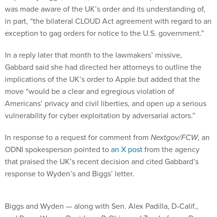
was made aware of the UK’s order and its understanding of,
in part, “the bilateral CLOUD Act agreement with regard to an
exception to gag orders for notice to the U.S. government.”
In a reply later that month to the lawmakers’ missive,
Gabbard said she had directed her attorneys to outline the
implications of the UK’s order to Apple but added that the
move “would be a clear and egregious violation of
Americans’ privacy and civil liberties, and open up a serious
vulnerability for cyber exploitation by adversarial actors.”
In response to a request for comment from
Nextgov/FCW
, an
ODNI spokesperson pointed to
an X post
from the agency
that praised the UK’s recent decision and cited Gabbard’s
response to Wyden’s and Biggs’ letter.
Biggs and Wyden — along with Sen. Alex Padilla, D-Calif.,