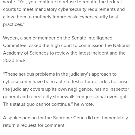
wrote. “Yet, you continue to refuse to require the federal
courts to meet mandatory cybersecurity requirements and
allow them to routinely ignore basic cybersecurity best
practices.”
Wyden, a senior member on the Senate Intelligence
Committee, asked the high court to commission the National
Academy of Sciences to review the latest incident and the
2020 hack.
“These serious problems in the judiciary’s approach to
cybersecurity have been able to fester for decades because
the judiciary covers up its own negligence, has no inspector
general and repeatedly stonewalls congressional oversight.
This status quo cannot continue,” he wrote.
A spokesperson for the Supreme Court did not immediately
return a request for comment.