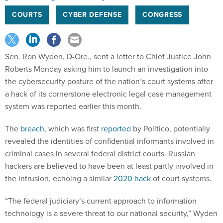
COURTS
CYBER DEFENSE
CONGRESS
Sen. Ron Wyden, D-Ore., sent a letter to Chief Justice John
Roberts Monday asking him to launch an investigation into
the cybersecurity posture of the nation’s court systems after
a hack of its cornerstone electronic legal case management
system was reported earlier this month.
The
breach
, which was first
reported
by Politico, potentially
revealed the identities of confidential informants involved in
criminal cases in several federal district courts. Russian
hackers are believed to have been at least partly involved in
the intrusion, echoing a similar
2020 hack
of court systems.
“The federal judiciary’s current approach to information
technology is a severe threat to our national security,” Wyden