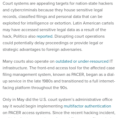
Court systems are appealing targets for nation-state hackers
and cybercriminals because they house sensitive legal
records, classified filings and personal data that can be
exploited for intelligence or extortion. Latin American cartels
may have accessed sensitive legal data as a result of the
hack, Politico also
reported
. Disrupting court operations
could potentially delay proceedings or provide legal or
strategic advantages to foreign adversaries.
Many courts also operate on
outdated or under-resourced
IT
infrastructure. The front-end access tool for the affected case
filing management system, known as PACER, began as a dial-
up service in the late 1980s and transitioned to a full internet-
facing platform throughout the 90s.
Only in May did the U.S. court system’s administrative office
say it would begin implementing
multifactor authentication
on PACER access systems. Since the recent hacking incident,