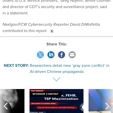
orders to U.S. service providers,” Greg Nojeim, senior counsel
and director of CDT’s security and surveillance project, said
in a statement.
Nextgov/FCW Cybersecurity Reporter David DiMolfetta
contributed to this report.
Share This:
NEXT STORY:
Researchers detail new ‘gray zone conflict’ in
AI-driven Chinese propaganda
SPONSOR CONTENT