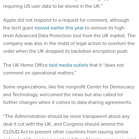
requiring US user data to be stored in the UK.”
Apple did not respond to a request for comment, although
the tech giant
moved earlier this year
to remove its high-
level Advanced Data Protection tool from the UK market. The
company was also in the midst of legal action to overturn the
order when the UK dropped its backdoor encryption push.
The UK Home Office
told media outlets
that it “does not
comment on operational matters.”
Some organizations, like the nonprofit Center for Democracy
and Technology, welcomed the news but also called for
further changes when it comes to data-sharing agreements.
“The Administration should be more transparent about any
deal it cut with the UK, and Congress should amend the
CLOUD Act to prevent other countries from issuing similar