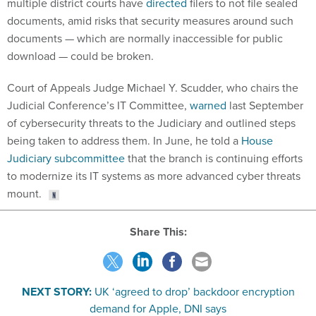
multiple district courts have
directed
filers to not file sealed
documents, amid risks that security measures around such
documents — which are normally inaccessible for public
download — could be broken.
Court of Appeals Judge Michael Y. Scudder, who chairs the
Judicial Conference’s IT Committee,
warned
last September
of cybersecurity threats to the Judiciary and outlined steps
being taken to address them. In June, he told a
House
Judiciary subcommittee
that the branch is continuing efforts
to modernize its IT systems as more advanced cyber threats
mount.
Share This:
NEXT STORY:
UK ‘agreed to drop’ backdoor encryption
demand for Apple, DNI says