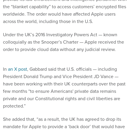
the “blanket capability” to access customers’ encrypted files
worldwide. The order would have affected Apple users
across the world, including those in the U.S.
Under the UK’s 2016 Investigatory Powers Act — known
colloquially as the Snooper’s Charter — Apple received the
order to provide cloud data without any judicial review.
In
an X post
, Gabbard said that U.S. officials — including
President Donald Trump and Vice President JD Vance —
have been working with their UK counterparts over the past
few months “to ensure Americans' private data remains
private and our Constitutional rights and civil liberties are
protected.”
She added that, “as a result, the UK has agreed to drop its
mandate for Apple to provide a ‘back door’ that would have