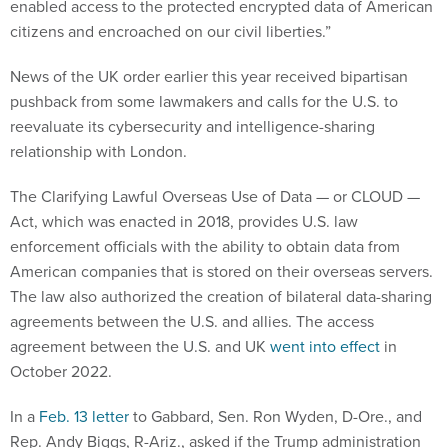
enabled access to the protected encrypted data of American
citizens and encroached on our civil liberties.”
News of the UK order earlier this year received bipartisan
pushback from some lawmakers and calls for the U.S. to
reevaluate its cybersecurity and intelligence-sharing
relationship with London.
The Clarifying Lawful Overseas Use of Data — or CLOUD —
Act, which was enacted in 2018, provides U.S. law
enforcement officials with the ability to obtain data from
American companies that is stored on their overseas servers.
The law also authorized the creation of bilateral data-sharing
agreements between the U.S. and allies. The access
agreement between the U.S. and UK
went into effect
in
October 2022.
In a
Feb. 13 letter
to Gabbard, Sen. Ron Wyden, D-Ore., and
Rep. Andy Biggs, R-Ariz., asked if the Trump administration