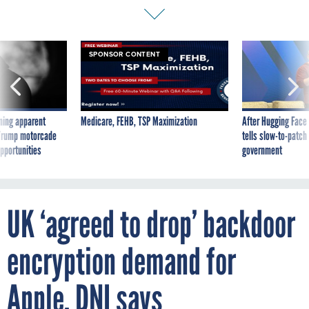
SPONSOR CONTENT
ning apparent
Medicare, FEHB, TSP Maximization
After Hugging Face
g Trump motorcade
tells slow-to-patch
pportunities
government
UK ‘agreed to drop’ backdoor
encryption demand for
Apple, DNI says