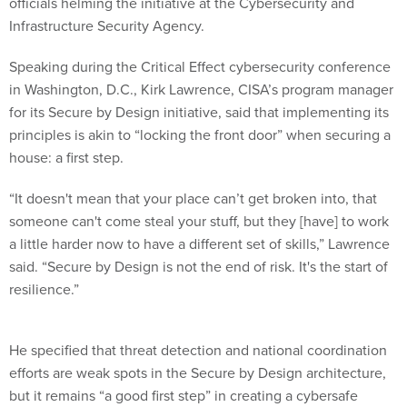
officials helming the initiative at the Cybersecurity and
Infrastructure Security Agency.
Speaking during the Critical Effect cybersecurity conference
in Washington, D.C., Kirk Lawrence, CISA’s program manager
for its Secure by Design initiative, said that implementing its
principles is akin to “locking the front door” when securing a
house: a first step.
“It doesn't mean that your place can’t get broken into, that
someone can't come steal your stuff, but they [have] to work
a little harder now to have a different set of skills,” Lawrence
said. “Secure by Design is not the end of risk. It's the start of
resilience.”
He specified that threat detection and national coordination
efforts are weak spots in the Secure by Design architecture,
but it remains “a good first step” in creating a cybersafe