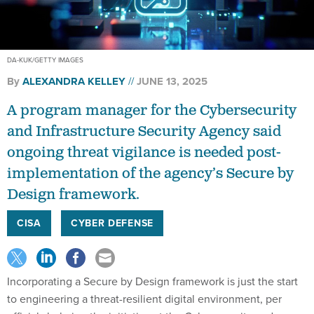
DA-KUK/GETTY IMAGES
By
ALEXANDRA KELLEY
JUNE 13, 2025
A program manager for the Cybersecurity
and Infrastructure Security Agency said
ongoing threat vigilance is needed post-
implementation of the agency’s Secure by
Design framework.
CISA
CYBER DEFENSE
Incorporating a Secure by Design framework is just the start
to engineering a threat-resilient digital environment, per