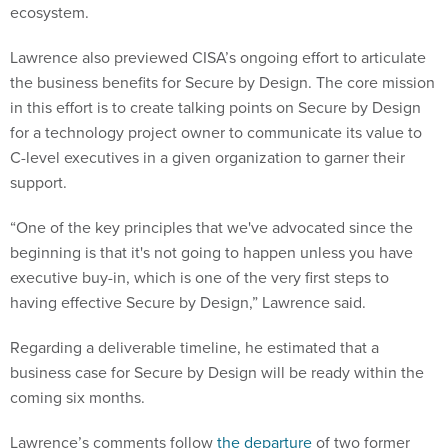
ecosystem.
Lawrence also previewed CISA’s ongoing effort to articulate
the business benefits for Secure by Design. The core mission
in this effort is to create talking points on Secure by Design
for a technology project owner to communicate its value to
C-level executives in a given organization to garner their
support.
“One of the key principles that we've advocated since the
beginning is that it's not going to happen unless you have
executive buy-in, which is one of the very first steps to
having effective Secure by Design,” Lawrence said.
Regarding a deliverable timeline, he estimated that a
business case for Secure by Design will be ready within the
coming six months.
Lawrence’s comments follow
the departure
of two former