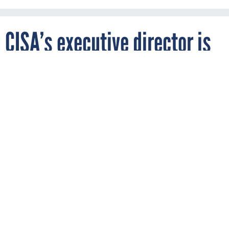
CISA’s executive director is
leaving the agency
Sydney Phoenix/DHS
By
NATALIE ALMS
JUNE 11, 2025