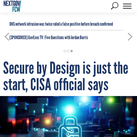
DHS network intrusion was twice ruled a false positive before breach confirmed
[SPONSORED]
GovExec TV: Five Questions with Jordan Burris
Secure by Design is just the
start, CISA official says