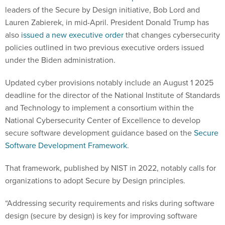
leaders of the Secure by Design initiative, Bob Lord and
Lauren Zabierek, in mid-April. President Donald Trump has
also
issued a new executive order
that changes cybersecurity
policies outlined in two previous executive orders issued
under the Biden administration.
Updated cyber provisions notably include an August 1 2025
deadline for the director of the National Institute of Standards
and Technology to implement a consortium within the
National Cybersecurity Center of Excellence to develop
secure software development guidance based on the
Secure
Software Development Framework
.
That framework, published by NIST in 2022, notably calls for
organizations to adopt Secure by Design principles.
“Addressing security requirements and risks during software
design (secure by design) is key for improving software