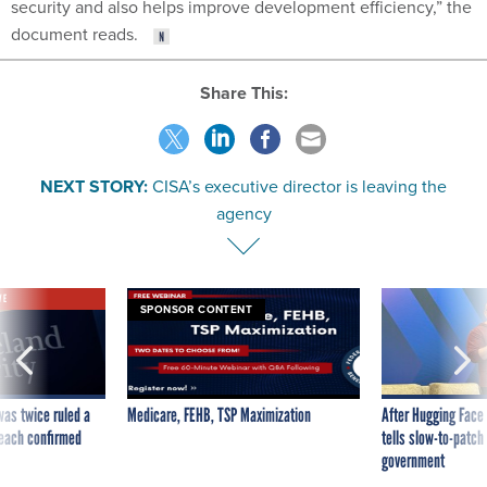
security and also helps improve development efficiency,” the
document reads.
Share This:
NEXT STORY:
CISA’s executive director is leaving the
agency
VE
SPONSOR CONTENT
was twice ruled a
Medicare, FEHB, TSP Maximization
After Hugging Face
reach confirmed
tells slow-to-patch
government