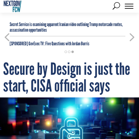
Secret Service is examining apparent Iranian video outlining Trump motorcade routes,
assassination opportunities
[SPONSORED]
GovExec TV: Five Questions with Jordan Burris
Secure by Design is just the
start, CISA official says