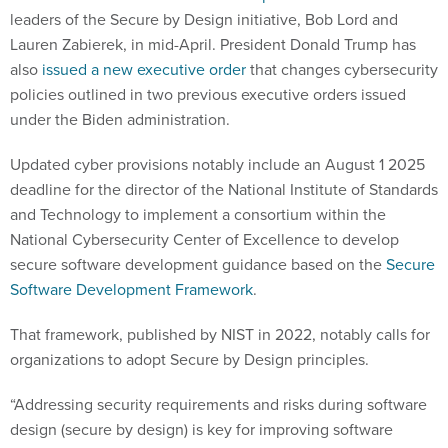
leaders of the Secure by Design initiative, Bob Lord and
Lauren Zabierek, in mid-April. President Donald Trump has
also
issued a new executive order
that changes cybersecurity
policies outlined in two previous executive orders issued
under the Biden administration.
Updated cyber provisions notably include an August 1 2025
deadline for the director of the National Institute of Standards
and Technology to implement a consortium within the
National Cybersecurity Center of Excellence to develop
secure software development guidance based on the
Secure
Software Development Framework
.
That framework, published by NIST in 2022, notably calls for
organizations to adopt Secure by Design principles.
“Addressing security requirements and risks during software
design (secure by design) is key for improving software