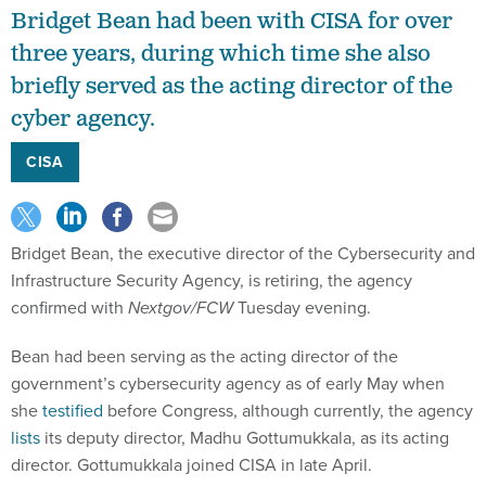
Bridget Bean had been with CISA for over
three years, during which time she also
briefly served as the acting director of the
cyber agency.
CISA
Bridget Bean, the executive director of the Cybersecurity and
Infrastructure Security Agency, is retiring, the agency
confirmed with
Nextgov/FCW
Tuesday evening.
Bean had been serving as the acting director of the
government’s cybersecurity agency as of early May when
she
testified
before Congress, although currently, the agency
lists
its deputy director, Madhu Gottumukkala, as its acting
director. Gottumukkala joined CISA in late April.