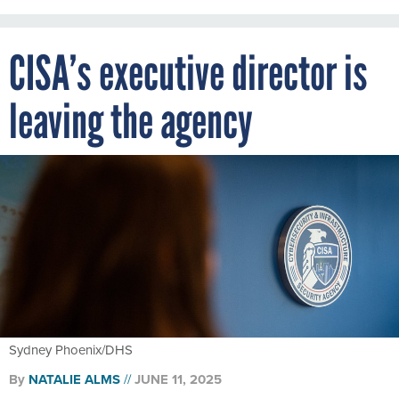
CISA’s executive director is
leaving the agency
Sydney Phoenix/DHS
By
NATALIE ALMS
JUNE 11, 2025