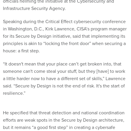
officials helming the initiative at the Cybersecurity and
Infrastructure Security Agency.
Speaking during the Critical Effect cybersecurity conference
in Washington, D.C., Kirk Lawrence, CISA’s program manager
for its Secure by Design initiative, said that implementing its
principles is akin to “locking the front door” when securing a
house: a first step.
“It doesn't mean that your place can’t get broken into, that
someone can't come steal your stuff, but they [have] to work
a little harder now to have a different set of skills,” Lawrence
said. “Secure by Design is not the end of risk. It's the start of
resilience.”
He specified that threat detection and national coordination
efforts are weak spots in the Secure by Design architecture,
but it remains “a good first step” in creating a cybersafe