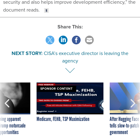
security and also helps improve development efficiency,” the
document reads.
Share This:
NEXT STORY:
CISA’s executive director is leaving the
agency
SPONSOR CONTENT
ning apparent
Medicare, FEHB, TSP Maximization
After Hugging Face
g Trump motorcade
tells slow-to-patch
pportunities
government