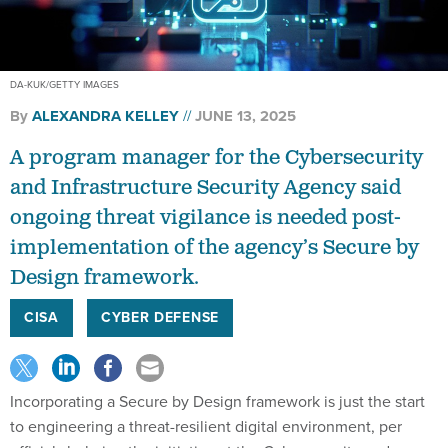
DA-KUK/GETTY IMAGES
By
ALEXANDRA KELLEY
JUNE 13, 2025
A program manager for the Cybersecurity
and Infrastructure Security Agency said
ongoing threat vigilance is needed post-
implementation of the agency’s Secure by
Design framework.
CISA
CYBER DEFENSE
Incorporating a Secure by Design framework is just the start
to engineering a threat-resilient digital environment, per