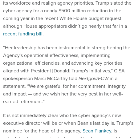
its workforce and realign agency priorities. Trump slated the
cyber agency for a nearly $500 million reduction in the
coming year in the recent White House budget request,
although House appropriators didn’t go nearly that far in a
recent funding bill
.
“Her leadership has been instrumental in strengthening the
Agency's operational effectiveness, implementing
organizational efficiencies, and advancing key priorities
aligned with President [Donald] Trump's initiatives,” CISA
spokesperson Marci McCarthy told
Nextgov/FCW
in a
statement. “We are grateful for her commitment, integrity,
and impact — and we wish her the very best in her well-
earned retirement.”
It is not immediately clear who the cyber agency’s new
executive director will be or when Bean’s last day is. Trump’s
nominee for the head of the agency,
Sean Plankey
, is