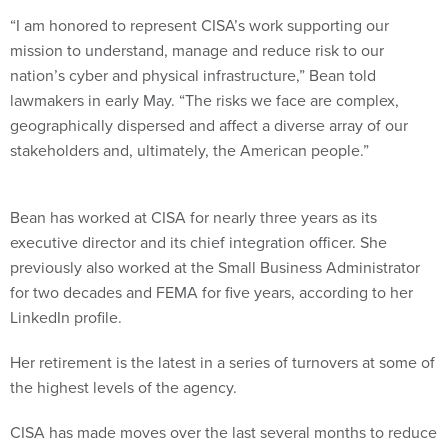
“I am honored to represent CISA’s work supporting our
mission to understand, manage and reduce risk to our
nation’s cyber and physical infrastructure,” Bean told
lawmakers in early May. “The risks we face are complex,
geographically dispersed and affect a diverse array of our
stakeholders and, ultimately, the American people.”
Bean has worked at CISA for nearly three years as its
executive director and its chief integration officer. She
previously also worked at the Small Business Administrator
for two decades and FEMA for five years, according to her
LinkedIn profile.
Her retirement is the latest in a series of turnovers at some of
the highest levels of the agency.
CISA has made moves over the last several months to reduce