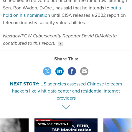
scheduled to be voted out of committee tomorrow, although
Sen. Ron Wyden, D-Ore., has said that he intends to
put a
hold on his nomination
until CISA releases a 2022 report on
telecom industry security vulnerabilities.
Nextgov/FCW Cybersecurity Reporter David DiMolfetta
contributed to this report.
Share This:
NEXT STORY:
US agencies assessed Chinese telecom
hackers likely hit data center and residential internet
providers
SPONSOR CONTENT