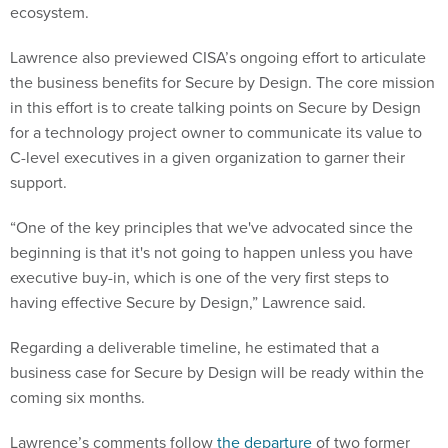
ecosystem.
Lawrence also previewed CISA’s ongoing effort to articulate
the business benefits for Secure by Design. The core mission
in this effort is to create talking points on Secure by Design
for a technology project owner to communicate its value to
C-level executives in a given organization to garner their
support.
“One of the key principles that we've advocated since the
beginning is that it's not going to happen unless you have
executive buy-in, which is one of the very first steps to
having effective Secure by Design,” Lawrence said.
Regarding a deliverable timeline, he estimated that a
business case for Secure by Design will be ready within the
coming six months.
Lawrence’s comments follow
the departure
of two former