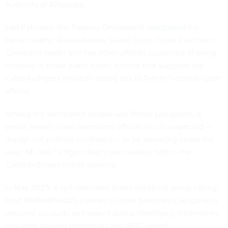
Authority of Aliquippa.
Last February, the Treasury Department
sanctioned
the
Iranian Islamic Revolutionary Guard Corps Cyber-Electronic
Command leader and five other officials suspected of being
involved in those water hacks, a move that suggests the
CyberAv3ngers maintain strong ties to Tehran’s central cyber
offices.
Among the sanctioned people was Mahdi Lashgarian, a
senior Iranian cyber operations official who is suspected —
though not publicly confirmed — to be operating under the
alias “Mr. Soll,” a figure that’s been widely tied to the
CyberAv3ngers online persona.
In May 2025, a self-described Israeli hacktivist group calling
itself WeRedEvilsOG claimed to have breached Lashgarian’s
personal accounts and leaked partial identifying information,
including alleged credentials and IRGC-linked