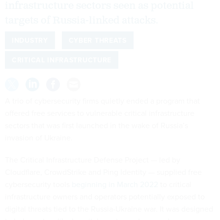
infrastructure sectors seen as potential
targets of Russia-linked attacks.
INDUSTRY
CYBER THREATS
CRITICAL INFRASTRUCTURE
A trio of cybersecurity firms quietly ended a program that
offered free services to vulnerable critical infrastructure
sectors that was first launched in the wake of Russia’s
invasion of Ukraine.
The Critical Infrastructure Defense Project — led by
Cloudflare, CrowdStrike and Ping Identity — supplied free
cybersecurity tools
beginning in March 2022
to critical
infrastructure owners and operators potentially exposed to
digital threats tied to the Russia-Ukraine war. It was designed