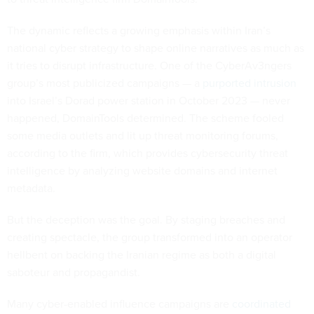
The dynamic reflects a growing emphasis within Iran’s
national cyber strategy to shape online narratives as much as
it tries to disrupt infrastructure. One of the CyberAv3ngers
group’s most publicized campaigns — a
purported intrusion
into Israel’s Dorad power station in October 2023 — never
happened, DomainTools determined. The scheme fooled
some media outlets and lit up threat monitoring forums,
according to the firm, which provides cybersecurity threat
intelligence by analyzing website domains and internet
metadata.
But the deception was the goal. By staging breaches and
creating spectacle, the group transformed into an operator
hellbent on backing the Iranian regime as both a digital
saboteur and propagandist.
Many cyber-enabled influence campaigns are
coordinated