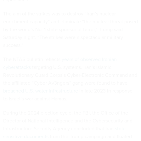
The aim of the strikes was to destroy “Iran’s nuclear
enrichment capacity” and eliminate “the nuclear threat posed
by the world’s No. 1 state sponsor of terror,” Trump said
Saturday night. “The strikes were a spectacular military
success.”
The NTAS bulletin reflects
years of observed Iranian
cyberattacks
targeting U.S. systems. Iran’s Islamic
Revolutionary Guard Corps’s Cyber-Electronic Command and
the affiliated “Cyber Av3ngers” gang were found to have
breached U.S. water infrastructure
in late 2023 in response
to Israel’s war against Hamas.
During the 2024 election cycle, the FBI, the Office of the
Director of National Intelligence and the Cybersecurity and
Infrastructure Security Agency concluded that Iran
stole
sensitive documents
from the Trump campaign and floated