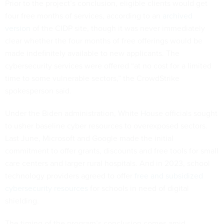
Prior to the project’s conclusion, eligible clients would get
four free months of services, according to an
archived
version
of the CIDP site, though it was never immediately
clear whether the four months of free offerings would be
made indefinitely available to new applicants. The
cybersecurity services were offered “at no cost for a limited
time to some vulnerable sectors,” the CrowdStrike
spokesperson said.
Under the Biden administration, White House officials sought
to usher baseline cyber resources to overexposed sectors.
Last June, Microsoft and Google made the initial
commitment to offer grants, discounts and free tools for small
care centers and larger rural hospitals. And in 2023, school
technology providers agreed to offer
free and subsidized
cybersecurity resources
for schools in need of digital
shielding.
The timing of the program’s conclusion comes amid