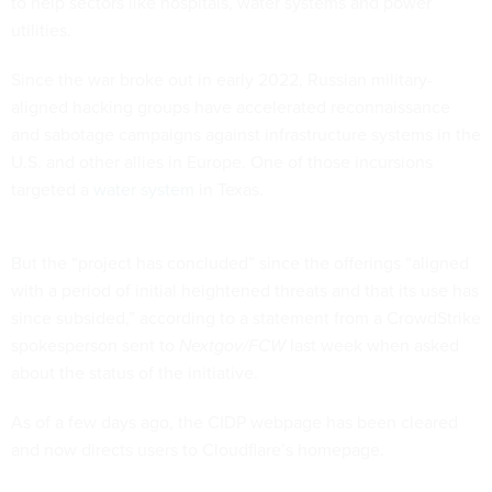
to help sectors like hospitals, water systems and power
utilities.
Since the war broke out in early 2022, Russian military-
aligned hacking groups have accelerated reconnaissance
and sabotage campaigns against infrastructure systems in the
U.S. and other allies in Europe. One of those incursions
targeted a
water system
in Texas.
But the “project has concluded” since the offerings “aligned
with a period of initial heightened threats and that its use has
since subsided,” according to a statement from a CrowdStrike
spokesperson sent to
Nextgov/FCW
last week when asked
about the status of the initiative.
As of a few days ago, the CIDP webpage has been cleared
and now directs users to Cloudflare’s homepage.