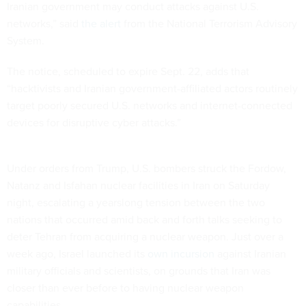
Iranian government may conduct attacks against U.S.
networks,” said
the alert
from the National Terrorism Advisory
System.
The notice, scheduled to expire Sept. 22, adds that
“hacktivists and Iranian government-affiliated actors routinely
target poorly secured U.S. networks and internet-connected
devices for disruptive cyber attacks.”
Under orders from Trump, U.S. bombers struck the Fordow,
Natanz and Isfahan nuclear facilities in Iran on Saturday
night, escalating a yearslong tension between the two
nations that occurred amid back and forth talks seeking to
deter Tehran from acquiring a nuclear weapon. Just over a
week ago, Israel launched its
own incursion
against Iranian
military officials and scientists, on grounds that Iran was
closer than ever before to having nuclear weapon
capabilities.