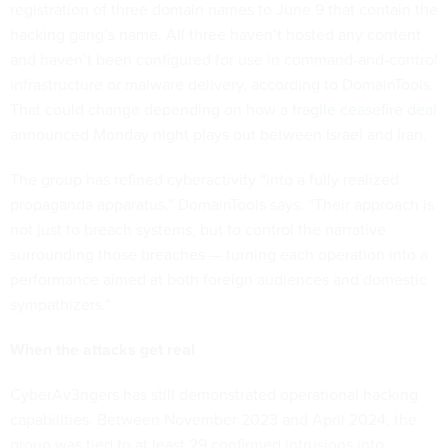
registration of three domain names to June 9 that contain the
hacking gang’s name. All three haven’t hosted any content
and haven’t been configured for use in command-and-control
infrastructure or malware delivery, according to DomainTools.
That could change depending on how a
fragile ceasefire deal
announced Monday night plays out between Israel and Iran.
The group has refined cyberactivity “into a fully realized
propaganda apparatus,” DomainTools says. “Their approach is
not just to breach systems, but to control the narrative
surrounding those breaches — turning each operation into a
performance aimed at both foreign audiences and domestic
sympathizers.”
When the attacks get real
CyberAv3ngers has still demonstrated operational hacking
capabilities. Between November 2023 and April 2024, the
group was tied to at least 29 confirmed intrusions into