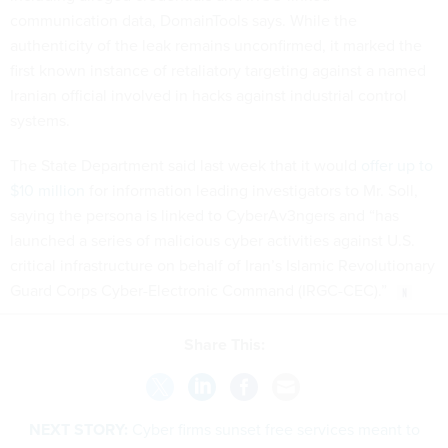
communication data, DomainTools says. While the
authenticity of the leak remains unconfirmed, it marked the
first known instance of retaliatory targeting against a named
Iranian official involved in hacks against industrial control
systems.
The State Department said last week that it would
offer up to
$10 million
for information leading investigators to Mr. Soll,
saying the persona is linked to CyberAv3ngers and “has
launched a series of malicious cyber activities against U.S.
critical infrastructure on behalf of Iran’s Islamic Revolutionary
Guard Corps Cyber-Electronic Command (IRGC-CEC).”
Share This:
NEXT STORY:
Cyber firms sunset free services meant to