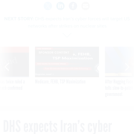
NEXT STORY:
DHS expects Iran’s cyber forces will target US
networks after strikes on nuclear sites
VE
SPONSOR CONTENT
was twice ruled a
Medicare, FEHB, TSP Maximization
After Hugging Face
reach confirmed
tells slow-to-patch
government
DHS expects Iran’s cyber