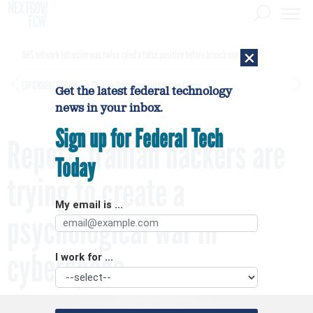
×
DHS network intrusion was twice ruled a false positive before breach confirmed
[SPONSORED]
GovExec TV: Five Questions with Jordan Burris
Get the latest federal technology
news in your inbox.
Sign up for Federal Tech
Report: Iranian hackers are
Today
trying to create a
My email is ...
psychological war in
cyberspace
I work for ...