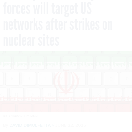
forces will target US
networks after strikes on
nuclear sites
BOJANIKUS/GETTY IMAGES
By
DAVID DIMOLFETTA
JUNE 22, 2025