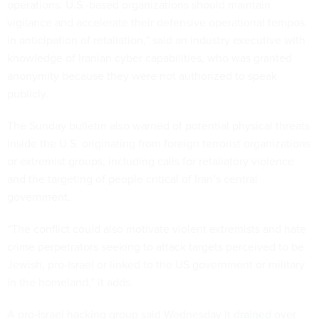
operations. U.S.-based organizations should maintain
vigilance and accelerate their defensive operational tempos
in anticipation of retaliation,” said an industry executive with
knowledge of Iranian cyber capabilities, who was granted
anonymity because they were not authorized to speak
publicly.
The Sunday bulletin also warned of potential physical threats
inside the U.S. originating from foreign terrorist organizations
or extremist groups, including calls for retaliatory violence
and the targeting of people critical of Iran’s central
government.
“The conflict could also motivate violent extremists and hate
crime perpetrators seeking to attack targets perceived to be
Jewish, pro-Israel or linked to the US government or military
in the homeland,” it adds.
A pro-Israel hacking group said Wednesday it
drained over