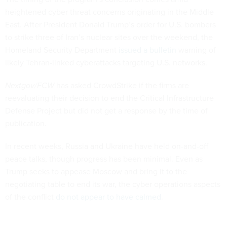
heightened cyber threat concerns originating in the Middle
East. After President Donald Trump’s order for U.S. bombers
to strike three of Iran’s nuclear sites over the weekend, the
Homeland Security Department
issued a bulletin
warning of
likely Tehran-linked cyberattacks targeting U.S. networks.
Nextgov/FCW
has asked CrowdStrike if the firms are
reevaluating their decision to end the Critical Infrastructure
Defense Project but did not get a response by the time of
publication.
In recent weeks, Russia and Ukraine have held on-and-off
peace talks, though progress has been minimal. Even as
Trump seeks to appease Moscow and bring it to the
negotiating table to end its war, the cyber operations aspects
of the conflict
do not appear to have calmed
.