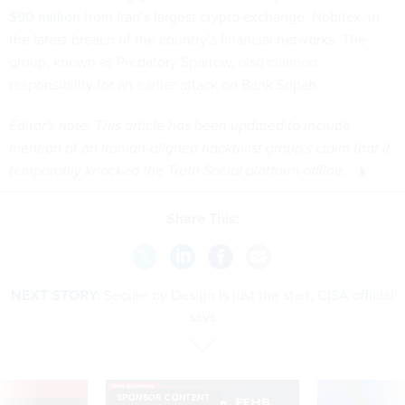
$90 million
from Iran’s largest crypto exchange, Nobitex, in
the latest breach of the country’s financial networks. The
group, known as Predatory Sparrow, also claimed
responsibility for an earlier attack on Bank Sepah.
Editor's note: This article has been updated to include
mention of an Iranian-aligned hacktivist group's claim that it
temporarily knocked the Truth Social platform offline.
Share This:
NEXT STORY:
Secure by Design is just the start, CISA official
says
VE
SPONSOR CONTENT