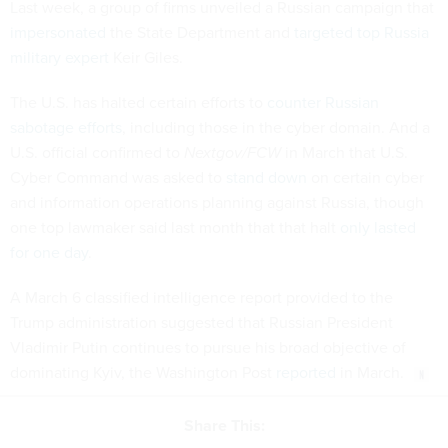
Last week, a group of firms unveiled a Russian campaign that
impersonated
the State Department and
targeted top Russia
military expert
Keir Giles.
The U.S. has halted certain efforts to
counter Russian
sabotage efforts
, including those in the cyber domain. And a
U.S. official confirmed to
Nextgov/FCW
in March that U.S.
Cyber Command was asked to
stand down
on certain cyber
and information operations planning against Russia, though
one top lawmaker said last month that that halt
only lasted
for one day
.
A March 6 classified intelligence report provided to the
Trump administration suggested that Russian President
Vladimir Putin continues to pursue his broad objective of
dominating Kyiv, the Washington Post
reported
in March.
Share This: