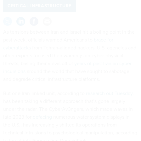
CRITICAL INFRASTRUCTURE
As tensions between Iran and Israel hit a boiling point in the
past week, officials warned Americans to
brace for
cyberattacks
from Tehran-aligned hackers. U.S. agencies and
other experts focused their warnings on cyber-physical
threats, basing their views off of
years of past Iranian cyber
incursions
around the world that have sought to sabotage
and degrade critical infrastructure platforms.
But one Iran-linked unit, according to
research out Tuesday
,
has been taking a different approach that’s gone largely
under the radar. The CyberAv3ngers, which made waves in
late 2023 for
defacing
numerous water system displays in
the U.S., has increasingly shifted its operations from
technical intrusions to psychological manipulation, according
to threat intelligence firm DomainTools.