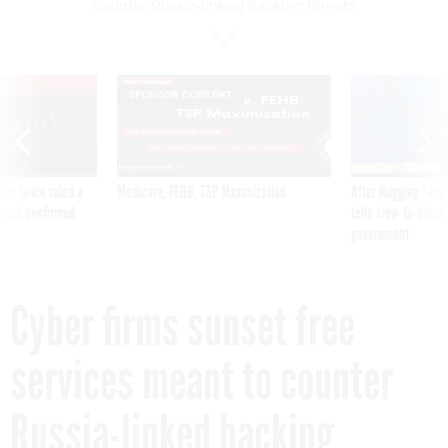
counter Russia-linked hacking threats
VE
SPONSOR CONTENT
was twice ruled a
Medicare, FEHB, TSP Maximization
After Hugging Face
reach confirmed
tells slow-to-patch
government
Cyber firms sunset free
services meant to counter
Russia-linked hacking