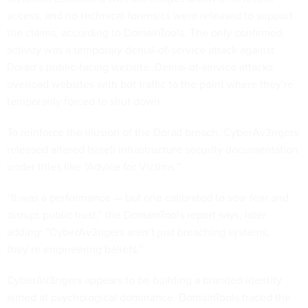
access, and no technical forensics were released to support
the claims, according to DomainTools. The only confirmed
activity was a temporary denial-of-service attack against
Dorad’s public-facing website. Denial-of-service attacks
overload websites with bot traffic to the point where they’re
temporarily forced to shut down.
To reinforce the illusion of the Dorad breach, CyberAv3ngers
released altered Israeli infrastructure security documentation
under titles like “Advice for Victims.”
“It was a performance — but one calibrated to sow fear and
disrupt public trust,” the DomainTools report says, later
adding: “CyberAv3ngers aren’t just breaching systems,
they’re engineering beliefs.”
CyberAv3ngers appears to be building a branded identity
aimed at psychological dominance. DomainTools traced the