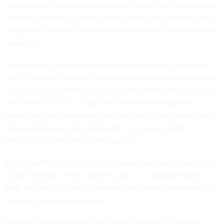
across known Iranian threat groups, though the DomainTools
analysis of recent CyberAv3ngers activity suggests a tighter
integration between psychological operations and technical
targeting.
The hacking collective began posting online in September
2023, reviving a dormant alias that had appeared sporadically
in previous low-attribution cyber claims dating back to 2020.
On October 8, 2023, a day after the Hamas massacre in
Israel, the group posted on Telegram that it had hacked into
Dorad and shared what appeared to be screenshots of
breached systems and control panels.
But DomainTools found that the visuals had been taken from
a 2022 leak by another Iranian cyber unit, dubbed Moses
Staff, and then cropped, rebranded and falsely presented as
evidence of a new intrusion.
Metadata associated with the images showed no recent