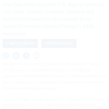
Iran has often targeted U.S. digital systems.
Last year, Iranian hackers pilfered and
distributed sensitive documents from
inside President Donald Trump’s 2024
campaign.
CYBER THREATS
INTERNATIONAL
Iran-linked hackers and other groups affiliated with Tehran
will likely launch cyberattacks against U.S. targets in
response to President Donald Trump’s order to strike three of
Iran’s nuclear sites, according to a Department of Homeland
Security bulletin issued Sunday.
“Low-level cyber attacks against U.S. networks by pro-Iranian
hacktivists are likely, and cyber actors affiliated with the