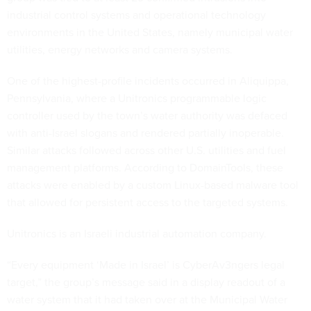
industrial control systems and operational technology
environments in the United States, namely municipal water
utilities, energy networks and camera systems.
One of the highest-profile incidents occurred in Aliquippa,
Pennsylvania, where a Unitronics programmable logic
controller used by the town’s water authority was defaced
with anti-Israel slogans and rendered partially inoperable.
Similar attacks followed across other U.S. utilities and fuel
management platforms. According to DomainTools, these
attacks were enabled by a custom Linux-based malware tool
that allowed for persistent access to the targeted systems.
Unitronics is an Israeli industrial automation company.
“Every equipment ‘Made in Israel’ is CyberAv3ngers legal
target,” the group’s message said in a display readout of a
water system that it had taken over at the Municipal Water