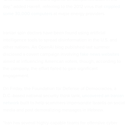
day,” added Harrell, referring to the 2012 virus that
crippled
some 30,000 computers
at major energy providers.
Iranian spin doctors have been found using artificial
intelligence tools to spread disinformation in the U.S. and
other nations. An OpenAI blog published last summer
disclosed a covert campaign involving
fake news websites
aimed at influencing American voters, though, according to
the company, the effort failed to gain significant
engagement.
On Friday, the Foundation for Defense of Democracies, a
D.C.-based national security think tank,
uncovered an Iranian
network
built to help scammers impersonate Israelis on social
media and post demoralizing messages in Hebrew.
“Iran has several highly-capable teams for offensive cyber