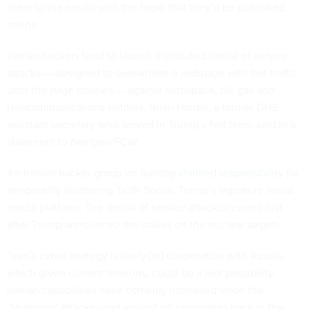
them to the media with the hope that they’d be published
online.
Iranian hackers tend to launch distributed denial of service
attacks — designed to overwhelm a webpage with bot traffic
until the page crashes — against aerospace, oil, gas and
telecommunications entities, Brian Harrell, a former DHS
assistant secretary who served in Trump’s first term, said in a
statement to
Nextgov/FCW
.
An Iranian hacker group on Sunday
claimed responsibility
for
temporarily shuttering Truth Social, Trump’s signature social
media platform. The denial of service attack occurred just
after Trump announced the strikes on the nuclear targets.
“Iran’s cyber strategy is likely [in] cooperation with Russia,
which given current tensions, could be a real possibility.
Iranian capabilities have certainly increased since the
‘Shamoon’ attacks used against oil companies back in the