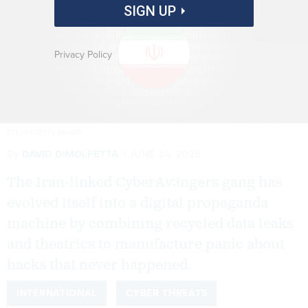
SIGN UP
Privacy Policy
ETKA45/GETTY IMAGES
By
DAVID DIMOLFETTA
JUNE 24, 2025
The Iran-linked CyberAv3ngers gang has
evolved itself into a digital propaganda
machine by combining recycled data leaks
and theatrics to manufacture panic about
hacks that never happened.
INTERNATIONAL
CYBER THREATS