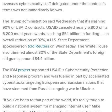
overseas cybersecurity staff delegated under the contract’s
terms was not immediately known.
The Trump administration said Wednesday that it’s slashing
90% of USAID contracts. USAID canceled nearly 5,800 of its
6,200 multi-year awards, slashing $54 billion in funding — an
overall reduction of 92%, a U.S. State Department
spokesperson
told Reuters
on Wednesday. The White House
also trimmed almost 30% of the State Department’s foreign
aid grants, around $4.4 billion.
The IBM
project
supported USAID’s Cybersecurity Protection
and Response program and was fueled in part by accelerated
cyberattacks targeting European and Eurasian nations that
have stemmed from Russia’s ongoing war in Ukraine.
“If you’ve been to that part of the world, it’s really tough to
build a national system for managing internet use,” Mike