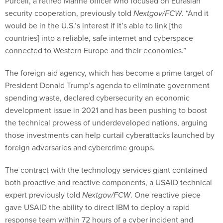
Purcell, a retired Marine officer who focused on Eurasian
security cooperation, previously told
Nextgov/FCW
. “And it
would be in the U.S.’s interest if it’s able to link [the
countries] into a reliable, safe internet and cyberspace
connected to Western Europe and their economies.”
The foreign aid agency, which has become a prime target of
President Donald Trump’s agenda to eliminate government
spending waste, declared cybersecurity an economic
development issue in 2021 and has been pushing to boost
the technical prowess of underdeveloped nations, arguing
those investments can help curtail cyberattacks launched by
foreign adversaries and cybercrime groups.
The contract with the technology services giant contained
both proactive and reactive components, a USAID technical
expert previously told
Nextgov/FCW
. One reactive piece
gave USAID the ability to direct IBM to deploy a rapid
response team within 72 hours of a cyber incident and