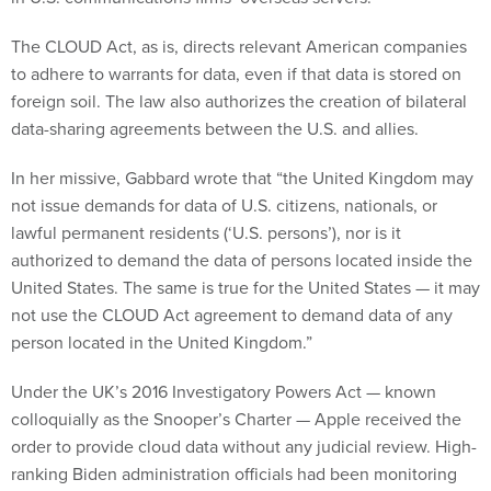
The CLOUD Act, as is, directs relevant American companies
to adhere to warrants for data, even if that data is stored on
foreign soil. The law also authorizes the creation of bilateral
data-sharing agreements between the U.S. and allies.
In her missive, Gabbard wrote that “the United Kingdom may
not issue demands for data of U.S. citizens, nationals, or
lawful permanent residents (‘U.S. persons’), nor is it
authorized to demand the data of persons located inside the
United States. The same is true for the United States — it may
not use the CLOUD Act agreement to demand data of any
person located in the United Kingdom.”
Under the UK’s 2016 Investigatory Powers Act — known
colloquially as the Snooper’s Charter — Apple received the
order to provide cloud data without any judicial review. High-
ranking Biden administration officials had been monitoring