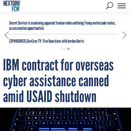
Secret Service is examining apparent Iranian video outlining Trump motorcade routes,
assassination opportunities
[SPONSORED]
GovExec TV: Five Questions with Jordan Burris
IBM contract for overseas
cyber assistance canned
amid USAID shutdown