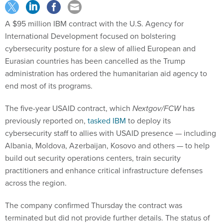
A $95 million IBM contract with the U.S. Agency for
International Development focused on bolstering
cybersecurity posture for a slew of allied European and
Eurasian countries has been cancelled as the Trump
administration has ordered the humanitarian aid agency to
end most of its programs.
The five-year USAID contract, which
Nextgov/FCW
has
previously reported on,
tasked IBM
to deploy its
cybersecurity staff to allies with USAID presence — including
Albania, Moldova, Azerbaijan, Kosovo and others — to help
build out security operations centers, train security
practitioners and enhance critical infrastructure defenses
across the region.
The company confirmed Thursday the contract was
terminated but did not provide further details. The status of