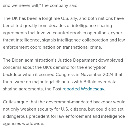
and we never will,” the company said.
The UK has been a longtime U.S. ally, and both nations have
benefited greatly from decades of intelligence-sharing
agreements that involve counterterrorism operations, cyber
threat intelligence, signals intelligence collaboration and law
enforcement coordination on transnational crime.
The Biden administration’s Justice Department downplayed
concerns about the UK's demand for the encryption
backdoor when it assured Congress in November 2024 that
there were no major legal disputes with Britain over data-
sharing agreements, the Post
reported Wednesday
.
Critics argue that the government-mandated backdoor would
not only weaken security for U.S. citizens, but could also set
a dangerous precedent for law enforcement and intelligence
agencies worldwide.