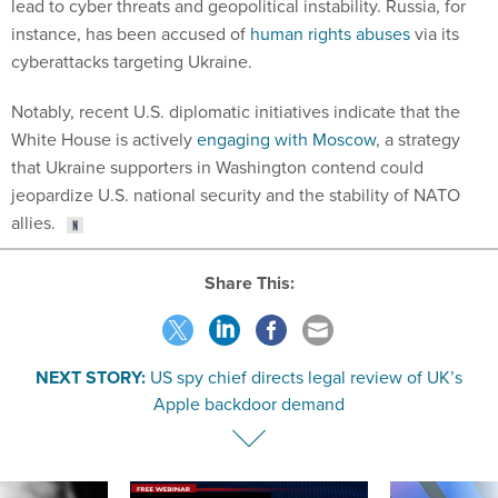
lead to cyber threats and geopolitical instability. Russia, for
instance, has been accused of
human rights abuses
via its
cyberattacks targeting Ukraine.
Notably, recent U.S. diplomatic initiatives indicate that the
White House is actively
engaging with Moscow
, a strategy
that Ukraine supporters in Washington contend could
jeopardize U.S. national security and the stability of NATO
allies.
Share This:
NEXT STORY:
US spy chief directs legal review of UK’s
Apple backdoor demand