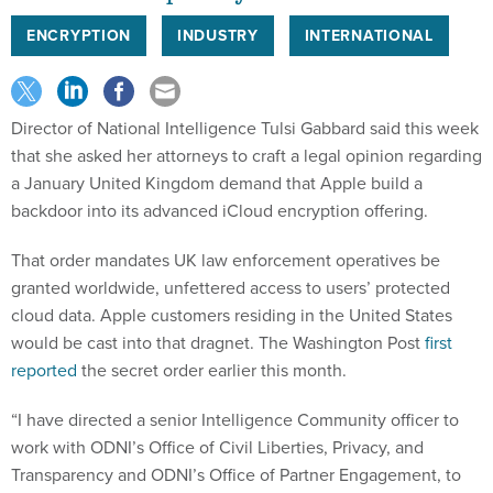
ENCRYPTION
INDUSTRY
INTERNATIONAL
Director of National Intelligence Tulsi Gabbard said this week
that she asked her attorneys to craft a legal opinion regarding
a January United Kingdom demand that Apple build a
backdoor into its advanced iCloud encryption offering.
That order mandates UK law enforcement operatives be
granted worldwide, unfettered access to users’ protected
cloud data. Apple customers residing in the United States
would be cast into that dragnet. The Washington Post
first
reported
the secret order earlier this month.
“I have directed a senior Intelligence Community officer to
work with ODNI’s Office of Civil Liberties, Privacy, and
Transparency and ODNI’s Office of Partner Engagement, to