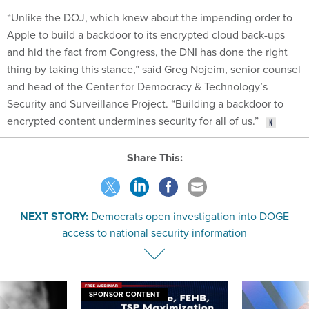
“Unlike the DOJ, which knew about the impending order to
Apple to build a backdoor to its encrypted cloud back-ups
and hid the fact from Congress, the DNI has done the right
thing by taking this stance,” said Greg Nojeim, senior counsel
and head of the Center for Democracy & Technology’s
Security and Surveillance Project. “Building a backdoor to
encrypted content undermines security for all of us.”
Share This:
NEXT STORY:
Democrats open investigation into DOGE
access to national security information
SPONSOR CONTENT