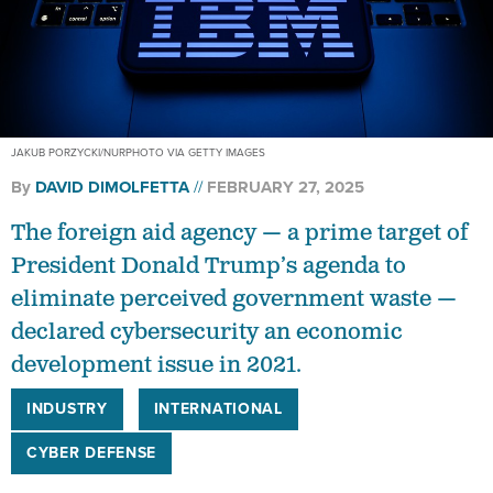
JAKUB PORZYCKI/NURPHOTO VIA GETTY IMAGES
By
DAVID DIMOLFETTA
FEBRUARY 27, 2025
The foreign aid agency — a prime target of
President Donald Trump’s agenda to
eliminate perceived government waste —
declared cybersecurity an economic
development issue in 2021.
INDUSTRY
INTERNATIONAL
CYBER DEFENSE