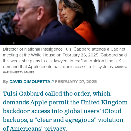
Director of National Intelligence Tulsi Gabbard attends a Cabinet
meeting at the White House on February 26, 2025. Gabbard said
this week she plans to ask lawyers to craft an opinion i the U.K.'s
demand that Apple create backdoor access to its systems.
ANDREW
HARNIK/GETTY IMAGES
By
DAVID DIMOLFETTA
FEBRUARY 27, 2025
Tulsi Gabbard called the order, which
demands Apple permit the United Kingdom
backdoor access into global users’ iCloud
backups, a “clear and egregious” violation
of Americans’ privacy.