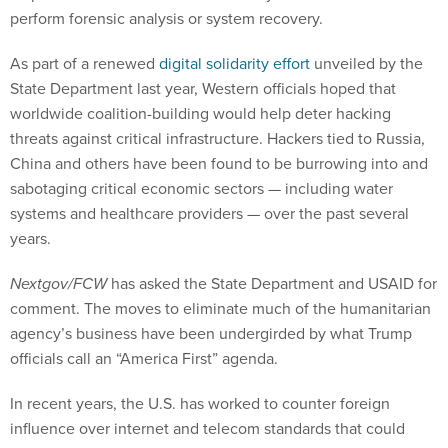
perform forensic analysis or system recovery.
As part of a renewed
digital solidarity effort
unveiled by the
State Department last year, Western officials hoped that
worldwide coalition-building would help deter hacking
threats against critical infrastructure. Hackers tied to Russia,
China and others have been found to be burrowing into and
sabotaging critical economic sectors — including water
systems and healthcare providers — over the past several
years.
Nextgov/FCW
has asked the State Department and USAID for
comment. The moves to eliminate much of the humanitarian
agency’s business have been undergirded by what Trump
officials call an “America First” agenda.
In recent years, the U.S. has worked to counter foreign
influence over internet and telecom standards that could