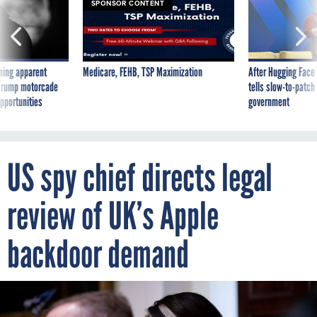
SPONSOR CONTENT
ning apparent
Medicare, FEHB, TSP Maximization
After Hugging Face
g Trump motorcade
tells slow-to-patch
pportunities
government
US spy chief directs legal
review of UK’s Apple
backdoor demand