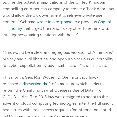
outline the potential implications of the United Kingdom
compelling an American company to create a ‘back door’ that
would allow the UK government to retrieve private user
content,” Gabbard
wrote in a response
to a previous
Capitol
Hill inquiry
that urged the nation’s spy chief to rethink U.S.
intelligence-sharing relations with the UK.
“This would be a clear and egregious violation of Americans’
privacy and civil liberties, and open up a serious vulnerability
for cyber exploitation by adversarial actors,” she also said.
This month, Sen. Ron Wyden, D-Ore., a privacy hawk,
released a
discussion draft
of a measure which seeks to
reform the Clarifying Lawful Overseas Use of Data — or
CLOUD — Act. The 2018 law was designed to adapt to the
advent of cloud computing technologies, after the FBI said it
had issues with legal access requests for information stored
in U.S. communications firms’ overseas servers.