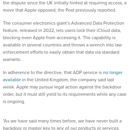
the dispute since the UK initially hinted at requiring access, a
move that Apple opposed, the Post previously reported.
The consumer electronics giant’s Advanced Data Protection
feature, released in 2022, lets users lock their iCloud data,
blocking even Apple from accessing it. The capability is
available in several countries and throws a wrench into law
enforcement efforts to easily obtain that data via standard
warrants.
In adherence to the directive, that ADP service is
no longer
available
in the United Kingdom, the company said last
week. Apple may pursue legal action against the backdoor
order, but it must still yield to its requirements while any case
is ongoing.
“As we have said many times before, we have never built a
backdoor or master key to any of our products or services