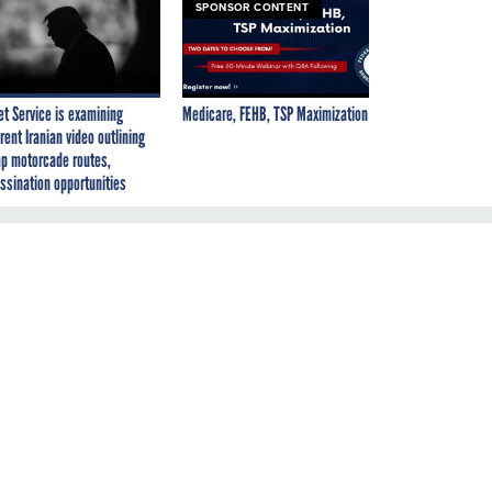
SPONSOR CONTENT
et Service is examining
Medicare, FEHB, TSP Maximization
rent Iranian video outlining
p motorcade routes,
ssination opportunities