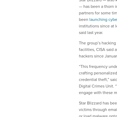
— has been a thorn in
partners for some tim
been
launching cybe
institutions since at
said last year.
The group’s hacking 
facilities, CISA said
hackers since January
“This frequency under
crafting personalize
credential theft,” s
Digital Crimes Unit. 
engage with these me
Star Blizzard has be
victims through emai
or load malware onto 