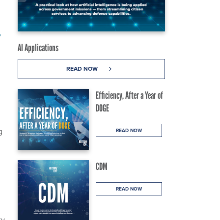
,
AI Applications
READ NOW
Efficiency, After a Year of
DOGE
g
READ NOW
CDM
READ NOW
ty