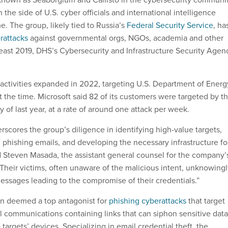
 the side of U.S. cyber officials and international intelligence
e. The group, likely tied to Russia’s
Federal Security Service
, ha
rattacks
against governmental orgs, NGOs, academia and other
 least 2019, DHS’s Cybersecurity and Infrastructure Security Agen
activities expanded in 2022, targeting U.S. Department of Energ
 at the time. Microsoft said 82 of its customers were targeted by t
 of last year, at a rate of around one attack per week.
scores the group’s diligence in identifying high-value targets,
d phishing emails, and developing the necessary infrastructure fo
aid Steven Masada, the assistant general counsel for the company’
“Their victims, often unaware of the malicious intent, unknowing
ssages leading to the compromise of their credentials.”
en deemed a top antagonist for
phishing cyberattacks
that target
l communications containing links that can siphon sensitive data
targets’ devices. Specializing in email credential theft, the