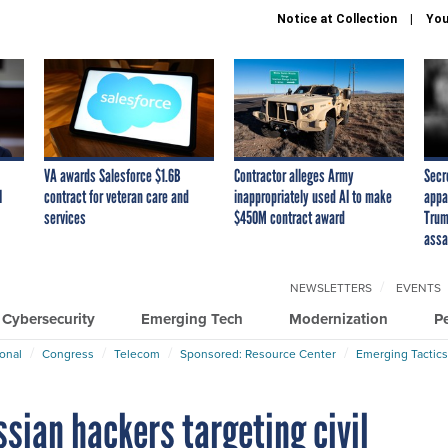
Notice at Collection
You
VA awards Salesforce $1.6B
Contractor alleges Army
Secr
I
contract for veteran care and
inappropriately used AI to make
appa
services
$450M contract award
Trum
assa
NEWSLETTERS
EVENTS
Cybersecurity
Emerging Tech
Modernization
P
ional
Congress
Telecom
Sponsored: Resource Center
Emerging Tactics
ssian hackers targeting civil