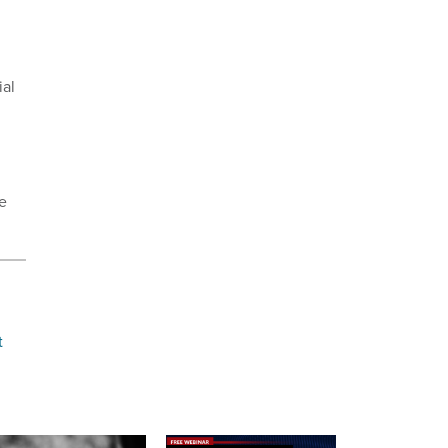
ial
ce
t