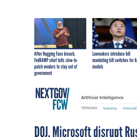
After Hugging Face breach,
Lawmakers introduce bill
FedRAMP chief tells slow-to-
mandating kill switches for A
patch vendors to stay out of
models
government
Artificial Intelligence
Industry
Internat
TRENDING
DOJ, Microsoft disrupt Ru