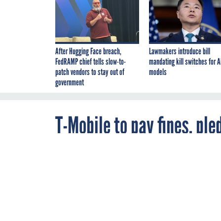
After Hugging Face breach,
Lawmakers introduce bill
FedRAMP chief tells slow-to-
mandating kill switches for A
patch vendors to stay out of
models
government
T-Mobile to pay fines, pl
after repeat data breach