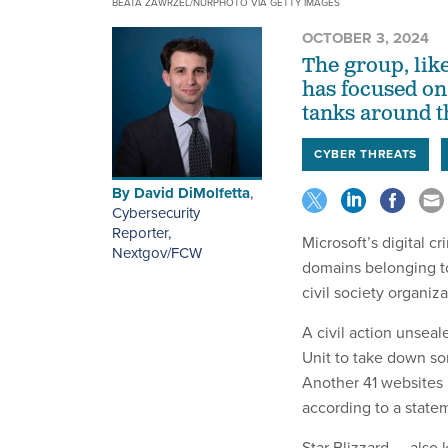
BEATA ZAWRZEL/NURPHOTO VIA GETTY IMAGES
OCTOBER 3, 2024
The group, like
has focused on
tanks around t
CYBER THREATS
By
David DiMolfetta
,
Cybersecurity
Reporter,
Microsoft’s digital 
Nextgov/FCW
domains belonging to
civil society organiz
A civil action unsea
Unit to take down so
Another 41 websites 
according to a state
Star Blizzard — also