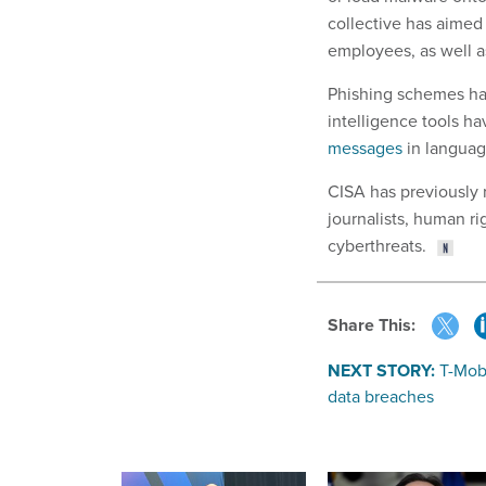
collective has aimed
employees, as well as
Phishing schemes have
intelligence tools ha
messages
in language
CISA has previously
journalists, human ri
cyberthreats.
Share This:
NEXT STORY:
T-Mobi
data breaches