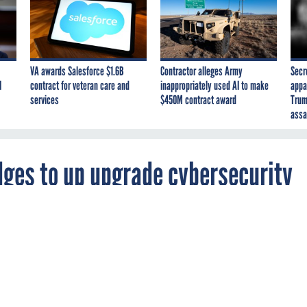
VA awards Salesforce $1.6B
Contractor alleges Army
Secr
I
contract for veteran care and
inappropriately used AI to make
appa
services
$450M contract award
Trum
assa
edges to up upgrade cybersecurity
es