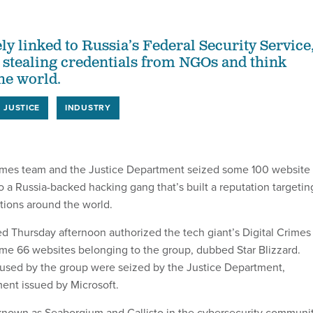
ly linked to Russia’s Federal Security Service
 stealing credentials from NGOs and think
he world.
JUSTICE
INDUSTRY
crimes team and the Justice Department seized some 100 website
 a Russia-backed hacking gang that’s built a reputation targetin
ations around the world.
led Thursday afternoon authorized the tech giant’s Digital Crimes
me 66 websites belonging to the group, dubbed Star Blizzard.
used by the group were seized by the Justice Department,
ment issued by Microsoft.
 known as Seaborgium and Callisto in the cybersecurity communi