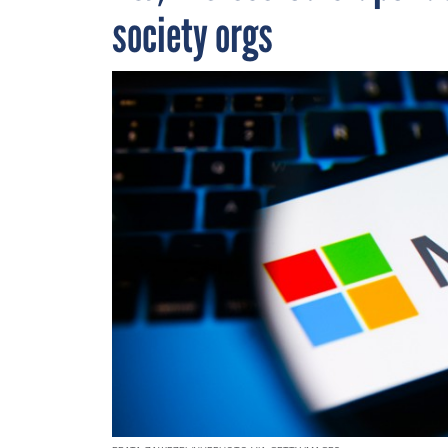
society orgs