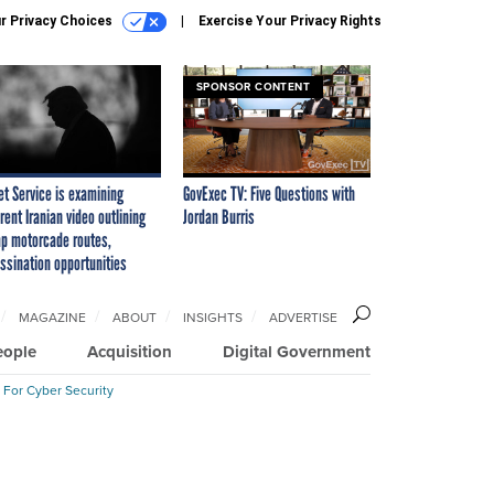
r Privacy Choices
Exercise Your Privacy Rights
SPONSOR CONTENT
et Service is examining
GovExec TV: Five Questions with
rent Iranian video outlining
Jordan Burris
p motorcade routes,
ssination opportunities
MAGAZINE
ABOUT
INSIGHTS
ADVERTISE
eople
Acquisition
Digital Government
 For Cyber Security