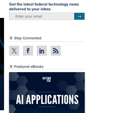
Get the latest federal technology news
delivered to your inbox.
email
Register for Newsletter
Stay Connected
Featured eBooks