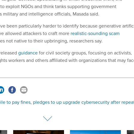
 to exploit NGOs and think tanks supporting government
 military and intelligence officials, Masada said.
 been particularly harder to identify because generative artific
ve allowed attackers to craft more
realistic-sounding scam
s not native to their upbringing, researchers say.
 released
guidance
for civil society groups, focusing on activists,
ghts workers and others affiliated with organizations that may fa
le to pay fines, pledges to up upgrade cybersecurity after repea