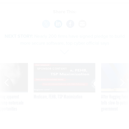
Share This:
NEXT STORY:
Nearly 200 firms have signed pledge to build
more secure software, top cyber official says
SPONSOR CONTENT
ning apparent
Medicare, FEHB, TSP Maximization
After Hugging Face
g Trump motorcade
tells slow-to-patch
pportunities
government