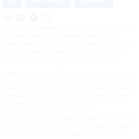
NSA
CYBER THREATS
WORKFORCE
LAS VEGAS — Presidential election interference, a once-in-a-
generation pandemic, the SolarWinds Orion hack and
Russia’s invasion of Ukraine are just a small sampling of what
Gen. Paul Nakasone witnessed during his time leading the
National Security Agency and U.S. Cyber Command.
In taking the position in 2018, he set “wake up conditions” for
when an on-duty officer would call him during an emergency
that would require attention from the president or secretary
of defense. In his first year, he got 3 calls. In his final month
on the job, he was phoned over 10 times.
“It’s for you. It’s them. Good luck,” he recalled his wife telling
him whenever a call came through. His description of what
became a routine habit for the Nakasone family elicited