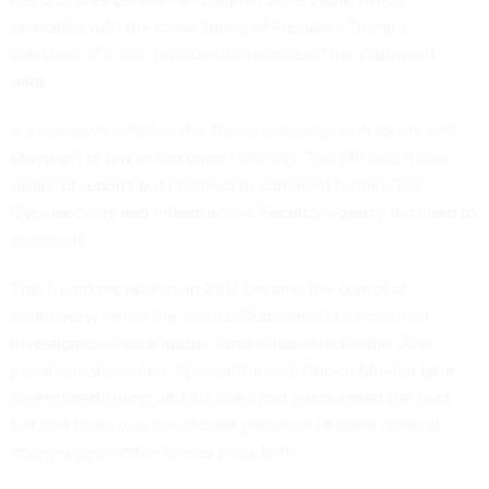
coincides with the close timing of President Trump’s
selection of a vice presidential nominee,” the statement
adds.
It’s unknown whether the Trump campaign is in touch with
Microsoft or law enforcement officials. The FBI said it was
aware of reports but declined to comment further. The
Cybersecurity and Infrastructure Security Agency declined to
comment.
The Trump presidency in 2017 became the center of
controversy when the Justice Department launched an
investigation into whether Russia interfered in the 2016
presidential election. Special Counsel Robert Mueller later
determined Trump and his allies had encouraged the hack
but that there was insufficient evidence to bring criminal
charges against the former president.