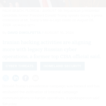
PALM BEACH, FLORIDA - AUGUST 08: Republican presidential
candidate former President Donald Trump speaks during a press
conference at Mr. Trump's Mar-a-Lago estate on August 08,
2024.
JOE RAEDLE /GETTY
By
DAVID DIMOLFETTA
AUGUST 10, 2024
Iranian hacking activities are aligning
more with legacy Russian cyber
operations, a former top CISA official said.
CYBER THREATS
HOMELAND SECURITY
Donald Trump’s presidential campaign was hacked and has
attributed the exfiltration of internal campaign
communications to Iranian operatives, a spokesperson said
Saturday.