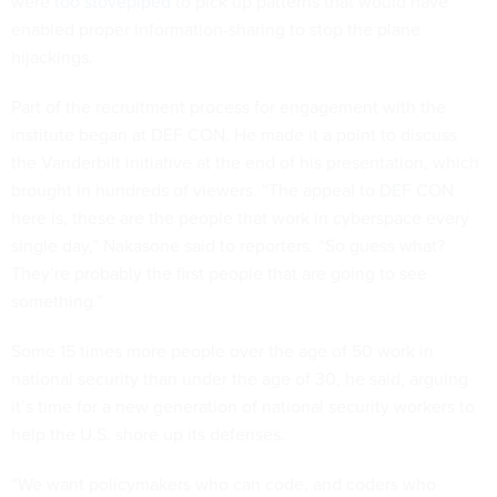
were
too stovepiped
to pick up patterns that would have
enabled proper information-sharing to stop the plane
hijackings.
Part of the recruitment process for engagement with the
institute began at DEF CON. He made it a point to discuss
the Vanderbilt initiative at the end of his presentation, which
brought in hundreds of viewers. “The appeal to DEF CON
here is, these are the people that work in cyberspace every
single day,” Nakasone said to reporters. “So guess what?
They’re probably the first people that are going to see
something.”
Some 15 times more people over the age of 50 work in
national security than under the age of 30, he said, arguing
it’s time for a new generation of national security workers to
help the U.S. shore up its defenses.
“We want policymakers who can code, and coders who