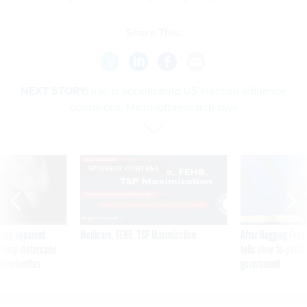
Share This:
NEXT STORY:
Iran is accelerating US election influence
operations, Microsoft research says
SPONSOR CONTENT
ning apparent
Medicare, FEHB, TSP Maximization
After Hugging Face
g Trump motorcade
tells slow-to-patch
pportunities
government