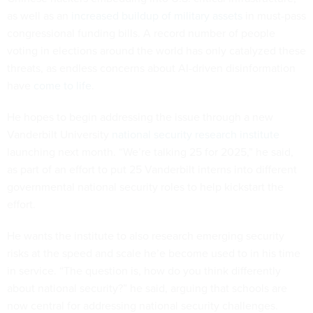
as well as an
increased buildup of military assets
in must-pass
congressional funding bills. A record number of people
voting in elections around the world has only catalyzed these
threats, as endless concerns about AI-driven disinformation
have
come to life
.
He hopes to begin addressing the issue through a new
Vanderbilt University
national security research institute
launching next month. “We’re talking 25 for 2025,” he said,
as part of an effort to put 25 Vanderbilt interns into different
governmental national security roles to help kickstart the
effort.
He wants the institute to also research emerging security
risks at the speed and scale he’e become used to in his time
in service. “The question is, how do you think differently
about national security?” he said, arguing that schools are
now central for addressing national security challenges.