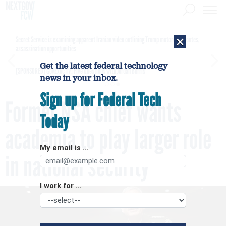
×
Secret Service is examining apparent Iranian video outlining Trump motorcade routes,
assassination opportunities
Get the latest federal technology
[SPONSORED]
GovExec TV: Five Questions with Jordan Burris
news in your inbox.
Sign up for Federal Tech
Former NSA chief wants
Today
academia to play larger role
My email is ...
in national security
I work for ...