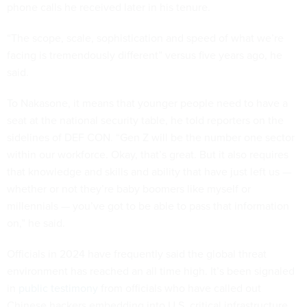
phone calls he received later in his tenure.
“The scope, scale, sophistication and speed of what we’re
facing is tremendously different” versus five years ago, he
said.
To Nakasone, it means that younger people need to have a
seat at the national security table, he told reporters on the
sidelines of DEF CON. “Gen Z will be the number one sector
within our workforce. Okay, that’s great. But it also requires
that knowledge and skills and ability that have just left us —
whether or not they’re baby boomers like myself or
millennials — you’ve got to be able to pass that information
on,” he said.
Officials in 2024 have frequently said the global threat
environment has reached an all time high. It’s been signaled
in
public testimony
from officials who have called out
Chinese hackers embedding into U.S. critical infrastructure,