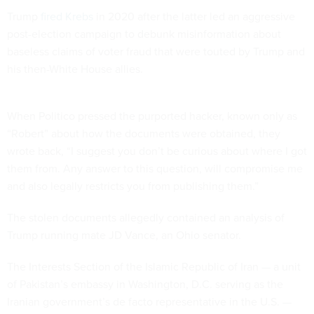
Trump
fired Krebs
in 2020 after the latter led an aggressive
post-election campaign to debunk misinformation about
baseless claims of voter fraud that were touted by Trump and
his then-White House allies.
When Politico pressed the purported hacker, known only as
“Robert” about how the documents were obtained, they
wrote back, “I suggest you don’t be curious about where I got
them from. Any answer to this question, will compromise me
and also legally restricts you from publishing them.”
The stolen documents allegedly contained an analysis of
Trump running mate JD Vance, an Ohio senator.
The Interests Section of the Islamic Republic of Iran — a unit
of Pakistan’s embassy in Washington, D.C. serving as the
Iranian government’s de facto representative in the U.S. —