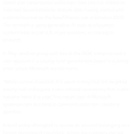
liberal and conservative audiences. One site has shifted its
materials toward election matters after having started with
content focused on the Israel-Hamas war in October 2023.
The network is using generative AI tools to plagiarize
content from actual U.S. news websites, according to
research.
In May, another group with ties to the IRGC compromised a
user account in a county-level government based in a swing
state, which Microsoft did not name.
“While unclear if related, it is worth noting that the targeted
county had undergone a race-related controversy that made
national news this year,” the report said. A Microsoft
spokesperson declined to comment about the county in
question.
A third entity attempted to access an account belonging to a
former presidential candidate, which the company did not