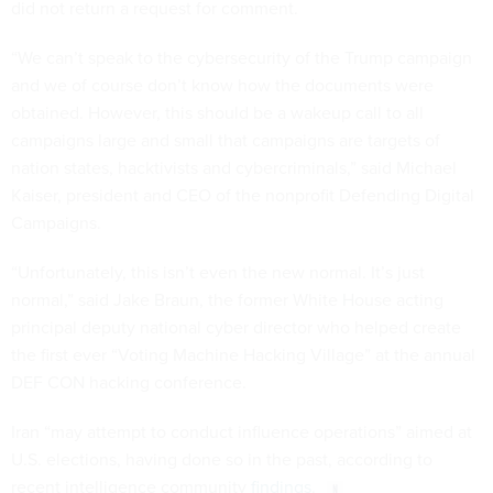
did not return a request for comment.
“We can’t speak to the cybersecurity of the Trump campaign
and we of course don’t know how the documents were
obtained. However, this should be a wakeup call to all
campaigns large and small that campaigns are targets of
nation states, hacktivists and cybercriminals,” said Michael
Kaiser, president and CEO of the nonprofit Defending Digital
Campaigns.
“Unfortunately, this isn’t even the new normal. It’s just
normal,” said Jake Braun, the former White House acting
principal deputy national cyber director who helped create
the first ever “Voting Machine Hacking Village” at the annual
DEF CON hacking conference.
Iran “may attempt to conduct influence operations” aimed at
U.S. elections, having done so in the past, according to
recent intelligence community
findings
.