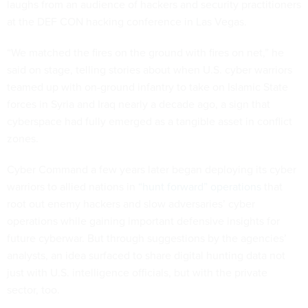
laughs from an audience of hackers and security practitioners
at the DEF CON hacking conference in Las Vegas.
“We matched the fires on the ground with fires on net,” he
said on stage, telling stories about when U.S. cyber warriors
teamed up with on-ground infantry to take on Islamic State
forces in Syria and Iraq nearly a decade ago, a sign that
cyberspace had fully emerged as a tangible asset in conflict
zones.
Cyber Command a few years later began deploying its cyber
warriors to allied nations in
“hunt forward” operations
that
root out enemy hackers and slow adversaries’ cyber
operations while gaining important defensive insights for
future cyberwar. But through suggestions by the agencies’
analysts, an idea surfaced to share digital hunting data not
just with U.S. intelligence officials, but with the private
sector, too.