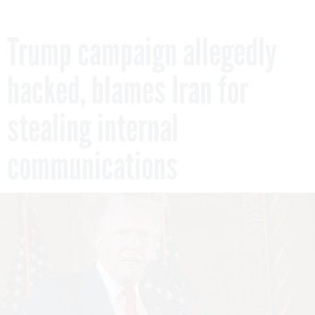
Trump campaign allegedly
hacked, blames Iran for
stealing internal
communications