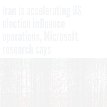
Iran is accelerating US
election influence
operations, Microsoft
research says