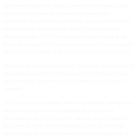
That new dynamic first surfaced when the NSA was tasked
with overseeing how adversaries were looking for
information about private companies’ vaccine development,
Nakasone said, recalling when the U.S. was pushing to
develop a viable COVID-19 vaccine in
mere months
. Such
public-private partnerships have now become commonplace,
especially in the wake of Russia’s 2022 invasion of Ukraine.
Nakasone donned a relaxed outfit consisting of a striped shirt
and black jeans at DEF CON instead of his military uniform,
but his attitude about the state of national security hasn’t
changed.
He’s now on a new mission: Protecting borders, having allies
and possessing the military capabilities to deal with
adversaries is part of the current national security equation,
but a new series of different borderless threats challenge
nations today, and that goes well beyond the higher rate of