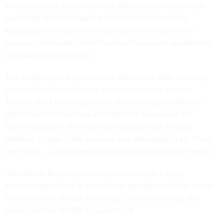
In the prior year, the Democratic National Convention was
hacked by what intelligence officials concluded to be
Russian operatives, with the bad actors making off with
sensitive information linked to then-Democratic presidential
candidate Hillary Clinton.
The attribution to Iran coincides with recent
CNN reporting
that said the Secret Service increased security around
Trump’s 2024 campaign events after intelligence officials
determined that Iran was attempting to assassinate the
former president. There was no indication that Thomas
Matthew Crooks — the assailant who attempted to kill Trump
last month — was connected to Iran, according to the report.
“Behold the Russification of Iranian info ops! A nasty
business; expanding & diversifying attempts to further divide
Americans and disrupt democracy,” said Chris Krebs, the
former director of CISA in a
post on X
.