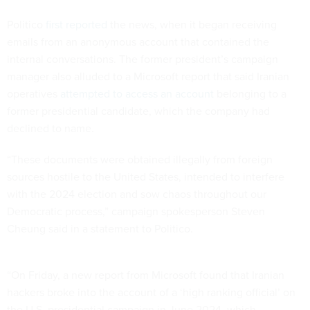
Politico
first reported
the news, when it began receiving
emails from an anonymous account that contained the
internal conversations. The former president’s campaign
manager also alluded to a Microsoft report that said Iranian
operatives
attempted to access an account
belonging to a
former presidential candidate, which the company had
declined to name.
“These documents were obtained illegally from foreign
sources hostile to the United States, intended to interfere
with the 2024 election and sow chaos throughout our
Democratic process,” campaign spokesperson Steven
Cheung said in a statement to Politico.
“On Friday, a new report from Microsoft found that Iranian
hackers broke into the account of a ‘high ranking official’ on
the U.S. presidential campaign in June 2024, which