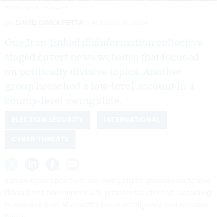
GWENGOAT/GETTY IMAGES
By
DAVID DIMOLFETTA
AUGUST 9, 2024
One Iran-linked disinformation collective
staged covert news websites that focused
on politically divisive topics. Another
group breached a low-level account in a
county-level swing state.
ELECTION SECURITY
INTERNATIONAL
CYBER THREATS
Iranian cyber operatives are laying digital groundwork to sow
discord into November’s U.S. presidential election, according
to research from Microsoft’s threat intelligence unit released
Friday.