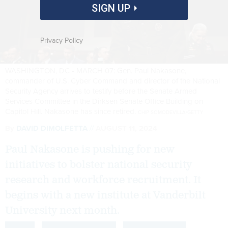
SIGN UP
Privacy Policy
WASHINGTON, DC - MARCH 07: Gen. Paul Nakasone,
commander of U.S. Cyber Command and director of the National
Security Agency arrives to testify before the Senate Armed
Services Committee in the Dirksen Senate Office Building on
Capitol Hill. Nakasone has since retired.
CHIP SOMODEVILLA/GETTY
By
DAVID DIMOLFETTA
AUGUST 11, 2024
Paul Nakasone is pushing for new
initiatives to bolster national security
research and workforce recruitment. It
begins with a new institute at Vanderbilt
University next month.