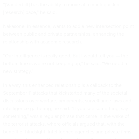
“[Vanderbilt] has the ability to move at a much quicker
[research] pace,” he said.
Nakasone, in essence, wants to add a new intersection point
between public and private partnerships, enhancing the
relationship with academic research.
“Our intelligence is really good. But I would tell you — the
bottom line is we’re not keeping up,” he said. “We need a
new strategy.”
In a way, this enhanced relationship is a callback to the
September 11 attacks that kickstarted many of the societal
discussions over warfare, armaments, surveillance laws and
intelligence gathering, he said. “If you see something, say
something,” was a regular phrase that came in the wake of
the terrorist attacks, where officials argued that, with the
benefit of hindsight, intelligence agencies and private firms