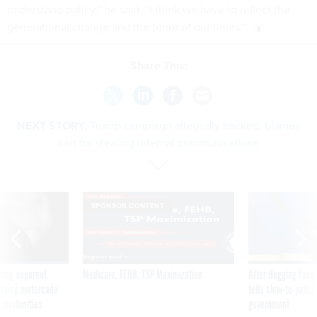
understand policy,” he said. “I think we have to reflect the
generational change and the tenor of our times.”
Share This:
NEXT STORY:
Trump campaign allegedly hacked, blames
Iran for stealing internal communications
SPONSOR CONTENT
ning apparent
Medicare, FEHB, TSP Maximization
After Hugging Face
g Trump motorcade
tells slow-to-patch
pportunities
government