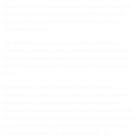
name. The failed infiltration occurred “days prior to phishing
an active presidential campaign and months ahead of the
election” which suggests the attempt might be election-
related, Microsoft says.
“We share intelligence like this so voters, government
institutions, candidates, parties, and others can be aware of
influence campaigns and protect themselves from threats,”
said Clint Watts, who leads the company’s Threat Analysis
Center.
Other nations, namely Russia and China, have been
footholding their own efforts to break U.S. election integrity.
An intelligence community official recently designated
Russia as the
leading nation-state threat
in these efforts. Intel
officials also say Russian spin doctors are
purchasing services
of legitimate marketing and communications firms to help
unwittingly push their U.S. election narratives.