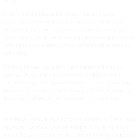
In June, a smattering of Iran-backed hacker groups
accelerated efforts online to increase more divisiveness
among American voters, staging up websites and social
media campaigns aimed at reducing election legitimacy and
voter turnout while seeking to undermine trust in election
authorities.
“Looking forward, we expect Iranian actors will employ
cyberattacks against institutions and candidates while
simultaneously intensifying their efforts to amplify existing
divisive issues within the U.S., like racial tensions, economic
disparities, and gender-related issues,” Microsoft says.
One Iranian network, labeled by the company as Storm-2035,
staged up four sham websites masquerading as real news
outlets that pumped out divisive content leaning toward both