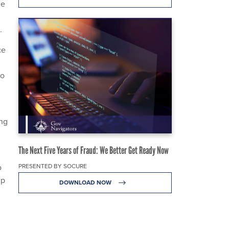
ce
.
ce
no
ing
The Next Five Years of Fraud: We Better Get Ready Now
PRESENTED BY SOCURE
o
mp
DOWNLOAD NOW