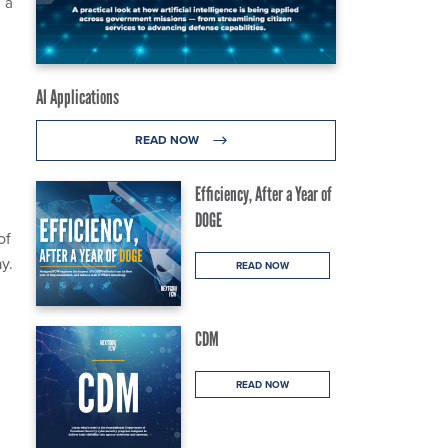
 a
AI Applications
READ NOW
Efficiency, After a Year of
DOGE
of
y.
READ NOW
CDM
READ NOW