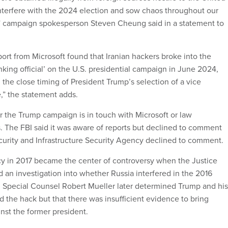
interfere with the 2024 election and sow chaos throughout our
” campaign spokesperson Steven Cheung said in a statement to
ort from Microsoft found that Iranian hackers broke into the
nking official’ on the U.S. presidential campaign in June 2024,
the close timing of President Trump’s selection of a vice
,” the statement adds.
 the Trump campaign is in touch with Microsoft or law
s. The FBI said it was aware of reports but declined to comment
curity and Infrastructure Security Agency declined to comment.
y in 2017 became the center of controversy when the Justice
an investigation into whether Russia interfered in the 2016
n. Special Counsel Robert Mueller later determined Trump and his
 the hack but that there was insufficient evidence to bring
nst the former president.