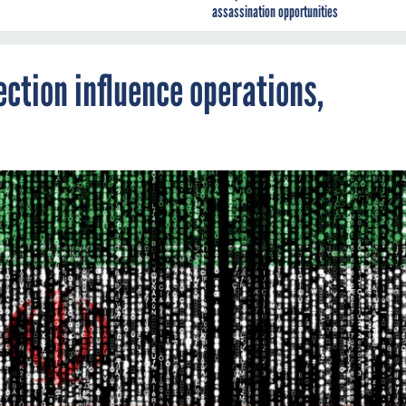
assassination opportunities
ection influence operations,