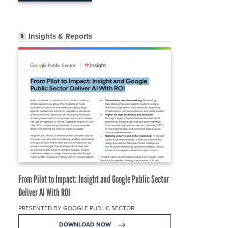
Insights & Reports
From Pilot to Impact: Insight and Google Public Sector
Deliver AI With ROI
PRESENTED BY GOOGLE PUBLIC SECTOR
DOWNLOAD NOW