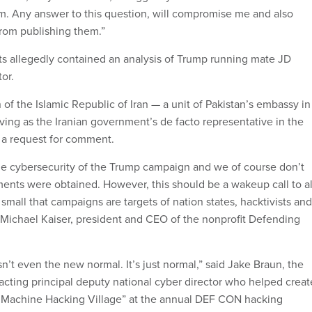
m. Any answer to this question, will compromise me and also
 from publishing them.”
s allegedly contained an analysis of Trump running mate JD
or.
 of the Islamic Republic of Iran — a unit of Pakistan’s embassy in
ving as the Iranian government’s de facto representative in the
n a request for comment.
he cybersecurity of the Trump campaign and we of course don’t
nts were obtained. However, this should be a wakeup call to al
mall that campaigns are targets of nation states, hacktivists and
d Michael Kaiser, president and CEO of the nonprofit Defending
isn’t even the new normal. It’s just normal,” said Jake Braun, the
cting principal deputy national cyber director who helped creat
ng Machine Hacking Village” at the annual DEF CON hacking