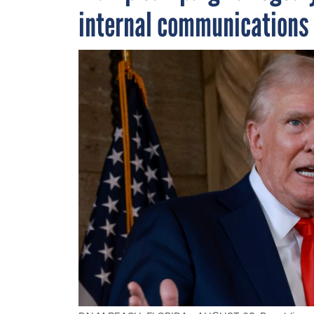
internal communications