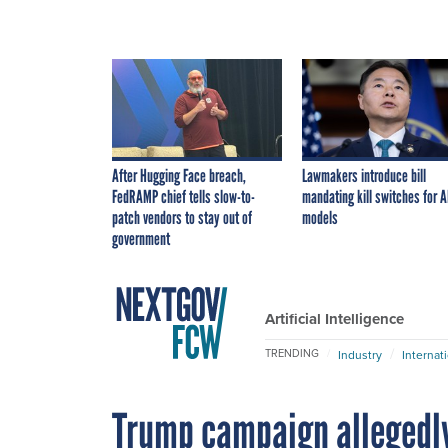
After Hugging Face breach,
Lawmakers introduce bill
FedRAMP chief tells slow-to-
mandating kill switches for A
patch vendors to stay out of
models
government
Artificial Intelligence
TRENDING
Industry
Internat
Trump campaign allegedly