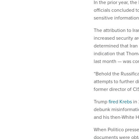
In the prior year, t
officials concluded t
sensitive information
The attribution to Ir
increased security a
determined that Iran
indication that Thom
last month — was con
“Behold the Russifica
attempts to further 
former director of CI
Trump
fired Krebs
in 
debunk misinformatio
and his then-White H
When Politico presse
documents were obtai