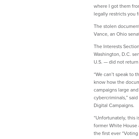
where I got them fro
legally restricts you
The stolen document
Vance, an Ohio senat
The Interests Section
Washington, D.C. ser
U.S. — did not retur
“We can’t speak to t
know how the docume
campaigns large and s
cybercriminals,” sai
Digital Campaigns.
“Unfortunately, this 
former White House a
the first ever “Voti