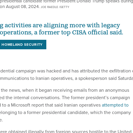
sidential candidate former President Donald Trump speaks during
 on August 08, 2024.
JOE RAEDLE /GETTY
g activities are aligning more with legacy
perations, a former top CISA official said.
HOMELAND SECURITY
dential campaign was hacked and has attributed the exfiltration 
mmunications to Iranian operatives, a spokesperson said Saturda
the news, when it began receiving emails from an anonymous
ed the internal conversations. The former president’s campaign
to a Microsoft report that said Iranian operatives
attempted to
longing to a former presidential candidate, which the company
e.
e obtained illegally from foreign sources hostile to the United