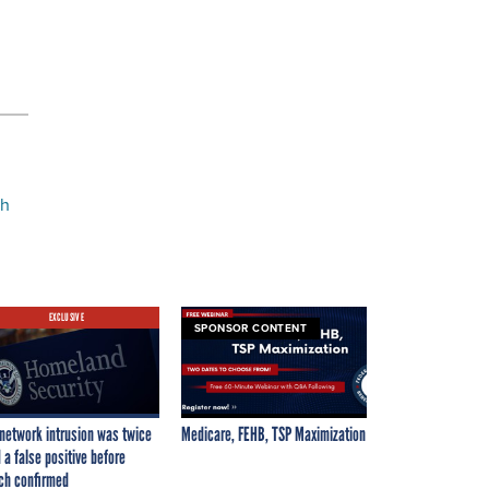
ch
EXCLUSIVE
SPONSOR CONTENT
network intrusion was twice
Medicare, FEHB, TSP Maximization
 a false positive before
ch confirmed