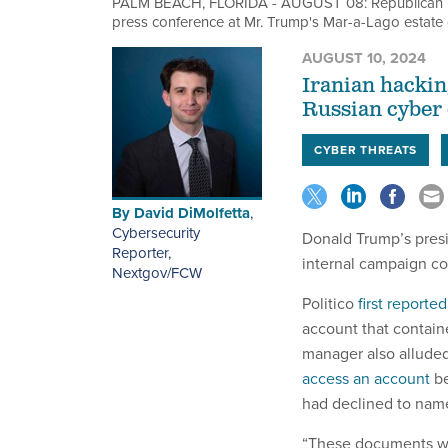
PALM BEACH, FLORIDA - AUGUST 08: Republican pre
press conference at Mr. Trump's Mar-a-Lago estate
AUGUST 10, 2024
Iranian hackin
Russian cyber o
CYBER THREATS
By
David DiMolfetta
,
Cybersecurity
Donald Trump’s presi
Reporter,
internal campaign co
Nextgov/FCW
Politico
first reported
account that contain
manager also alluded 
access an account
be
had declined to nam
“These documents wer