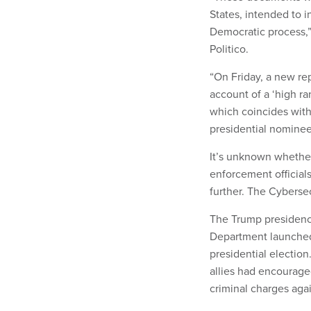
States, intended to 
Democratic process,
Politico.
“On Friday, a new rep
account of a ‘high ra
which coincides with 
presidential nominee
It’s unknown whether
enforcement official
further. The Cyberse
The Trump presidenc
Department launched 
presidential electio
allies had encouraged
criminal charges agai