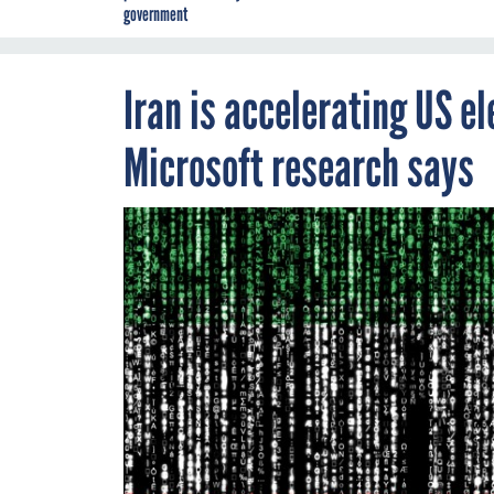
government
Iran is accelerating US el
Microsoft research says