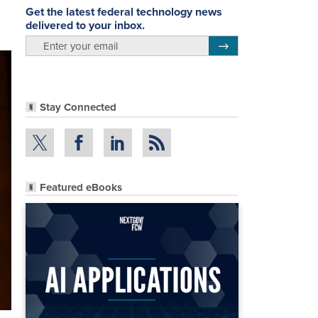
Get the latest federal technology news
delivered to your inbox.
email
Register for Newsletter
Stay Connected
Featured eBooks