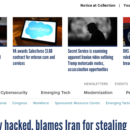
Notice at Collection
You
VA awards Salesforce $1.6B
Secret Service is examining
DHS 
I
contract for veteran care and
apparent Iranian video outlining
ruled
services
Trump motorcade routes,
brea
assassination opportunities
NEWSLETTERS
EVENTS
Cybersecurity
Emerging Tech
Modernization
P
ional
Congress
Workforce
Sponsored: Resource Center
Emerging Tacti
 hacked, blames Iran for stealing