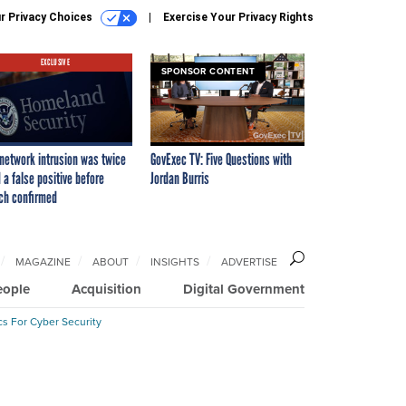
r Privacy Choices
Exercise Your Privacy Rights
EXCLUSIVE
SPONSOR CONTENT
network intrusion was twice
GovExec TV: Five Questions with
 a false positive before
Jordan Burris
ch confirmed
MAGAZINE
ABOUT
INSIGHTS
ADVERTISE
eople
Acquisition
Digital Government
cs For Cyber Security