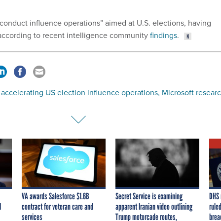
 conduct influence operations” aimed at U.S. elections, having
 according to recent intelligence community
findings
.
s accelerating US election influence operations, Microsoft resear
VA awards Salesforce $1.6B
Secret Service is examining
DHS 
I
contract for veteran care and
apparent Iranian video outlining
ruled
services
Trump motorcade routes,
brea