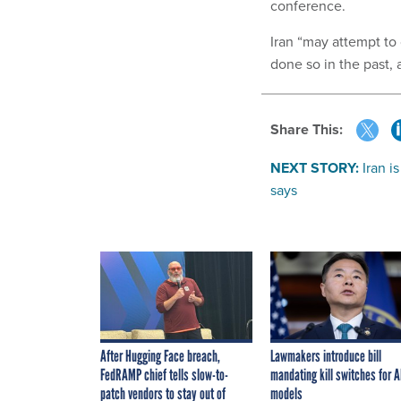
conference.
Iran “may attempt to
done so in the past,
Share This:
NEXT STORY:
Iran i
says
After Hugging Face breach,
Lawmakers introduce bill
FedRAMP chief tells slow-to-
mandating kill switches for A
patch vendors to stay out of
models