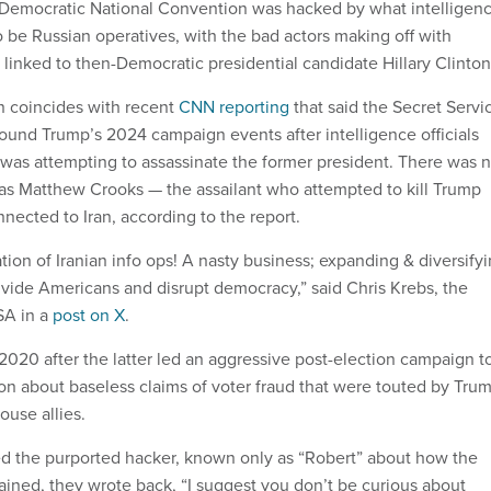
he Democratic National Convention was hacked by what intelligen
o be Russian operatives, with the bad actors making off with
 linked to then-Democratic presidential candidate Hillary Clinton
an coincides with recent
CNN reporting
that said the Secret Servi
round Trump’s 2024 campaign events after intelligence officials
 was attempting to assassinate the former president. There was 
as Matthew Crooks — the assailant who attempted to kill Trump
nected to Iran, according to the report.
tion of Iranian info ops! A nasty business; expanding & diversify
divide Americans and disrupt democracy,” said Chris Krebs, the
SA in a
post on X
.
2020 after the latter led an aggressive post-election campaign t
n about baseless claims of voter fraud that were touted by Tru
ouse allies.
d the purported hacker, known only as “Robert” about how the
ned, they wrote back, “I suggest you don’t be curious about