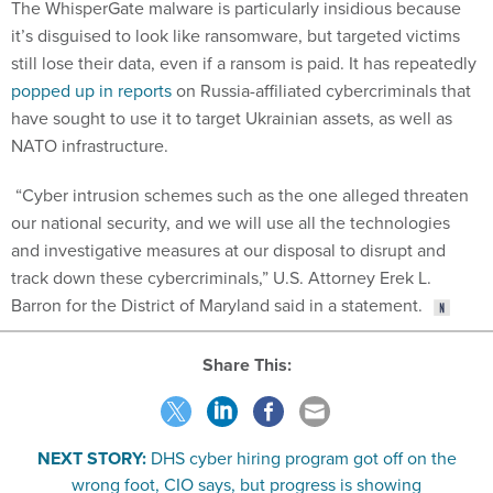
it’s disguised to look like ransomware, but targeted victims
still lose their data, even if a ransom is paid. It has repeatedly
popped up in reports
on Russia-affiliated cybercriminals that
have sought to use it to target Ukrainian assets, as well as
NATO infrastructure.
“Cyber intrusion schemes such as the one alleged threaten
our national security, and we will use all the technologies
and investigative measures at our disposal to disrupt and
track down these cybercriminals,” U.S. Attorney Erek L.
Barron for the District of Maryland said in a statement.
Share This:
NEXT STORY:
DHS cyber hiring program got off on the
wrong foot, CIO says, but progress is showing