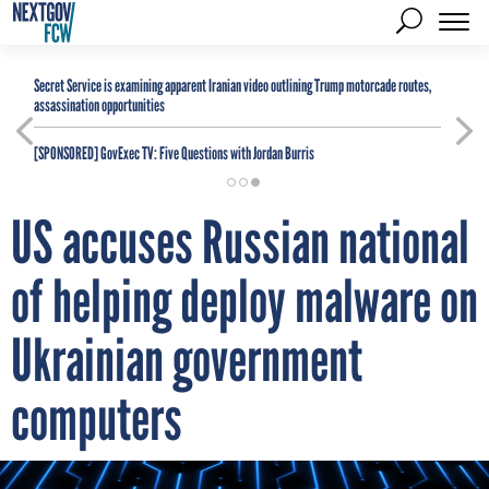
Secret Service is examining apparent Iranian video outlining Trump motorcade routes,
assassination opportunities
[SPONSORED]
GovExec TV: Five Questions with Jordan Burris
US accuses Russian national
of helping deploy malware on
Ukrainian government
computers