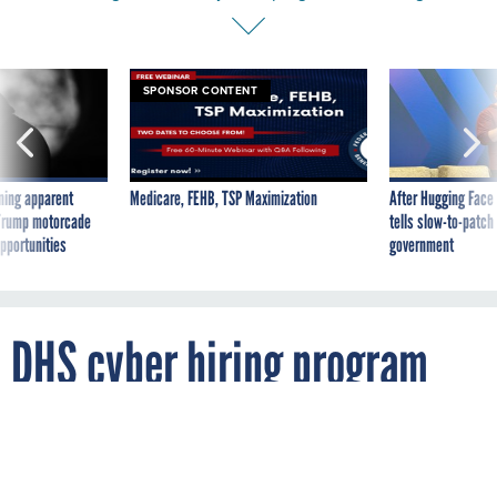
SPONSOR CONTENT
ning apparent
Medicare, FEHB, TSP Maximization
After Hugging Face
g Trump motorcade
tells slow-to-patch
pportunities
government
DHS cyber hiring program
got off on the wrong foot, CIO
says, but progress is