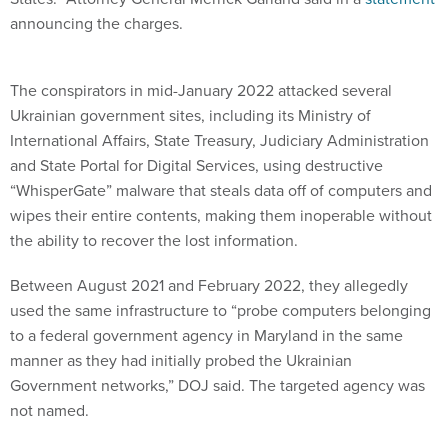
announcing the charges.
The conspirators in mid-January 2022 attacked several
Ukrainian government sites, including its Ministry of
International Affairs, State Treasury, Judiciary Administration
and State Portal for Digital Services, using destructive
“WhisperGate” malware that steals data off of computers and
wipes their entire contents, making them inoperable without
the ability to recover the lost information.
Between August 2021 and February 2022, they allegedly
used the same infrastructure to “probe computers belonging
to a federal government agency in Maryland in the same
manner as they had initially probed the Ukrainian
Government networks,” DOJ said. The targeted agency was
not named.
The WhisperGate malware is particularly insidious because