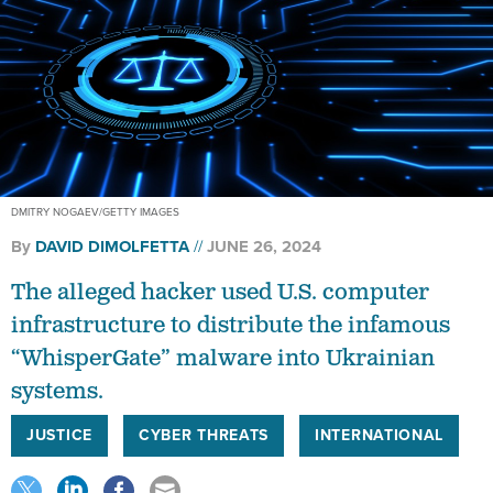
DMITRY NOGAEV/GETTY IMAGES
By
DAVID DIMOLFETTA
JUNE 26, 2024
The alleged hacker used U.S. computer
infrastructure to distribute the infamous
“WhisperGate” malware into Ukrainian
systems.
JUSTICE
CYBER THREATS
INTERNATIONAL