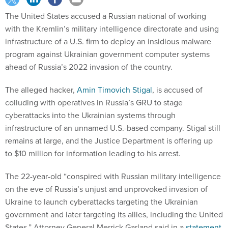
The United States accused a Russian national of working
with the Kremlin’s military intelligence directorate and using
infrastructure of a U.S. firm to deploy an insidious malware
program against Ukrainian government computer systems
ahead of Russia’s 2022 invasion of the country.
The alleged hacker,
Amin Timovich Stigal
, is accused of
colluding with operatives in Russia’s GRU to stage
cyberattacks into the Ukrainian systems through
infrastructure of an unnamed U.S.-based company. Stigal still
remains at large, and the Justice Department is offering up
to $10 million for information leading to his arrest.
The 22-year-old “conspired with Russian military intelligence
on the eve of Russia’s unjust and unprovoked invasion of
Ukraine to launch cyberattacks targeting the Ukrainian
government and later targeting its allies, including the United
States.” Attorney General Merrick Garland said in a
statement