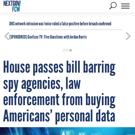
DHS network intrusion was twice ruled a false positive before breach confirmed
[SPONSORED]
GovExec TV: Five Questions with Jordan Burris
House passes bill barring
spy agencies, law
enforcement from buying
Americans’ personal data