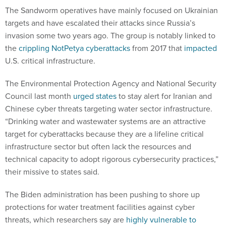
The Sandworm operatives have mainly focused on Ukrainian
targets and have escalated their attacks since Russia’s
invasion some two years ago. The group is notably linked to
the
crippling NotPetya cyberattacks
from 2017 that
impacted
U.S. critical infrastructure.
The Environmental Protection Agency and National Security
Council last month
urged states
to stay alert for Iranian and
Chinese cyber threats targeting water sector infrastructure.
“Drinking water and wastewater systems are an attractive
target for cyberattacks because they are a lifeline critical
infrastructure sector but often lack the resources and
technical capacity to adopt rigorous cybersecurity practices,”
their missive to states said.
The Biden administration has been pushing to shore up
protections for water treatment facilities against cyber
threats, which researchers say are
highly vulnerable to