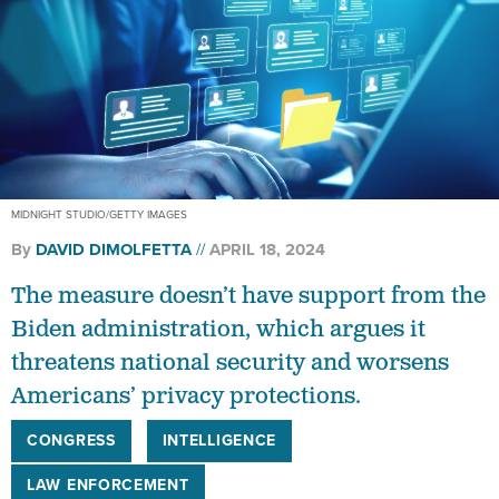
MIDNIGHT STUDIO/GETTY IMAGES
By
DAVID DIMOLFETTA
APRIL 18, 2024
The measure doesn’t have support from the
Biden administration, which argues it
threatens national security and worsens
Americans’ privacy protections.
CONGRESS
INTELLIGENCE
LAW ENFORCEMENT