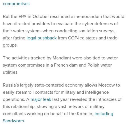
compromises
.
But the EPA in October rescinded a memorandum that would
have directed providers to evaluate the cyber defenses of
their water systems when conducting sanitation surveys,
after facing
legal pushback
from GOP-led states and trade
groups.
The activities tracked by Mandiant were also tied to water
system compromises in a French dam and Polish water
utilities.
Russia’s largely state-centered economy allows Moscow to
easily steamroll contracts for military and intelligence
operations. A
major leak
last year revealed the intricacies of
this relationship, showing a vast network of military
consultants working on behalf of the Kremlin,
including
Sandworm
.