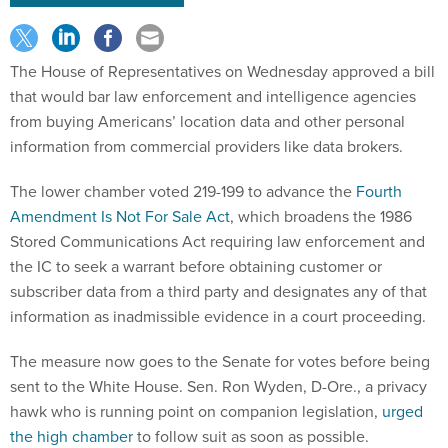
The House of Representatives on Wednesday approved a bill
that would bar law enforcement and intelligence agencies
from buying Americans’ location data and other personal
information from commercial providers like data brokers.
The lower chamber voted 219-199 to advance the
Fourth
Amendment Is Not For Sale Act
, which broadens the 1986
Stored Communications Act requiring law enforcement and
the IC to seek a warrant before obtaining customer or
subscriber data from a third party and designates any of that
information as inadmissible evidence in a court proceeding.
The measure now goes to the Senate for votes before being
sent to the White House. Sen. Ron Wyden, D-Ore., a privacy
hawk who is running point on companion legislation,
urged
the high chamber
to follow suit as soon as possible.