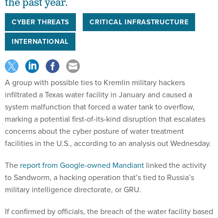
the past year.
CYBER THREATS
CRITICAL INFRASTRUCTURE
INTERNATIONAL
A group with possible ties to Kremlin military hackers
infiltrated a Texas water facility in January and caused a
system malfunction that forced a water tank to overflow,
marking a potential first-of-its-kind disruption that escalates
concerns about the cyber posture of water treatment
facilities in the U.S., according to an analysis out Wednesday.
The
report from Google-owned Mandiant
linked the activity
to Sandworm, a hacking operation that’s tied to Russia’s
military intelligence directorate, or GRU.
If confirmed by officials, the breach of the water facility based