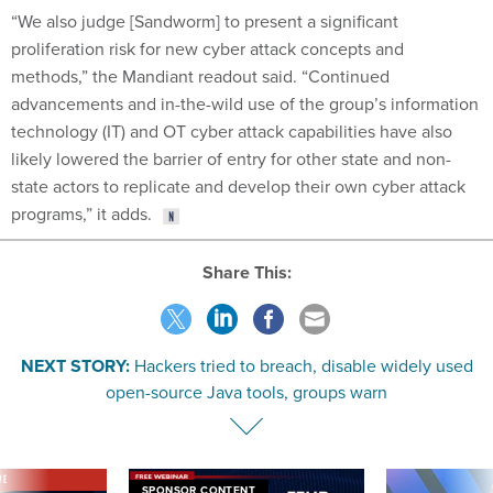
“We also judge [Sandworm] to present a significant
proliferation risk for new cyber attack concepts and
methods,” the Mandiant readout said. “Continued
advancements and in-the-wild use of the group’s information
technology (IT) and OT cyber attack capabilities have also
likely lowered the barrier of entry for other state and non-
state actors to replicate and develop their own cyber attack
programs,” it adds.
Share This:
NEXT STORY:
Hackers tried to breach, disable widely used
open-source Java tools, groups warn
VE
SPONSOR CONTENT