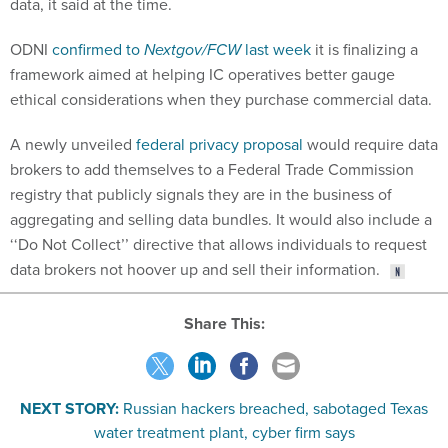
data, it said at the time.
ODNI
confirmed to
Nextgov/FCW
last week
it is finalizing a
framework aimed at helping IC operatives better gauge
ethical considerations when they purchase commercial data.
A newly unveiled
federal privacy proposal
would require data
brokers to add themselves to a Federal Trade Commission
registry that publicly signals they are in the business of
aggregating and selling data bundles. It would also include a
‘‘Do Not Collect’’ directive that allows individuals to request
data brokers not hoover up and sell their information.
Share This:
NEXT STORY:
Russian hackers breached, sabotaged Texas
water treatment plant, cyber firm says