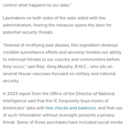
control what happens to our data.”
Lawmakers on both sides of the aisle sided with the
administration, fearing the measure opens the door for
potential security threats.
“Instead of rectifying past abuses, this legislation destroys
credible surveillance efforts and severely hinders our ability
to intercept threats to our country and communities before
they occur,” said Rep. Greg Murphy, R-N.C., who sits on
several House caucuses focused on military and national
security.
A 2023 report from the Office of the Director of National
Intelligence said that the IC frequently buys troves of
Americans’ data with
few checks and balances
, and that use
of such information without oversight presents a privacy
threat. Some of those purchases have included social media