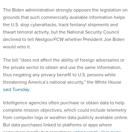
The Biden administration strongly opposes the legislation on
grounds that such commercially available information helps
the U.S. stop cyberattacks, track fentanyl shipments and
thwart terrorist activity, but the National Security Council
declined to tell
Nextgov/FCW
whether President Joe Biden
would veto it.
The bill “does not affect the ability of foreign adversaries or
the private sector to obtain and use the same information,
thus negating any privacy benefit to U.S. persons while
threatening America’s national security,” the White House
said Tuesday
.
Intelligence agencies often purchase or obtain data to help
complete mission objectives, which could include telemetry
from computer logs or weather data publicly available online.
But data purchases linked to platforms or apps where