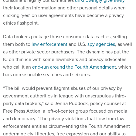
consumers legally but sometimes
unknowingly give away
their location information and other personal details when
clicking ‘yes’ on user agreements have become a privacy
ethics flashpoint.
Data brokers package those consumer data caches, selling
them both to
law enforcement
and U.S.
spy agencies
, as well
as other private sector purchasers. The dynamic has put the
IC on thin ice with some lawmakers and privacy advocates
who call it an
end-run around the Fourth Amendment
, which
bars unreasonable searches and seizures.
“The bill would prevent flagrant abuses of our privacy by
government authorities in league with unscrupulous third-
party data brokers,” said Jenna Ruddock, policy counsel at
Free Press Action, a left-of-center group focused on media
and democracy. “The privacy violations that flow from law-
enforcement entities circumventing the Fourth Amendment
undermine civil liberties, free expression and our ability to