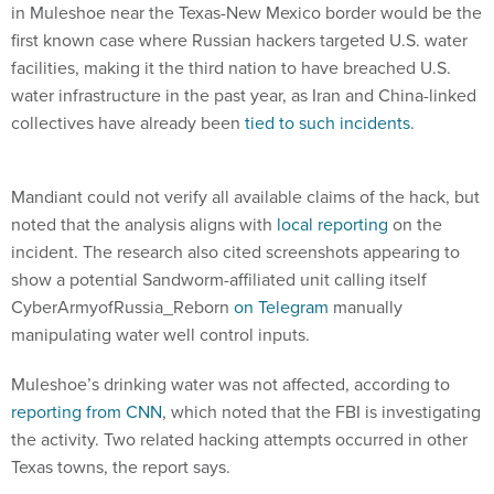
in Muleshoe near the Texas-New Mexico border would be the
first known case where Russian hackers targeted U.S. water
facilities, making it the third nation to have breached U.S.
water infrastructure in the past year, as Iran and China-linked
collectives have already been
tied to such incidents
.
Mandiant could not verify all available claims of the hack, but
noted that the analysis aligns with
local reporting
on the
incident. The research also cited screenshots appearing to
show a potential Sandworm-affiliated unit calling itself
CyberArmyofRussia_Reborn
on Telegram
manually
manipulating water well control inputs.
Muleshoe’s drinking water was not affected, according to
reporting from CNN
, which noted that the FBI is investigating
the activity. Two related hacking attempts occurred in other
Texas towns, the report says.