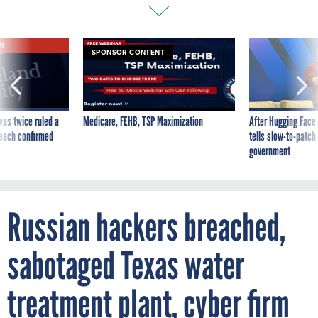
VE
SPONSOR CONTENT
was twice ruled a
Medicare, FEHB, TSP Maximization
After Hugging Face
reach confirmed
tells slow-to-patch
government
Russian hackers breached,
sabotaged Texas water
treatment plant, cyber firm