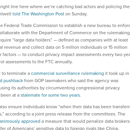
right line here where we’re catching bad actors and policing the
ntwell
told The Washington Post
on Sunday.
the Federal Trade Commission to establish a new bureau to enfor
 collaborate with the Department of Commerce on the rulemaking
equire “large data holders” — defined as companies with at least
l revenue and collect data on 5 million individuals or 15 million
 factors — to conduct privacy impact assessments every two ye
trol assessments to the FTC annually.
C to terminate a
commercial surveillance rulemaking
it took up in
ed pushback
from GOP lawmakers who said the agency was
sing its authorities by circumventing congressional privacy
 been at a
stalemate for some two years
.
so ensure individuals know “when their data has been transfer
s,” according to a joint press release from the committees. The
animously approved
a measure that would penalize data brokers
er of Americans’ sensitive data to foreign rivals like China.