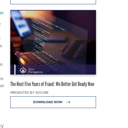
er
.
r
l
s
ho
es
The Next Five Years of Fraud: We Better Get Ready Now
for
PRESENTED BY SOCURE
DOWNLOAD NOW
cy