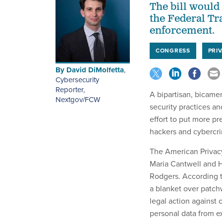
The bill would 
the Federal Tr
enforcement.
CONGRESS
PRI
By
David DiMolfetta
,
Cybersecurity
Reporter,
A bipartisan, bicamer
Nextgov/FCW
security practices an
effort to put more pr
hackers and cybercri
The American Privac
Maria Cantwell and
Rodgers. According 
a blanket over patchw
legal action against 
personal data from ex