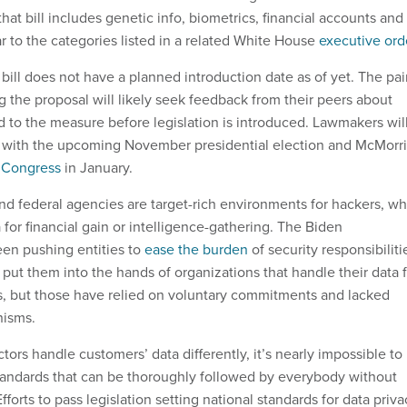
at bill includes genetic info, biometrics, financial accounts and
ar to the categories listed in a related White House
executive ord
e bill does not have a planned introduction date as of yet. The pai
 the proposal will likely seek feedback from their peers about
d to the measure before legislation is introduced. Lawmakers wil
y with the upcoming November presidential election and McMorri
e Congress
in January.
and federal agencies are target-rich environments for hackers, w
 for financial gain or intelligence-gathering. The Biden
een pushing entities to
ease the burden
of security responsibiliti
d put them into the hands of organizations that handle their data 
, but those have relied on voluntary commitments and lacked
nisms.
tors handle customers’ data differently, it’s nearly impossible to
standards that can be thoroughly followed by everybody without
fforts to pass legislation setting national standards for data priva