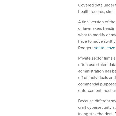
Covered data under th
health records, simil
A final version of th
of lawmakers heading
what to modify or ad
have to move swiftl
Rodgers
set to leav
Private sector firms 
often use stolen data
administration has b
off of individuals an
commercial purposes
enforcement mecha
Because different sec
craft cybersecurity 
irking stakeholders. E