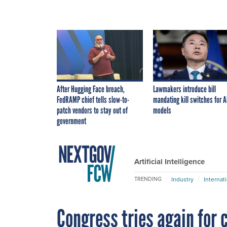
After Hugging Face breach,
Lawmakers introduce bill
FedRAMP chief tells slow-to-
mandating kill switches for A
patch vendors to stay out of
models
government
Artificial Intelligence
Industry
Internat
TRENDING
Congress tries again for 