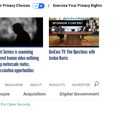
r Privacy Choices
Exercise Your Privacy Rights
SPONSOR CONTENT
et Service is examining
GovExec TV: Five Questions with
rent Iranian video outlining
Jordan Burris
p motorcade routes,
ssination opportunities
MAGAZINE
ABOUT
INSIGHTS
ADVERTISE
eople
Acquisition
Digital Government
 For Cyber Security