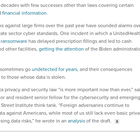
 decades with few successes other than laws covering certain
d
financial information
.
acks against large firms over the past year have sounded alarms ov
vate sector cyber standards. One incident in which a UnitedHealt
y ransomware
has delayed prescription fillings and led to cash
d other facilities,
getting the attention
of the Biden administrati
s sometimes go
undetected for years
, and their consequences
to those whose data is stolen.
 privacy and security law “is more important now than ever,” sa
or and resident senior fellow for the cybersecurity and emergin
 Street Institute think tank. “Foreign adversaries continue to
ata against Americans, while most of us still lack even basic priv
ising data risks,” he wrote in an
analysis
of the draft.