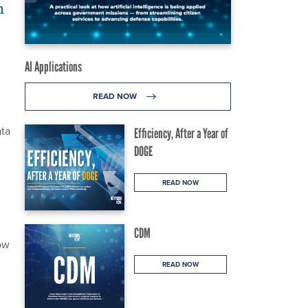
h
AI Applications
READ NOW
ata
Efficiency, After a Year of
DOGE
READ NOW
CDM
ow
READ NOW