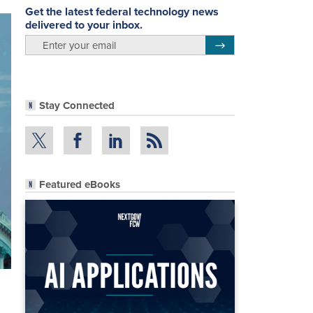
Get the latest federal technology news
delivered to your inbox.
email
Register for Newsletter
Stay Connected
Featured eBooks