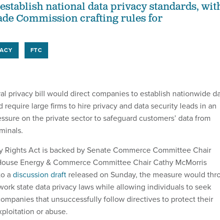
establish national data privacy standards, wit
ade Commission crafting rules for
VACY
FTC
al privacy bill would direct companies to establish nationwide d
d require large firms to hire privacy and data security leads in an
essure on the private sector to safeguard customers’ data from
minals.
y Rights Act is backed by Senate Commerce Committee Chair
 House Energy & Commerce Committee Chair Cathy McMorris
to a
discussion draft
released on Sunday, the measure would thr
ork state data privacy laws while allowing individuals to seek
companies that unsuccessfully follow directives to protect their
ploitation or abuse.