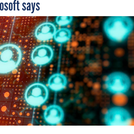
rosoft says