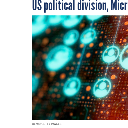
US political division, Mic
DEM10/GETTY IMAGES