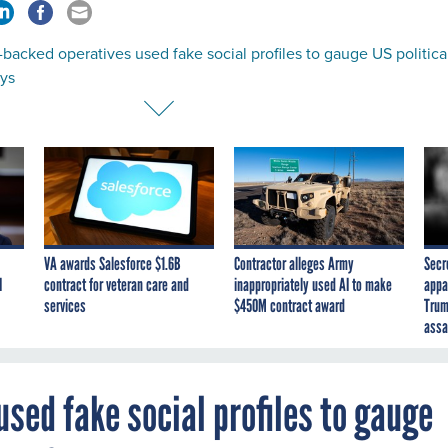
backed operatives used fake social profiles to gauge US politica
ays
VA awards Salesforce $1.6B
Contractor alleges Army
Secr
I
contract for veteran care and
inappropriately used AI to make
appa
services
$450M contract award
Trum
assa
sed fake social profiles to gauge