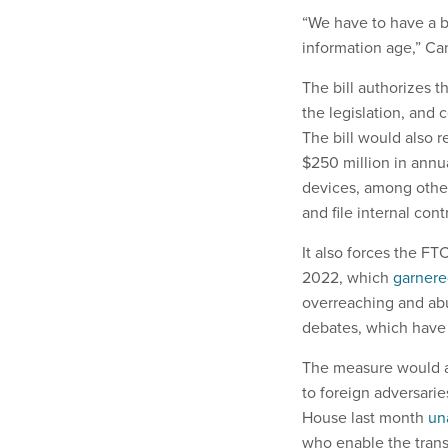
“We have to have a b
information age,” Ca
The bill authorizes 
the legislation, and
The bill would also r
$250 million in annua
devices, among other
and file internal con
It also forces the FT
2022, which
garner
overreaching and abu
debates, which have
The measure would al
to foreign adversarie
House last month
un
who enable the transf