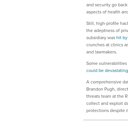
and security go back
aspects of health an
Still, high-profile h
the adeptness of pri
subsidiary was
hit b
crunches at clinics an
and lawmakers.
Some vulnerabilitie
could be devastating
A comprehensive data
Brandon Pugh, direct
threats team at the R
collect and exploit d
protections despite r