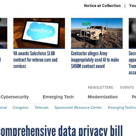
Notice at Collection
You
VA awards Salesforce $1.6B
Contractor alleges Army
Secr
I
contract for veteran care and
inappropriately used AI to make
appa
services
$450M contract award
Trum
assa
NEWSLETTERS
EVENTS
Cybersecurity
Emerging Tech
Modernization
P
ional
Congress
Telecom
Sponsored: Resource Center
Emerging Tactics
comprehensive data privacy bill