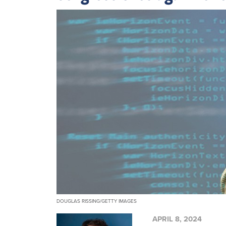
DOUGLAS RISSING/GETTY IMAGES
APRIL 8, 2024