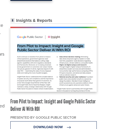
Insights & Reports
ce
.
ars
From Pilot to Impact: Insight and Google Public Sector
red
Deliver AI With ROI
PRESENTED BY GOOGLE PUBLIC SECTOR
DOWNLOAD NOW