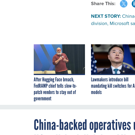
Share This:
NEXT STORY:
China-
division, Microsoft s
After Hugging Face breach,
Lawmakers introduce bill
FedRAMP chief tells slow-to-
mandating kill switches for A
patch vendors to stay out of
models
government
China-backed operatives u