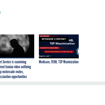
l
SPONSOR CONTENT
et Service is examining
Medicare, FEHB, TSP Maximization
rent Iranian video outlining
p motorcade routes,
ssination opportunities