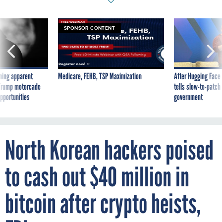
SPONSOR CONTENT
ning apparent
Medicare, FEHB, TSP Maximization
After Hugging Face
g Trump motorcade
tells slow-to-patch
pportunities
government
North Korean hackers poised
to cash out $40 million in
bitcoin after crypto heists,