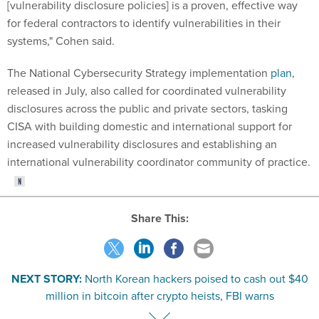
[vulnerability disclosure policies] is a proven, effective way
for federal contractors to identify vulnerabilities in their
systems," Cohen said.
The National Cybersecurity Strategy implementation
plan
,
released in July, also called for coordinated vulnerability
disclosures across the public and private sectors, tasking
CISA with building domestic and international support for
increased vulnerability disclosures and establishing an
international vulnerability coordinator community of practice.
Share This:
NEXT STORY:
North Korean hackers poised to cash out $40
million in bitcoin after crypto heists, FBI warns