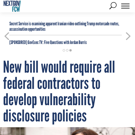
Secret Service is examining apparent Iranian video outlining Trump motorcade routes,
assassination opportunities
[SPONSORED]
GovExec TV: Five Questions with Jordan Burris
New bill would require all
federal contractors to
develop vulnerability
disclosure policies