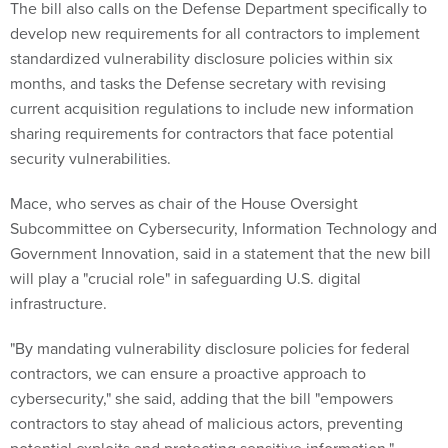
The bill also calls on the Defense Department specifically to
develop new requirements for all contractors to implement
standardized vulnerability disclosure policies within six
months, and tasks the Defense secretary with revising
current acquisition regulations to include new information
sharing requirements for contractors that face potential
security vulnerabilities.
Mace, who serves as chair of the House Oversight
Subcommittee on Cybersecurity, Information Technology and
Government Innovation, said in a statement that the new bill
will play a "crucial role" in safeguarding U.S. digital
infrastructure.
"By mandating vulnerability disclosure policies for federal
contractors, we can ensure a proactive approach to
cybersecurity," she said, adding that the bill "empowers
contractors to stay ahead of malicious actors, preventing