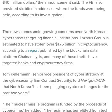
$40 million dollars," the announcement said. The FBI also
provided six bitcoin addresses where the funds were being
held, according to its investigation.
The news comes amid growing concerns over North Korean
cyber threats targeting financial institutions. Lazarus Group is
estimated to have stolen over $1.75 billion in cryptocurrency,
according to a
report
published by the blockchain data
platform Chainanalysis, and many of those thefts have
targeted banks and cryptocurrency firms.
Tom Kellermann, senior vice president of cyber strategy at
the cybersecurity firm Contrast Security, told
Nextgov/FCW
that North Korea "has been pillaging crypto exchanges for the
past two years."
"Their nuclear missile program is funded by the proceeds of
cybercrime," he added. "The regime has benefitted from tech