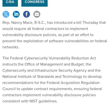
CISA
CONGRESS
Rep. Nancy Mace, R-S.C., has introduced a bill Thursday that
would require all federal contractors to implement
vulnerability disclosure policies, as part of an effort to
prevent the exploitation of software vulnerabilities on federal
networks.
The Federal Cybersecurity Vulnerability Reduction Act
instructs the Office of Management and Budget, the
Cybersecurity and Infrastructure Security Agency and the
National Institute of Standards and Technology to develop
recommendations for the Federal Acquisition Regulation
Council to update contract requirements, ensuring federal
contractors implement vulnerability disclosure policies
consistent with NIST guidelines.