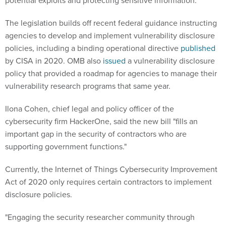
potential exploits and protecting sensitive information."
The legislation builds off recent federal guidance instructing
agencies to develop and implement vulnerability disclosure
policies, including a binding operational directive
published
by CISA in 2020. OMB also
issued
a vulnerability disclosure
policy that provided a roadmap for agencies to manage their
vulnerability research programs that same year.
Ilona Cohen, chief legal and policy officer of the
cybersecurity firm HackerOne, said the new bill "fills an
important gap in the security of contractors who are
supporting government functions."
Currently, the Internet of Things Cybersecurity Improvement
Act of 2020 only requires certain contractors to implement
disclosure policies.
"Engaging the security researcher community through