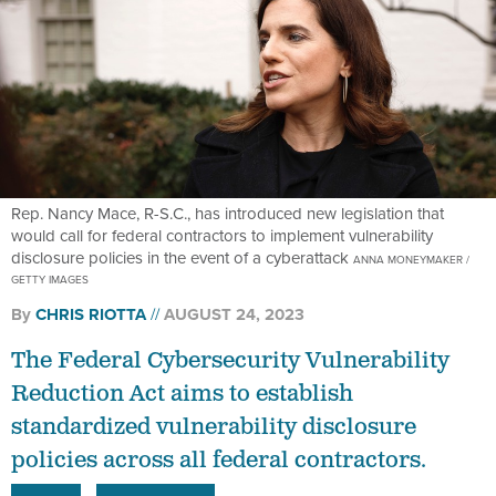
Rep. Nancy Mace, R-S.C., has introduced new legislation that
would call for federal contractors to implement vulnerability
disclosure policies in the event of a cyberattack
ANNA MONEYMAKER /
GETTY IMAGES
By
CHRIS RIOTTA
AUGUST 24, 2023
The Federal Cybersecurity Vulnerability
Reduction Act aims to establish
standardized vulnerability disclosure
policies across all federal contractors.