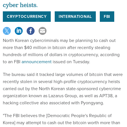
cyber heists.
CRYPTOCURRENCY
INTERNATIONAL
FBI
North Korean cybercriminals may be planning to cash out
more than $40 million in bitcoin after recently stealing
hundreds of millions of dollars in cryptocurrency, according
to an FBI
announcement
issued on Tuesday.
The bureau said it tracked large volumes of bitcoin that were
recently stolen in several high-profile cryptocurrency heists
carried out by the North Korean state-sponsored cybercrime
organization known as Lazarus Group, as well as APT38, a
hacking collective also associated with Pyongyang.
"The FBI believes the [Democratic People's Republic of
Korea] may attempt to cash out the bitcoin worth more than