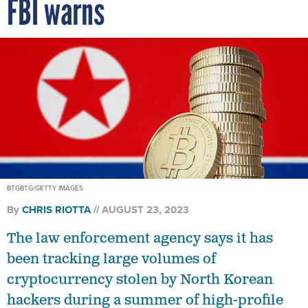
FBI warns
BTGBTG/GETTY IMAGES
By
CHRIS RIOTTA
AUGUST 23, 2023
The law enforcement agency says it has
been tracking large volumes of
cryptocurrency stolen by North Korean
hackers during a summer of high-profile