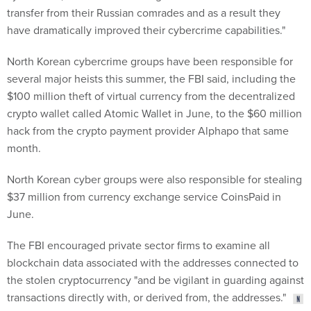
transfer from their Russian comrades and as a result they
have dramatically improved their cybercrime capabilities."
North Korean cybercrime groups have been responsible for
several major heists this summer, the FBI said, including the
$100 million theft of virtual currency from the decentralized
crypto wallet called Atomic Wallet in June, to the $60 million
hack from the crypto payment provider Alphapo that same
month.
North Korean cyber groups were also responsible for stealing
$37 million from currency exchange service CoinsPaid in
June.
The FBI encouraged private sector firms to examine all
blockchain data associated with the addresses connected to
the stolen cryptocurrency "and be vigilant in guarding against
transactions directly with, or derived from, the addresses."