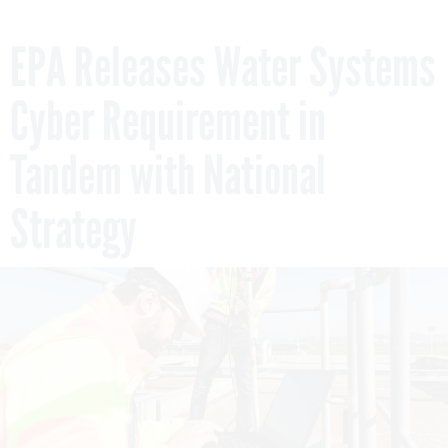
EPA Releases Water Systems
Cyber Requirement in
Tandem with National
Strategy