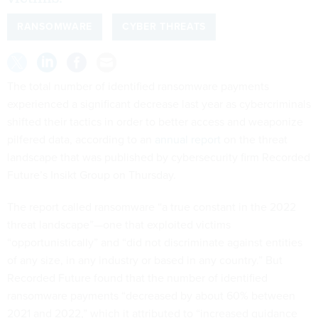
RANSOMWARE
CYBER THREATS
The total number of identified ransomware payments
experienced a significant decrease last year as cybercriminals
shifted their tactics in order to better access and weaponize
pilfered data, according to an
annual report
on the threat
landscape that was published by cybersecurity firm Recorded
Future’s Insikt Group on Thursday.
The report called ransomware “a true constant in the 2022
threat landscape”—one that exploited victims
“opportunistically” and “did not discriminate against entities
of any size, in any industry or based in any country.” But
Recorded Future found that the number of identified
ransomware payments “decreased by about 60% between
2021 and 2022,” which it attributed to “increased guidance