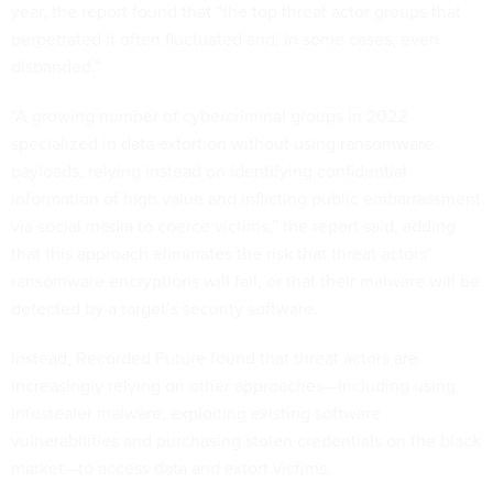
year, the report found that “the top threat actor groups that
perpetrated it often fluctuated and, in some cases, even
disbanded.”
“A growing number of cybercriminal groups in 2022
specialized in data extortion without using ransomware
payloads, relying instead on identifying confidential
information of high value and inflicting public embarrassment
via social media to coerce victims,” the report said, adding
that this approach eliminates the risk that threat actors’
ransomware encryptions will fail, or that their malware will be
detected by a target’s security software.
Instead, Recorded Future found that threat actors are
increasingly relying on other approaches—including using
infostealer malware, exploiting existing software
vulnerabilities and purchasing stolen credentials on the black
market—to access data and extort victims.