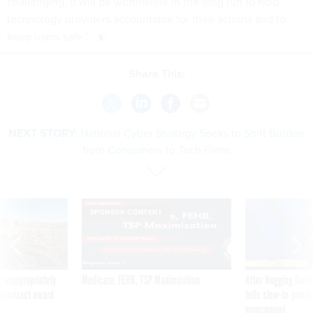
challenging, it will be worthwhile in the long run to hold
technology providers accountable for their actions and to
keep users safe."
Share This:
NEXT STORY:
National Cyber Strategy Seeks to Shift Burden
from Consumers to Tech Firms
SPONSOR CONTENT
 inappropriately
Medicare, FEHB, TSP Maximization
After Hugging Face
 contract award
tells slow-to-patch
government