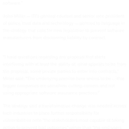
software.”
John Miller — ITI's general counsel and senior vice president
of policy, trust data and technology — pointed to language in
the strategy that calls for new legislation to prevent software
manufacturers from disclaiming liability by contract.
“I have questions regarding any proposal that starts
interfering with at least the ability of, what appears to be from
the proposal, some private parties to enter into contracts,"
Miller said. "The underlying premise here seems to be ... that
bigger companies are somehow cutting corners and not
using appropriate software assurance practices."
The strategy said a transformative change was needed across
tech industries to place further responsibility for
vulnerabilities onto "the stakeholders most capable of taking
action to prevent bad outcomes" rather than "the end-users