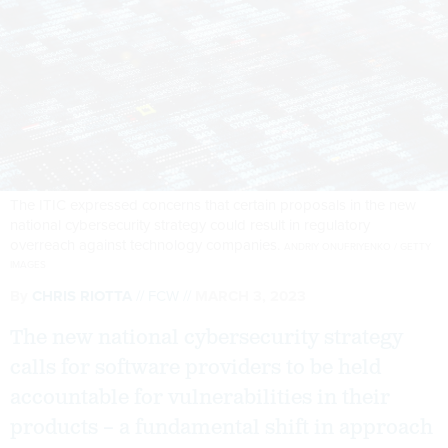
The ITIC expressed concerns that certain proposals in the new
national cybersecurity strategy could result in regulatory
overreach against technology companies.
ANDRIY ONUFRIYENKO / GETTY
IMAGES
By
CHRIS RIOTTA
FCW
MARCH 3, 2023
The new national cybersecurity strategy
calls for software providers to be held
accountable for vulnerabilities in their
products – a fundamental shift in approach