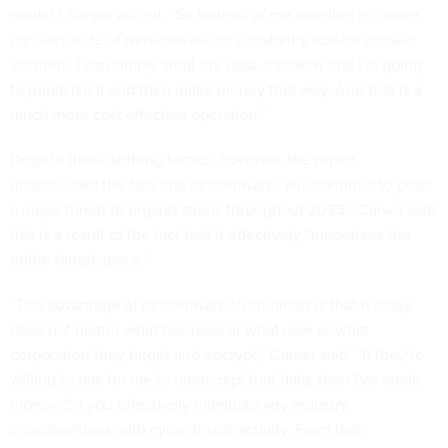
model,” Carver added. “So instead of me needing to create
my own suite of ransomware, or constantly update certain
versions, I can simply steal the data, threaten that I'm going
to publicize it and then make money that way. And that is a
much more cost effective operation.”
Despite these shifting tactics, however, the report
underscored the fact that ransomware “will continue to pose
a major threat to organizations throughout 2023.” Carver said
this is a result of the fact that it effectively “monetizes the
entire target space.”
“The advantage of ransomware to criminals is that it really
does not matter what business or what user or what
corporation they target and encrypt,” Carver said. “If they’re
willing to pay for me to unencrypt that data, then I've made
money. So you effectively eliminate any industry
considerations with cyber threat activity. From that