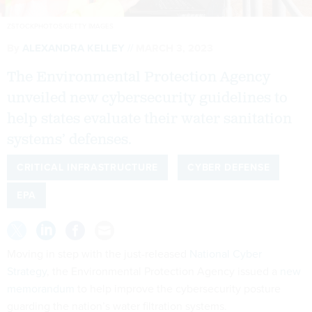
ZSTOCKPHOTOS/GETTY IMAGES
By
ALEXANDRA KELLEY
MARCH 3, 2023
The Environmental Protection Agency
unveiled new cybersecurity guidelines to
help states evaluate their water sanitation
systems’ defenses.
CRITICAL INFRASTRUCTURE
CYBER DEFENSE
EPA
Moving in step with the just-released
National Cyber
Strategy
, the Environmental Protection Agency issued a
new
memorandum
to help improve the cybersecurity posture
guarding the nation’s water filtration systems.