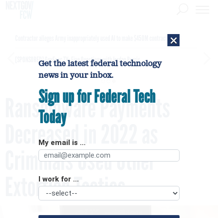
×
Contractor alleges Army inappropriately used AI to make $450M contract award
[SPONSORED]
GovExec TV: Five Questions with Jordan Burris
Get the latest federal technology
news in your inbox.
Sign up for Federal Tech
Ransomware Payments
Today
Decreased in 2022 as
My email is ...
Criminals Used Other
Extortion Tactics
I work for ...