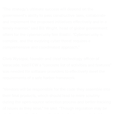
"The strategy's ultimate success will depend on the
government's ability to pass constructive laws, collaborate
and implement the proposed initiatives effectively and in a
timely manner," said Bill Wright, head of global government
affairs for the cybersecurity firm Elastic. "Cybersecurity is
complex, and the evolving cyber threat requires a
comprehensive and coordinated approach."
Chris Wysopal, founder and chief technology officer of
Veracode, told FCW a "concrete list of activities and features”
was needed for software providers to effectively meet the
requirements of a safe harbor framework.
"Vendors will be responsible for the code they assemble into
their final products, which should lead to more scrutiny
during the open-source selection process and better tracking
of issues as they arise," he said. "Though regulation may be