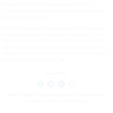
reviews, the EPA offers several evaluation methods,
including surveyors and third-party assessments, as well as
thorough self assessments.
“The EPA's new action requires water systems to implement
adequate cybersecurity to provide that confidence,” said
Anne Neuberger, the deputy national security advisor for
cyber and emerging technologies. “EPA used a flexible
approach to enable water systems to craft the most effective
ways to protect water services.”
Share This:
NEXT STORY:
Tech trade group leery of new regulations
proposed in Biden's cyber strategy