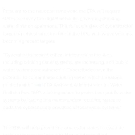
Pursuant to the national framework, the EPA will require
states to survey the digital networks governing drinking
water filtration operations. This follows a slew of cyberattacks
targeting critical infrastructure in the U.S., with water systems
becoming recent targets.
“Cyberattacks against critical infrastructure facilities,
including drinking water systems, are increasing, and public
water systems are vulnerable. Cyberattacks have the
potential to contaminate drinking water, which threatens
public health,”
said
EPA Assistant Administrator for Water
Radhika Fox. “EPA is taking action to protect our public water
systems by issuing this memorandum requiring states to
audit the cybersecurity practices of local water systems."
The EPA will help provide resources for states to evaluate