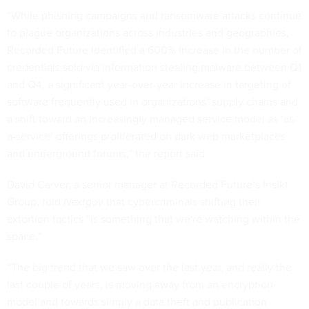
“While phishing campaigns and ransomware attacks continue
to plague organizations across industries and geographies,
Recorded Future identified a 600% increase in the number of
credentials sold via information stealing malware between Q1
and Q4, a significant year-over-year increase in targeting of
software frequently used in organizations’ supply chains and
a shift toward an increasingly managed service model as ‘as-
a-service’ offerings proliferated on dark web marketplaces
and underground forums,” the report said.
David Carver, a senior manager at Recorded Future’s Insikt
Group, told
Nextgov
that cybercriminals shifting their
extortion tactics “is something that we're watching within the
space.”
“The big trend that we saw over the last year, and really the
last couple of years, is moving away from an encryption
model and towards simply a data theft and publication