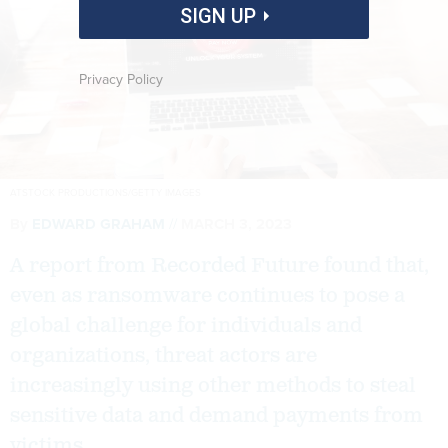
SIGN UP
Privacy Policy
ATSTOCK PRODUCTIONS/GETTY IMAGES
By
EDWARD GRAHAM
MARCH 3, 2023
A report from Recorded Future found that,
even as ransomware continues to pose a
global challenge for individuals and
organizations, threat actors are
increasingly using other methods to steal
sensitive data and demand payments from
victims.