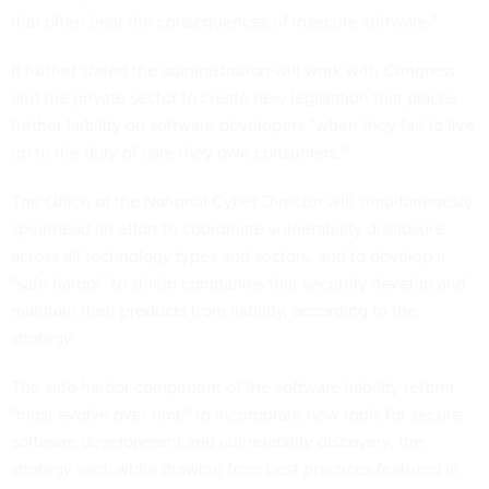
that often bear the consequences of insecure software."
It further stated the administration will work with Congress
and the private sector to create new legislation that places
further liability on software developers “when they fail to live
up to the duty of care they owe consumers."
The Office of the National Cyber Director will simultaneously
spearhead an effort to coordinate vulnerability disclosure
across all technology types and sectors, and to develop a
"safe harbor" to shield companies that securely develop and
maintain their products from liability, according to the
strategy
The safe harbor component of the software liability reform
"must evolve over time" to incorporate new tools for secure
software development and vulnerability discovery, the
strategy said, while drawing from best practices featured in