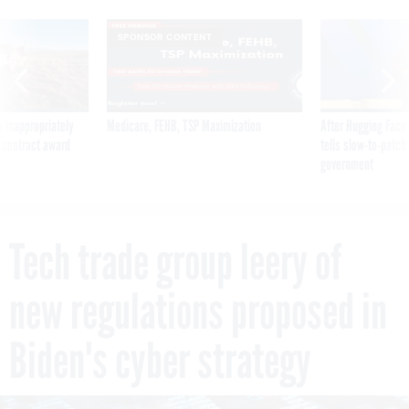
SPONSOR CONTENT
 inappropriately
Medicare, FEHB, TSP Maximization
After Hugging Face
 contract award
tells slow-to-patch
government
Tech trade group leery of
new regulations proposed in
Biden's cyber strategy