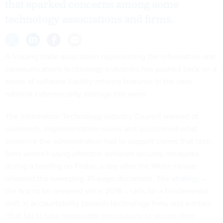
that sparked concerns among some
technology associations and firms.
A leading trade association representing the information and
communications technology industries has pushed back on a
series of software liability reforms featured in the new
national cybersecurity strategy this week.
The Information Technology Industry Council warned of
overreach, implementation issues and questioned what
evidence the administration had to support claims that tech
firms weren't using effective software security measures
during a briefing on Friday, a day after the White House
released the sweeping 35-page document. The
strategy
–
the first to be released since 2018 – calls for a fundamental
shift in accountability towards technology firms and entities
“that fail to take reasonable precautions to secure their