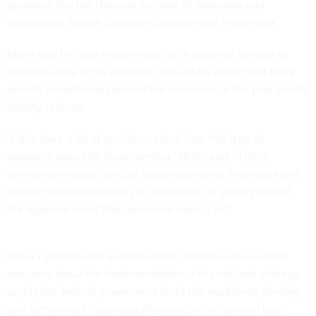
guidance like the National Institute of Standards and
Technology Secure Software Development Framework.
Miller said the safe harbor could be a potential avenue to
mitigate some of his concerns, though he added that there
are still uncertainties around the execution of the plan and its
liability reforms.
“I also have a lot of questions about how this type of
approach would be implemented,” Miller said. “I think
whenever you start kind of distorting market incentives and
contractual relationships you could end up getting kind of
the opposite result than you were hoping for.”
Other cybersecurity experts across industries have
raised
concerns
about the implementation of the national strategy,
saying the federal government lacks the workforce, funding
and authorities to successfully execute the national plan.