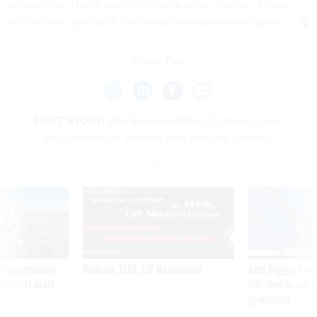
perspective, I don't see there being a big change, at least
into the next year with the threat that ransomware poses.”
Share This:
NEXT STORY:
EPA Releases Water Systems Cyber
Requirement in Tandem with National Strategy
SPONSOR CONTENT
 inappropriately
Medicare, FEHB, TSP Maximization
After Hugging Face
 contract award
tells slow-to-patch
government