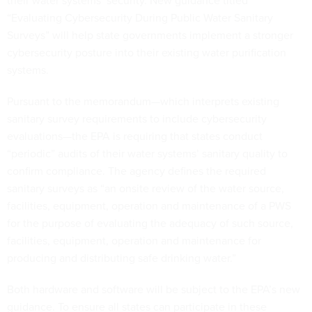
their water systems’ security. New guidance titled
“Evaluating Cybersecurity During Public Water Sanitary
Surveys” will help state governments implement a stronger
cybersecurity posture into their existing water purification
systems.
Pursuant to the memorandum—which interprets existing
sanitary survey requirements to include cybersecurity
evaluations—the EPA is requiring that states conduct
“periodic” audits of their water systems’ sanitary quality to
confirm compliance. The agency defines the required
sanitary surveys as “an onsite review of the water source,
facilities, equipment, operation and maintenance of a PWS
for the purpose of evaluating the adequacy of such source,
facilities, equipment, operation and maintenance for
producing and distributing safe drinking water.”
Both hardware and software will be subject to the EPA’s new
guidance. To ensure all states can participate in these