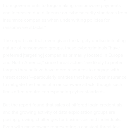
from governments to forgo making ransomware payments
and increased due diligence on cybersecurity standards from
insurance companies when underwriting policies for
ransomware attacks.”
The report said that, even given the largely undiscriminating
nature of ransomware groups, these cybercriminals “have
preferred [targeting] companies primarily located in Europe
and North America,” since threat actors “are likely to prefer
targets they believe have more resources to engage with
threat actors”—particularly entities that have cyber insurance
to mitigate the harms of a ransomware attack, though such
firms often require corresponding cyber standards.
But the report found that sales of pilfered login credentials
and the growing activity of data exploitation groups are
posing growing challenges for businesses and individuals.
Even with ransomware representing a constant threat last