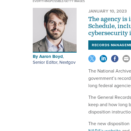
EVERYTHINGPOSSIBLE/GETTY IMAGES
JANUARY 10, 2023
The agency is 
Schedule, incl
cybersecurity i
RECORDS MANAGEM
By
Aaron Boyd
,
Senior Editor, Nextgov
The National Archive
government’s record
long federal agencie
The General Records 
keep and how long b
disposition instructio
The new disposition 
NARA’s website
and 