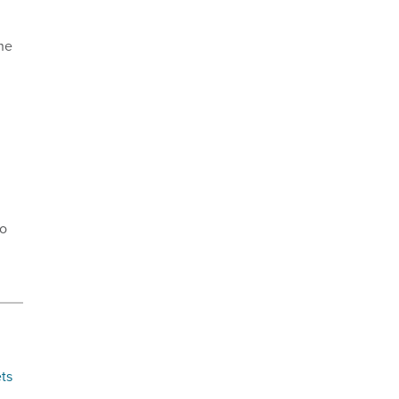
he
to
ts