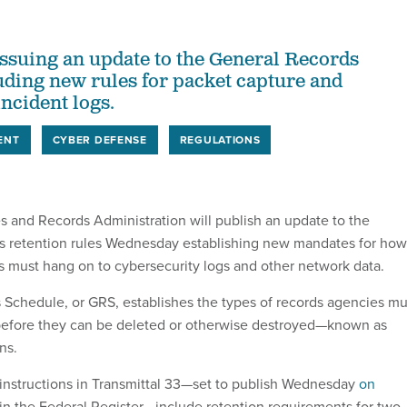
issuing an update to the General Records
uding new rules for packet capture and
ncident logs.
ENT
CYBER DEFENSE
REGULATIONS
s and Records Administration will publish an update to the
s retention rules Wednesday establishing new mandates for how
s must hang on to cybersecurity logs and other network data.
Schedule, or GRS, establishes the types of records agencies mu
efore they can be deleted or otherwise destroyed—known as
ns.
instructions in Transmittal 33—set to publish Wednesday
on
in the Federal Register—include retention requirements for two