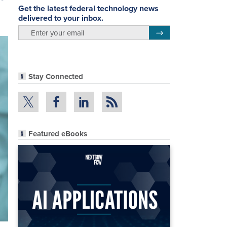
Get the latest federal technology news
delivered to your inbox.
email
Register for Newsletter
Stay Connected
Featured eBooks