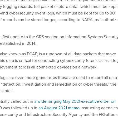
ty logging records: full packet capture data—which must be kept
s—and cybersecurity event logs, which must be kept for up to 30
f records can be stored longer, according to NARA, as “authoriz
e first update to the GRS section on Information Systems Securit
established in 2014.
 also known as PCAP, is a rundown of all data packets that move
is data is critical for conducting cybersecurity forensics, as it lo
a movement across all connected devices on a network.
ogs are even more granular, as those are used to record all data
 “detection, investigation and remediation of cyber threats,” the
 states.
ially called out in
a wide-ranging May 2021 executive order on
O was followed up in
an August 2021 memo
instructing agencies
ersecurity and Infrastructure Security Agency and the FBI after a