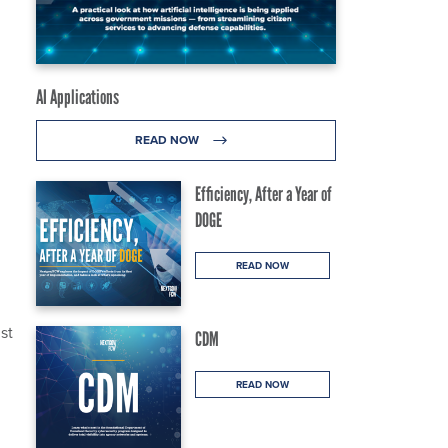
AI Applications
READ NOW
Efficiency, After a Year of
DOGE
READ NOW
st
CDM
READ NOW