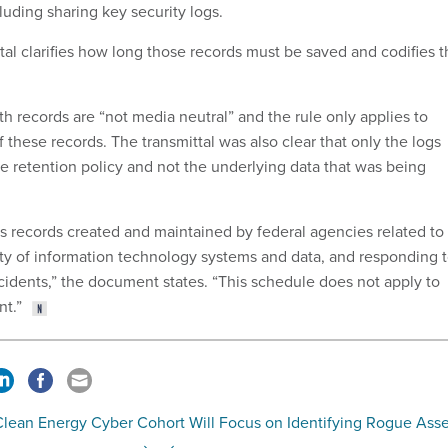
cluding sharing key security logs.
al clarifies how long those records must be saved and codifies t
h records are “not media neutral” and the rule only applies to
f these records. The transmittal was also clear that only the logs
e retention policy and not the underlying data that was being
s records created and maintained by federal agencies related to
ity of information technology systems and data, and responding 
cidents,” the document states. “This schedule does not apply to
nt.”
Clean Energy Cyber Cohort Will Focus on Identifying Rogue Asse