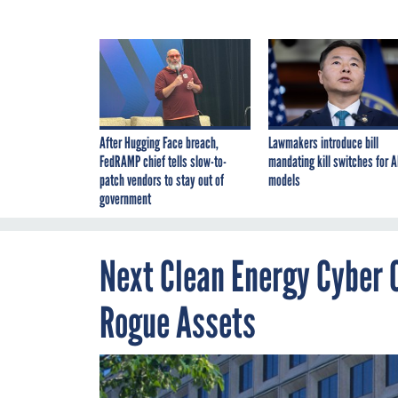
After Hugging Face breach,
Lawmakers introduce bill
FedRAMP chief tells slow-to-
mandating kill switches for A
patch vendors to stay out of
models
government
Next Clean Energy Cyber C
Rogue Assets