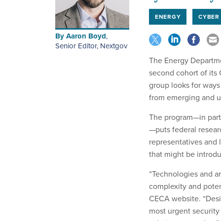
ENERGY
CYBER
By
Aaron Boyd
,
Senior Editor, Nextgov
The Energy Departmen
second cohort of its
group looks for ways
from emerging and u
The program—in part
—puts federal resear
representatives and 
that might be introd
“Technologies and ar
complexity and potent
CECA website. “Desi
most urgent security 