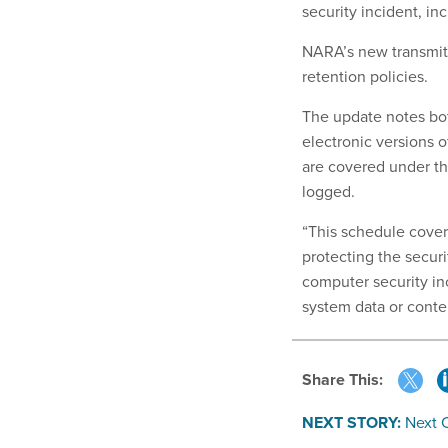
security incident, in
NARA’s new transmitt
retention policies.
The update notes bot
electronic versions o
are covered under th
logged.
“This schedule cover
protecting the secur
computer security in
system data or conte
Share This:
NEXT STORY:
Next 