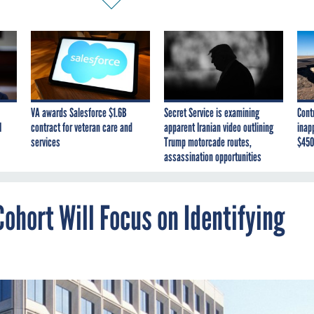
VA awards Salesforce $1.6B
Secret Service is examining
Cont
I
contract for veteran care and
apparent Iranian video outlining
inap
services
Trump motorcade routes,
$450
assassination opportunities
ohort Will Focus on Identifying