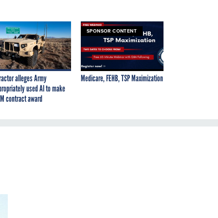
SPONSOR CONTENT
ractor alleges Army
Medicare, FEHB, TSP Maximization
propriately used AI to make
M contract award