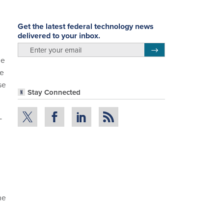
Get the latest federal technology news
delivered to your inbox.
email
Register for Newsletter
he
he
se
Stay Connected
L
he