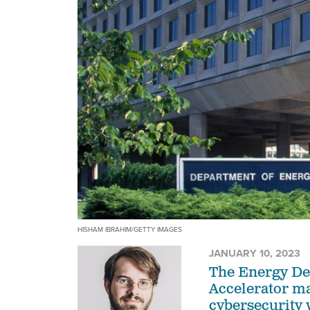
HISHAM IBRAHIM/GETTY IMAGES
JANUARY 10, 2023
The Energy De
Accelerator ma
cybersecurity 