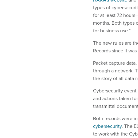
types of cybersecuri
for at least 72 hour
months. Both types o
for business use.”
The new rules are th
Records since it was 
Packet capture data,
through a network. Th
the story of all dat
Cybersecurity event l
and actions taken for
transmittal document
Both records were init
cybersecurity
. The E
to work with the Cyb