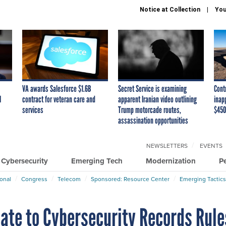
Notice at Collection
You
VA awards Salesforce $1.6B
Secret Service is examining
Cont
I
contract for veteran care and
apparent Iranian video outlining
inap
services
Trump motorcade routes,
$450
assassination opportunities
NEWSLETTERS
EVENTS
Cybersecurity
Emerging Tech
Modernization
P
ional
Congress
Telecom
Sponsored: Resource Center
Emerging Tactics
date to Cybersecurity Records Rule