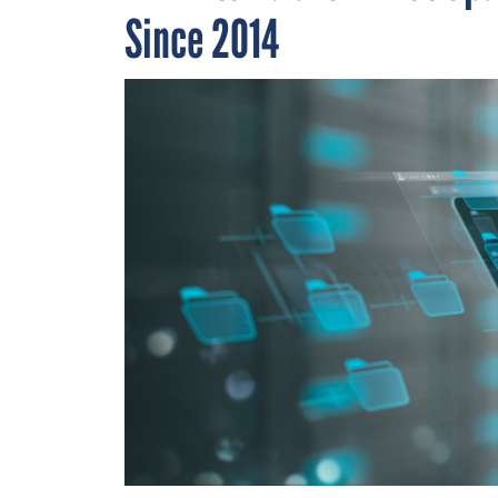
Since 2014