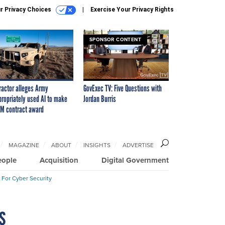
r Privacy Choices
Exercise Your Privacy Rights
SPONSOR CONTENT
ractor alleges Army
GovExec TV: Five Questions with
propriately used AI to make
Jordan Burris
M contract award
MAGAZINE
ABOUT
INSIGHTS
ADVERTISE
eople
Acquisition
Digital Government
 For Cyber Security
s