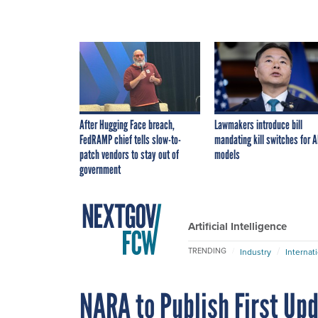
After Hugging Face breach,
Lawmakers introduce bill
FedRAMP chief tells slow-to-
mandating kill switches for A
patch vendors to stay out of
models
government
Artificial Intelligence
TRENDING
Industry
Internat
NARA to Publish First Up