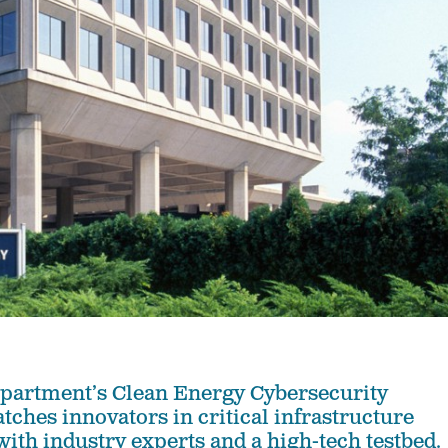
partment’s Clean Energy Cybersecurity
tches innovators in critical infrastructure
with industry experts and a high-tech testbed.