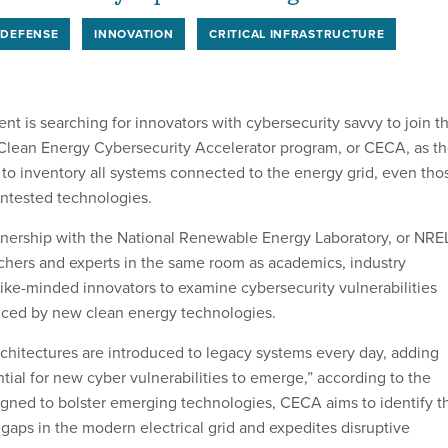
 DEFENSE
INNOVATION
CRITICAL INFRASTRUCTURE
t is searching for innovators with cybersecurity savvy to join t
 Clean Energy Cybersecurity Accelerator program, or CECA, as t
 to inventory all systems connected to the energy grid, even tho
ntested technologies.
nership with the National Renewable Energy Laboratory, or NRE
chers and experts in the same room as academics, industry
like-minded innovators to examine cybersecurity vulnerabilities
uced by new clean energy technologies.
chitectures are introduced to legacy systems every day, adding
ial for new cyber vulnerabilities to emerge,” according to the
gned to bolster emerging technologies, CECA aims to identify t
gaps in the modern electrical grid and expedites disruptive