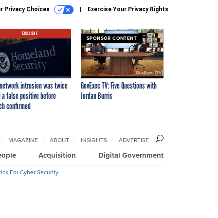
r Privacy Choices
Exercise Your Privacy Rights
EXCLUSIVE
SPONSOR CONTENT
network intrusion was twice
GovExec TV: Five Questions with
 a false positive before
Jordan Burris
ch confirmed
MAGAZINE
ABOUT
INSIGHTS
ADVERTISE
eople
Acquisition
Digital Government
ics For Cyber Security