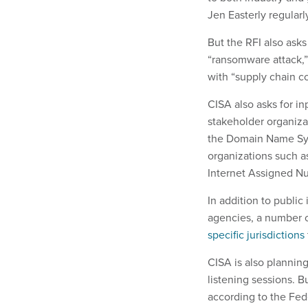
Jen Easterly regularl
But the RFI also ask
“ransomware attack,” 
with “supply chain 
CISA also asks for inp
stakeholder organiza
the Domain Name Syst
organizations such a
Internet Assigned N
In addition to public
agencies, a number 
specific jurisdictions
CISA is also planning
listening sessions. B
according to the Fede