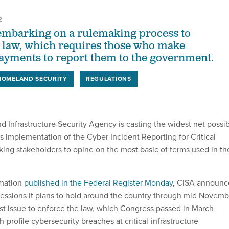
2
embarking on a rulemaking process to
 law, which requires those who make
yments to report them to the government.
HOMELAND SECURITY
REGULATIONS
d Infrastructure Security Agency is casting the widest net possi
ts implementation of the Cyber Incident Reporting for Critical
sking stakeholders to opine on the most basic of terms used in th
rmation
published in the Federal Register Monday
, CISA announ
g sessions it plans to hold around the country through mid Novem
must issue to enforce the law, which Congress passed in March
h-profile cybersecurity breaches at critical-infrastructure