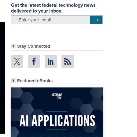
Get the latest federal technology news
delivered to your inbox.
email
Register for Newsletter
Stay Connected
Featured eBooks