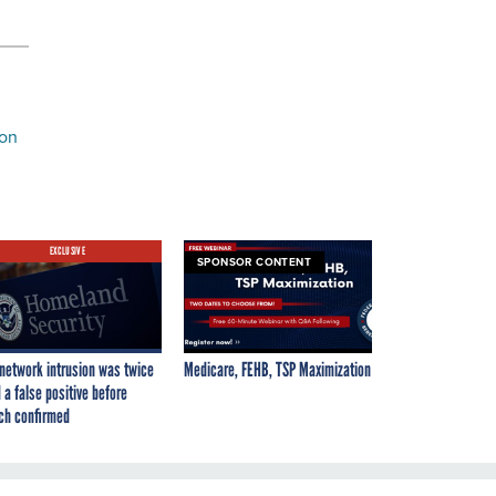
ion
EXCLUSIVE
SPONSOR CONTENT
network intrusion was twice
Medicare, FEHB, TSP Maximization
 a false positive before
ch confirmed