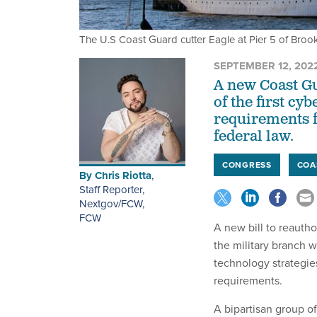
The U.S Coast Guard cutter Eagle at Pier 5 of Broo
SEPTEMBER 12, 202
A new Coast Gu
of the first c
requirements f
federal law.
CONGRESS
COA
By
Chris Riotta
,
Staff Reporter,
Nextgov/FCW
,
FCW
A new bill to reauth
the military branch w
technology strategie
requirements.
A bipartisan group o