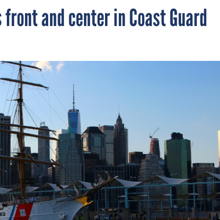
 front and center in Coast Guard