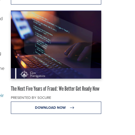
nd
g
the
The Next Five Years of Fraud: We Better Get Ready Now
ir
PRESENTED BY SOCURE
DOWNLOAD NOW