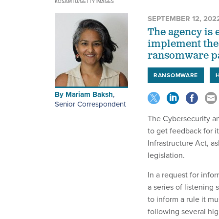
KOSAMTU/GETTY IMAGES
SEPTEMBER 12, 202
The agency is 
implement the
ransomware pa
RANSOMWARE
By
Mariam Baksh
,
Senior Correspondent
The Cybersecurity an
to get feedback for i
Infrastructure Act, a
legislation.
In a request for info
a series of listenin
to inform a rule it 
following several hig