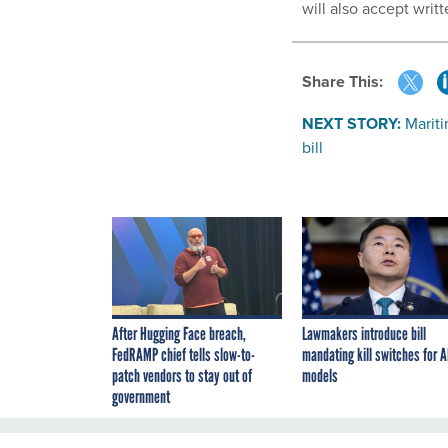
will also accept wri
Share This:
NEXT STORY:
Mariti
bill
After Hugging Face breach,
Lawmakers introduce bill
FedRAMP chief tells slow-to-
mandating kill switches for A
patch vendors to stay out of
models
government