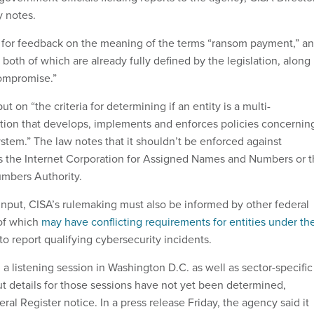
y notes.
s for feedback on the meaning of the terms “ransom payment,” a
both of which are already fully defined by the legislation, along
compromise.”
ut on “the criteria for determining if an entity is a multi-
tion that develops, implements and enforces policies concernin
em.” The law notes that it shouldn’t be enforced against
s the Internet Corporation for Assigned Names and Numbers or 
umbers Authority.
 input, CISA’s rulemaking must also be informed by other federal
of which
may have conflicting requirements for entities under the
to report qualifying cybersecurity incidents.
 a listening session in Washington D.C. as well as sector-specific
ut details for those sessions have not yet been determined,
ral Register notice. In a press release Friday, the agency said it