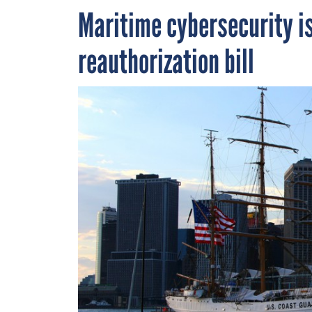
Maritime cybersecurity is
reauthorization bill