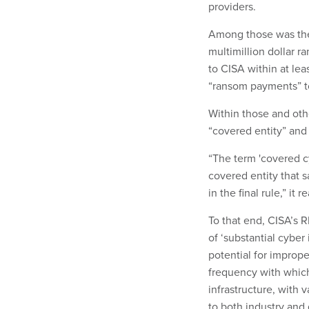
providers.
Among those was the
multimillion dollar r
to CISA within at lea
“ransom payments” t
Within those and othe
“covered entity” and
“The term 'covered c
covered entity that sa
in the final rule,” it 
To that end, CISA’s 
of ‘substantial cyber
potential for imprope
frequency with which 
infrastructure, with
to both industry and 