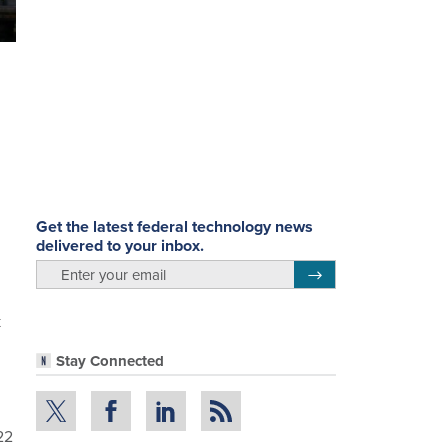
Get the latest federal technology news
delivered to your inbox.
email
Register for Newsletter
k
Stay Connected
22