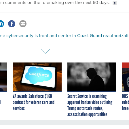
tten comments on the rulemaking over the next 60 days.
me cybersecurity is front and center in Coast Guard reauthorizat
VA awards Salesforce $1.6B
Secret Service is examining
DHS 
I
contract for veteran care and
apparent Iranian video outlining
ruled
services
Trump motorcade routes,
brea
assassination opportunities