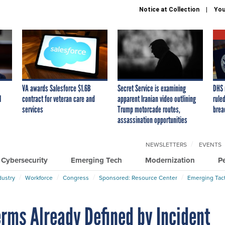
Notice at Collection
You
VA awards Salesforce $1.6B
Secret Service is examining
DHS 
I
contract for veteran care and
apparent Iranian video outlining
ruled
services
Trump motorcade routes,
brea
assassination opportunities
NEWSLETTERS
EVENTS
Cybersecurity
Emerging Tech
Modernization
P
dustry
Workforce
Congress
Sponsored: Resource Center
Emerging Tact
erms Already Defined by Incident