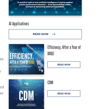
AI Applications
READ NOW
Efficiency, After a Year of
DOGE
ble
READ NOW
e
CDM
ced
ber
READ NOW