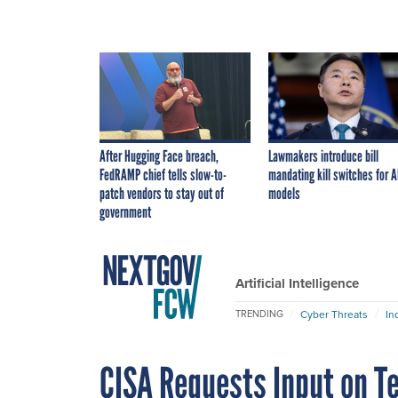
After Hugging Face breach,
Lawmakers introduce bill
FedRAMP chief tells slow-to-
mandating kill switches for A
patch vendors to stay out of
models
government
Artificial Intelligence
Cyber Threats
In
TRENDING
CISA Requests Input on T