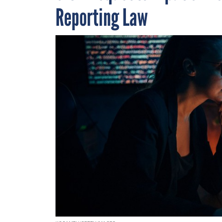
Reporting Law