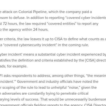
 attack on Colonial Pipeline, which the company paid a
ansom to defuse. In addition to reporting “covered cyber incident
st 72 hours, the law required “covered entities” to report any
o the agency within 24 hours.
r criteria, the law leaves it up to CISA to define what counts as 
 a “covered cybersecurity incident” in the coming rule.
yber incident' means a substantial cyber incident experienced b
tisfies the definition and criteria established by the [CISA] direct
reads, for example.
RFI asks respondents to address, among other things, “the meani
 incident.’” Government and industry officials have noted the
r scoping of the rule to lead to unhelpful “noise,” given the
adversaries are constantly trying to penetrate critical
 varying levels of success. That would be unnecessarily burdenso
government officials fielding reports to the agency, CISA Directo