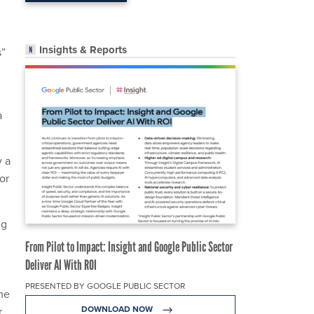
Insights & Reports
s”
a
y a
or
ng
From Pilot to Impact: Insight and Google Public Sector
Deliver AI With ROI
PRESENTED BY GOOGLE PUBLIC SECTOR
me
DOWNLOAD NOW
r