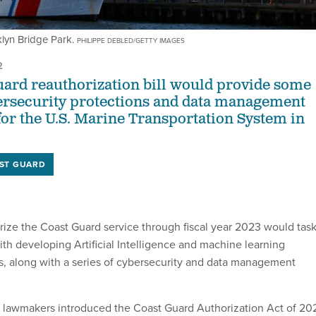
klyn Bridge Park.
PHILIPPE DEBLED/GETTY IMAGES
2
ard reauthorization bill would provide some
ybersecurity protections and data management
or the U.S. Marine Transportation System in
ST GUARD
orize the Coast Guard service through fiscal year 2023 would tas
ith developing Artificial Intelligence and machine learning
s, along with a series of cybersecurity and data management
f lawmakers introduced the Coast Guard Authorization Act of 20