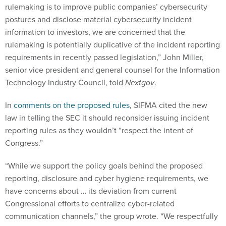
rulemaking is to improve public companies’ cybersecurity
postures and disclose material cybersecurity incident
information to investors, we are concerned that the
rulemaking is potentially duplicative of the incident reporting
requirements in recently passed legislation,” John Miller,
senior vice president and general counsel for the Information
Technology Industry Council, told
Nextgov
.
In
comments on the proposed rules
, SIFMA cited the new
law in telling the SEC it should reconsider issuing incident
reporting rules as they wouldn’t “respect the intent of
Congress.”
“While we support the policy goals behind the proposed
reporting, disclosure and cyber hygiene requirements, we
have concerns about … its deviation from current
Congressional efforts to centralize cyber-related
communication channels,” the group wrote. “We respectfully