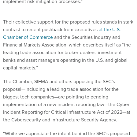
implement risk mitigation processes.”
Their collective support for the proposed rules stands in stark
contrast to recent pushback from executives
at the U.S.
Chamber of Commerce
and the Securities Industry and
Financial Markets Association, which describes itself as “the
leading trade association for broker-dealers, investment
banks and asset managers operating in the U.S. and global
capital markets.”
The Chamber, SIFMA and others opposing the SEC’s
proposal—including a leading trade association for the
biggest tech companies—are pointing to pending
implementation of a new incident reporting law—the Cyber
Incident Reporting for Critical Infrastructure Act of 2022—at
the Cybersecurity and Infrastructure Security Agency.
“While we appreciate the intent behind the SEC’s proposed