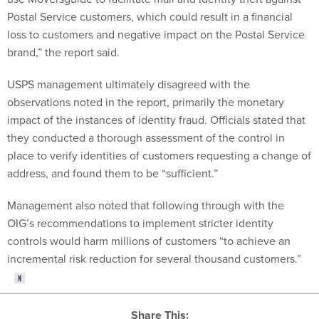
Postal Service customers, which could result in a financial
loss to customers and negative impact on the Postal Service
brand,” the report said.
USPS management ultimately disagreed with the
observations noted in the report, primarily the monetary
impact of the instances of identity fraud. Officials stated that
they conducted a thorough assessment of the control in
place to verify identities of customers requesting a change of
address, and found them to be “sufficient.”
Management also noted that following through with the
OIG’s recommendations to implement stricter identity
controls would harm millions of customers “to achieve an
incremental risk reduction for several thousand customers.”
Share This: