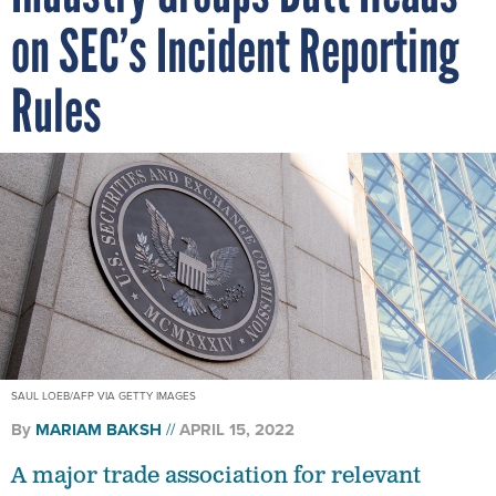
on SEC’s Incident Reporting
Rules
SAUL LOEB/AFP VIA GETTY IMAGES
By
MARIAM BAKSH
APRIL 15, 2022
A major trade association for relevant