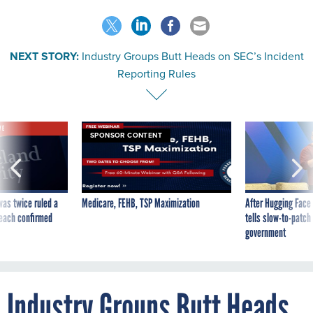
NEXT STORY:
Industry Groups Butt Heads on SEC’s Incident
Reporting Rules
VE
SPONSOR CONTENT
was twice ruled a
Medicare, FEHB, TSP Maximization
After Hugging Face
reach confirmed
tells slow-to-patch
government
Industry Groups Butt Heads