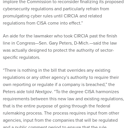
implore the Commission to reconsider finalizing its proposed
cybersecurity regulations and particularly refrain from
promulgating cyber rules until CIRCIA and related
regulations from CISA come into effect.”
An aide for the lawmaker who took CIRCIA past the finish
line in Congress—Sen. Gary Peters, D-Mich.—said the law
was actually designed to protect the authority of sector-
specific regulators.
“There is nothing in the bill that overrides any existing
regulations or any other agency’s authority to require their
own reporting or regulate if a company is breached,” the
Peters aide told
Nextgov
. “To the degree CISA harmonizes
requirements between this new law and existing regulations,
that is the entire purpose of going through the federal
rulemaking process. The process requires input from other
agencies, input from the companies that will be regulated
and a public comment period to ensure that the rule