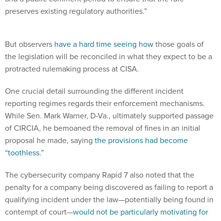
preserves existing regulatory authorities.”
But observers
have a hard time seeing how
those goals of
the legislation will be reconciled in what they expect to be a
protracted rulemaking process at CISA.
One crucial detail surrounding the different incident
reporting regimes regards their enforcement mechanisms.
While Sen. Mark Warner, D-Va., ultimately supported passage
of CIRCIA, he bemoaned the removal of fines in an initial
proposal he made, saying
the provisions had become
“toothless.”
The cybersecurity company Rapid 7 also noted that the
penalty for a company being discovered as failing to report a
qualifying incident under the law—potentially being found in
contempt of court—
would not be particularly motivating for