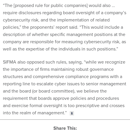
“The [proposed rule for public companies] would also …
require disclosures regarding board oversight of a company’s
cybersecurity risk, and the implementation of related
policies,” the proponents’ report said. “This would include a
description of whether specific management positions at the
company are responsible for measuring cybersecurity risk, as
well as the expertise of the individuals in such positions.”
SIFMA also opposed such rules, saying, “while we recognize
the importance of firms maintaining robust governance
structures and comprehensive compliance programs with a
reporting line to escalate cyber issues to senior management
and the board (or board committee), we believe the
requirement that boards approve policies and procedures
and exercise formal oversight is too prescriptive and crosses
into the realm of management.”
Share This: