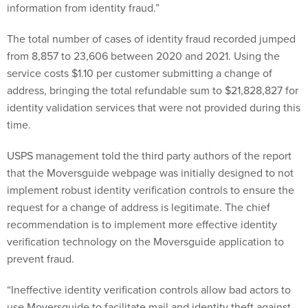
information from identity fraud.”
The total number of cases of identity fraud recorded jumped
from 8,857 to 23,606 between 2020 and 2021. Using the
service costs $1.10 per customer submitting a change of
address, bringing the total refundable sum to $21,828,827 for
identity validation services that were not provided during this
time.
USPS management told the third party authors of the report
that the Moversguide webpage was initially designed to not
implement robust identity verification controls to ensure the
request for a change of address is legitimate. The chief
recommendation is to implement more effective identity
verification technology on the Moversguide application to
prevent fraud.
“Ineffective identity verification controls allow bad actors to
use Moversguide to facilitate mail and identity theft against