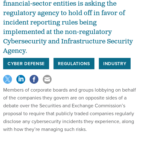
financial-sector entities is asking the
regulatory agency to hold off in favor of
incident reporting rules being
implemented at the non-regulatory
Cybersecurity and Infrastructure Security
Agency.
CYBER DEFENSE
REGULATIONS
INDUSTRY
Members of corporate boards and groups lobbying on behalf
of the companies they govern are on opposite sides of a
debate over the Securities and Exchange Commission’s
proposal to require that publicly traded companies regularly
disclose any cybersecurity incidents they experience, along
with how they’re managing such risks.