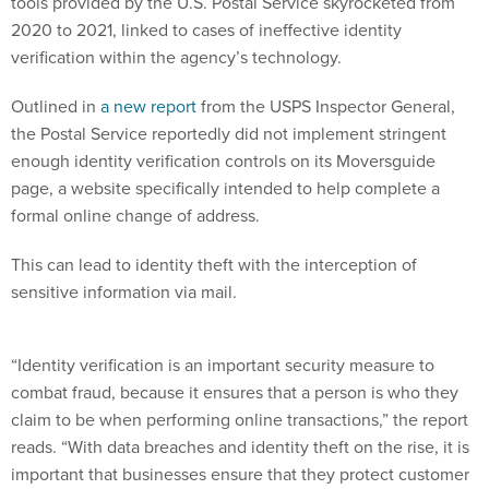
tools provided by the U.S. Postal Service skyrocketed from
2020 to 2021, linked to cases of ineffective identity
verification within the agency’s technology.
Outlined in
a new report
from the USPS Inspector General,
the Postal Service reportedly did not implement stringent
enough identity verification controls on its Moversguide
page, a website specifically intended to help complete a
formal online change of address.
This can lead to identity theft with the interception of
sensitive information via mail.
“Identity verification is an important security measure to
combat fraud, because it ensures that a person is who they
claim to be when performing online transactions,” the report
reads. “With data breaches and identity theft on the rise, it is
important that businesses ensure that they protect customer