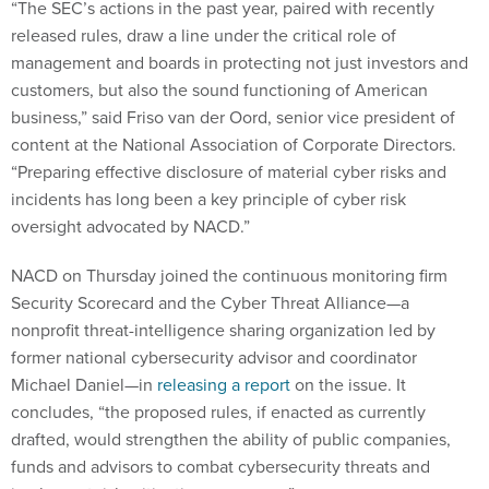
“The SEC’s actions in the past year, paired with recently
released rules, draw a line under the critical role of
management and boards in protecting not just investors and
customers, but also the sound functioning of American
business,” said Friso van der Oord, senior vice president of
content at the National Association of Corporate Directors.
“Preparing effective disclosure of material cyber risks and
incidents has long been a key principle of cyber risk
oversight advocated by NACD.”
NACD on Thursday joined the continuous monitoring firm
Security Scorecard and the Cyber Threat Alliance—a
nonprofit threat-intelligence sharing organization led by
former national cybersecurity advisor and coordinator
Michael Daniel—in
releasing a report
on the issue. It
concludes, “the proposed rules, if enacted as currently
drafted, would strengthen the ability of public companies,
funds and advisors to combat cybersecurity threats and