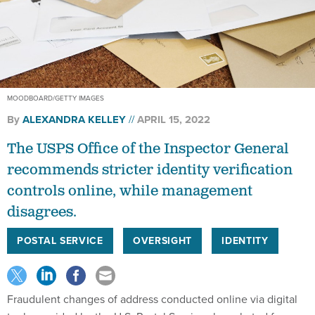
MOODBOARD/GETTY IMAGES
By
ALEXANDRA KELLEY
APRIL 15, 2022
The USPS Office of the Inspector General
recommends stricter identity verification
controls online, while management
disagrees.
POSTAL SERVICE
OVERSIGHT
IDENTITY
Fraudulent changes of address conducted online via digital