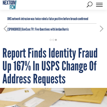
DHS network intrusion was twice ruled a false positive before breach confirmed
[SPONSORED]
GovExec TV: Five Questions with Jordan Burris
Report Finds Identity Fraud
Up 167% In USPS Change Of
Address Requests