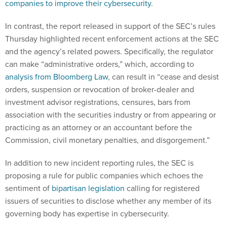
companies to improve their cybersecurity
.
In contrast, the report released in support of the SEC’s rules
Thursday highlighted recent enforcement actions at the SEC
and the agency’s related powers. Specifically, the regulator
can make “administrative orders,” which, according to
analysis from Bloomberg Law
, can result in “cease and desist
orders, suspension or revocation of broker-dealer and
investment advisor registrations, censures, bars from
association with the securities industry or from appearing or
practicing as an attorney or an accountant before the
Commission, civil monetary penalties, and disgorgement.”
In addition to new incident reporting rules, the SEC is
proposing a rule for public companies which echoes the
sentiment of
bipartisan legislation
calling for registered
issuers of securities to disclose whether any member of its
governing body has expertise in cybersecurity.