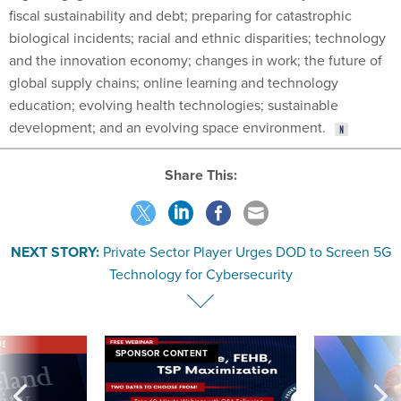
fiscal sustainability and debt; preparing for catastrophic
biological incidents; racial and ethnic disparities; technology
and the innovation economy; changes in work; the future of
global supply chains; online learning and technology
education; evolving health technologies; sustainable
development; and an evolving space environment.
Share This:
NEXT STORY:
Private Sector Player Urges DOD to Screen 5G
Technology for Cybersecurity
VE
SPONSOR CONTENT