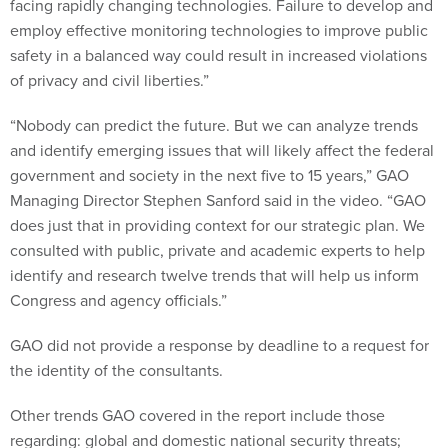
facing rapidly changing technologies. Failure to develop and
employ effective monitoring technologies to improve public
safety in a balanced way could result in increased violations
of privacy and civil liberties.”
“Nobody can predict the future. But we can analyze trends
and identify emerging issues that will likely affect the federal
government and society in the next five to 15 years,” GAO
Managing Director Stephen Sanford said in the video. “GAO
does just that in providing context for our strategic plan. We
consulted with public, private and academic experts to help
identify and research twelve trends that will help us inform
Congress and agency officials.”
GAO did not provide a response by deadline to a request for
the identity of the consultants.
Other trends GAO covered in the report include those
regarding: global and domestic national security threats;