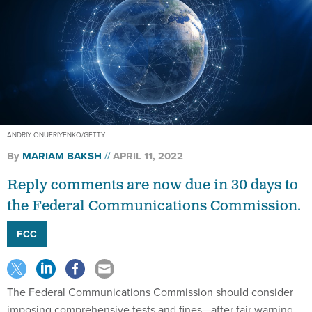
ANDRIY ONUFRIYENKO/GETTY
By
MARIAM BAKSH
APRIL 11, 2022
Reply comments are now due in 30 days to
the Federal Communications Commission.
FCC
The Federal Communications Commission should consider
imposing comprehensive tests and fines—after fair warning