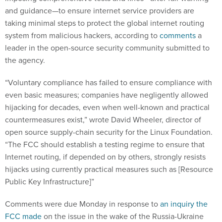
and guidance—to ensure internet service providers are
taking minimal steps to protect the global internet routing
system from malicious hackers, according to
comments
a
leader in the open-source security community submitted to
the agency.
“Voluntary compliance has failed to ensure compliance with
even basic measures; companies have negligently allowed
hijacking for decades, even when well-known and practical
countermeasures exist,” wrote David Wheeler, director of
open source supply-chain security for the Linux Foundation.
“The FCC should establish a testing regime to ensure that
Internet routing, if depended on by others, strongly resists
hijacks using currently practical measures such as [Resource
Public Key Infrastructure]”
Comments were due Monday in response to
an inquiry the
FCC made
on the issue in the wake of the Russia-Ukraine