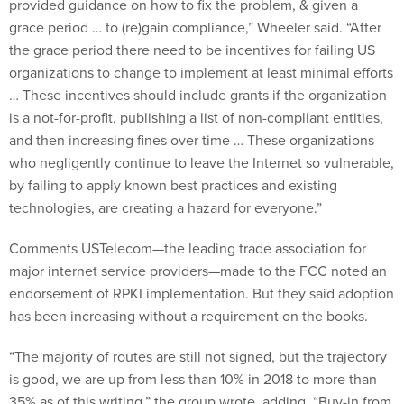
provided guidance on how to fix the problem, & given a
grace period … to (re)gain compliance,” Wheeler said. “After
the grace period there need to be incentives for failing US
organizations to change to implement at least minimal efforts
… These incentives should include grants if the organization
is a not-for-profit, publishing a list of non-compliant entities,
and then increasing fines over time … These organizations
who negligently continue to leave the Internet so vulnerable,
by failing to apply known best practices and existing
technologies, are creating a hazard for everyone.”
Comments USTelecom—the leading trade association for
major internet service providers—made to the FCC noted an
endorsement of RPKI implementation. But they said adoption
has been increasing without a requirement on the books.
“The majority of routes are still not signed, but the trajectory
is good, we are up from less than 10% in 2018 to more than
35% as of this writing,” the group wrote, adding, “Buy-in from