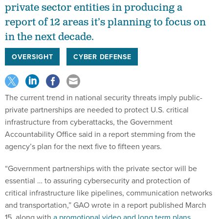
private sector entities in producing a
report of 12 areas it’s planning to focus on
in the next decade.
OVERSIGHT
CYBER DEFENSE
The current trend in national security threats imply public-
private partnerships are needed to protect U.S. critical
infrastructure from cyberattacks, the Government
Accountability Office said in a report stemming from the
agency’s plan for the next five to fifteen years.
“Government partnerships with the private sector will be
essential … to assuring cybersecurity and protection of
critical infrastructure like pipelines, communication networks
and transportation,” GAO wrote in a report published March
15, along with
a promotional video and long term plans