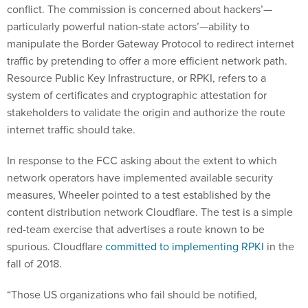
conflict. The commission is concerned about hackers’—
particularly powerful nation-state actors’—ability to
manipulate the Border Gateway Protocol to redirect internet
traffic by pretending to offer a more efficient network path.
Resource Public Key Infrastructure, or RPKI, refers to a
system of certificates and cryptographic attestation for
stakeholders to validate the origin and authorize the route
internet traffic should take.
In response to the FCC asking about the extent to which
network operators have implemented available security
measures, Wheeler pointed to a test established by the
content distribution network Cloudflare. The test is a simple
red-team exercise that advertises a route known to be
spurious. Cloudflare
committed to implementing RPKI
in the
fall of 2018.
“Those US organizations who fail should be notified,