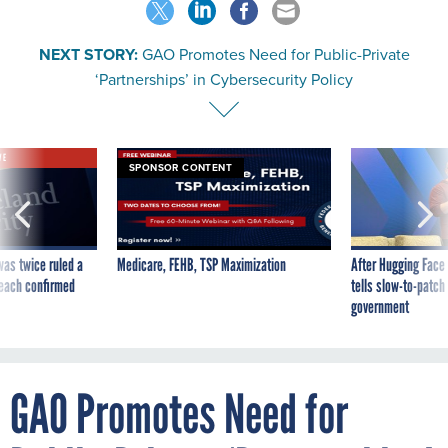
NEXT STORY:
GAO Promotes Need for Public-Private
‘Partnerships’ in Cybersecurity Policy
VE
SPONSOR CONTENT
was twice ruled a
Medicare, FEHB, TSP Maximization
After Hugging Face
reach confirmed
tells slow-to-patch
government
GAO Promotes Need for