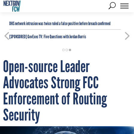
DHS network intrusion was twice ruled a false positive before breach confirmed
[SPONSORED]
GovExec TV: Five Questions with Jordan Burris
Open-source Leader
Advocates Strong FCC
Enforcement of Routing
Security