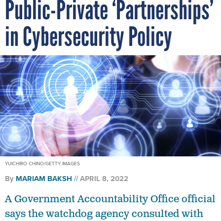
Public-Private ‘Partnerships’
in Cybersecurity Policy
YUICHIRO CHINO/GETTY IMAGES
By
MARIAM BAKSH
APRIL 8, 2022
A Government Accountability Office official
says the watchdog agency consulted with