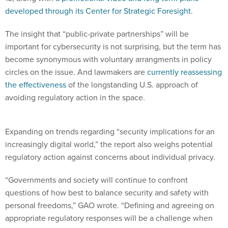
developed through its Center for Strategic Foresight
.
The insight that “public-private partnerships” will be
important for cybersecurity is not surprising, but the term has
become synonymous with voluntary arrangments in policy
circles on the issue. And lawmakers are
currently reassessing
the effectiveness
of the longstanding U.S. approach of
avoiding regulatory action in the space.
Expanding on trends regarding “security implications for an
increasingly digital world,” the report also weighs potential
regulatory action against concerns about individual privacy.
“Governments and society will continue to confront
questions of how best to balance security and safety with
personal freedoms,” GAO wrote. “Defining and agreeing on
appropriate regulatory responses will be a challenge when