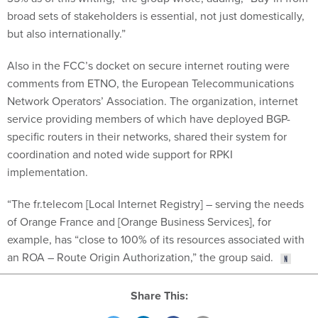
broad sets of stakeholders is essential, not just domestically,
but also internationally.”
Also in the FCC’s docket on secure internet routing were
comments from ETNO, the European Telecommunications
Network Operators’ Association. The organization, internet
service providing members of which have deployed BGP-
specific routers in their networks, shared their system for
coordination and noted wide support for RPKI
implementation.
“The fr.telecom [Local Internet Registry] – serving the needs
of Orange France and [Orange Business Services], for
example, has “close to 100% of its resources associated with
an ROA – Route Origin Authorization,” the group said.
Share This: