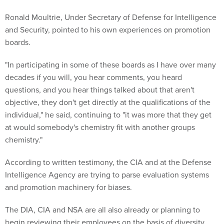
Ronald Moultrie, Under Secretary of Defense for Intelligence
and Security, pointed to his own experiences on promotion
boards.
"In participating in some of these boards as I have over many
decades if you will, you hear comments, you heard
questions, and you hear things talked about that aren't
objective, they don't get directly at the qualifications of the
individual," he said, continuing to "it was more that they get
at would somebody's chemistry fit with another groups
chemistry."
According to written testimony, the CIA and at the Defense
Intelligence Agency are trying to parse evaluation systems
and promotion machinery for biases.
The DIA, CIA and NSA are all also already or planning to
begin reviewing their employees on the basis of diversity,