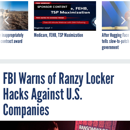
SPONSOR CONTENT
 inappropriately
Medicare, FEHB, TSP Maximization
After Hugging Face
 contract award
tells slow-to-patch
government
FBI Warns of Ranzy Locker
Hacks Against U.S.
Companies