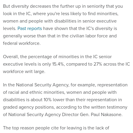
But diversity decreases the further up in seniority that you
look in the IC, where you're less likely to find minorities,
women and people with disabilities in senior executive
levels.
Past reports
have shown that the IC's diversity is
generally worse than that in the civilian labor force and
federal workforce.
Overall, the percentage of minorities in the IC senior
executive levels is only 15.4%, compared to 27% across the IC
workforce writ large.
In the National Security Agency, for example, representation
of racial and ethnic minorities, women and people with
disabilities is about 10% lower than their representation in
graded agency positions, according to the written testimony
of National Security Agency Director Gen. Paul Nakasone.
The top reason people cite for leaving is the lack of