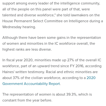
support among every leader of the intelligence community,
all of the people on this panel were part of that, were
talented and diverse workforce," she told lawmakers on the
House Permanent Select Committee on Intelligence during a
Wednesday hearing.
Although there have been some gains in the representation
of women and minorities in the IC workforce overall, the
highest ranks are less diverse.
In fiscal year 2020, minorities made up 27% of the overall IC
workforce, part of an upward trend since FY 2016, according
Haines' written testimony. Racial and ethnic minorities are
about 37% of the civilian workforce, according to a
2020
Government Accountability Report
.
The representation of women is about 39.3%, which is
constant from the year before.