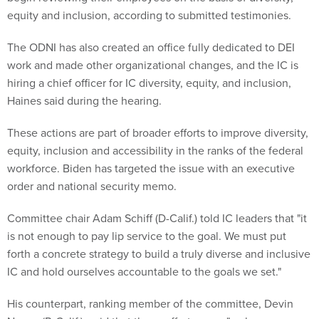
equity and inclusion, according to submitted testimonies.
The ODNI has also created an office fully dedicated to DEI
work and made other organizational changes, and the IC is
hiring a chief officer for IC diversity, equity, and inclusion,
Haines said during the hearing.
These actions are part of broader efforts to improve diversity,
equity, inclusion and accessibility in the ranks of the federal
workforce. Biden has targeted the issue with an executive
order and national security memo.
Committee chair Adam Schiff (D-Calif.) told IC leaders that "it
is not enough to pay lip service to the goal. We must put
forth a concrete strategy to build a truly diverse and inclusive
IC and hold ourselves accountable to the goals we set."
His counterpart, ranking member of the committee, Devin