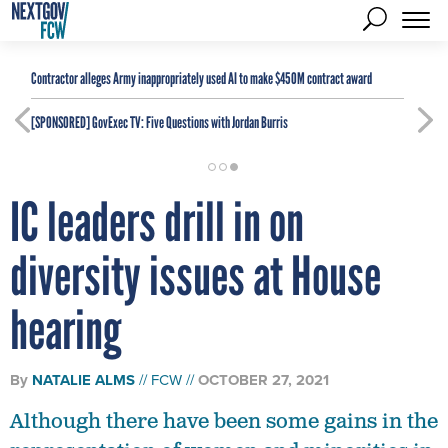
Contractor alleges Army inappropriately used AI to make $450M contract award
[SPONSORED]
GovExec TV: Five Questions with Jordan Burris
IC leaders drill in on
diversity issues at House
hearing
By
NATALIE ALMS
FCW
OCTOBER 27, 2021
Although there have been some gains in the