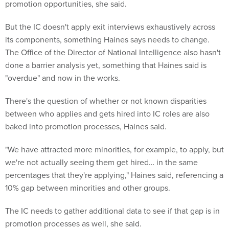
promotion opportunities, she said.
But the IC doesn't apply exit interviews exhaustively across
its components, something Haines says needs to change.
The Office of the Director of National Intelligence also hasn't
done a barrier analysis yet, something that Haines said is
"overdue" and now in the works.
There's the question of whether or not known disparities
between who applies and gets hired into IC roles are also
baked into promotion processes, Haines said.
"We have attracted more minorities, for example, to apply, but
we're not actually seeing them get hired… in the same
percentages that they're applying," Haines said, referencing a
10% gap between minorities and other groups.
The IC needs to gather additional data to see if that gap is in
promotion processes as well, she said.