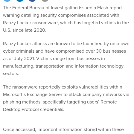
The Federal Bureau of Investigation issued a Flash report
warning detailing security compromises associated with
Ranzy Locker ransomware, which has targeted victims in the
U.S. since late 2020.
Ranzy Locker attacks are known to be launched by unknown
cyber criminals and have compromised over 30 businesses
as of July 2021. Victims range from businesses in
manufacturing, transportation and information technology
sectors.
The ransomware reportedly exploits vulnerabilities within
Microsoft’s Exchange Server to attack company networks via
phishing methods, specifically targeting users’ Remote
Desktop Protocol credentials.
Once accessed, important information stored within these