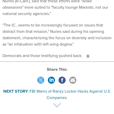
Nunes (R-Calif.), said that these efforts were "woke
obsessions" more suited to "faculty lounge Marxists, not our
national security agencies."
"The IC…seems to be increasingly focused on issues that
distract from that mission," Nunes said during his opening
statement, characterizing the focus on diversity and inclusion
as "an infatuation with left-wing dogma."
Democrats and those testifying pushed back.
Share This:
NEXT STORY:
FBI Warns of Ranzy Locker Hacks Against U.S.
Companies