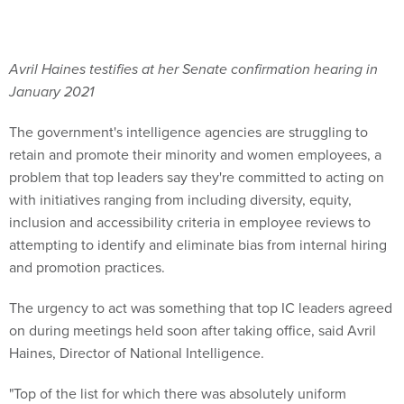
Avril Haines testifies at her Senate confirmation hearing in
January 2021
The government's intelligence agencies are struggling to
retain and promote their minority and women employees, a
problem that top leaders say they're committed to acting on
with initiatives ranging from including diversity, equity,
inclusion and accessibility criteria in employee reviews to
attempting to identify and eliminate bias from internal hiring
and promotion practices.
The urgency to act was something that top IC leaders agreed
on during meetings held soon after taking office, said Avril
Haines, Director of National Intelligence.
"Top of the list for which there was absolutely uniform