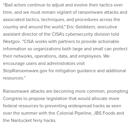
“Bad actors continue to adjust and evolve their tactics over
time, and we must remain vigilant of ransomware attacks and
associated tactics, techniques, and procedures across the
country and around the world," Eric Goldstein, executive
assistant director of the CISA's cybersecurity division told
Nextgov
. "CISA works with partners to provide actionable
information so organizations both large and small can protect
their networks, operations, data, and employees. We
encourage users and administrators visit
StopRansomware.gov for mitigation guidance and additional
resources.”
Ransomware attacks are becoming more common, prompting
Congress to propose legislation that would allocate more
federal resources to preventing widespread hacks as seen
over the summer with the Colonial Pipeline, JBS Foods and
the Nantucket ferry hacks.