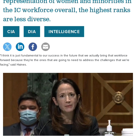
representation of women and minorities in
the IC workforce overall, the highest ranks
are less diverse.
CIA
DIA
INTELLIGENCE
"I think it is just fundamental to our success in the future that we actually bring that workforce
forward because they're the ones that are going to need to address the challenges that we're
facing," said Haines.