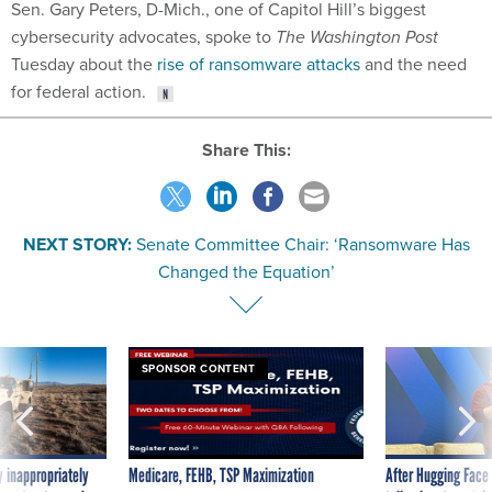
Sen. Gary Peters, D-Mich., one of Capitol Hill’s biggest
cybersecurity advocates, spoke to
The Washington Post
Tuesday about the
rise of ransomware attacks
and the need
for federal action.
Share This:
NEXT STORY:
Senate Committee Chair: ‘Ransomware Has
Changed the Equation’
SPONSOR CONTENT
 inappropriately
Medicare, FEHB, TSP Maximization
After Hugging Face