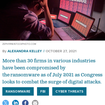
ZEPHYR18/ISTOCKPHOTO.COM
By
ALEXANDRA KELLEY
OCTOBER 27, 2021
More than 30 firms in various industries
have been compromised by
the ransomware as of July 2021 as Congress
looks to combat the surge of digital attacks.
RANSOMWARE
FBI
CYBER THREATS