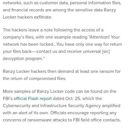
networks, such as customer data, personal information files,
and financial records are among the sensitive data Ranzy
Locker hackers exfiltrate.
The hackers leave a note following the access of a
company’s files, with one example reading “Attention! Your
network has been locked...You have only one way for return
your files back––contact us and receive universal [sic]
decryption program.”
Ranzy Locker hackers then demand at least one ransom for
the return of compromised files.
More samples of Ranzy Locker code can be found on the
FBI’s
official Flash report
dated Oct. 25, which the
Cybersecurity and Infrastructure Security Agency amplified
with an alert of its own. Officials encourage reporting any
concerns of ransomware attacks to FBI field office contacts.