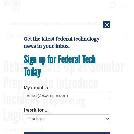
×
Contractor alleges Army inappropriately used AI to make $450M contract award
[SPONSORED]
GovExec TV: Five Questions with Jordan Burris
Get the latest federal technology
news in your inbox.
Sign up for Federal Tech
Debate Heats Up as Senator
Today
Prepares to Introduce
My email is ...
Incident-Reporting
Legislation
I work for ...
By
MARIAM BAKSH
JULY 2, 2021