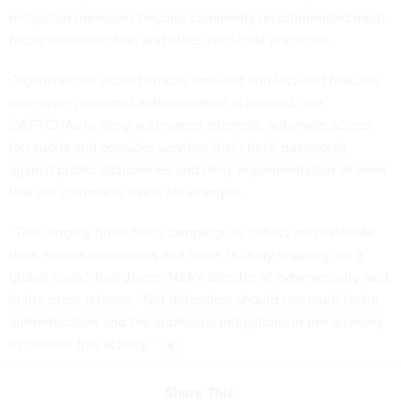
mitigation measures beyond commonly recommended multi-
factor authentication and other zero-trust practices.
Organizations should enable time-out and lock-out features
whenever password authentication is needed, use
CAPTCHAs to deny automated attempts, automate access
log audits and consider services that check passwords
against public dictionaries and deny implementation of ones
that are commonly used, for example.
“This lengthy brute force campaign to collect and exfiltrate
data, access credentials and more, is likely ongoing, on a
global scale,” Rob Joyce, NSA’s director of cybersecurity said
in the press release. “Net defenders should use multi-factor
authentication and the additional mitigations in the advisory
to counter this activity.”
Share This: