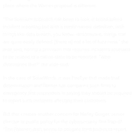
place where the Warner proposal is different.
“The Solarium approach has been to look at broad-based
incident reporting but with a pretty narrow definition, with
things like data breach, you know, ransomware, things that
are quite easily defined, [there is] not a lot of fuzziness,” the
aide said, noting a provision that requires incidents assessed
to be related to a nation-state to be reported. “Who
determines that?” the aide said.
In the case of SolarWinds, it was FireEye that made that
determination and Warner has compared such firms to
emergency first responders in saying they should be required
to report such incidents affecting their customers.
But that creates another concern for Harley Geiger, senior
director of public policy for the cybersecurity firm Rapid7.
“The [Warner] draft seems to obligate third parties to report