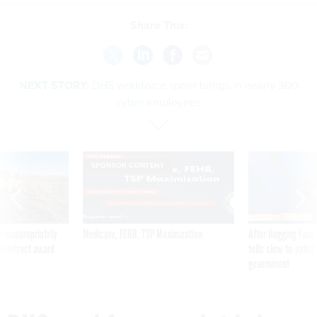
Share This:
NEXT STORY:
DHS workforce sprint brings in nearly 300
cyber employees
SPONSOR CONTENT
 inappropriately
Medicare, FEHB, TSP Maximization
After Hugging Face
 contract award
tells slow-to-patch
government