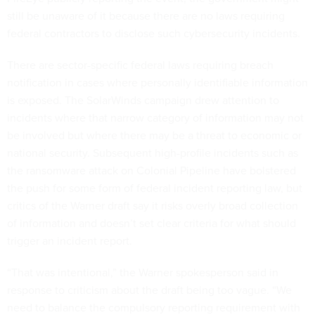
still be unaware of it because there are no laws requiring
federal contractors to disclose such cybersecurity incidents.
There are sector-specific federal laws requiring breach
notification in cases where personally identifiable information
is exposed. The SolarWinds campaign drew attention to
incidents where that narrow category of information may not
be involved but where there may be a threat to economic or
national security. Subsequent high-profile incidents such as
the ransomware attack on Colonial Pipeline have bolstered
the push for some form of federal incident reporting law, but
critics of the Warner draft say it risks overly broad collection
of information and doesn’t set clear criteria for what should
trigger an incident report.
“That was intentional,” the Warner spokesperson said in
response to criticism about the draft being too vague. “We
need to balance the compulsory reporting requirement with