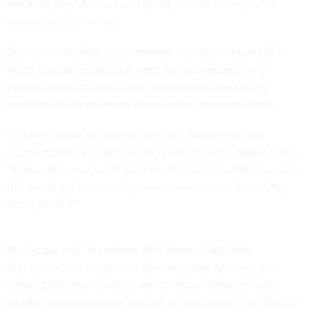
incidents they discover, but which actually happened to
another entity,” he said.
During the Intelligence Committee hearing, FireEye CEO
Kevin Mandia testified that firms like his responding to
cybersecurity incidents could help address the liability
concerns of organizations where cyber intrusions occur.
“If there's public attribution that said, ‘SolarWinds was
compromised by a nation-state,’ good enough,” Mandia said.
“It takes the wind out of the sails of all the plaintiffs' lawsuits
that we all get when we get compromised, and we tell the
world about it.”
But Geiger said, “As written, [the Warner draft] risks
disincentivizing needed incident response services, and
creating potential conflicts and confusion between cyber
incident responders and affected organizations. The affected