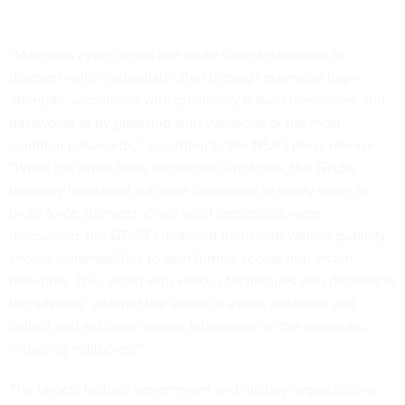
“Malicious cyber actors use brute force techniques to
discover valid credentials often through extensive login
attempts, sometimes with previously leaked usernames and
passwords or by guessing with variations of the most
common passwords,” according to the NSA’s press release.
“While the brute force technique is not new, the GTsSS
uniquely leveraged software containers to easily scale its
brute force attempts. Once valid credentials were
discovered, the GTsSS combined them with various publicly
known vulnerabilities to gain further access into victim
networks. This, along with various techniques also detailed in
the advisory, allowed the actors to evade defenses and
collect and exfiltrate various information in the networks,
including mailboxes.”
The targets include government and military organizations,