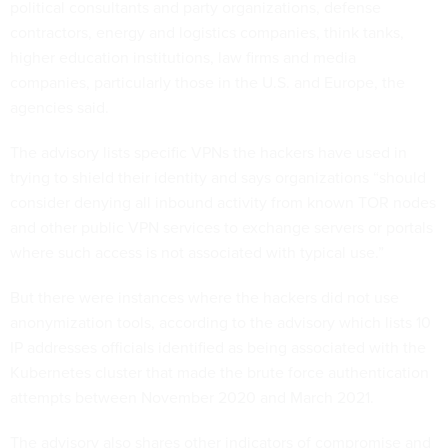
political consultants and party organizations, defense
contractors, energy and logistics companies, think tanks,
higher education institutions, law firms and media
companies, particularly those in the U.S. and Europe, the
agencies said.
The advisory lists specific VPNs the hackers have used in
trying to shield their identity and says organizations “should
consider denying all inbound activity from known TOR nodes
and other public VPN services to exchange servers or portals
where such access is not associated with typical use.”
But there were instances where the hackers did not use
anonymization tools, according to the advisory which lists 10
IP addresses officials identified as being associated with the
Kubernetes cluster that made the brute force authentication
attempts between November 2020 and March 2021.
The advisory also shares other indicators of compromise and