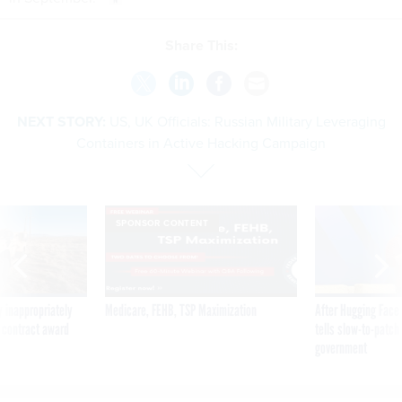
Share This:
NEXT STORY:
US, UK Officials: Russian Military Leveraging
Containers in Active Hacking Campaign
SPONSOR CONTENT
 inappropriately
Medicare, FEHB, TSP Maximization
After Hugging Face
 contract award
tells slow-to-patch
government