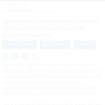
WHATAWIN/ISTOCK.COM
By
MARIAM BAKSH
JULY 1, 2021
Cybersecurity agencies issued an advisory
with indicators of compromise and
mitigation measures.
CYBER THREATS
INTELLIGENCE
IDENTITY
Hackers from a Russian military unit are using automation
technology to scale common password-guessing tactics and
have successfully infiltrated their targets, according to a joint
advisory from the National Security Agency, the
Cybersecurity and Infrastructure Security Agency, the FBI,
and the United Kingdom’s National Cyber Security Centre.
“Since at least mid-2019 through early 2021, Russian General