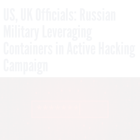
US, UK Officials: Russian
Military Leveraging
Containers in Active Hacking
Campaign