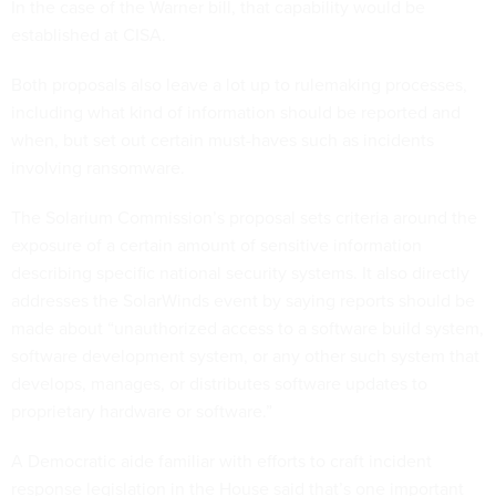
In the case of the Warner bill, that capability would be
established at CISA.
Both proposals also leave a lot up to rulemaking processes,
including what kind of information should be reported and
when, but set out certain must-haves such as incidents
involving ransomware.
The Solarium Commission’s proposal sets criteria around the
exposure of a certain amount of sensitive information
describing specific national security systems. It also directly
addresses the SolarWinds event by saying reports should be
made about “unauthorized access to a software build system,
software development system, or any other such system that
develops, manages, or distributes software updates to
proprietary hardware or software.”
A Democratic aide familiar with efforts to craft incident
response legislation in the House said that’s one important