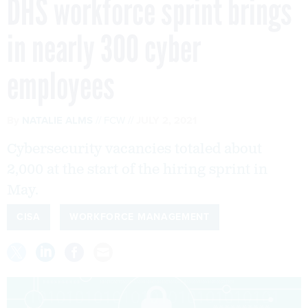
DHS workforce sprint brings
in nearly 300 cyber
employees
By
NATALIE ALMS
FCW
JULY 2, 2021
Cybersecurity vacancies totaled about
2,000 at the start of the hiring sprint in
May.
CISA
WORKFORCE MANAGEMENT