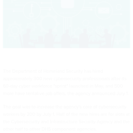
The Department of Homeland Security has hired
approximately 300 new cybersecurity professionals after its
60-day cyber workforce "sprint" launched in May, and 500
more have tentative job offers, the agency announced July 1.
The goal was to increase the agency's core of cybersecurity
workers by 200 by July 1. Half of the new hires are for slots at
the Cybersecurity and Infrastructure Security Agency and the
other half to other DHS component agencies.