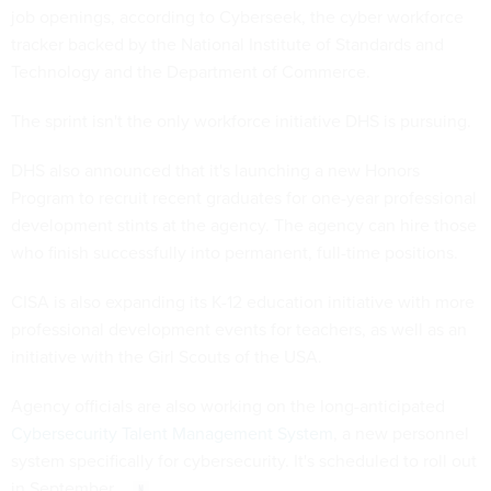
job openings, according to Cyberseek, the cyber workforce
tracker backed by the National Institute of Standards and
Technology and the Department of Commerce.
The sprint isn't the only workforce initiative DHS is pursuing.
DHS also announced that it's launching a new Honors
Program to recruit recent graduates for one-year professional
development stints at the agency. The agency can hire those
who finish successfully into permanent, full-time positions.
CISA is also expanding its K-12 education initiative with more
professional development events for teachers, as well as an
initiative with the Girl Scouts of the USA.
Agency officials are also working on the long-anticipated
Cybersecurity Talent Management System
, a new personnel
system specifically for cybersecurity. It's scheduled to roll out
in September.