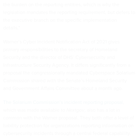
the burden on the reporting entities, which is why the
legislation mandates the reporting requirement, but defers to
the executive branch on the specific implementation
details.”
Warner’s Cyber Incident Notification Act of 2021 gives
primary responsibilities to the secretary of Homeland
Security and the director of DHS’ Cybersecurity and
Infrastructure Security Agency. It differs significantly from a
proposal the congressionally mandated Cyberspace Solarium
Commission shared with the Senate’s Homeland Security
and Government Affairs Committee about a month ago.
The Solarium Commission’s incident reporting proposal
,
which was made available to
Nextgov
, also has a lot in
common with the Warner proposal. They both offer a level of
liability protection for organizations reporting information on
cybersecurity incidents through a central federal capability.