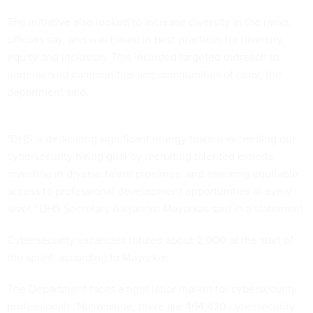
The
initiative
also looked to increase diversity in the ranks,
officials say, and was based in best practices for diversity,
equity and inclusion. This included targeted outreach to
underserved communities and communities of color, the
department said.
"DHS is dedicating significant energy toward exceeding our
cybersecurity hiring goal by recruiting talented experts,
investing in diverse talent pipelines, and ensuring equitable
access to professional development opportunities at every
level," DHS Secretary Alejandro Mayorkas said in a statement.
Cybersecurity vacancies totaled about 2,000 at the start of
the sprint, according to Mayorkas.
The Department faces a tight labor market for cybersecurity
professionals. Nationwide, there are 464,420 cybersecurity