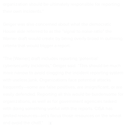
organization should be ultimately responsible for reporting
their own incidents.”
Geiger was also concerned about what the democratic
House aide referred to as the “signal to noise ratio” the
Warner draft would create by being overly broad in outlining
criteria that would trigger a report.
“The [Warner] draft includes reporting ‘potential’
cybersecurity incidents,” Geiger said. “This should be much
more narrow to avoid clogging the incident reporting system
with useless junk. Organizations face potential attacks
frequently—some are false positives, are insignificant, or are
easily defended. Reporting all this would be burdensome for
organizations, as well as for government agencies tasked
with doing something useful with the reports. CISA has
limited resources—let’s focus those resources on the wheat
and avoid the chaff.”