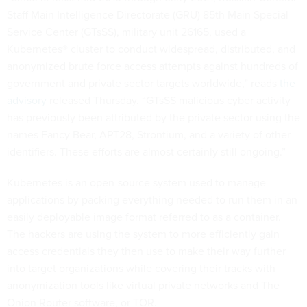
Staff Main Intelligence Directorate (GRU) 85th Main Special
Service Center (GTsSS), military unit 26165, used a
Kubernetes® cluster to conduct widespread, distributed, and
anonymized brute force access attempts against hundreds of
government and private sector targets worldwide,” reads
the
advisory
released Thursday. “GTsSS malicious cyber activity
has previously been attributed by the private sector using the
names Fancy Bear, APT28, Strontium, and a variety of other
identifiers. These efforts are almost certainly still ongoing.”
Kubernetes is an open-source system used to manage
applications by packing everything needed to run them in an
easily deployable image format referred to as a container.
The hackers are using the system to more efficiently gain
access credentials they then use to make their way further
into target organizations while covering their tracks with
anonymization tools like virtual private networks and The
Onion Router software, or TOR.