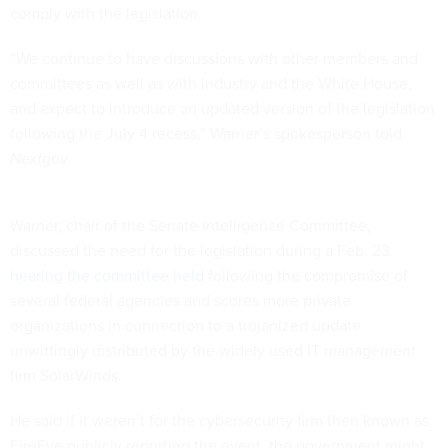
comply with the legislation.
“We continue to have discussions with other members and
committees as well as with industry and the White House,
and expect to introduce an updated version of the legislation
following the July 4 recess,” Warner’s spokesperson told
Nextgov
.
Warner, chair of the Senate Intelligence Committee,
discussed the need for the legislation during a Feb. 23
hearing the committee held
following the compromise of
several federal agencies and scores more private
organizations in connection to a trojanized update
unwittingly distributed by the widely used IT management
firm SolarWinds.
He said if it weren’t for the cybersecurity firm then known as
FireEye publicly reporting the event, the government might