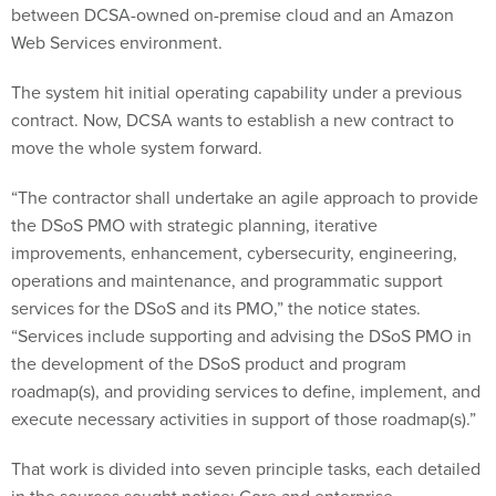
Web Services environment.
The system hit initial operating capability under a previous
contract. Now, DCSA wants to establish a new contract to
move the whole system forward.
“The contractor shall undertake an agile approach to provide
the DSoS PMO with strategic planning, iterative
improvements, enhancement, cybersecurity, engineering,
operations and maintenance, and programmatic support
services for the DSoS and its PMO,” the notice states.
“Services include supporting and advising the DSoS PMO in
the development of the DSoS product and program
roadmap(s), and providing services to define, implement, and
execute necessary activities in support of those roadmap(s).”
That work is divided into seven principle tasks, each detailed
in the sources sought notice: Core and enterprise