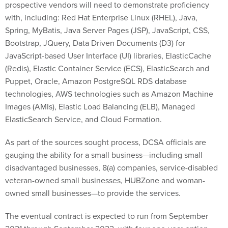
Spring, MyBatis, Java Server Pages (JSP), JavaScript, CSS,
Bootstrap, JQuery, Data Driven Documents (D3) for
JavaScript-based User Interface (UI) libraries, ElasticCache
(Redis), Elastic Container Service (ECS), ElasticSearch and
Puppet, Oracle, Amazon PostgreSQL RDS database
technologies, AWS technologies such as Amazon Machine
Images (AMIs), Elastic Load Balancing (ELB), Managed
ElasticSearch Service, and Cloud Formation.
As part of the sources sought process, DCSA officials are
gauging the ability for a small business—including small
disadvantaged businesses, 8(a) companies, service-disabled
veteran-owned small businesses, HUBZone and woman-
owned small businesses—to provide the services.
The eventual contract is expected to run from September
2021 through September 2022, with four one-year option
periods.