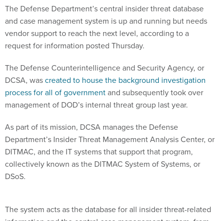
The Defense Department’s central insider threat database
and case management system is up and running but needs
vendor support to reach the next level, according to a
request for information posted Thursday.
The Defense Counterintelligence and Security Agency, or
DCSA, was
created to house the background investigation
process for all of government
and subsequently took over
management of DOD’s internal threat group last year.
As part of its mission, DCSA manages the Defense
Department’s Insider Threat Management Analysis Center, or
DITMAC, and the IT systems that support that program,
collectively known as the DITMAC System of Systems, or
DSoS.
The system acts as the database for all insider threat-related
information and the central case management system, from