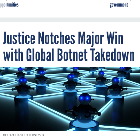
Justice Notches Major Win
with Global Botnet Takedown
BEEBRIGHT/SHUTTERSTOCK
By
MARIAM BAKSH
JANUARY 28, 2021