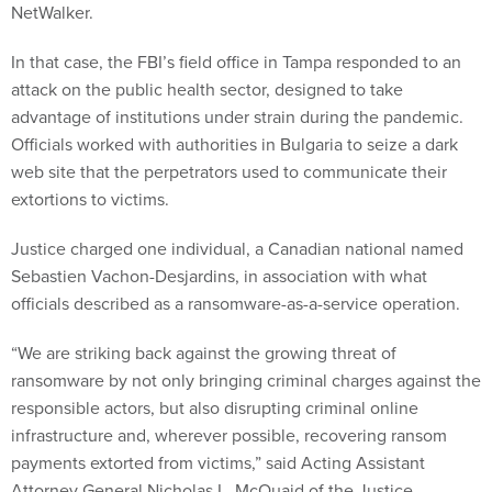
In that case, the FBI’s field office in Tampa responded to an
attack on the public health sector, designed to take
advantage of institutions under strain during the pandemic.
Officials worked with authorities in Bulgaria to seize a dark
web site that the perpetrators used to communicate their
extortions to victims.
Justice charged one individual, a Canadian national named
Sebastien Vachon-Desjardins, in association with what
officials described as a ransomware-as-a-service operation.
“We are striking back against the growing threat of
ransomware by not only bringing criminal charges against the
responsible actors, but also disrupting criminal online
infrastructure and, wherever possible, recovering ransom
payments extorted from victims,” said Acting Assistant
Attorney General Nicholas L. McQuaid of the Justice
Department’s Criminal Division. “Ransomware victims should