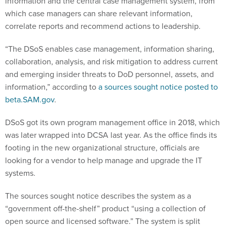
which case managers can share relevant information,
correlate reports and recommend actions to leadership.
“The DSoS enables case management, information sharing,
collaboration, analysis, and risk mitigation to address current
and emerging insider threats to DoD personnel, assets, and
information,” according to
a sources sought notice posted to
beta.SAM.gov
.
DSoS got its own program management office in 2018, which
was later wrapped into DCSA last year. As the office finds its
footing in the new organizational structure, officials are
looking for a vendor to help manage and upgrade the IT
systems.
The sources sought notice describes the system as a
“government off-the-shelf” product “using a collection of
open source and licensed software.” The system is split
between DCSA-owned on-premise cloud and an Amazon