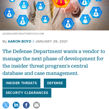
LEOWOLFERT/SHUTTERSTOCK.COM
By
AARON BOYD
JANUARY 29, 2021
The Defense Department wants a vendor to
manage the next phase of development for
the insider threat program’s central
database and case management.
INSIDER THREATS
DEFENSE
SECURITY CLEARANCES