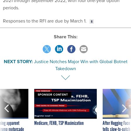
Responses to the RFI are due by March 1.
Share This:
NEXT STORY:
Justice Notches Major Win with Global Botnet
Takedown
SPONSOR CONTENT
ning apparent
Medicare, FEHB, TSP Maximization
After Hugging Face
g Trump motorcade
tells slow-to-patch
pportunities
government