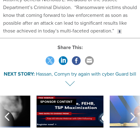
know that coming forward to law enforcement as soon as
possible after an attack can lead to significant results like
those achieved in today’s multi-faceted operation.”
Share This:
NEXT STORY:
Hassan, Cornyn try again with cyber Guard bill
SPONSOR CONTENT
ning apparent
Medicare, FEHB, TSP Maximization
After Hugging Face
g Trump motorcade
tells slow-to-patch
pportunities
government