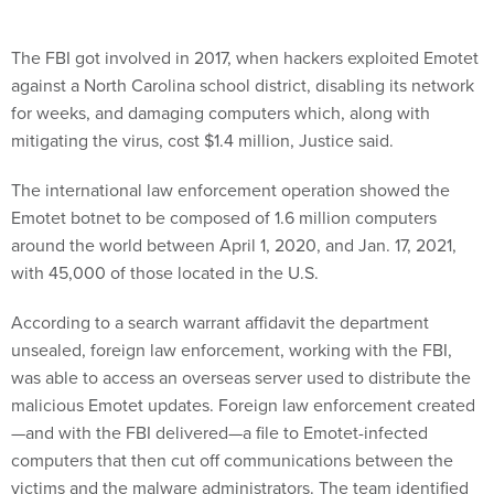
The FBI got involved in 2017, when hackers exploited Emotet
against a North Carolina school district, disabling its network
for weeks, and damaging computers which, along with
mitigating the virus, cost $1.4 million, Justice said.
The international law enforcement operation showed the
Emotet botnet to be composed of 1.6 million computers
around the world between April 1, 2020, and Jan. 17, 2021,
with 45,000 of those located in the U.S.
According to a search warrant affidavit the department
unsealed, foreign law enforcement, working with the FBI,
was able to access an overseas server used to distribute the
malicious Emotet updates. Foreign law enforcement created
—and with the FBI delivered—a file to Emotet-infected
computers that then cut off communications between the
victims and the malware administrators. The team identified
servers worldwide that were used in the malware distribution