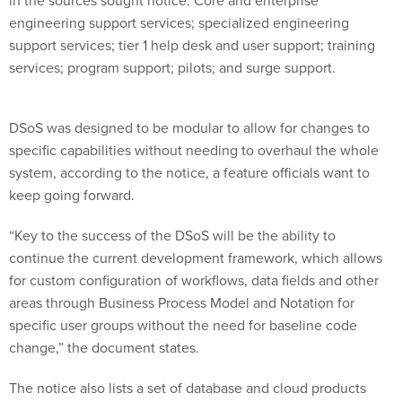
engineering support services; specialized engineering
support services; tier 1 help desk and user support; training
services; program support; pilots; and surge support.
DSoS was designed to be modular to allow for changes to
specific capabilities without needing to overhaul the whole
system, according to the notice, a feature officials want to
keep going forward.
“Key to the success of the DSoS will be the ability to
continue the current development framework, which allows
for custom configuration of workflows, data fields and other
areas through Business Process Model and Notation for
specific user groups without the need for baseline code
change,” the document states.
The notice also lists a set of database and cloud products
prospective vendors will need to demonstrate proficiency
with, including: Red Hat Enterprise Linux (RHEL), Java,