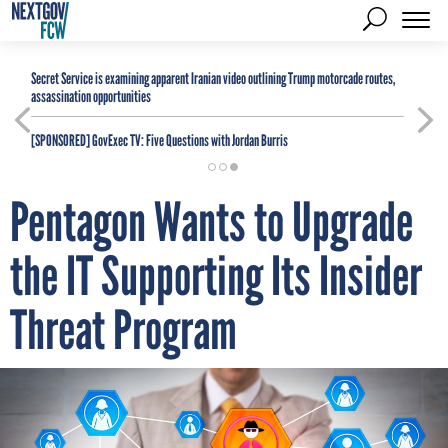
Secret Service is examining apparent Iranian video outlining Trump motorcade routes,
assassination opportunities
[SPONSORED]
GovExec TV: Five Questions with Jordan Burris
Pentagon Wants to Upgrade
the IT Supporting Its Insider
Threat Program