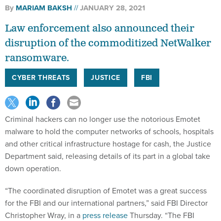
Law enforcement also announced their
disruption of the commoditized NetWalker
ransomware.
CYBER THREATS
JUSTICE
FBI
Criminal hackers can no longer use the notorious Emotet
malware to hold the computer networks of schools, hospitals
and other critical infrastructure hostage for cash, the Justice
Department said, releasing details of its part in a global take
down operation.
“The coordinated disruption of Emotet was a great success
for the FBI and our international partners,” said FBI Director
Christopher Wray, in a
press release
Thursday. “The FBI
utilized sophisticated techniques, our unique legal
authorities, and most importantly, our worldwide partnerships