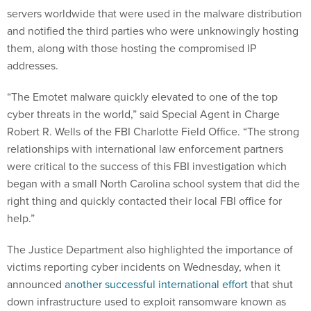
and notified the third parties who were unknowingly hosting
them, along with those hosting the compromised IP
addresses.
“The Emotet malware quickly elevated to one of the top
cyber threats in the world,” said Special Agent in Charge
Robert R. Wells of the FBI Charlotte Field Office. “The strong
relationships with international law enforcement partners
were critical to the success of this FBI investigation which
began with a small North Carolina school system that did the
right thing and quickly contacted their local FBI office for
help.”
The Justice Department also highlighted the importance of
victims reporting cyber incidents on Wednesday, when it
announced
another successful international effort
that shut
down infrastructure used to exploit ransomware known as
NetWalker.