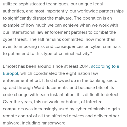
to significantly disrupt the malware. The operation is an
example of how much we can achieve when we work with
our international law enforcement partners to combat the
cyber threat. The FBI remains committed, now more than
ever, to imposing risk and consequences on cyber criminals
to put an end to this type of criminal activity.”
Emotet has been around since at least 2014,
according to a
Europol
, which coordinated the eight-nation law
enforcement effort. It first showed up in the banking sector,
spread through Word documents, and because bits of its
code change with each instantiation, it is difficult to detect.
Over the years, this network, or botnet, of infected
computers was increasingly used by cyber criminals to gain
remote control of all the affected devices and deliver other
malware, including ransomware.