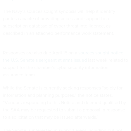
The Navy’s sources sought synopsis will help it identify
parties capable of providing access and support to a
subscription database of cyber threat intelligence, as
described in an attached performance work statement.
Responses are also due April 15 on a
sources sought notice
the U.S. Senate’s sergeant at arms issued
last week related to
support for the chamber’s cybersecurity information
assurance team.
While the Senate is currently seeking responses “solely for
information and planning purposes,” the notice states,
“Vendors responding to this Notice and deemed qualified by
the SAA may be requested to submit a proposal in response
to a solicitation that may be issued afterwards.”
The Senate is interested in support areas including but not