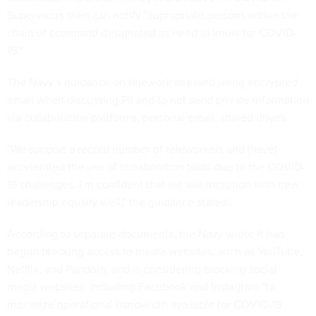
Supervisors then can notify "appropriate persons within the
chain of command designated as need to know for COVID-
19."
The Navy’s guidance on telework stressed using encrypted
email when discussing PII and to not send private information
via collaboration platforms, personal email, shared drives.
"We support a record number of teleworkers and [have]
accelerated the use of collaboration tools due to the COVID-
19 challenges. I’m confident that we will transition with new
leadership equally well," the guidance stated.
According to separate documents, the Navy wrote it had
begun blocking access to media websites, such as YouTube,
Netflix, and Pandora, and is considering blocking social
media websites, including Facebook and Instagram "to
maximize operational bandwidth available for COVID-19