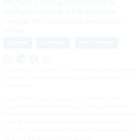
The Navy is putting feelers out for an
intelligence analyst, while the Senate
explores the landscape for penetration
testing.
DEFENSE
CONGRESS
PROCUREMENT
Responses are due April 15 on a Navy notice calling attention
to a need for the service’s intelligence analysis to consider
cyber threats.
“As part of the required support, the contractor will be
required to provide an Onsite Cyber Intelligence Analyst/
Advanced Intelligence Access (AIA) to integrate Commercial
Cyber Threat Intelligence into the United States Navy’s daily
cyber intelligence process and workflow,” reads
a post made
today on a federal procurement website
.