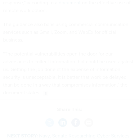
response," according to a
document
on the effective use of
remote work option.
The guidance also bans using commercial communication
services such as Gmail, Zoom, and WebEx for official
business.
"The potential vulnerabilities open the door for our
adversaries to collect information that could be used against
us. Getting the job done at the expense of information
security is unacceptable. It is better that work be delayed
than be done in a way that compromises information," the
document states.
Share This:
NEXT STORY:
Navy, Senate Researching Cyber Services