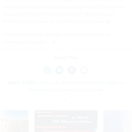
limited to penetration testing, auditing toward Government
Accountability and National Institute of Standards and
Technology standards, and system security planning.
The notice includes specific, detailed instructions for
formatting responses.
Share This:
NEXT STORY:
CISA, U.K. Agency Issue Alert on Spike in
Coronavirus-Themed Cyber Activity
SPONSOR CONTENT