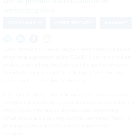
virtual private networks and other
networking tools.
CORONAVIRUS
CYBER THREATS
MALWARE
Cyber criminals and advanced persistent threat groups are
ramping up exploitation of the COVID-19 pandemic in their
malicious operations, the Cybersecurity and Infrastructure
Security Agency and the U.K.’s National Cyber Security
Centre said in a
joint alert
Wednesday.
According to the release, malicious actors and APTs (which
are generally backed by or associated with nation-states) are
attacking old, new and quickly-deployed teleworking
infrastructure and also using coronavirus-themed “lures” in
phishing attempts and to distribute malware and
ransomware.