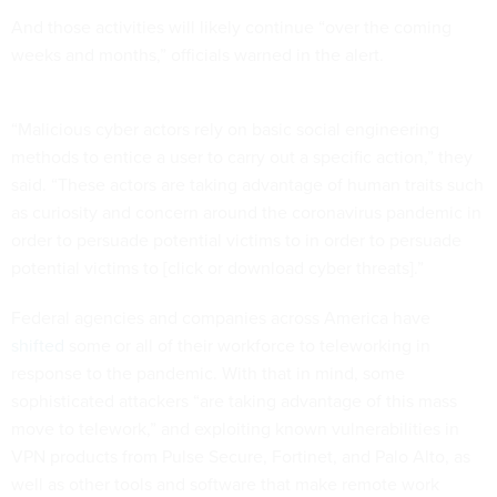
And those activities will likely continue “over the coming
weeks and months,” officials warned in the alert.
“Malicious cyber actors rely on basic social engineering
methods to entice a user to carry out a specific action,” they
said. “These actors are taking advantage of human traits such
as curiosity and concern around the coronavirus pandemic in
order to persuade potential victims to in order to persuade
potential victims to [click or download cyber threats].”
Federal agencies and companies across America have
shifted
some or all of their workforce to teleworking in
response to the pandemic. With that in mind, some
sophisticated attackers “are taking advantage of this mass
move to telework,” and exploiting known vulnerabilities in
VPN products from Pulse Secure, Fortinet, and Palo Alto, as
well as other tools and software that make remote work