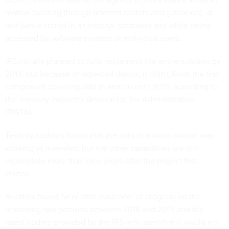
motion (passing through internet routers and gateways), at
rest (while stored in an internal database) and while being
accessed by software systems or individual users.
IRS initially planned to fully implement the entire solution by
2014, but because of repeated delays, it didn't finish the first
component covering data in motion until 2015, according to
the Treasury Inspector General for Tax Administration
(TIGTA).
Tests by auditors found that the data in motion portion was
working as intended, but the other capabilities are still
incomplete more than nine years after the project first
started.
Auditors found "very little evidence" of progress on the
remaining two portions between 2015 and 2017, and the
latest update provided by the IRS indicated that it would not