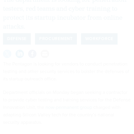
The department is looking for penetration
testers, red teams and cyber training to
protect its startup incubator from online
attacks.
DEFENSE
PROCUREMENT
WORKFORCE
The Pentagon is looking for vendors to conduct penetration
testing and other security services to bolster the defenses of
its startup outreach office.
Department officials on Monday began seeking a contractor
to provide cyber testing and training services for the Defense
Innovation Unit, the
now-permanent group
charged with
adapting Silicon Valley tech for the country’s national
security apparatus.