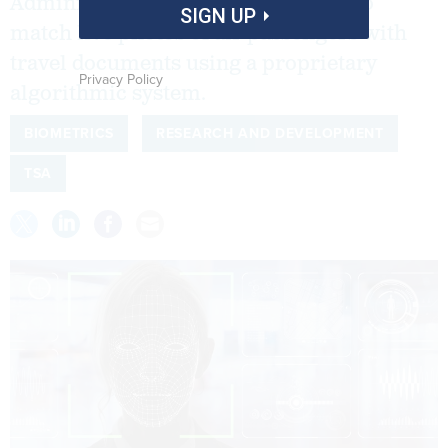
Administration is testing its ability to
SIGN UP
match live photos of air passengers with
travel documents using a proprietary
Privacy Policy
algorithmic system.
BIOMETRICS
RESEARCH AND DEVELOPMENT
TSA