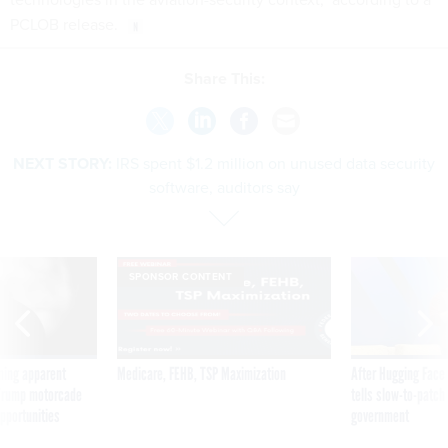
PCLOB release.
Share This:
NEXT STORY:
IRS spent $1.2 million on unused data security
software, auditors say
SPONSOR CONTENT
ning apparent
Medicare, FEHB, TSP Maximization
After Hugging Face
g Trump motorcade
tells slow-to-patch
pportunities
government