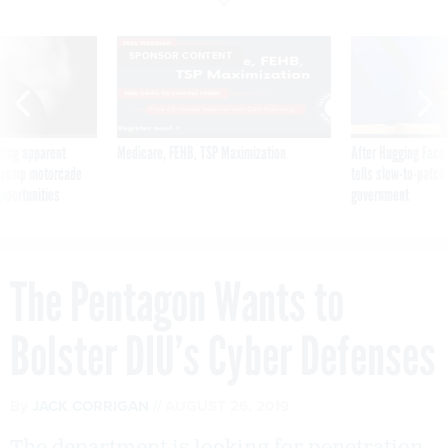
SPONSOR CONTENT
ning apparent
Medicare, FEHB, TSP Maximization
After Hugging Face
g Trump motorcade
tells slow-to-patch
pportunities
government
The Pentagon Wants to
Bolster DIU’s Cyber Defenses
By
JACK CORRIGAN
AUGUST 26, 2019