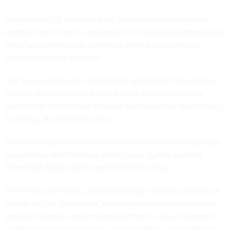
Markey and Lee also noted the
breach of a subcontractor
website
that led to the disclosure of license plate photos and
other surveillance data collected under a Customs and
Border Protection program.
CBP is running its own set of
facial recognition trials
in U.S.
airports, and it recently
detailed plans
to integrate facial
recognition into its suite of travel and passenger applications
in an Aug. 8 contracting notice.
DHS is also advancing a plan for
departmentwide integration
of biometric data holdings
under a new system dubbed
Homeland Advanced Recognition Technology.
The Privacy and Civil Liberties Oversight Board is planning a
review of DHS to consider "operational benefits and privacy
and civil liberties concerns arising from the use of biometric
technologies in the aviation-security context," according to a