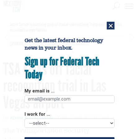
×
Secret Service is examining apparent Iranian video outlining Trump motorcade routes,
assassination opportunities
Get the latest federal technology
[SPONSORED]
GovExec TV: Five Questions with Jordan Burris
news in your inbox.
Sign up for Federal Tech
TSA kicks off facial
Today
recognition trial in Las
My email is ...
Vegas airport
I work for ...
By
ADAM MAZMANIAN
FCW
AUGUST 27, 2019
The Transportation Security