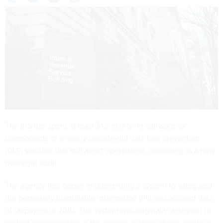
The IRS has spent at least $1.2 million in software for
components of a nearly decade-old data loss prevention
(DLP) solution that still aren't operational, according to a new
oversight audit
.
The agency first began implementing a system to safeguard
the personally identifiable information (PII) and account data
of taxpayers in 2010. The system was originally designed to
protect sensitive data at the agency in three states: while in