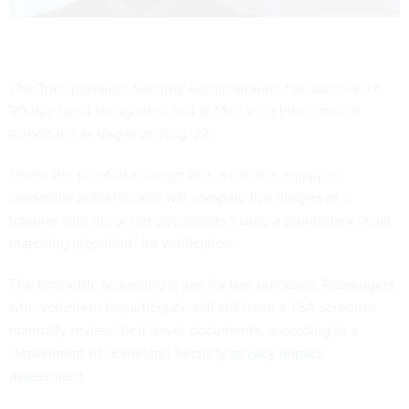
The Transportation Security Administration has launched a
30-day facial recognition trial at McCarran International
Airport in Las Vegas on Aug. 27.
Under the proof-of-concept test, a camera-equipped
credential authenticator will compare live images of a
traveler with his or her documents "using a proprietary facial
matching algorithm" for verification.
The biometric screening is just for test purposes. Passengers
who volunteer to participate will still have a TSA screener
manually review their travel documents, according to a
Department of Homeland Security
privacy impact
assessment
.