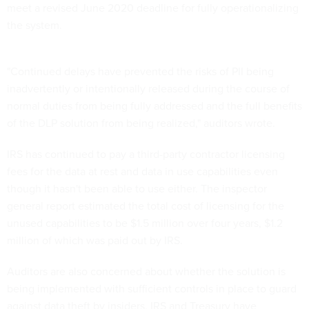
meet a revised June 2020 deadline for fully operationalizing
the system.
"Continued delays have prevented the risks of PII being
inadvertently or intentionally released during the course of
normal duties from being fully addressed and the full benefits
of the DLP solution from being realized," auditors wrote.
IRS has continued to pay a third-party contractor licensing
fees for the data at rest and data in use capabilities even
though it hasn't been able to use either. The inspector
general report estimated the total cost of licensing for the
unused capabilities to be $1.5 million over four years, $1.2
million of which was paid out by IRS.
Auditors are also concerned about whether the solution is
being implemented with sufficient controls in place to guard
against data theft by insiders. IRS and Treasury have