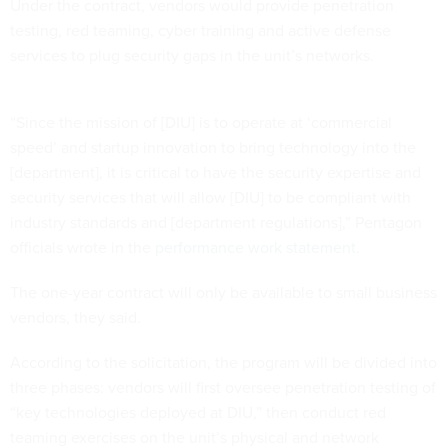
Under the contract, vendors would provide penetration
testing, red teaming, cyber training and active defense
services to plug security gaps in the unit’s networks.
“Since the mission of [DIU] is to operate at ‘commercial
speed’ and startup innovation to bring technology into the
[department], it is critical to have the security expertise and
security services that will allow [DIU] to be compliant with
industry standards and [department regulations],” Pentagon
officials wrote in the
performance work statement
.
The one-year contract will only be available to small business
vendors, they said.
According to the solicitation, the program will be divided into
three phases: vendors will first oversee penetration testing of
“key technologies deployed at DIU,” then conduct red
teaming exercises on the unit’s physical and network