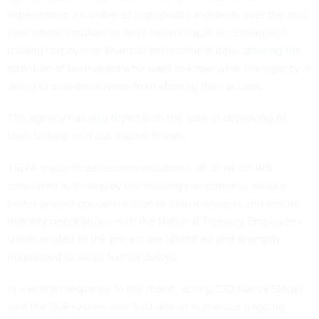
experienced a number of high-profile incidents over the past
year where employees have been caught accessing and
leaking taxpayer or financial enforcement data,
drawing the
attention
of lawmakers who want to know what the agency is
doing to stop employees from abusing their access.
The agency has
also toyed
with the idea of deploying AI
tools to help sniff out insider threats.
TIGTA made three recommendations, all of which IRS
concurred with: deploy the missing components, ensure
better project documentation to help managers and ensure
that any negotiations with the National Treasury Employees
Union related to the project are identified and promptly
negotiated to avoid further delays.
In a written response to the report, acting CIO Nancy Sieger
said the DLP system was "just one of numerous ongoing