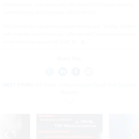
infrastructure, and eventually train teams to mitigate existing
vulnerabilities and anticipate future threats.
DIU intends to repeat the program every year “to stay current
with industry best practices,” officials said. Interested vendors
must submit proposals by Sept. 16.
Share This:
NEXT STORY:
IRS Warns of New Imposter Scam That Spreads
Malware
SPONSOR CONTENT