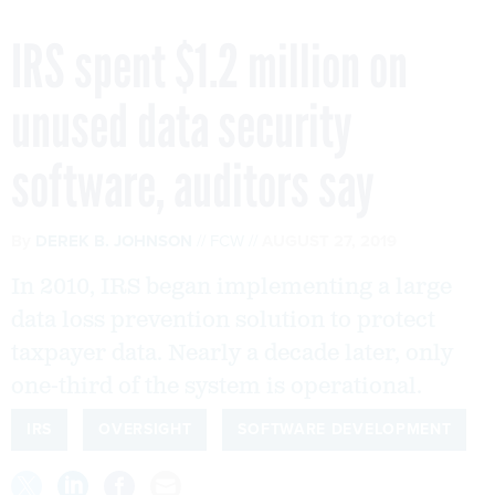
IRS spent $1.2 million on
unused data security
software, auditors say
By
DEREK B. JOHNSON
FCW
AUGUST 27, 2019
In 2010, IRS began implementing a large
data loss prevention solution to protect
taxpayer data. Nearly a decade later, only
one-third of the system is operational.
IRS
OVERSIGHT
SOFTWARE DEVELOPMENT