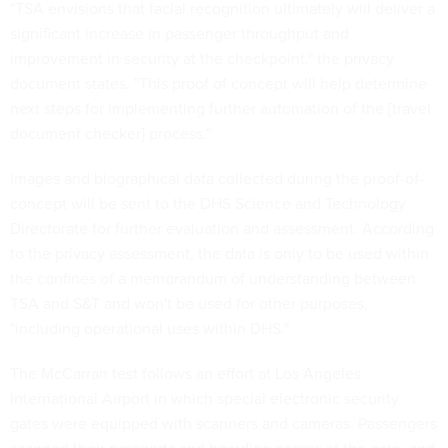
"TSA envisions that facial recognition ultimately will deliver a
significant increase in passenger throughput and
improvement in security at the checkpoint," the privacy
document states. "This proof of concept will help determine
next steps for implementing further automation of the [travel
document checker] process."
Images and biographical data collected during the proof-of-
concept will be sent to the DHS Science and Technology
Directorate for further evaluation and assessment. According
to the privacy assessment, the data is only to be used within
the confines of a memorandum of understanding between
TSA and S&T and won't be used for other purposes,
"including operational uses within DHS."
The McCarran test follows an effort at Los Angeles
International Airport in which special electronic security
gates were equipped with scanners and cameras. Passengers