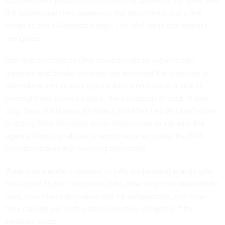
scanned their passports and boarding passes at the gate, and
the system matched names on the documents and a live
image to the e-Passport image. The McCarran test doesn't
use gates.
Use of biometrics by DHS components to authenticate
travelers and border crossers has attracted the attention of
lawmakers and privacy groups who worry about a lack of
oversight and privacy risks in the collection of data. In late
July, Sens. Ed Markey (D-Mass.) and Mike Lee (R-Utah) wrote
to acting DHS Secretary Kevin McAleenan to ask
why the
agency hadn't produced a report
required under the FAA
Reauthorization Act covering biometrics.
"American travelers deserve to fully understand exactly who
has access to their biometric data, how long their data will be
held, how their information will be safeguarded, and how
they can opt out of this data collection altogether," the
senators wrote.