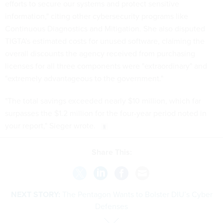
efforts to secure our systems and protect sensitive
information," citing other cybersecurity programs like
Continuous Diagnostics and Mitigation. She also disputed
TIGTA's estimated costs for unused software, claiming the
overall discounts the agency received from purchasing
licenses for all three components were "extraordinary" and
"extremely advantageous to the government."
"The total savings exceeded nearly $10 million, which far
surpasses the $1.2 million for the four-year period noted in
your report," Sieger wrote.
Share This:
NEXT STORY:
The Pentagon Wants to Bolster DIU’s Cyber
Defenses