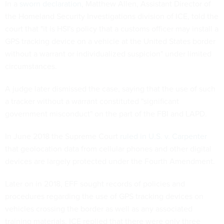
In a
sworn declaration
, Matthew Allen, Assistant Director of
the Homeland Security Investigations division of ICE, told the
court that "it is HSI's policy that a customs officer may install a
GPS tracking device on a vehicle at the United States border
without a warrant or individualized suspicion" under limited
circumstances.
A judge later dismissed the case, saying that the use of such
a tracker without a warrant constituted "significant
government misconduct" on the part of the FBI and LAPD.
In June 2018 the Supreme Court
ruled in U.S. v. Carpenter
that geolocation data from cellular phones and other digital
devices are largely protected under the Fourth Amendment.
Later on in 2018, EFF sought records of policies and
procedures regarding the use of GPS tracking devices on
vehicles crossing the border as well as any associated
training materials. ICE replied that there were only three