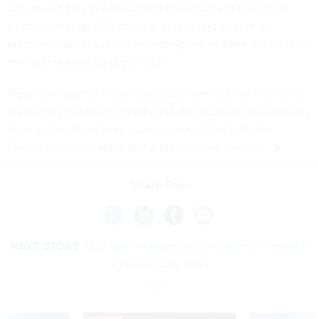
circumvent Fourth Amendment protections at the border,
whether through GPS tracking,
search and seizure
of
electronic devices or the increasing
use of ankle monitors
for
immigrants awaiting deportation.
"Again and again what we see is CBP and ICE say 'this is the
border, this is different, the Fourth Amendment doesn't apply
here' and what we keep coming back with is that the
Constitution does apply at the border," said Hussain.
Share This:
NEXT STORY:
NIST Wants Insight on Combatting Telehealth
Cybersecurity Risks