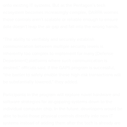
onto existing IT systems. But as the Pentagon’s tech
ecosystem becomes increasingly complex, DARPA worries
those controls aren’t scalable or reliable enough to ensure
data doesn’t leap the air gap and fall into the wrong hands.
“The ability to verifiably and securely establish
communication between multiple security levels is
inherently too complex to implement for many [Defense
Department] platforms where such communication is
desired,” officials said. If the GAPS program is successful,
“the barrier to safely enable these high-risk transactions will
be substantially lowered,” they added.
Participants in the program will explore novel hardware and
software strategies for air-gapping systems down to the
individual computer chip. In the future, developers would be
able to build those physical controls directly into new IT
systems instead of adding them after the tech is already are