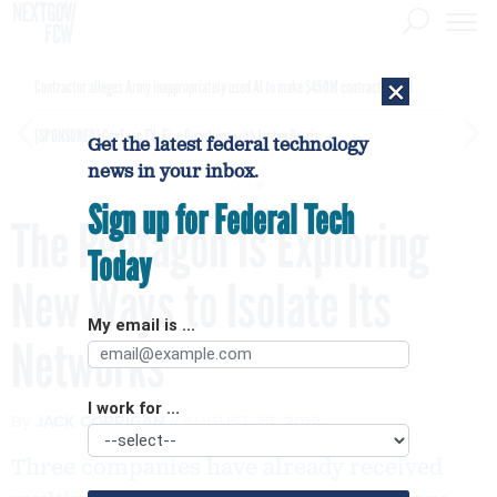
×
Contractor alleges Army inappropriately used AI to make $450M contract award
[SPONSORED]
GovExec TV: Five Questions with Jordan Burris
Get the latest federal technology
news in your inbox.
Sign up for Federal Tech
The Pentagon Is Exploring
Today
New Ways to Isolate Its
My email is ...
Networks
I work for ...
By
JACK CORRIGAN
AUGUST 29, 2019
Three companies have already received