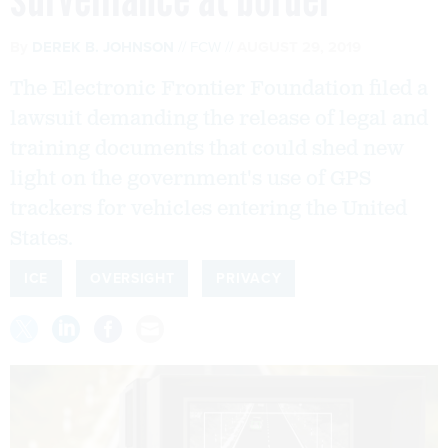
By
DEREK B. JOHNSON
FCW
AUGUST 29, 2019
The Electronic Frontier Foundation filed a
lawsuit demanding the release of legal and
training documents that could shed new
light on the government's use of GPS
trackers for vehicles entering the United
States.
ICE
OVERSIGHT
PRIVACY