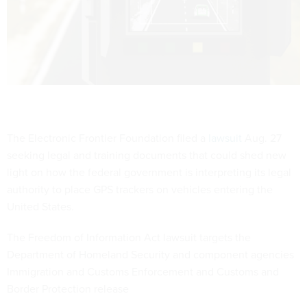
The Electronic Frontier Foundation filed a
lawsuit
Aug. 27
seeking legal and training documents that could shed new
light on how the federal government is interpreting its legal
authority to place GPS trackers on vehicles entering the
United States.
The Freedom of Information Act lawsuit targets the
Department of Homeland Security and component agencies
Immigration and Customs Enforcement and Customs and
Border Protection release