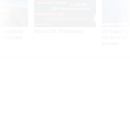
SPONSOR CONTENT
 inappropriately
Medicare, FEHB, TSP Maximization
After Hugging Face
 contract award
tells slow-to-patch
government
NIST Wants Insight on
Combatting Telehealth
Cybersecurity Risks
By
BRANDI VINCENT
AUGUST 28, 2019