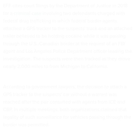
EFF cites court filings by the Department of Justice in 2018
for a
criminal case
involving two defendants charged with
federal drug trafficking in which federal border agents
attached a GPS tracker to the suspects' truck and an attached
trailer believed to be holding cocaine while it was passing
through the U.S.-Canadian border at the request of an FBI
agent and Los Angeles Police Department officer leading the
investigation. The suspects were then tracked as they drove
nearly 2,000 miles to from Michigan to California.
According to government lawyers, the decision to attach a
GPS tracker to the suspects' car without a warrant was
reached after the pair consulted with agents from ICE and
CBP. In multiple meetings, both organizations claimed that
legality of such surveillance for vehicles passing through the
border was permitted.