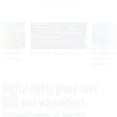
surveillance at border
SPONSOR CONTENT
 inappropriately
Medicare, FEHB, TSP Maximization
After Hugging Face
 contract award
tells slow-to-patch
government
Digital rights group sues
DHS over warrantless
surveillance at border