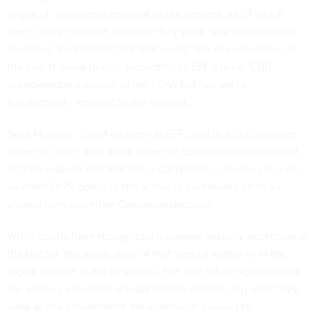
pages of documents relevant to the request, all of which
were being withheld because they were "law enforcement
sensitive" information that that could "risk circumvention of
the law" if made public. According to EFF's filing, CBP
acknowledged receipt of the FOIA but has yet to
substantively respond to the request.
Saira Hussain, a staff attorney at EFF, said that she believes
there are more than three pages of documentation relevant
to their request and that her organization is seeking to learn
whether DHS' policy is still active or continuing on in an
altered form since the Carpenter decision.
While courts have recognized a general security exception at
the border, the application of that special authority in the
digital domain is not as settled. EFF and other organizations
are waging a number of legal battles challenging what they
view as the government "near limitless" powers to