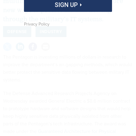
multimillion-dollar contracts to explore
SIGN UP
new ways to protect the data flowing
through the military’s IT systems.
Privacy Policy
DEFENSE
INDUSTRY
The Pentagon is investing millions of dollars in research to
improve the department’s air-gapping methods, which would
better protect the sensitive data flowing between military IT
systems.
The Defense Advanced Research Projects Agency on
Wednesday awarded General Electric a $8.6 million contract
to prototype hardware and software designs that would help
keep highly sensitive data physically isolated from other
parts of the Pentagon’s tech infrastructure. The award was
made under the
Guaranteed Architecture for Physical