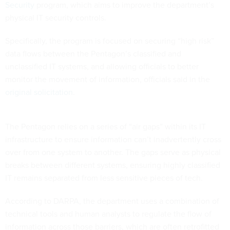
Security
program, which aims to improve the department’s
physical IT security controls.
Specifically, the program is focused on securing “high risk”
data flows between the Pentagon’s classified and
unclassified IT systems, and allowing officials to better
monitor the movement of information, officials said in the
original solicitation
.
The Pentagon relies on a series of “air gaps” within its IT
infrastructure to ensure information can’t inadvertently cross
over from one system to another. The gaps serve as physical
breaks between different systems, ensuring highly classified
IT remains separated from less sensitive pieces of tech.
According to DARPA, the department uses a combination of
technical tools and human analysts to regulate the flow of
information across those barriers, which are often retrofitted