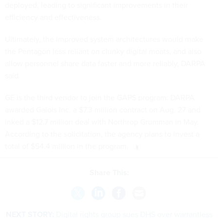
deployed, leading to significant improvements in their
efficiency and effectiveness.
Ultimately, the improved system architectures would make
the Pentagon less reliant on clunky digital moats, and also
allow personnel share data faster and more reliably, DARPA
said.
GE is the third vendor to join the GAPS program: DARPA
awarded Galois Inc. a $7.3 million contract on Aug. 27 and
inked a $12.7 million deal with Northrop Grumman in May.
According to the solicitation, the agency plans to invest a
total of $54.4 million in the program.
Share This:
NEXT STORY:
Digital rights group sues DHS over warrantless