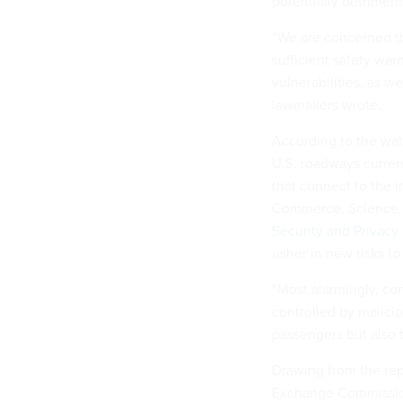
potentially detriment
“We are concerned t
sufficient safety wa
vulnerabilities, as w
lawmakers wrote.
According to the wat
U.S. roadways current
that connect to the 
Commerce, Science a
Security and Privacy 
usher in new risks to 
“Most alarmingly, co
controlled by maliciou
passengers but also 
Drawing from the rep
Exchange Commission