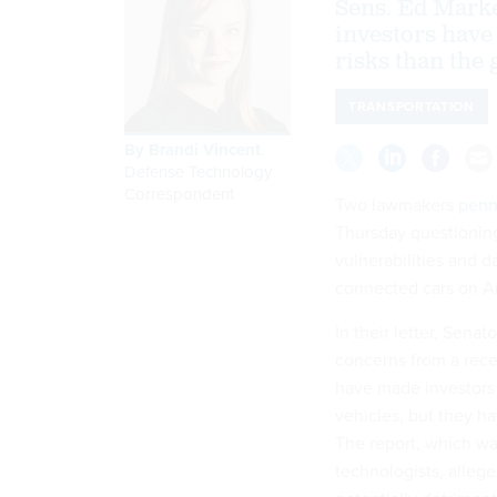
Sens. Ed Mark
investors have
risks than the 
TRANSPORTATION
By
Brandi Vincent
,
Defense Technology
Correspondent
Two lawmakers
penn
Thursday questioning
vulnerabilities and d
connected cars on A
In their letter, Sena
concerns from a re
have made investors 
vehicles, but they ha
The report, which wa
technologists, allege