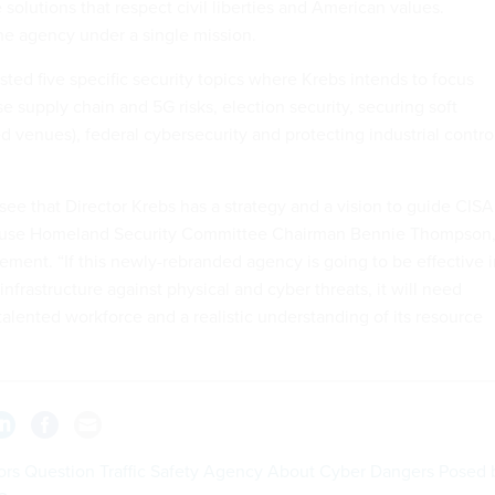
 solutions that respect civil liberties and American values.
he agency under a single mission.
ted five specific security topics where Krebs intends to focus
se supply chain and 5G risks, election security, securing soft
d venues), federal cybersecurity and protecting industrial contro
ee that Director Krebs has a strategy and a vision to guide CISA
 House Homeland Security Committee Chairman Bennie Thompson
atement. “If this newly-rebranded agency is going to be effective 
 infrastructure against physical and cyber threats, it will need
talented workforce and a realistic understanding of its resource
ors Question Traffic Safety Agency About Cyber Dangers Posed 