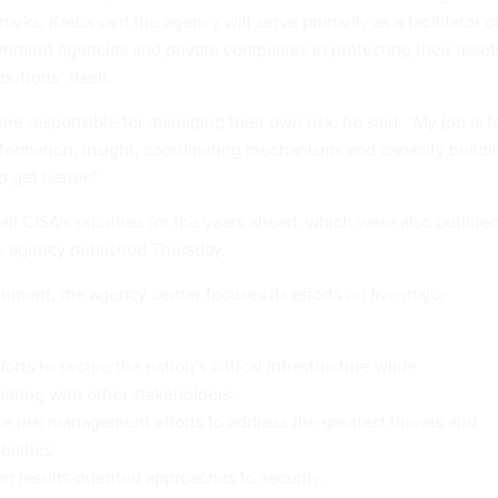
marks, Krebs said the agency will serve primarily as a facilitator o
ernment agencies and private companies in protecting their asset
buttons” itself.
re responsible for managing their own risk, he said. “My job is t
nformation, insight, coordinating mechanisms and capacity buildi
o get better.”
il CISA’s priorities for the years ahead, which were also outline
 agency published Thursday.
ument, the agency center focuses its efforts on five major
forts to secure the nation’s critical infrastructure while
rating with other stakeholders.
ize risk management efforts to address the greatest threats and
ilities.
n results-oriented approaches to security.