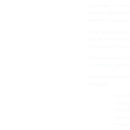
Directorate. In his re
security, aiding gov
rather than “pushing 
Those organizations a
provide them [the] i
tools or capabilities t
Krebs went on to deta
in a
strategic plan
the
According to the doc
principles:
Lead ef
collabo
Priorit
vulnerab
Focus o