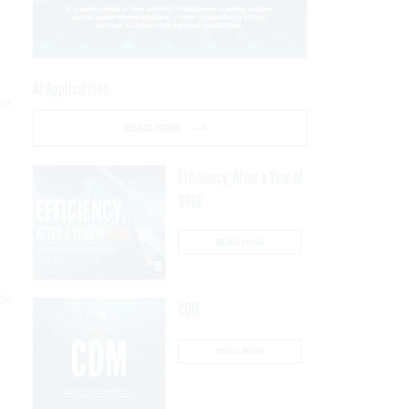
.
AI Applications
re,
READ NOW
Efficiency, After a Year of
DOGE
READ NOW
ide
CDM
READ NOW