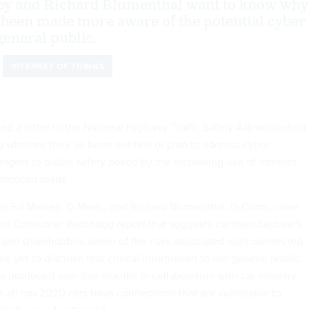
ey and Richard Blumenthal want to know why
 been made more aware of the potential cyber
general public.
INTERNET OF THINGS
ed a letter
to the National Highway Traffic Safety Administration
 whether they’ve been notified or plan to address cyber
angers to public safety posed by the increasing use of internet-
merican roads.
tors Ed Markey, D-Mass., and Richard Blumenthal, D-Conn., raise
cent Consumer Watchdog
report
that suggests car manufacturers
and shareholders aware of the risks associated with connected
ve yet to disclose that critical information to the general public.
s produced over five months in collaboration with car industry
s all top 2020 cars have connections that are vulnerable to