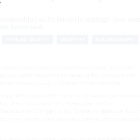
y
ies shouldn’t all be forced to manage their ow
ris Krebs said.
HOMELAND SECURITY
LEADERSHIP
RISK MANAGEMENT
ty Department’s cyber chief on Thursday countered the notion
gency should be responsible for managing their own digital risks
ers are considering ways to centralize those operations.
ian agencies all manage their own risk, all own their own networ
larly defensible posture,” Chris Krebs, director of the
frastructure Security Agency, said Tuesday in a speech at Aubur
years, I think you may see a completely different architecture acro
SA is working with Congress and the Office of Management and