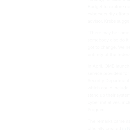
Budget to explore n
cybersecurity efforts
advisor, Krebs sugges
“There may be some o
somebody else do it f
got to change. We n
entirety of the fede
In April, OMB launc
service providers fo
Security Department i
which could include r
stand up their syst
cyber initiatives, in
Program.
The remarks came as 
officially created
in 