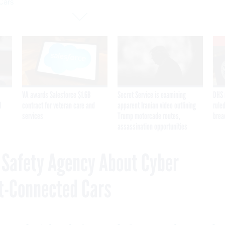
Cars
VA awards Salesforce $1.6B
Secret Service is examining
DHS 
I
contract for veteran care and
apparent Iranian video outlining
ruled
services
Trump motorcade routes,
brea
assassination opportunities
c Safety Agency About Cyber
t-Connected Cars