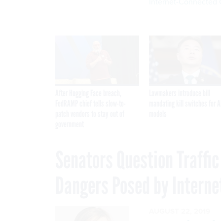
Internet-Connected 
After Hugging Face breach,
Lawmakers introduce bill
FedRAMP chief tells slow-to-
mandating kill switches for A
patch vendors to stay out of
models
government
Senators Question Traffi
Dangers Posed by Interne
AUGUST 22, 2019