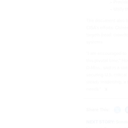
Provide
Unify t
The document also lis
CISA’s efforts: Chine
targets (read: crowde
systems.
“I am encouraged to s
this pivotal time,”
D-Miss., said in a st
securing U.S. critical
steady leadership, a 
needs.”
Share This:
NEXT STORY:
Senat