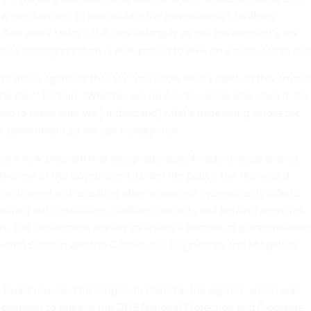
ew mechanisms to consolidate the government’s far-flung
. And while today CISA serves largely as the government’s risk
ted the organization is well-poised to take on a more active role
f those agencies that say ‘you know what I can’t do this anymo
or me,’” he said. “Whether we do it or someone else does it, it’s
eed to make sure we [understand] what’s happening across the
ral government so we can manage risk.”
hed
a new program
that designates specific agencies as shared
r the rest of the government. Under the policy, the Homeland
s charged with assisting other agencies’ cybersecurity efforts,
olling out capabilities, drafting contracts and helping agencies
ems. The department already oversees a number of governmentw
cluding Einstein and the Continuous Diagnostics and Mitigation
Krebs unveiled his long-term plans for the agency, which was
November
to replace the DHS National Protection and Programs