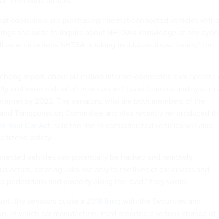
al “fleet wide attacks.”
hat consumers are purchasing internet-connected vehicles with
rnings and write to inquire about NHTSA’s knowledge of any cybe
ell as what actions NHTSA is taking to address these issues,” the
chdog report, about 50 million internet-connected cars operate
ly and two-thirds of all new cars will boast features and systems
internet by 2022. The senators, who are both members of the
nd Transportation Committee and also recently reintroduced th
in Your Car Act
, said the rise in computerized vehicles will also
citizens’ safety.
nnected vehicles can potentially be hacked and remotely
s actors, creating risks not only to the lives of car drivers and
to pedestrians and property along the road,” they wrote.
ort, the senators quote a
2018 filing
with the Securities and
, in which car manufacturer Ford reported a serious chance of