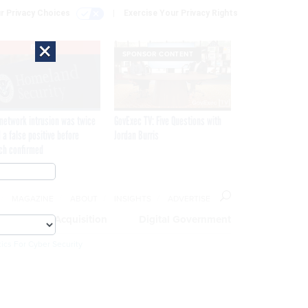
r Privacy Choices
Exercise Your Privacy Rights
×
EXCLUSIVE
SPONSOR CONTENT
network intrusion was twice
GovExec TV: Five Questions with
 a false positive before
Jordan Burris
ch confirmed
MAGAZINE
ABOUT
INSIGHTS
ADVERTISE
eople
Acquisition
Digital Government
ics For Cyber Security