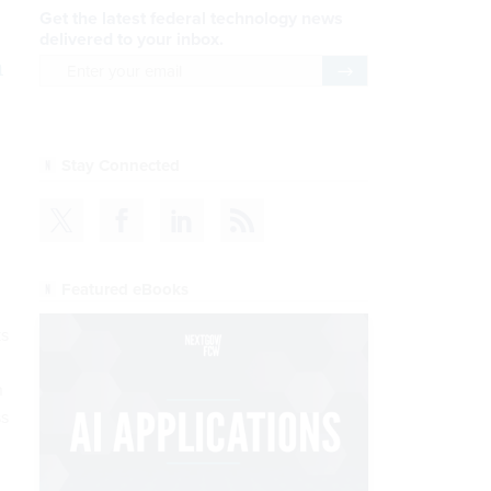
Get the latest federal technology news
delivered to your inbox.
n
email
Register for Newsletter
Stay Connected
Featured eBooks
ks
n
ss