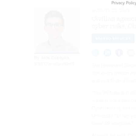
Privacy Polic
AUGUST 22, 2019
Civilian agenc
cyber risks, Ch
SHARED SERVICES
By
Jack Corrigan
,
Staff Correspondent
The Homeland Securi
that every civilian a
and said federal lead
“The 99 federal civil
—that is not a particu
Cybersecurity and In
University. “In five 
those 99 agencies.”
Already, he said, CI