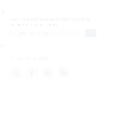
out
r
 on
e