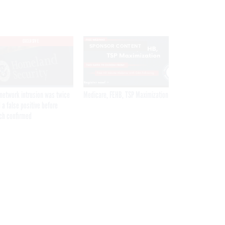
EXCLUSIVE
SPONSOR CONTENT
network intrusion was twice
Medicare, FEHB, TSP Maximization
 a false positive before
ch confirmed
Get the latest federal technology news
delivered to your inbox.
email
Register for Newsletter